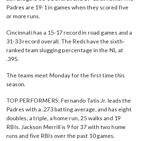
Padres are 19-1 in games when they scored five
or more runs.
Cincinnati has a 15-17 record in road games and a
31-33 record overall. The Reds have the sixth-
ranked team slugging percentage in the NL at
.395.
The teams meet Monday for the first time this
season.
TOP PERFORMERS: Fernando Tatis Jr. leads the
Padres with a .273 batting average, and has eight
doubles, a triple, a home run, 25 walks and 19
RBIs. Jackson Merrill is 9 for 37 with two home
runs and five RBIs over the past 10 games.