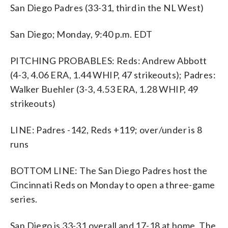
San Diego Padres (33-31, third in the NL West)
San Diego; Monday, 9:40 p.m. EDT
PITCHING PROBABLES: Reds: Andrew Abbott
(4-3, 4.06 ERA, 1.44 WHIP, 47 strikeouts); Padres:
Walker Buehler (3-3, 4.53 ERA, 1.28 WHIP, 49
strikeouts)
LINE: Padres -142, Reds +119; over/under is 8
runs
BOTTOM LINE: The San Diego Padres host the
Cincinnati Reds on Monday to open a three-game
series.
San Diego is 33-31 overall and 17-18 at home. The