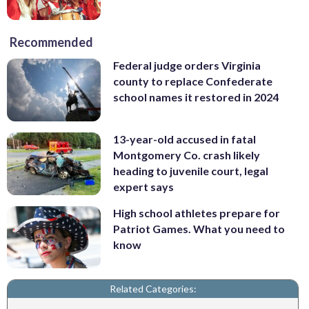
Recommended
Federal judge orders Virginia
county to replace Confederate
school names it restored in 2024
13-year-old accused in fatal
Montgomery Co. crash likely
heading to juvenile court, legal
expert says
High school athletes prepare for
Patriot Games. What you need to
know
Related Categories: