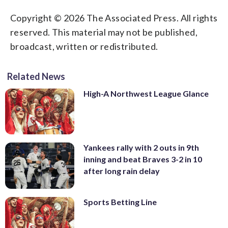
Copyright © 2026 The Associated Press. All rights
reserved. This material may not be published,
broadcast, written or redistributed.
Related News
High-A Northwest League Glance
Yankees rally with 2 outs in 9th
inning and beat Braves 3-2 in 10
after long rain delay
Sports Betting Line