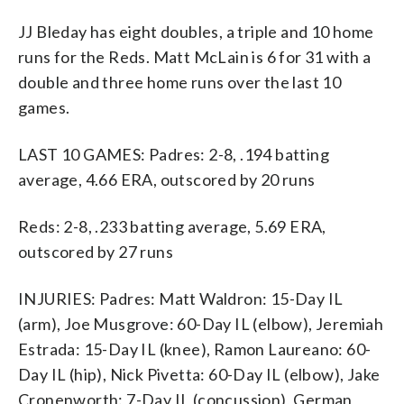
JJ Bleday has eight doubles, a triple and 10 home
runs for the Reds. Matt McLain is 6 for 31 with a
double and three home runs over the last 10
games.
LAST 10 GAMES: Padres: 2-8, .194 batting
average, 4.66 ERA, outscored by 20 runs
Reds: 2-8, .233 batting average, 5.69 ERA,
outscored by 27 runs
INJURIES: Padres: Matt Waldron: 15-Day IL
(arm), Joe Musgrove: 60-Day IL (elbow), Jeremiah
Estrada: 15-Day IL (knee), Ramon Laureano: 60-
Day IL (hip), Nick Pivetta: 60-Day IL (elbow), Jake
Cronenworth: 7-Day IL (concussion), German