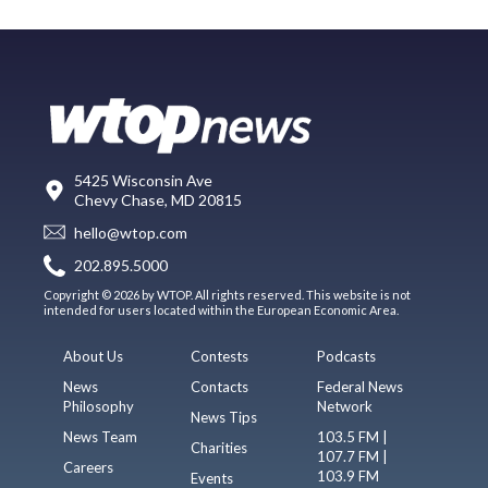
5425 Wisconsin Ave
Chevy Chase, MD 20815
hello@wtop.com
202.895.5000
Copyright © 2026 by WTOP. All rights reserved. This website is not
intended for users located within the European Economic Area.
About Us
Contests
Podcasts
News
Contacts
Federal News
Philosophy
Network
News Tips
News Team
103.5 FM |
Charities
107.7 FM |
Careers
103.9 FM
Events