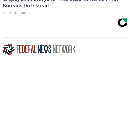
Koreans Do Instead
Tri Lift Skincare