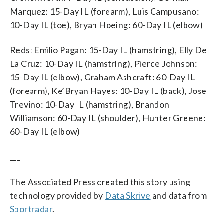
Marquez: 15-Day IL (forearm), Luis Campusano:
10-Day IL (toe), Bryan Hoeing: 60-Day IL (elbow)
Reds: Emilio Pagan: 15-Day IL (hamstring), Elly De
La Cruz: 10-Day IL (hamstring), Pierce Johnson:
15-Day IL (elbow), Graham Ashcraft: 60-Day IL
(forearm), Ke’Bryan Hayes: 10-Day IL (back), Jose
Trevino: 10-Day IL (hamstring), Brandon
Williamson: 60-Day IL (shoulder), Hunter Greene:
60-Day IL (elbow)
___
The Associated Press created this story using
technology provided by
Data Skrive
and data from
Sportradar
.