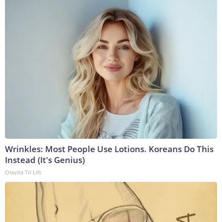
Wrinkles: Most People Use Lotions. Koreans Do This
Instead (It's Genius)
Olavita Tri Lift