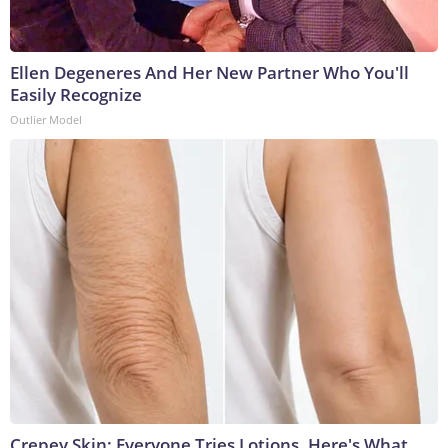
Ellen Degeneres And Her New Partner Who You'll
Easily Recognize
Outlier Model
Crepey Skin: Everyone Tries Lotions. Here's What