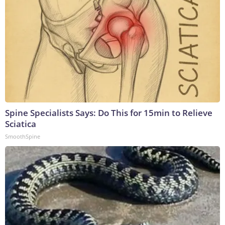
Spine Specialists Says: Do This for 15min to Relieve
Sciatica
SmoothSpine