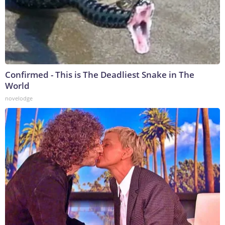
Confirmed - This is The Deadliest Snake in The
World
novelodge