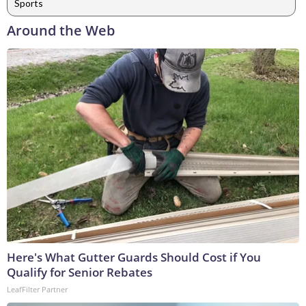
Sports
Around the Web
Here's What Gutter Guards Should Cost if You
Qualify for Senior Rebates
LeafFilter Partner