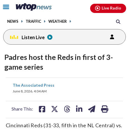
Email
facebook
instagram
x
tiktok
youtube
threads
Click
Live Radio
to
toggle
NEWS
TRAFFIC
WEATHER
navigation
menu.
Listen Live
Padres host the Reds in first of 3-
game series
share
share
share
share
share
print
The Associated Press
on
on
on
on
on
June 8, 2026, 4:04 AM
facebook
X
threads
linkedin
email
Share This:
Cincinnati Reds (31-33, fifth in the NL Central) vs.