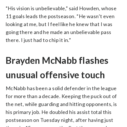
“His vision is unbelievable,” said Howden, whose
11 goals leads the postseason. “He wasn’t even
looking at me, but I feel like he knew that I was
going there and he made an unbelievable pass
there. I just had to chip it in.”
Brayden McNabb flashes
unusual offensive touch
McNabb has been a solid defender in the league
for more than a decade. Keeping the puck out of
the net, while guarding and hitting opponents, is
his primary job. He doubled his assist total this
postseason on Tuesday night, after having just