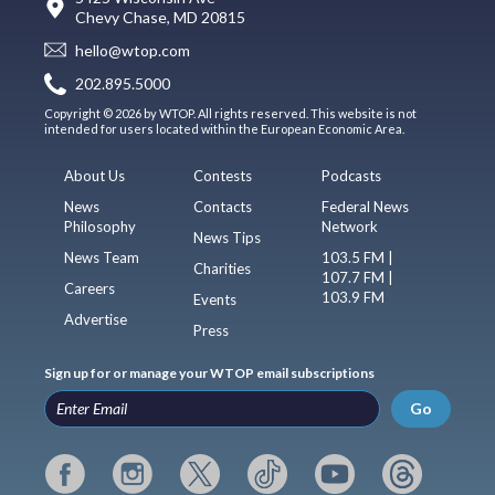
Chevy Chase, MD 20815
hello@wtop.com
202.895.5000
Copyright © 2026 by WTOP. All rights reserved. This website is not
intended for users located within the European Economic Area.
About Us
Contests
Podcasts
News
Contacts
Federal News
Philosophy
Network
News Tips
News Team
103.5 FM |
Charities
107.7 FM |
Careers
103.9 FM
Events
Advertise
Press
Sign up for or manage your WTOP email subscriptions
Go