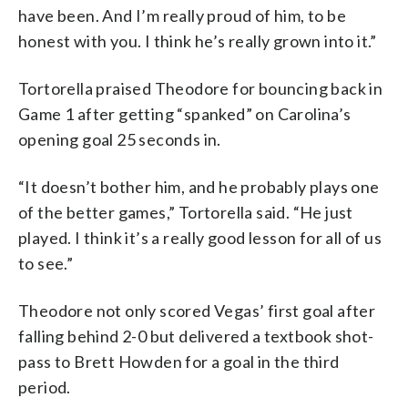
have been. And I’m really proud of him, to be
honest with you. I think he’s really grown into it.”
Tortorella praised Theodore for bouncing back in
Game 1 after getting “spanked” on Carolina’s
opening goal 25 seconds in.
“It doesn’t bother him, and he probably plays one
of the better games,” Tortorella said. “He just
played. I think it’s a really good lesson for all of us
to see.”
Theodore not only scored Vegas’ first goal after
falling behind 2-0 but delivered a textbook shot-
pass to Brett Howden for a goal in the third
period.