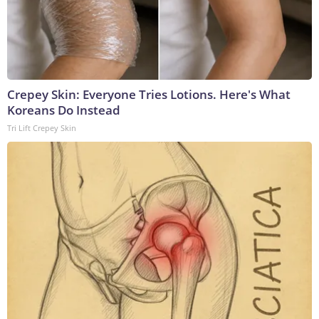
Crepey Skin: Everyone Tries Lotions. Here's What
Koreans Do Instead
Tri Lift Crepey Skin