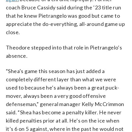
coach Bruce Cassidy said during the ’23 title run
that he knew Pietrangelo was good but came to
appreciate the do-everything, all-around game up
close.
Theodore stepped into that role in Pietrangelo’s
absence.
“Shea’s game this season has just added a
completely different layer than what we were
used to because he’s always been a great puck-
mover, always been a very good offensive
defenseman,” general manager Kelly McCrimmon
said. “Shea has become a penalty killer. He never
killed penalties prior at all. He’s on the ice when
it’s 6 on 5 against, where in the past he would not