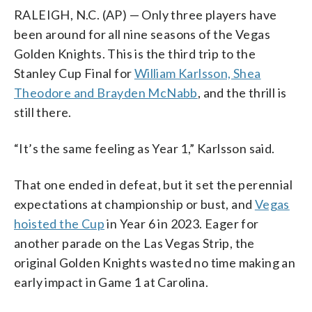
RALEIGH, N.C. (AP) — Only three players have
been around for all nine seasons of the Vegas
Golden Knights. This is the third trip to the
Stanley Cup Final for
William Karlsson, Shea
Theodore and Brayden McNabb
, and the thrill is
still there.
“It’s the same feeling as Year 1,” Karlsson said.
That one ended in defeat, but it set the perennial
expectations at championship or bust, and
Vegas
hoisted the Cup
in Year 6 in 2023. Eager for
another parade on the Las Vegas Strip, the
original Golden Knights wasted no time making an
early impact in Game 1 at Carolina.