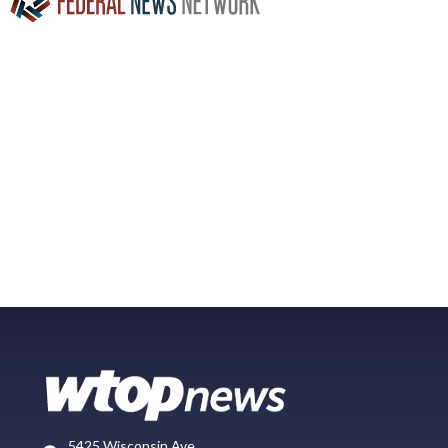
5425 Wisconsin Ave