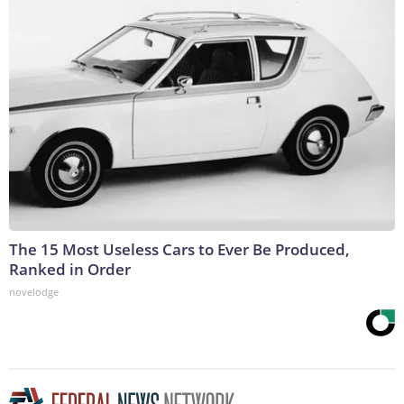
The 15 Most Useless Cars to Ever Be Produced,
Ranked in Order
novelodge