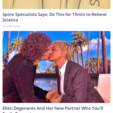
Spine Specialists Says: Do This for 15min to Relieve
Sciatica
SmoothSpine
Ellen Degeneres And Her New Partner Who You'll