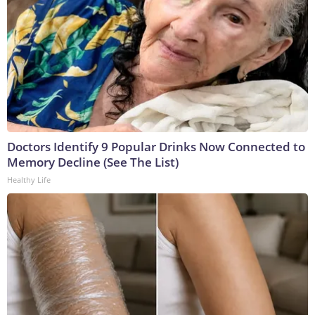
Doctors Identify 9 Popular Drinks Now Connected to
Memory Decline (See The List)
Healthy Life