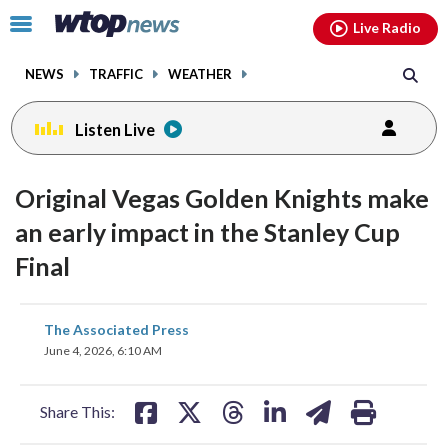
Email
facebook
instagram
x
tiktok
youtube
threads
Click
Live Radio
to
toggle
NEWS
TRAFFIC
WEATHER
navigation
menu.
Listen Live
Original Vegas Golden Knights make
an early impact in the Stanley Cup
Final
share
share
share
share
share
print
The Associated Press
on
on
on
on
on
June 4, 2026, 6:10 AM
facebook
X
threads
linkedin
email
Share This: