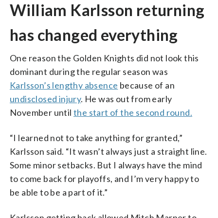
William Karlsson returning
has changed everything
One reason the Golden Knights did not look this
dominant during the regular season was
Karlsson’s lengthy absence
because of an
undisclosed injury
. He was out from early
November until
the start of the second round.
“I learned not to take anything for granted,”
Karlsson said. “It wasn’t always just a straight line.
Some minor setbacks. But I always have the mind
to come back for playoffs, and I’m very happy to
be able to be a part of it.”
Karlsson getting back allowed Mitch Marner to