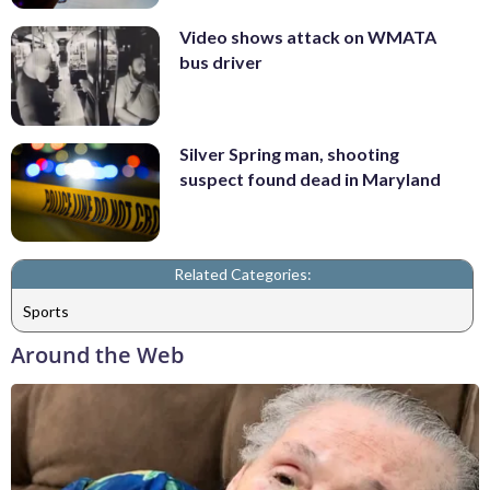
Video shows attack on WMATA
bus driver
Silver Spring man, shooting
suspect found dead in Maryland
Related Categories:
Sports
Around the Web