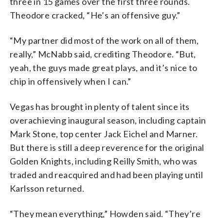
three in 15 games over the first three rounds.
Theodore cracked, “He’s an offensive guy.”
“My partner did most of the work on all of them,
really,” McNabb said, crediting Theodore. “But,
yeah, the guys made great plays, and it’s nice to
chip in offensively when I can.”
Vegas has brought in plenty of talent since its
overachieving inaugural season, including captain
Mark Stone, top center Jack Eichel and Marner.
But there is still a deep reverence for the original
Golden Knights, including Reilly Smith, who was
traded and reacquired and had been playing until
Karlsson returned.
“They mean everything,” Howden said. “They’re