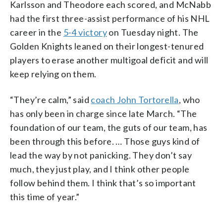
Karlsson and Theodore each scored, and McNabb
had the first three-assist performance of his NHL
career in the
5-4 victory
on Tuesday night. The
Golden Knights leaned on their longest-tenured
players to erase another multigoal deficit and will
keep relying on them.
“They’re calm,” said
coach John Tortorella
, who
has only been in charge since late March. “The
foundation of our team, the guts of our team, has
been through this before. … Those guys kind of
lead the way by not panicking. They don’t say
much, they just play, and I think other people
follow behind them. I think that’s so important
this time of year.”