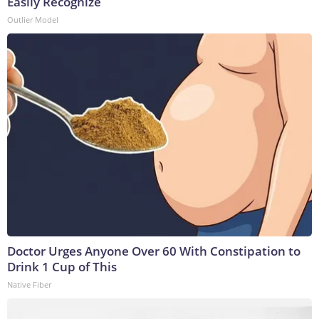
Easily Recognize
Outlier Model
Doctor Urges Anyone Over 60 With Constipation to
Drink 1 Cup of This
Native Fiber