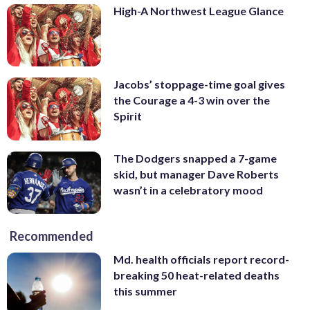
High-A Northwest League Glance
Jacobs’ stoppage-time goal gives
the Courage a 4-3 win over the
Spirit
The Dodgers snapped a 7-game
skid, but manager Dave Roberts
wasn’t in a celebratory mood
Recommended
Md. health officials report record-
breaking 50 heat-related deaths
this summer