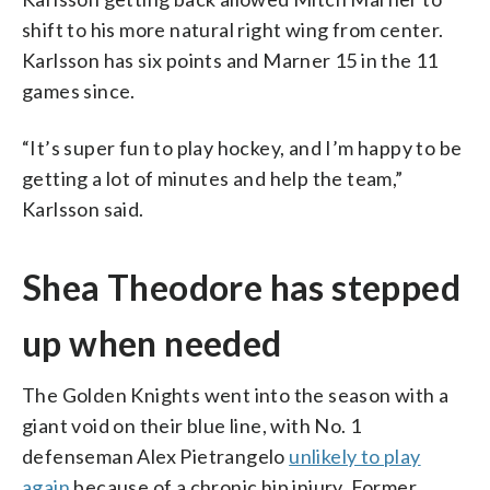
shift to his more natural right wing from center.
Karlsson has six points and Marner 15 in the 11
games since.
“It’s super fun to play hockey, and I’m happy to be
getting a lot of minutes and help the team,”
Karlsson said.
Shea Theodore has stepped
up when needed
The Golden Knights went into the season with a
giant void on their blue line, with No. 1
defenseman Alex Pietrangelo
unlikely to play
again
because of a chronic hip injury. Former