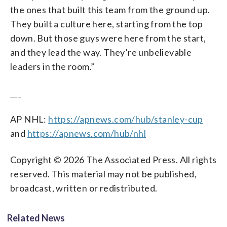
the ones that built this team from the ground up.
They built a culture here, starting from the top
down. But those guys were here from the start,
and they lead the way. They’re unbelievable
leaders in the room.”
___
AP NHL:
https://apnews.com/hub/stanley-cup
and
https://apnews.com/hub/nhl
Copyright © 2026 The Associated Press. All rights
reserved. This material may not be published,
broadcast, written or redistributed.
Related News