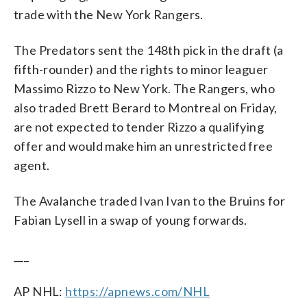
trade with the New York Rangers.
The Predators sent the 148th pick in the draft (a
fifth-rounder) and the rights to minor leaguer
Massimo Rizzo to New York. The Rangers, who
also traded Brett Berard to Montreal on Friday,
are not expected to tender Rizzo a qualifying
offer and would make him an unrestricted free
agent.
The Avalanche traded Ivan Ivan to the Bruins for
Fabian Lysell in a swap of young forwards.
___
AP NHL:
https://apnews.com/NHL