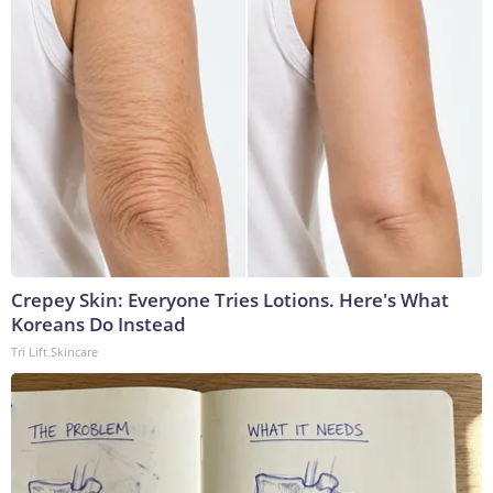
Crepey Skin: Everyone Tries Lotions. Here's What
Koreans Do Instead
Tri Lift Skincare