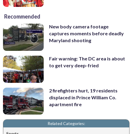
Recommended
New body camera footage
captures moments before deadly
Maryland shooting
Fair warning: The DC area is about
to get very deep-fried
2 firefighters hurt, 19 residents
displaced in Prince William Co.
apartment fire
Related Categories:
Sports