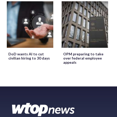
DoD wants AI to cut
OPM preparing to take
civilian hiring to 30 days
over federal employee
appeals