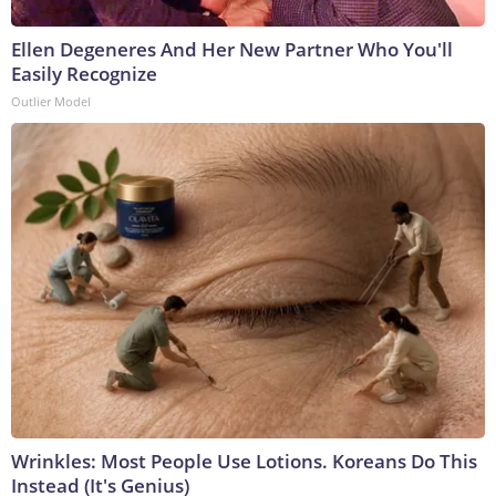
Ellen Degeneres And Her New Partner Who You'll
Easily Recognize
Outlier Model
Wrinkles: Most People Use Lotions. Koreans Do This
Instead (It's Genius)