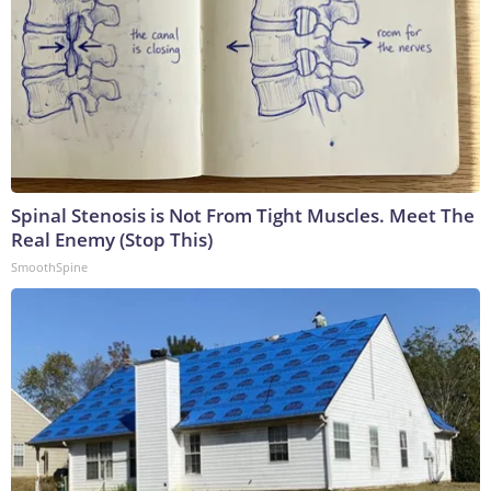
Spinal Stenosis is Not From Tight Muscles. Meet The
Real Enemy (Stop This)
SmoothSpine