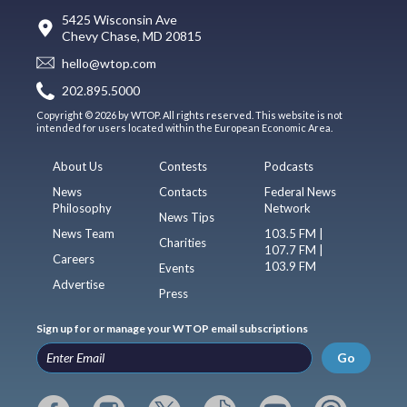
5425 Wisconsin Ave
Chevy Chase, MD 20815
hello@wtop.com
202.895.5000
Copyright © 2026 by WTOP. All rights reserved. This website is not
intended for users located within the European Economic Area.
About Us
Contests
Podcasts
News
Contacts
Federal News
Philosophy
Network
News Tips
News Team
103.5 FM |
Charities
107.7 FM |
Careers
103.9 FM
Events
Advertise
Press
Sign up for or manage your WTOP email subscriptions
Go