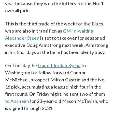
year because they won the lottery for the No. 1
overall pick.
This is the third trade of the week for the Blues,
who are also in transition as
GM-in-waiting
Alexander Steen
is set to take over for seasoned
executive Doug Armstrong next week. Armstrong
in his final days at the helm has been plenty busy.
On Tuesday, he
traded Jordan Kyrou
to
Washington for fellow forward Connor
McMichael, prospect Milton Gastrin and the No.
16 pick, accumulating a league-high four in the
first round. On Friday night, he sent two of them
to Anaheim
for 23-year-old Mason McTavish, who
is signed through 2031.