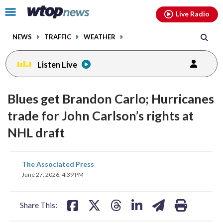
Email
facebook
instagram
x
tiktok
youtube
threads
Click
Live Radio
to
toggle
NEWS
TRAFFIC
WEATHER
navigation
menu.
Listen Live
Blues get Brandon Carlo; Hurricanes
trade for John Carlson’s rights at
NHL draft
share
share
share
share
share
print
The Associated Press
on
on
on
on
on
June 27, 2026, 4:39 PM
facebook
X
threads
linkedin
email
Share This: