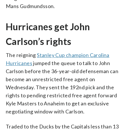
Mans Gudmundsson.
Hurricanes get John
Carlson’s rights
The reigning
Stanley Cup champion Carolina
Hurricanes
jumped the queue to talk to John
Carlson before the 36-year-old defenseman can
become an unrestricted free agent on
Wednesday. They sent the 192nd pick and the
rights to pending restricted free agent forward
Kyle Masters to Anaheim to get an exclusive
negotiating window with Carlson.
Traded to the Ducks by the Capitals less than 13