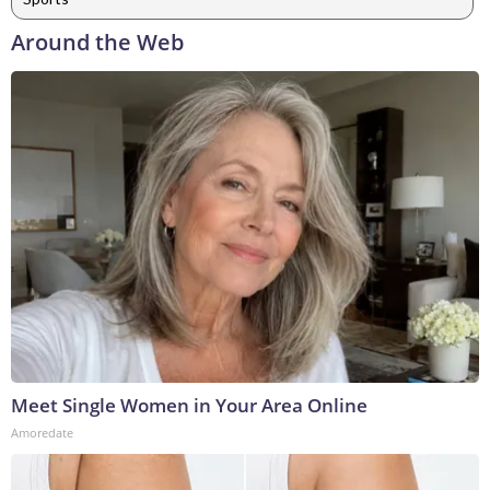
Around the Web
Meet Single Women in Your Area Online
Amoredate