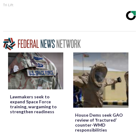
Tri Lift
Lawmakers seek to
expand Space Force
training, wargaming to
strengthen readiness
House Dems seek GAO
review of ‘fractured’
counter-WMD
responsibilities