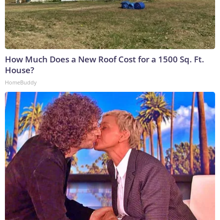
How Much Does a New Roof Cost for a 1500 Sq. Ft.
House?
HomeBuddy