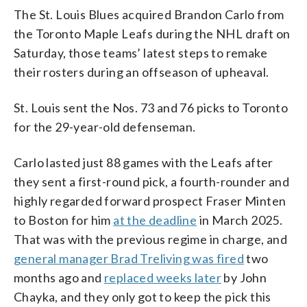
The St. Louis Blues acquired Brandon Carlo from
the Toronto Maple Leafs during the NHL draft on
Saturday, those teams’ latest steps to remake
their rosters during an offseason of upheaval.
St. Louis sent the Nos. 73 and 76 picks to Toronto
for the 29-year-old defenseman.
Carlo lasted just 88 games with the Leafs after
they sent a first-round pick, a fourth-rounder and
highly regarded forward prospect Fraser Minten
to Boston for him
at the deadline
in March 2025.
That was with the previous regime in charge, and
general manager Brad Treliving was fired
two
months ago and
replaced weeks later
by John
Chayka, and they only got to keep the pick this