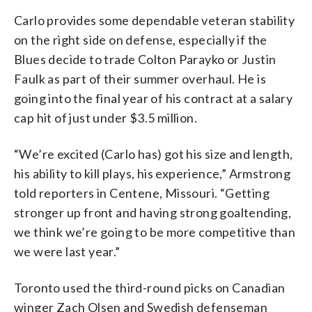
Carlo provides some dependable veteran stability
on the right side on defense, especially if the
Blues decide to trade Colton Parayko or Justin
Faulk as part of their summer overhaul. He is
going into the final year of his contract at a salary
cap hit of just under $3.5 million.
“We’re excited (Carlo has) got his size and length,
his ability to kill plays, his experience,” Armstrong
told reporters in Centene, Missouri. “Getting
stronger up front and having strong goaltending,
we think we’re going to be more competitive than
we were last year.”
Toronto used the third-round picks on Canadian
winger Zach Olsen and Swedish defenseman