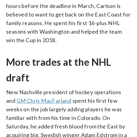
hours before the deadline in March, Carlson is
believed to want to get back on the East Coast for
family reasons. He spent his first 16-plus NHL
seasons with Washington and helped the team
win the Cup in 2018.
More trades at the NHL
draft
New Nashville president of hockey operations
and
GM Chris MacFarland
spent his first few
weeks on the job largely adding players he was
familiar with from his time in Colorado. On
Saturday, he added fresh blood from the East by
acquiring big, Swedish winger Adam Edstrom in a