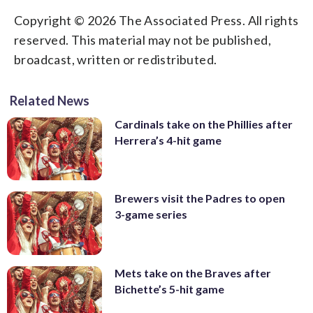
Copyright © 2026 The Associated Press. All rights
reserved. This material may not be published,
broadcast, written or redistributed.
Related News
Cardinals take on the Phillies after
Herrera’s 4-hit game
Brewers visit the Padres to open
3-game series
Mets take on the Braves after
Bichette’s 5-hit game