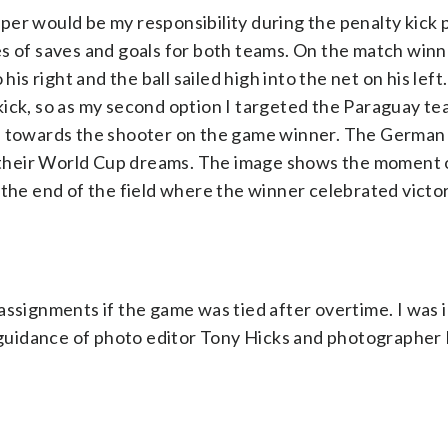
per would be my responsibility during the penalty kick 
s of saves and goals for both teams. On the match winn
right and the ball sailed high into the net on his left. 
kick, so as my second option I targeted the Paraguay t
n, towards the shooter on the game winner. The Germa
ed their World Cup dreams. The image shows the moment 
 the end of the field where the winner celebrated victor
ssignments if the game was tied after overtime. I was i
r guidance of photo editor Tony Hicks and photographer 