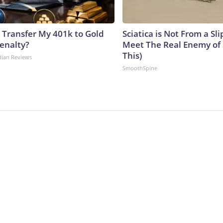
 Transfer My 401k to Gold
Sciatica is Not From a Sl
enalty?
Meet The Real Enemy of S
This)
dian Reviews
SmoothSpine