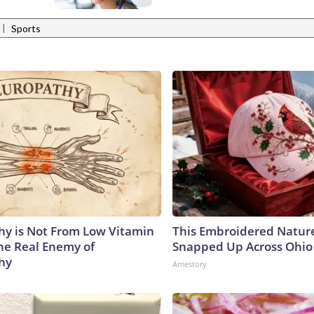
|
Sports
y is Not From Low Vitamin
This Embroidered Nature
he Real Enemy of
Snapped Up Across Ohio
hy
Amestory