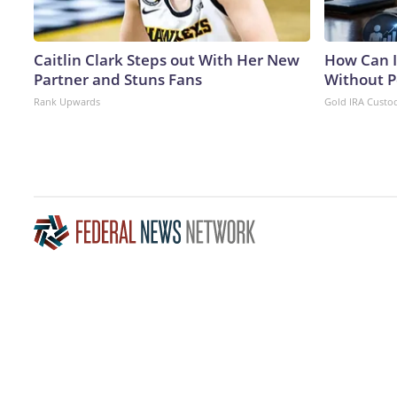
Caitlin Clark Steps out With Her New
How Can I
Partner and Stuns Fans
Without P
Rank Upwards
Gold IRA Custo