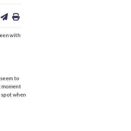
are
share
print
on
ds
kedin
email
been with
 seem to
ig moment
d spot when