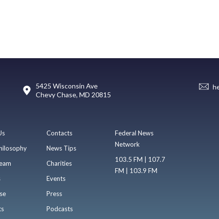
5425 Wisconsin Ave
h
Chevy Chase, MD 20815
Us
Contacts
Federal News
Network
hilosophy
News Tips
103.5 FM | 107.7
eam
Charities
FM | 103.9 FM
s
Events
se
Press
ts
Podcasts