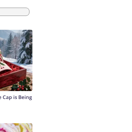
 Cap is Being