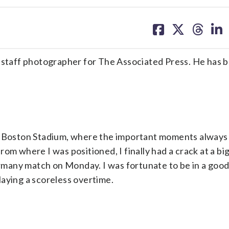
share
share
share
sh
on
on
on
on
facebook
X
threa
lin
taff photographer for The Associated Press. He has 
at Boston Stadium, where the important moments always
rom where I was positioned, I finally had a crack at a b
many match on Monday. I was fortunate to be in a goo
aying a scoreless overtime.