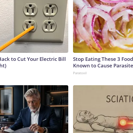
ack to Cut Your Electric Bill
Stop Eating These 3 Food
ht)
Known to Cause Parasit
Paratoxil