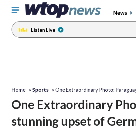
Click
News
to
toggle
Listen Live
navigation
menu.
Home
»
Sports
»
One Extraordinary Photo: Paragu
One Extraordinary Pho
stunning upset of Ger