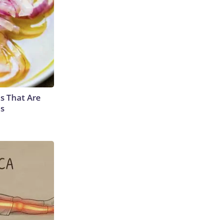
s That Are
es