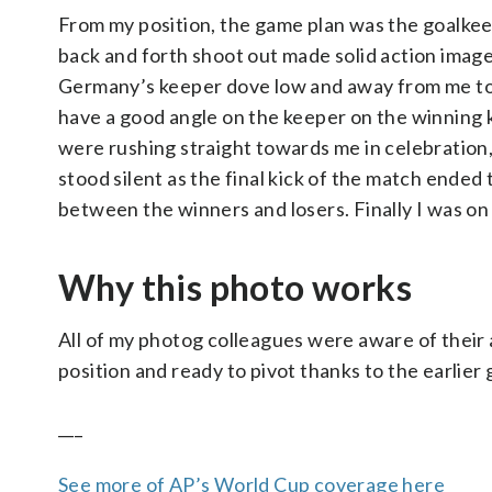
From my position, the game plan was the goalkee
back and forth shoot out made solid action image
Germany’s keeper dove low and away from me to his 
have a good angle on the keeper on the winning 
were rushing straight towards me in celebratio
stood silent as the final kick of the match end
between the winners and losers. Finally I was on
Why this photo works
All of my photog colleagues were aware of their a
position and ready to pivot thanks to the earlie
___
See more of AP’s World Cup coverage here