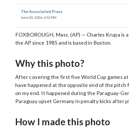
The Associated Press
June 30, 2026, 6:52 PM
FOXBOROUGH, Mass. (AP) — Charles Krupa is a s
the AP since 1985 and is based in Boston.
Why this photo?
After covering the first five World Cup games 
have happened at the opposite end of the pitch f
on my end. It happened during the Paraguay-Ger
Paraguay upset Germany in penalty kicks after pl
How I made this photo