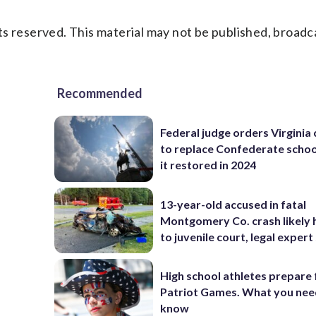
s reserved. This material may not be published, broadc
Recommended
Federal judge orders Virginia
to replace Confederate scho
it restored in 2024
13-year-old accused in fatal
Montgomery Co. crash likely 
to juvenile court, legal expert
High school athletes prepare 
Patriot Games. What you nee
know