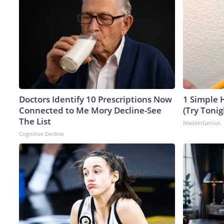
Doctors Identify 10 Prescriptions Now
1 Simple H
Connected to Me Mory Decline-See
(Try Tonig
The List
MadeInGenius
Cognitive Decline