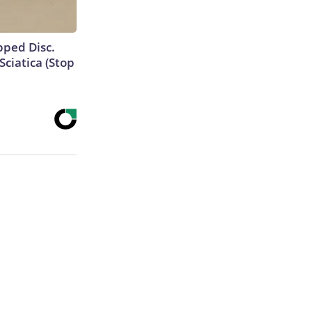
ipped Disc.
ciatica (Stop