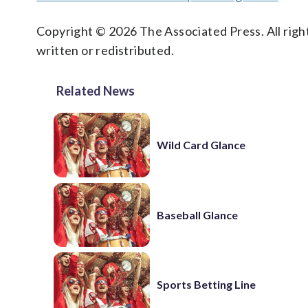
Copyright © 2026 The Associated Press. All right
written or redistributed.
Related News
Wild Card Glance
Baseball Glance
Sports Betting Line