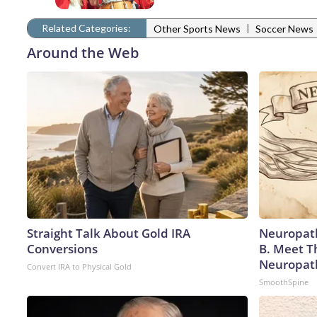
Related Categories:
|
Other Sports News
Soccer News
Around the Web
Straight Talk About Gold IRA
Neuropath
Conversions
B. Meet T
Neuropat
Convert IRA to Physical Gold
SmoothSpine