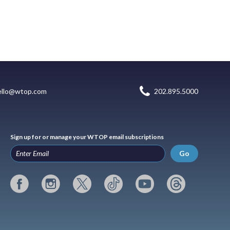
ello@wtop.com
202.895.5000
Sign up for or manage your WTOP email subscriptions
Go