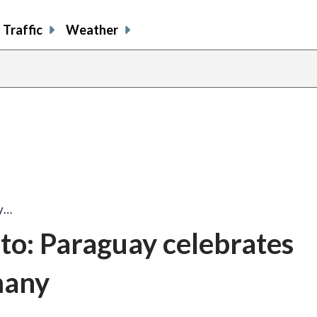
Traffic
Weather
ay…
to: Paraguay celebrates
many