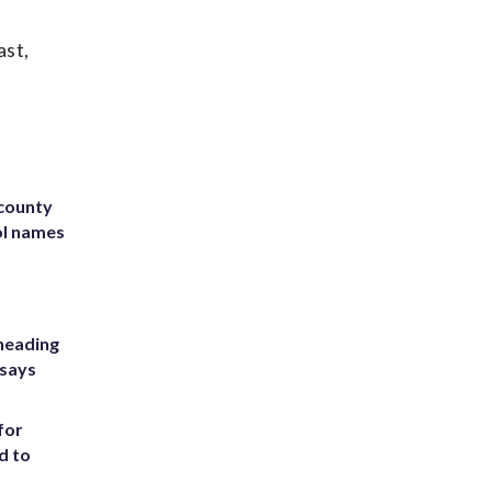
ast,
 county
ol names
heading
 says
for
d to