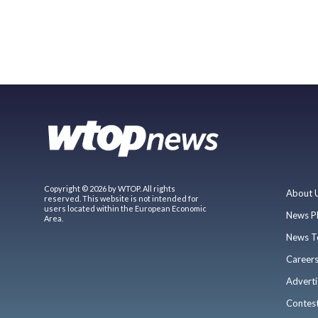
Copyright © 2026 by WTOP. All rights
About 
reserved. This website is not intended for
users located within the European Economic
News P
Area.
News T
Career
Adverti
Contes