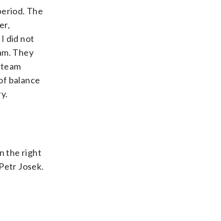
period. The
er,
I did not
eam. They
n team
of balance
y.
n the right
Petr Josek.