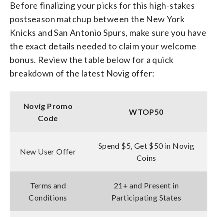
Before finalizing your picks for this high-stakes
postseason matchup between the New York
Knicks and San Antonio Spurs, make sure you have
the exact details needed to claim your welcome
bonus. Review the table below for a quick
breakdown of the latest Novig offer:
Novig Promo
WTOP50
Code
Spend $5, Get $50 in Novig
New User Offer
Coins
Terms and
21+ and Present in
Conditions
Participating States