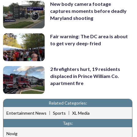
New body camera footage
captures moments before deadly
Maryland shooting
Fair warning: The DC area is about
to get very deep-fried
2 firefighters hurt, 19 residents
displaced in Prince William Co.
apartment fire
Related Categories:
|
|
Entertainment News
Sports
XL Media
Tags:
Novig