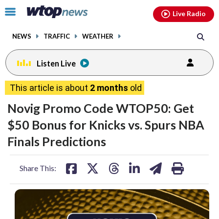
Email
facebook
instagram
x
tiktok
youtube
threads
Click
Live Radio
to
toggle
NEWS
TRAFFIC
WEATHER
navigation
menu.
Listen Live
This article is about
2 months
old
Novig Promo Code WTOP50: Get
$50 Bonus for Knicks vs. Spurs NBA
Finals Predictions
share
share
share
share
share
print
Share This:
on
on
on
on
on
facebook
X
threads
linkedin
email