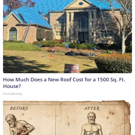
How Much Does a New Roof Cost for a 1500 Sq. Ft.
House?
HomeBuddy