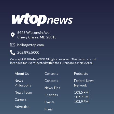
5425 Wisconsin Ave
Chevy Chase, MD 20815
hello@wtop.com
202.895.5000
Copyright © 2026 by WTOP. All rights reserved. This website is not
intended for users located within the European Economic Area.
About Us
Contests
Podcasts
News
Contacts
Federal News
Philosophy
Network
News Tips
News Team
103.5 FM |
Charities
107.7 FM |
Careers
103.9 FM
Events
Advertise
Press