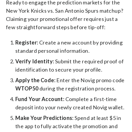
Ready to engage the prediction markets for the
New York Knicks vs. San Antonio Spurs matchup?
Claiming your promotional offer requires just a
few straightforward steps before tip-off:
Register:
Create a new account by providing
standard personal information.
Verify Identity:
Submit the required proof of
identification to secure your profile.
Apply the Code:
Enter the Novig promo code
WTOP50
during the registration process.
Fund Your Account:
Complete a first-time
deposit into your newly created Novig wallet.
Make Your Predictions:
Spend at least $5 in
the app to fully activate the promotion and