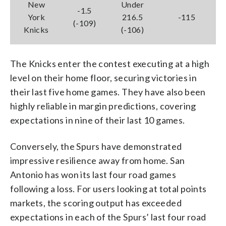
New
Under
-1.5
York
216.5
-115
(-109)
Knicks
(-106)
The Knicks enter the contest executing at a high
level on their home floor, securing victories in
their last five home games. They have also been
highly reliable in margin predictions, covering
expectations in nine of their last 10 games.
Conversely, the Spurs have demonstrated
impressive resilience away from home. San
Antonio has won its last four road games
following a loss. For users looking at total points
markets, the scoring output has exceeded
expectations in each of the Spurs’ last four road