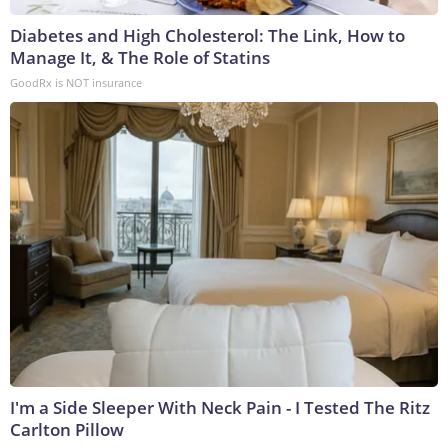
Diabetes and High Cholesterol: The Link, How to
Manage It, & The Role of Statins
GoodRx is NOT insurance
I'm a Side Sleeper With Neck Pain - I Tested The Ritz
Carlton Pillow