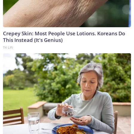
Crepey Skin: Most People Use Lotions. Koreans Do
This Instead (It's Genius)
Tri Lift