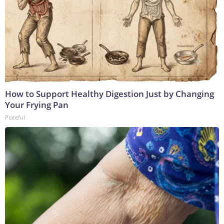
How to Support Healthy Digestion Just by Changing
Your Frying Pan
Plateful