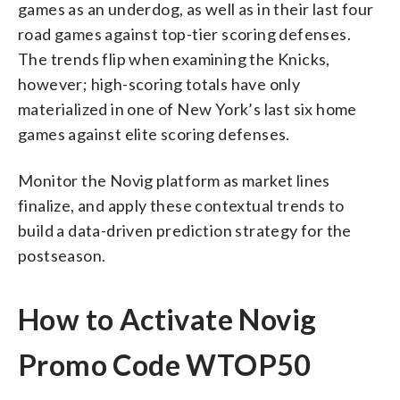
games as an underdog, as well as in their last four
road games against top-tier scoring defenses.
The trends flip when examining the Knicks,
however; high-scoring totals have only
materialized in one of New York’s last six home
games against elite scoring defenses.
Monitor the Novig platform as market lines
finalize, and apply these contextual trends to
build a data-driven prediction strategy for the
postseason.
How to Activate Novig
Promo Code WTOP50