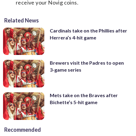
receive your Novig coins.
Related News
Cardinals take on the Phillies after
Herrera’s 4-hit game
Brewers visit the Padres to open
3-game series
Mets take on the Braves after
Bichette’s 5-hit game
Recommended