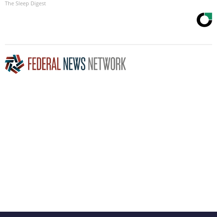
The Sleep Digest