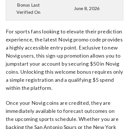
Bonus Last
June 8, 2026
Verified On
For sports fans looking to elevate their prediction
experience, the latest Novig promo code provides
a highly accessible entry point. Exclusive to new
Novig users, this sign-up promotion allows you to
jumpstart your account by securing $50 in Novig
coins. Unlocking this welcome bonus requires only
a simple registration and a qualifying $5 spend
within the platform.
Once your Novig coins are credited, they are
immediately available to forecast outcomes on
the upcoming sports schedule. Whether you are
backing the San Antonio Spurs or the New York