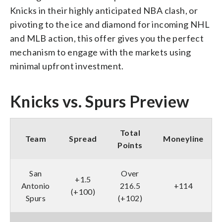
Knicks in their highly anticipated NBA clash, or
pivoting to the ice and diamond for incoming NHL
and MLB action, this offer gives you the perfect
mechanism to engage with the markets using
minimal upfront investment.
Knicks vs. Spurs Preview
Total
Team
Spread
Moneyline
Points
San
Over
+1.5
Antonio
216.5
+114
(+100)
Spurs
(+102)