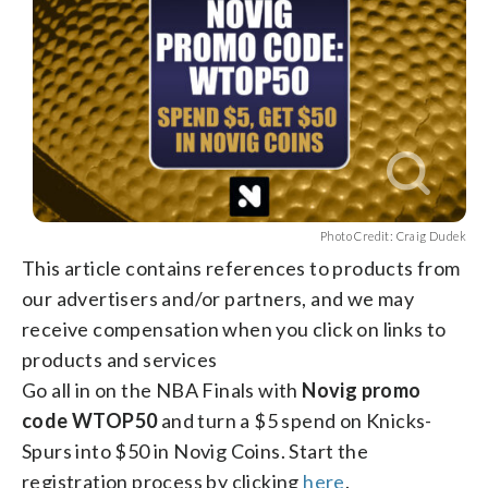
Photo Credit: Craig Dudek
This article contains references to products from
our advertisers and/or partners, and we may
receive compensation when you click on links to
products and services
Go all in on the NBA Finals with
Novig promo
code WTOP50
and turn a $5 spend on Knicks-
Spurs into $50 in Novig Coins. Start the
registration process by clicking
here
.