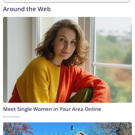
Around the Web
Meet Single Women in Your Area Online
Amoredate