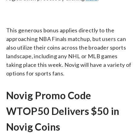
This generous bonus applies directly to the
approaching NBA Finals matchup, but users can
also utilize their coins across the broader sports
landscape, including any NHL or MLB games
taking place this week. Novig will have a variety of
options for sports fans.
Novig Promo Code
WTOP50 Delivers $50 in
Novig Coins