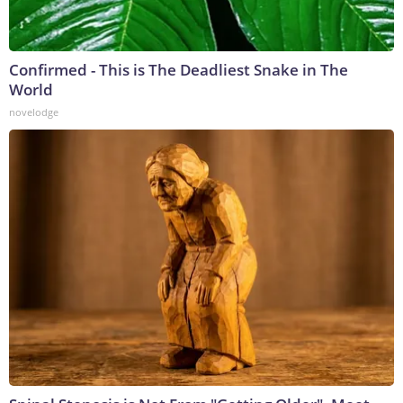
Confirmed - This is The Deadliest Snake in The
World
novelodge