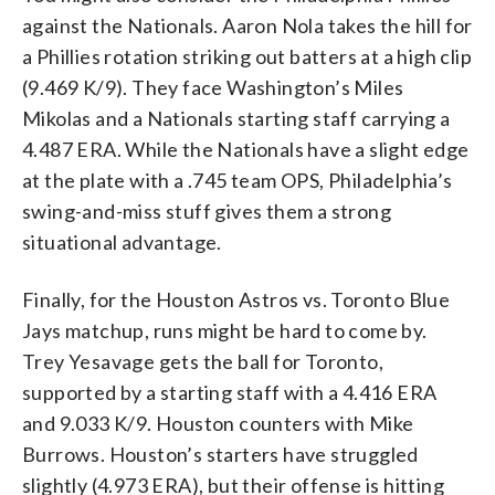
against the Nationals. Aaron Nola takes the hill for
a Phillies rotation striking out batters at a high clip
(9.469 K/9). They face Washington’s Miles
Mikolas and a Nationals starting staff carrying a
4.487 ERA. While the Nationals have a slight edge
at the plate with a .745 team OPS, Philadelphia’s
swing-and-miss stuff gives them a strong
situational advantage.
Finally, for the Houston Astros vs. Toronto Blue
Jays matchup, runs might be hard to come by.
Trey Yesavage gets the ball for Toronto,
supported by a starting staff with a 4.416 ERA
and 9.033 K/9. Houston counters with Mike
Burrows. Houston’s starters have struggled
slightly (4.973 ERA), but their offense is hitting