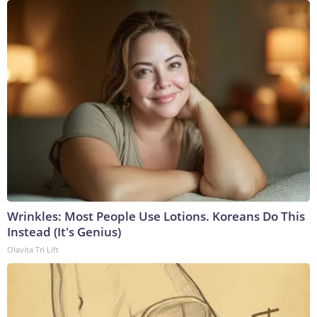
Wrinkles: Most People Use Lotions. Koreans Do This
Instead (It's Genius)
Olavita Tri Lift