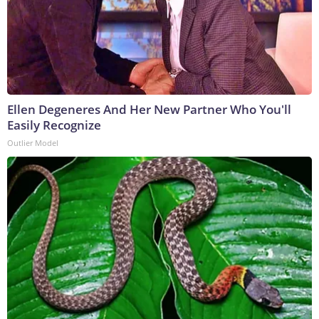
Ellen Degeneres And Her New Partner Who You'll
Easily Recognize
Outlier Model