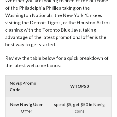
Whether you are looking to predict the outcome
of the Philadelphia Phillies taking on the
Washington Nationals, the New York Yankees
visiting the Detroit Tigers, or the Houston Astros
clashing with the Toronto Blue Jays, taking
advantage of the latest promotional offer is the
best way to get started.
Review the table below for a quick breakdown of
the latest welcome bonus:
Novig Promo
WTOP50
Code
New Novig User
spend $5, get $50 in Novig
Offer
coins