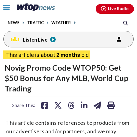
Email
facebook
instagram
x
tiktok
youtube
threads
Click
Live Radio
to
toggle
NEWS
TRAFFIC
WEATHER
navigation
menu.
Listen Live
This article is about
2 months
old
Novig Promo Code WTOP50: Get
$50 Bonus for Any MLB, World Cup
Trading
share
share
share
share
share
print
Share This:
on
on
on
on
on
facebook
X
threads
linkedin
email
This article contains references to products from
our advertisers and/or partners, and we may