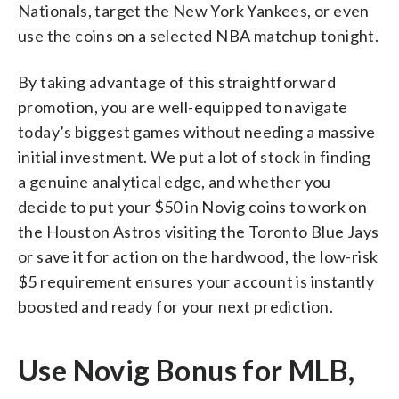
Nationals, target the New York Yankees, or even
use the coins on a selected NBA matchup tonight.
By taking advantage of this straightforward
promotion, you are well-equipped to navigate
today’s biggest games without needing a massive
initial investment. We put a lot of stock in finding
a genuine analytical edge, and whether you
decide to put your $50 in Novig coins to work on
the Houston Astros visiting the Toronto Blue Jays
or save it for action on the hardwood, the low-risk
$5 requirement ensures your account is instantly
boosted and ready for your next prediction.
Use Novig Bonus for MLB,