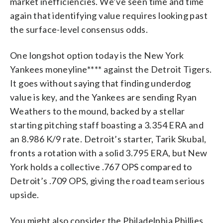
market inefficiencies. We’ve seen time and time
again that identifying value requires looking past
the surface-level consensus odds.
One longshot option today is the New York
Yankees moneyline**** against the Detroit Tigers.
It goes without saying that finding underdog
value is key, and the Yankees are sending Ryan
Weathers to the mound, backed by a stellar
starting pitching staff boasting a 3.354 ERA and
an 8.986 K/9 rate. Detroit’s starter, Tarik Skubal,
fronts a rotation with a solid 3.795 ERA, but New
York holds a collective .767 OPS compared to
Detroit’s .709 OPS, giving the road team serious
upside.
You might also consider the Philadelphia Phillies