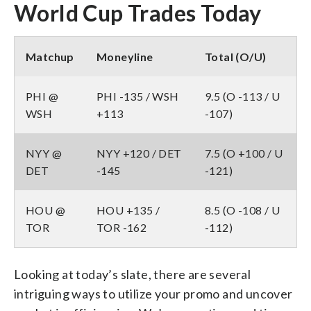
World Cup Trades Today
Matchup
Moneyline
Total (O/U)
PHI @
PHI -135 / WSH
9.5 (O -113 / U
WSH
+113
-107)
NYY @
NYY +120 / DET
7.5 (O +100 / U
DET
-145
-121)
HOU @
HOU +135 /
8.5 (O -108 / U
TOR
TOR -162
-112)
Looking at today’s slate, there are several
intriguing ways to utilize your promo and uncover