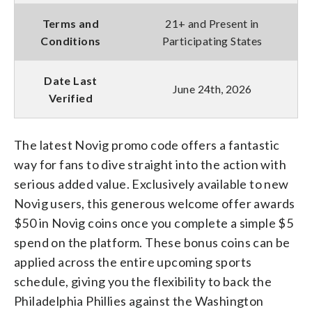
Terms and
21+ and Present in
Conditions
Participating States
Date Last
June 24th, 2026
Verified
The latest Novig promo code offers a fantastic
way for fans to dive straight into the action with
serious added value. Exclusively available to new
Novig users, this generous welcome offer awards
$50 in Novig coins once you complete a simple $5
spend on the platform. These bonus coins can be
applied across the entire upcoming sports
schedule, giving you the flexibility to back the
Philadelphia Phillies against the Washington