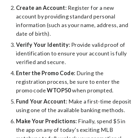
Create an Account:
Register for a new
account by providing standard personal
information (such as your name, address, and
date of birth).
Verify Your Identity:
Provide valid proof of
identification to ensure your account is fully
verified and secure.
Enter the Promo Code:
During the
registration process, be sure to enter the
promo code
WTOP50
when prompted.
Fund Your Account:
Make a first-time deposit
using one of the available banking methods.
Make Your Predictions:
Finally, spend $5 in
the app on any of today’s exciting MLB