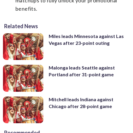
matchups to fully unlock your promotional
benefits.
Related News
Miles leads Minnesota against Las
Vegas after 23-point outing
Malonga leads Seattle against
Portland after 31-point game
Mitchell leads Indiana against
Chicago after 28-point game
Recommended