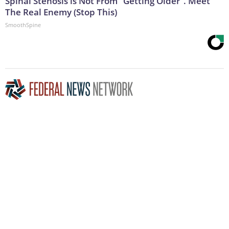
Spinal Stenosis is Not From "Getting Older". Meet
The Real Enemy (Stop This)
SmoothSpine