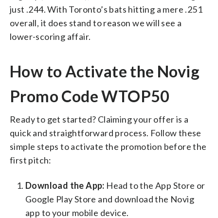
just .244. With Toronto’s bats hitting a mere .251
overall, it does stand to reason we will see a
lower-scoring affair.
How to Activate the Novig
Promo Code WTOP50
Ready to get started? Claiming your offer is a
quick and straightforward process. Follow these
simple steps to activate the promotion before the
first pitch:
Download the App:
Head to the App Store or
Google Play Store and download the Novig
app to your mobile device.