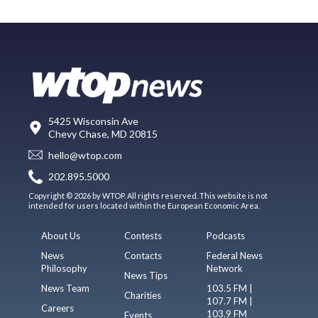
5425 Wisconsin Ave
Chevy Chase, MD 20815
hello@wtop.com
202.895.5000
Copyright © 2026 by WTOP. All rights reserved. This website is not
intended for users located within the European Economic Area.
About Us
Contests
Podcasts
News
Contacts
Federal News
Philosophy
Network
News Tips
News Team
103.5 FM |
Charities
107.7 FM |
Careers
103.9 FM
Events