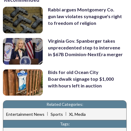
Rabbi argues Montgomery Co.
gun law violates synagogue's right
to freedom of religion
Virginia Gov. Spanberger takes
unprecedented step to intervene
in $67B Dominion-NextEra merger
Bids for old Ocean City
Boardwalk signage top $1,000
with hours left in auction
Related Categories:
|
|
Entertainment News
Sports
XL Media
Tags: