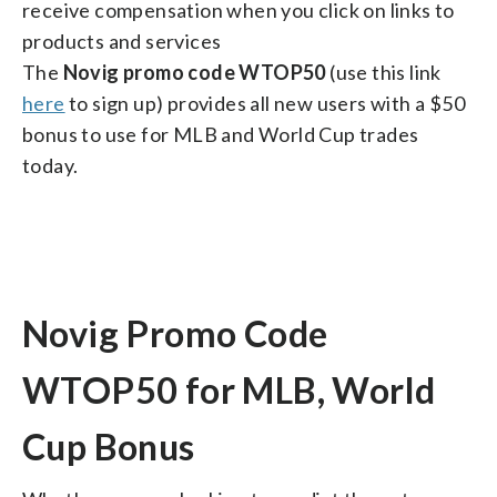
receive compensation when you click on links to
products and services
The
Novig promo code WTOP50
(use this link
here
to sign up) provides all new users with a $50
bonus to use for MLB and World Cup trades
today.
Novig Promo Code
WTOP50 for MLB, World
Cup Bonus