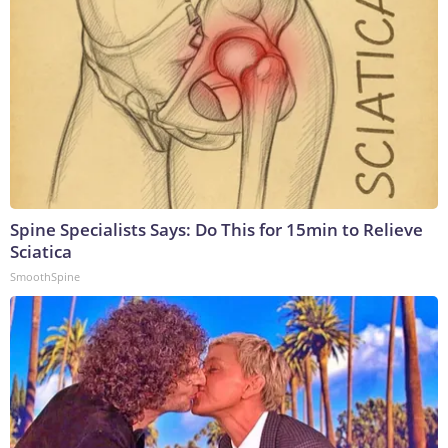
Spine Specialists Says: Do This for 15min to Relieve
Sciatica
SmoothSpine