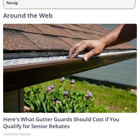
Novig
Around the Web
Here's What Gutter Guards Should Cost if You
Qualify for Senior Rebates
LeafFilter Partner