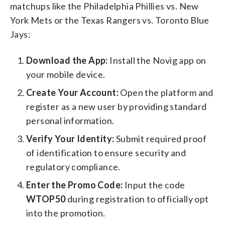
matchups like the Philadelphia Phillies vs. New
York Mets or the Texas Rangers vs. Toronto Blue
Jays:
Download the App:
Install the Novig app on
your mobile device.
Create Your Account:
Open the platform and
register as a new user by providing standard
personal information.
Verify Your Identity:
Submit required proof
of identification to ensure security and
regulatory compliance.
Enter the Promo Code:
Input the code
WTOP50
during registration to officially opt
into the promotion.