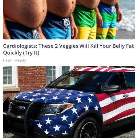
Cardiologists: These 2 Veggies Will Kill Your Belly Fat
Quickly (Try It)
Health Weekly