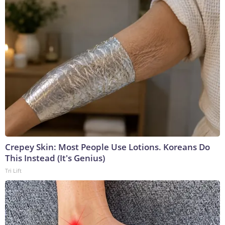
Crepey Skin: Most People Use Lotions. Koreans Do
This Instead (It's Genius)
Tri Lift