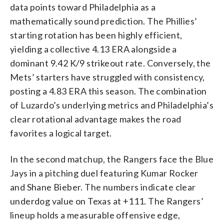
data points toward Philadelphia as a
mathematically sound prediction. The Phillies’
starting rotation has been highly efficient,
yielding a collective 4.13 ERA alongside a
dominant 9.42 K/9 strikeout rate. Conversely, the
Mets’ starters have struggled with consistency,
posting a 4.83 ERA this season. The combination
of Luzardo’s underlying metrics and Philadelphia’s
clear rotational advantage makes the road
favorites a logical target.
In the second matchup, the Rangers face the Blue
Jays in a pitching duel featuring Kumar Rocker
and Shane Bieber. The numbers indicate clear
underdog value on Texas at +111. The Rangers’
lineup holds a measurable offensive edge,