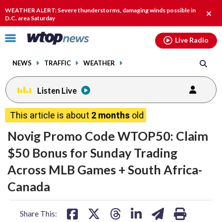
Email
facebook
instagram
x
tiktok
youtube
threads
WEATHER ALERT: Severe thunderstorms, damaging winds possible in
Clos
D.C. area Saturday
alert
Click
Live Radio
to
toggle
NEWS
TRAFFIC
WEATHER
navigation
menu.
Listen Live
This article is about
2 months
old
Novig Promo Code WTOP50: Claim
$50 Bonus for Sunday Trading
Across MLB Games + South Africa-
Canada
share
share
share
share
share
print
Share This: