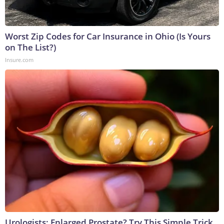
Worst Zip Codes for Car Insurance in Ohio (Is Yours
on The List?)
Insure.com
Urologists: Enlarged Prostate? Try This Simple Trick