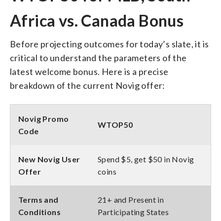
Africa vs. Canada Bonus
Before projecting outcomes for today’s slate, it is
critical to understand the parameters of the
latest welcome bonus. Here is a precise
breakdown of the current Novig offer:
Novig Promo
WTOP50
Code
New Novig User
Spend $5, get $50 in Novig
Offer
coins
Terms and
21+ and Present in
Conditions
Participating States