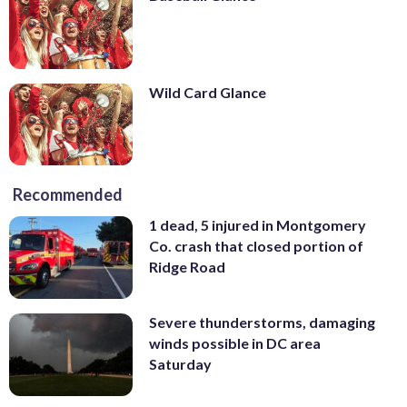
Wild Card Glance
Recommended
1 dead, 5 injured in Montgomery
Co. crash that closed portion of
Ridge Road
Severe thunderstorms, damaging
winds possible in DC area
Saturday