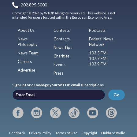
202.895.5000
Copyright © 2026 by WTOP. All rights reserved. This website is not
intended for users located within the European Economic Area.
About Us
Contests
Podcasts
News
Contacts
Federal News
Philosophy
Network
News Tips
News Team
103.5 FM |
Charities
107.7 FM |
Careers
103.9 FM
Events
Advertise
Press
Sign up for or manage your WTOP email subscriptions
Go
Feedback
Privacy Policy
Terms of Use
Copyright
Hubbard Radio