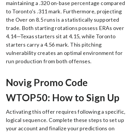
maintaining a .320 on-base percentage compared
to Toronto’s .311 mark. Furthermore, projecting
the Over on 8.5 runs is a statistically supported
trade. Both starting rotations possess ERAs over
4.14—Texas starters sit at 4.15, while Toronto
starters carry a 4.56 mark. This pitching
vulnerability creates an optimal environment for
run production from both offenses.
Novig Promo Code
WTOP50: How to Sign Up
Activating this offer requires following a specific,
logical sequence. Complete these steps to set up
your account and finalize your predictions on