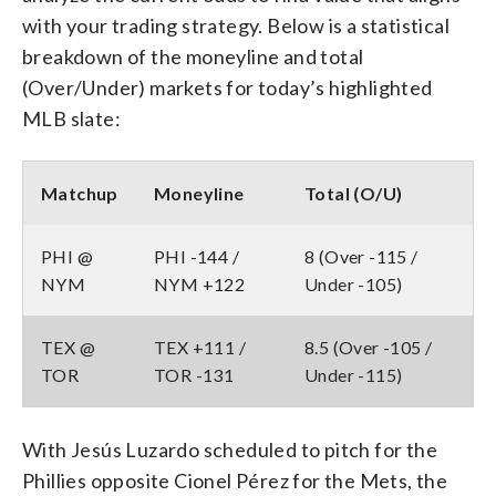
with your trading strategy. Below is a statistical
breakdown of the moneyline and total
(Over/Under) markets for today’s highlighted
MLB slate:
Matchup
Moneyline
Total (O/U)
PHI @
PHI -144 /
8 (Over -115 /
NYM
NYM +122
Under -105)
TEX @
TEX +111 /
8.5 (Over -105 /
TOR
TOR -131
Under -115)
With Jesús Luzardo scheduled to pitch for the
Phillies opposite Cionel Pérez for the Mets, the