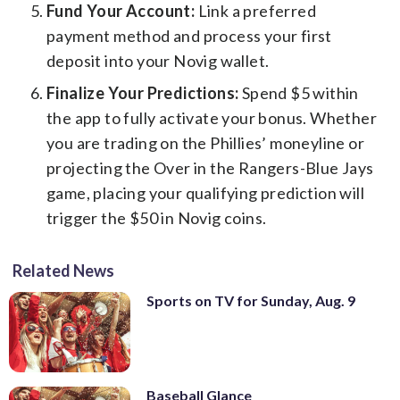
Fund Your Account:
Link a preferred
payment method and process your first
deposit into your Novig wallet.
Finalize Your Predictions:
Spend $5 within
the app to fully activate your bonus. Whether
you are trading on the Phillies’ moneyline or
projecting the Over in the Rangers-Blue Jays
game, placing your qualifying prediction will
trigger the $50 in Novig coins.
Related News
Sports on TV for Sunday, Aug. 9
Baseball Glance