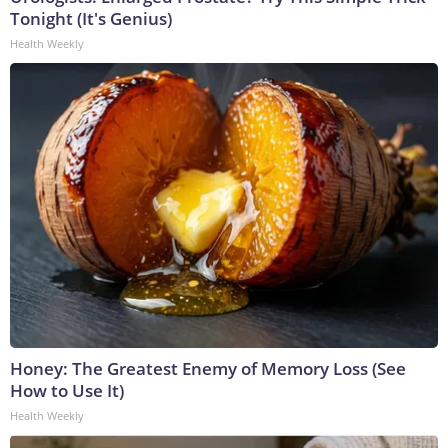
Tonight (It's Genius)
Health Weekly
Honey: The Greatest Enemy of Memory Loss (See
How to Use It)
Health Weekly