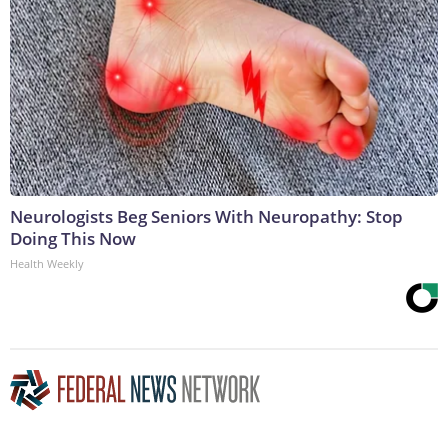
Neurologists Beg Seniors With Neuropathy: Stop
Doing This Now
Health Weekly