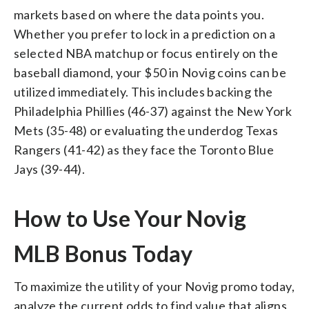
markets based on where the data points you.
Whether you prefer to lock in a prediction on a
selected NBA matchup or focus entirely on the
baseball diamond, your $50 in Novig coins can be
utilized immediately. This includes backing the
Philadelphia Phillies (46-37) against the New York
Mets (35-48) or evaluating the underdog Texas
Rangers (41-42) as they face the Toronto Blue
Jays (39-44).
How to Use Your Novig
MLB Bonus Today
To maximize the utility of your Novig promo today,
analyze the current odds to find value that aligns