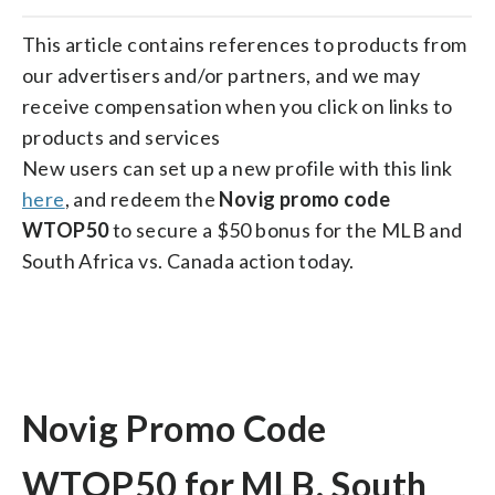
on
on
on
on
on
facebook
X
threads
linkedin
email
This article contains references to products from
our advertisers and/or partners, and we may
receive compensation when you click on links to
products and services
New users can set up a new profile with this link
here
, and redeem the
Novig promo code
WTOP50
to secure a $50 bonus for the MLB and
South Africa vs. Canada action today.
Novig Promo Code
WTOP50 for MLB, South