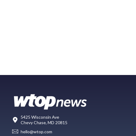
5425 Wisconsin Ave
Chevy Chase, MD 20815
hello@wtop.com