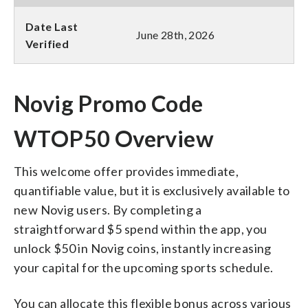
Date Last
June 28th, 2026
Verified
Novig Promo Code
WTOP50 Overview
This welcome offer provides immediate,
quantifiable value, but it is exclusively available to
new Novig users. By completing a
straightforward $5 spend within the app, you
unlock $50 in Novig coins, instantly increasing
your capital for the upcoming sports schedule.
You can allocate this flexible bonus across various