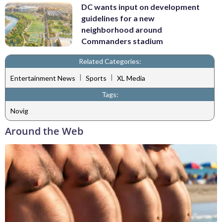
DC wants input on development
guidelines for a new
neighborhood around
Commanders stadium
Related Categories:
|
|
Entertainment News
Sports
XL Media
Tags:
Novig
Around the Web