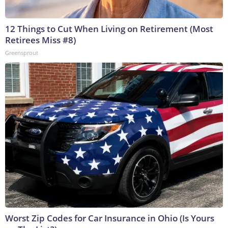
12 Things to Cut When Living on Retirement (Most
Retirees Miss #8)
Greensprout
Worst Zip Codes for Car Insurance in Ohio (Is Yours