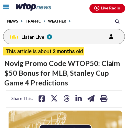
Email
facebook
instagram
x
tiktok
youtube
threads
Click
Live Radio
to
toggle
NEWS
TRAFFIC
WEATHER
navigation
menu.
Listen Live
This article is about
2 months
old
Novig Promo Code WTOP50: Claim
$50 Bonus for MLB, Stanley Cup
Game 4 Predictions
share
share
share
share
share
print
Share This:
on
on
on
on
on
facebook
X
threads
linkedin
email