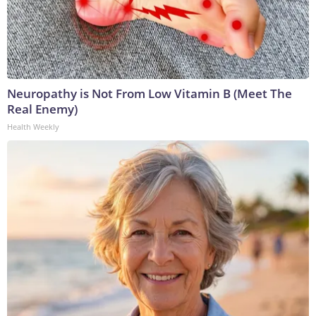
Neuropathy is Not From Low Vitamin B (Meet The
Real Enemy)
Health Weekly