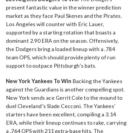
present fantastic value in the winner prediction
market as they face Paul Skenes and the Pirates.
Los Angeles will counter with Eric Lauer,
supported by a starting rotation that boasts a
dominant 2.90 ERA on the season. Offensively,
the Dodgers bring a loaded lineup with a .784
team OPS, which should provide plenty of run
support to outpace Pittsburgh’s bats.
New York Yankees To Win
Backing the Yankees
against the Guardians is another compelling spot.
New York sends ace Gerrit Cole to the mound to
duel Cleveland’s Slade Cecconi. The Yankees’
starters have been excellent, compiling a 3.14
ERA, while their lineup continues to rake, carrying
a .764 OPS with 211 extra-base hits. The