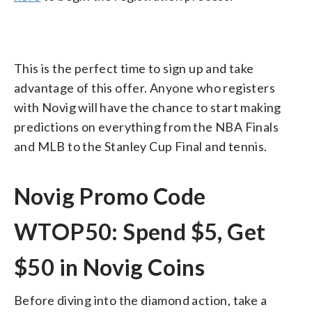
This is the perfect time to sign up and take
advantage of this offer. Anyone who registers
with Novig will have the chance to start making
predictions on everything from the NBA Finals
and MLB to the Stanley Cup Final and tennis.
Novig Promo Code
WTOP50: Spend $5, Get
$50 in Novig Coins
Before diving into the diamond action, take a