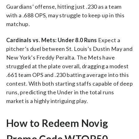
Guardians’ offense, hitting just .230 as a team
with a .688 OPS, may struggle to keep up in this
matchup.
Cardinals vs. Mets: Under 8.0 Runs
Expect a
pitcher’s duel between St. Louis’s Dustin May and
New York’s Freddy Peralta. The Mets have
struggled at the plate overall, dragging a modest
.661 team OPS and .230 batting average into this
contest. With both starting staffs capable of deep
runs, predicting the Under in the total runs
market is a highly intriguing play.
How to Redeem Novig
Promo Code WTOP50