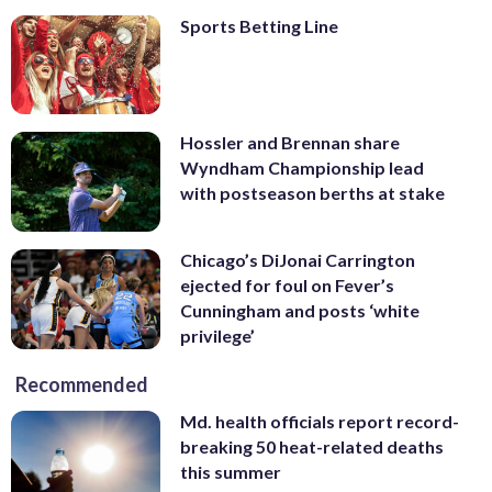
Sports Betting Line
Hossler and Brennan share
Wyndham Championship lead
with postseason berths at stake
Chicago’s DiJonai Carrington
ejected for foul on Fever’s
Cunningham and posts ‘white
privilege’
Recommended
Md. health officials report record-
breaking 50 heat-related deaths
this summer