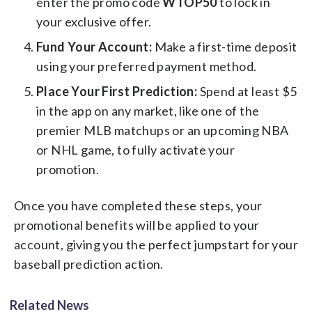
enter the promo code
WTOP50
to lock in
your exclusive offer.
Fund Your Account:
Make a first-time deposit
using your preferred payment method.
Place Your First Prediction:
Spend at least $5
in the app on any market, like one of the
premier MLB matchups or an upcoming NBA
or NHL game, to fully activate your
promotion.
Once you have completed these steps, your
promotional benefits will be applied to your
account, giving you the perfect jumpstart for your
baseball prediction action.
Related News