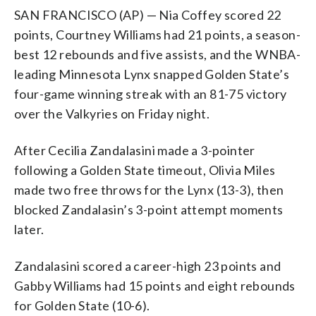
SAN FRANCISCO (AP) — Nia Coffey scored 22
points, Courtney Williams had 21 points, a season-
best 12 rebounds and five assists, and the WNBA-
leading Minnesota Lynx snapped Golden State’s
four-game winning streak with an 81-75 victory
over the Valkyries on Friday night.
After Cecilia Zandalasini made a 3-pointer
following a Golden State timeout, Olivia Miles
made two free throws for the Lynx (13-3), then
blocked Zandalasin’s 3-point attempt moments
later.
Zandalasini scored a career-high 23 points and
Gabby Williams had 15 points and eight rebounds
for Golden State (10-6).