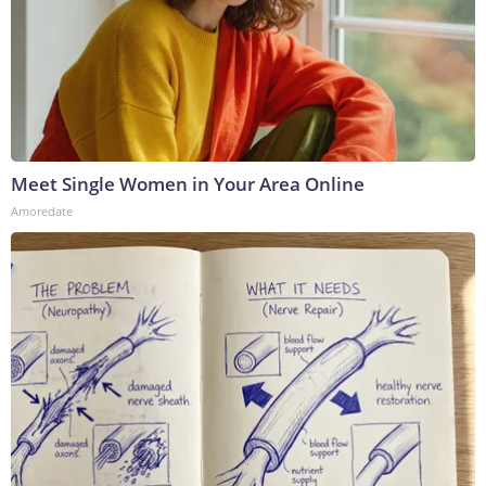
Meet Single Women in Your Area Online
Amoredate