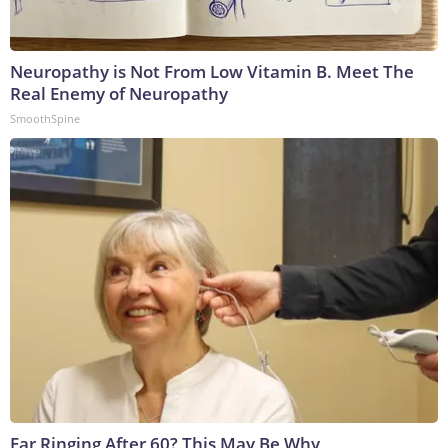
Neuropathy is Not From Low Vitamin B. Meet The
Real Enemy of Neuropathy
SmoothSpine
Ear Ringing After 60? This May Be Why