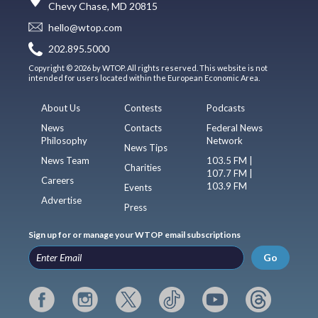
Chevy Chase, MD 20815
hello@wtop.com
202.895.5000
Copyright © 2026 by WTOP. All rights reserved. This website is not
intended for users located within the European Economic Area.
About Us
Contests
Podcasts
News
Contacts
Federal News
Philosophy
Network
News Tips
News Team
103.5 FM |
Charities
107.7 FM |
Careers
103.9 FM
Events
Advertise
Press
Sign up for or manage your WTOP email subscriptions
Go