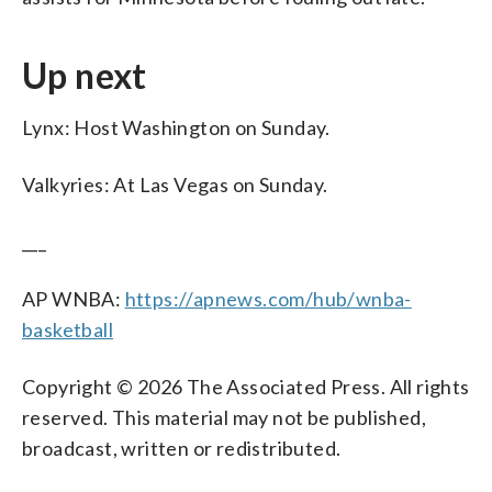
Up next
Lynx: Host Washington on Sunday.
Valkyries: At Las Vegas on Sunday.
___
AP WNBA:
https://apnews.com/hub/wnba-
basketball
Copyright © 2026 The Associated Press. All rights
reserved. This material may not be published,
broadcast, written or redistributed.