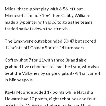
Miles’ three-point play with 6:56 left put
Minnesota ahead 71-64 then Gabby Williams
made a 3-pointer with 6:06 to go as the teams
traded baskets down the stretch.
The Lynx were outrebounded 50-47 but scored
12 points off Golden State’s 14 turnovers.
Coffey shot 7 for 11 with three 3s and also
grabbed five rebounds to lead the Lynx, who also
beat the Valkyries by single digits 87-84 on June 4
in Minneapolis.
Kayla McBride added 17 points while Natasha
Howard had 10 points, eight rebounds and four
assists for Minnesota before fouling out late.