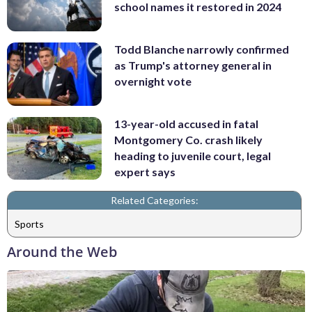
school names it restored in 2024
Todd Blanche narrowly confirmed
as Trump's attorney general in
overnight vote
13-year-old accused in fatal
Montgomery Co. crash likely
heading to juvenile court, legal
expert says
Related Categories:
Sports
Around the Web