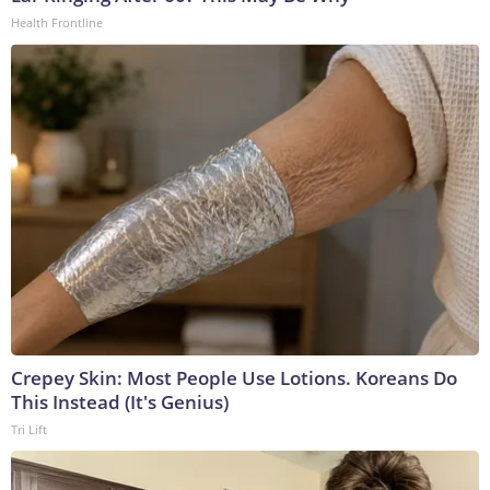
Health Frontline
Crepey Skin: Most People Use Lotions. Koreans Do
This Instead (It's Genius)
Tri Lift