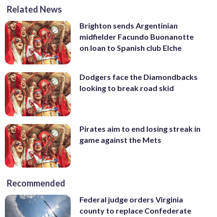
Related News
Brighton sends Argentinian
midfielder Facundo Buonanotte
on loan to Spanish club Elche
Dodgers face the Diamondbacks
looking to break road skid
Pirates aim to end losing streak in
game against the Mets
Recommended
Federal judge orders Virginia
county to replace Confederate