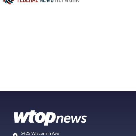
5425 Wisconsin Ave