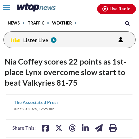
Email
facebook
instagram
x
tiktok
youtube
threads
Click
Live Radio
to
toggle
NEWS
TRAFFIC
WEATHER
navigation
menu.
Listen Live
Nia Coffey scores 22 points as 1st-
place Lynx overcome slow start to
beat Valkyries 81-75
share
share
share
share
share
print
The Associated Press
on
on
on
on
on
June 20, 2026, 12:29 AM
facebook
X
threads
linkedin
email
Share This: