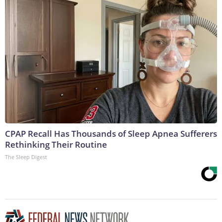
CPAP Recall Has Thousands of Sleep Apnea Sufferers
Rethinking Their Routine
The Sleep Digest