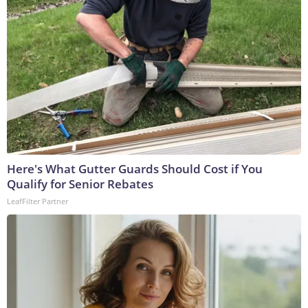
Here's What Gutter Guards Should Cost if You
Qualify for Senior Rebates
LeafFilter Partner