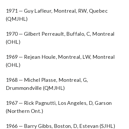
1971 — Guy Lafleur, Montreal, RW, Quebec
(QMJHL)
1970 — Gilbert Perreault, Buffalo, C, Montreal
(OHL)
1969 — Rejean Houle, Montreal, LW, Montreal
(OHL)
1968 — Michel Plasse, Montreal, G,
Drummondville (QMJHL)
1967 — Rick Pagnutti, Los Angeles, D, Garson
(Northern Ont.)
1966 — Barry Gibbs, Boston, D, Estevan (SJHL)