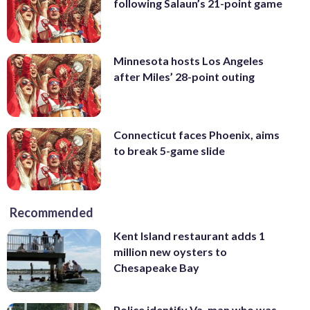
following Salaun’s 21-point game
Minnesota hosts Los Angeles
after Miles’ 28-point outing
Connecticut faces Phoenix, aims
to break 5-game slide
Recommended
Kent Island restaurant adds 1
million new oysters to
Chesapeake Bay
Police identify Va. man who was