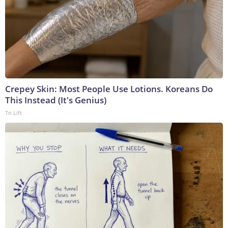
Crepey Skin: Most People Use Lotions. Koreans Do
This Instead (It's Genius)
Tri Lift