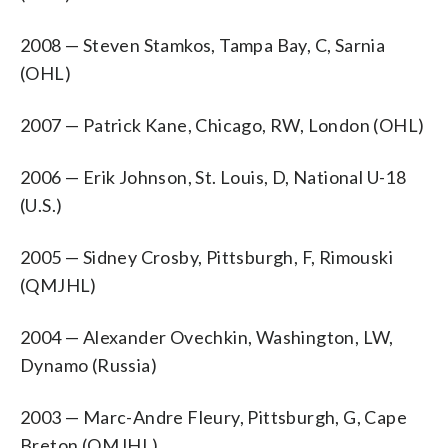
2008 — Steven Stamkos, Tampa Bay, C, Sarnia
(OHL)
2007 — Patrick Kane, Chicago, RW, London (OHL)
2006 — Erik Johnson, St. Louis, D, National U-18
(U.S.)
2005 — Sidney Crosby, Pittsburgh, F, Rimouski
(QMJHL)
2004 — Alexander Ovechkin, Washington, LW,
Dynamo (Russia)
2003 — Marc-Andre Fleury, Pittsburgh, G, Cape
Breton (QMJHL)