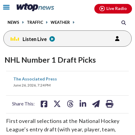
Email
facebook
instagram
x
tiktok
youtube
threads
Click
Live Radio
to
toggle
NEWS
TRAFFIC
WEATHER
navigation
menu.
Listen Live
NHL Number 1 Draft Picks
share
share
share
share
share
print
The Associated Press
on
on
on
on
on
June 26, 2026, 7:24 PM
facebook
X
threads
linkedin
email
Share This:
First overall selections at the National Hockey
League’s entry draft (with year, player, team,