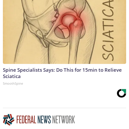
Spine Specialists Says: Do This for 15min to Relieve
Sciatica
SmoothSpine