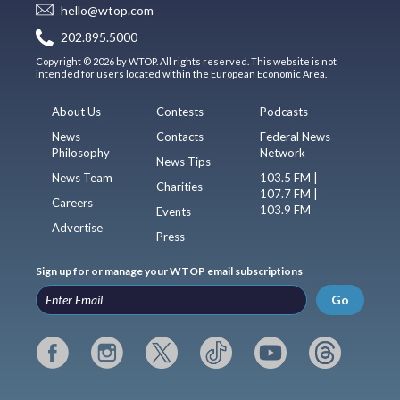
hello@wtop.com
202.895.5000
Copyright © 2026 by WTOP. All rights reserved. This website is not
intended for users located within the European Economic Area.
About Us
Contests
Podcasts
News
Contacts
Federal News
Philosophy
Network
News Tips
News Team
103.5 FM |
Charities
107.7 FM |
Careers
103.9 FM
Events
Advertise
Press
Sign up for or manage your WTOP email subscriptions
Go