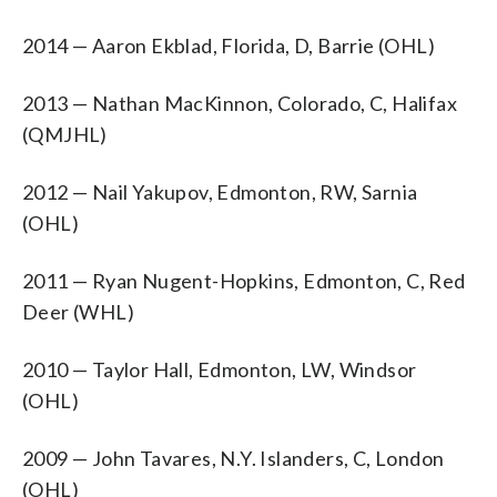
2014 — Aaron Ekblad, Florida, D, Barrie (OHL)
2013 — Nathan MacKinnon, Colorado, C, Halifax
(QMJHL)
2012 — Nail Yakupov, Edmonton, RW, Sarnia
(OHL)
2011 — Ryan Nugent-Hopkins, Edmonton, C, Red
Deer (WHL)
2010 — Taylor Hall, Edmonton, LW, Windsor
(OHL)
2009 — John Tavares, N.Y. Islanders, C, London
(OHL)