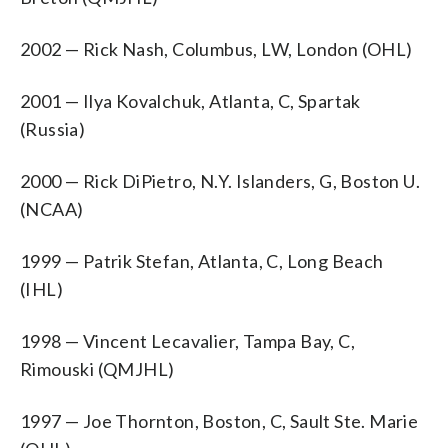
2002 — Rick Nash, Columbus, LW, London (OHL)
2001 — Ilya Kovalchuk, Atlanta, C, Spartak
(Russia)
2000 — Rick DiPietro, N.Y. Islanders, G, Boston U.
(NCAA)
1999 — Patrik Stefan, Atlanta, C, Long Beach
(IHL)
1998 — Vincent Lecavalier, Tampa Bay, C,
Rimouski (QMJHL)
1997 — Joe Thornton, Boston, C, Sault Ste. Marie