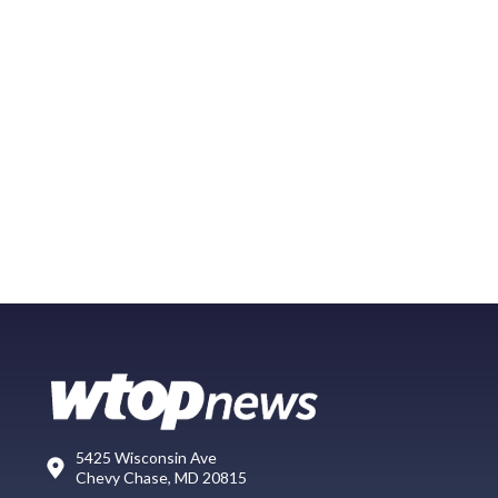
5425 Wisconsin Ave
Chevy Chase, MD 20815