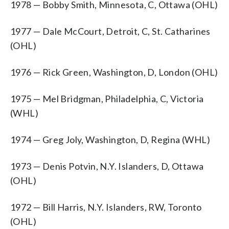
1978 — Bobby Smith, Minnesota, C, Ottawa (OHL)
1977 — Dale McCourt, Detroit, C, St. Catharines
(OHL)
1976 — Rick Green, Washington, D, London (OHL)
1975 — Mel Bridgman, Philadelphia, C, Victoria
(WHL)
1974 — Greg Joly, Washington, D, Regina (WHL)
1973 — Denis Potvin, N.Y. Islanders, D, Ottawa
(OHL)
1972 — Bill Harris, N.Y. Islanders, RW, Toronto
(OHL)