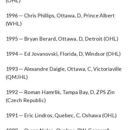
(OHL)
1996 — Chris Phillips, Ottawa, D, Prince Albert
(WHL)
1995 — Bryan Berard, Ottawa, D, Detroit (OHL)
1994 — Ed Jovanovski, Florida, D, Windsor (OHL)
1993 — Alexandre Daigle, Ottawa, C, Victoriaville
(QMJHL)
1992 — Roman Hamrlik, Tampa Bay, D, ZPS Zin
(Czech Republic)
1991 — Eric Lindros, Quebec, C, Oshawa (OHL)