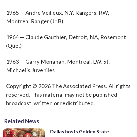
1965 — Andre Veilleux, N.Y. Rangers, RW,
Montreal Ranger (Jr.B)
1964 — Claude Gauthier, Detroit, NA, Rosemont
(Que.)
1963 — Garry Monahan, Montreal, LW, St.
Michael’s Juveniles
Copyright © 2026 The Associated Press. All rights
reserved. This material may not be published,
broadcast, written or redistributed.
Related News
Dallas hosts Golden State