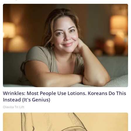
Wrinkles: Most People Use Lotions. Koreans Do This
Instead (It's Genius)
Olavita Tri Lift