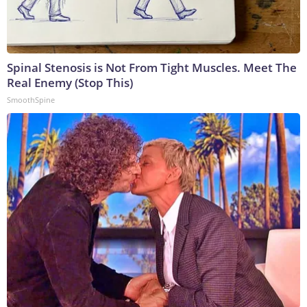
Spinal Stenosis is Not From Tight Muscles. Meet The
Real Enemy (Stop This)
SmoothSpine