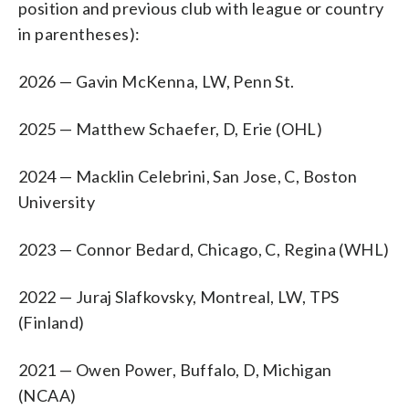
position and previous club with league or country
in parentheses):
2026 — Gavin McKenna, LW, Penn St.
2025 — Matthew Schaefer, D, Erie (OHL)
2024 — Macklin Celebrini, San Jose, C, Boston
University
2023 — Connor Bedard, Chicago, C, Regina (WHL)
2022 — Juraj Slafkovsky, Montreal, LW, TPS
(Finland)
2021 — Owen Power, Buffalo, D, Michigan
(NCAA)