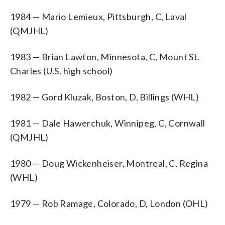
1984 — Mario Lemieux, Pittsburgh, C, Laval
(QMJHL)
1983 — Brian Lawton, Minnesota, C, Mount St.
Charles (U.S. high school)
1982 — Gord Kluzak, Boston, D, Billings (WHL)
1981 — Dale Hawerchuk, Winnipeg, C, Cornwall
(QMJHL)
1980 — Doug Wickenheiser, Montreal, C, Regina
(WHL)
1979 — Rob Ramage, Colorado, D, London (OHL)