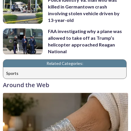
killed in Germantown crash
involving stolen vehicle driven by
13-year-old
FAA investigating why a plane was
allowed to take off as Trump’s
helicopter approached Reagan
National
Related Categories:
Sports
Around the Web