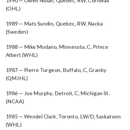
1990 — Owen Nolan, Quebec, RW, Cornwall
(OHL)
1989 — Mats Sundin, Quebec, RW, Nacka
(Sweden)
1988 — Mike Modano, Minnesota, C, Prince
Albert (WHL)
1987 — Pierre Turgeon, Buffalo, C, Granby
(QMJHL)
1986 — Joe Murphy, Detroit, C, Michigan St.
(NCAA)
1985 — Wendel Clark, Toronto, LW/D, Saskatoon
(WHL)