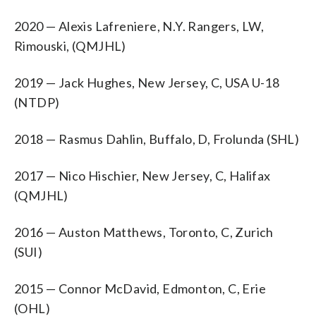
2020 — Alexis Lafreniere, N.Y. Rangers, LW,
Rimouski, (QMJHL)
2019 — Jack Hughes, New Jersey, C, USA U-18
(NTDP)
2018 — Rasmus Dahlin, Buffalo, D, Frolunda (SHL)
2017 — Nico Hischier, New Jersey, C, Halifax
(QMJHL)
2016 — Auston Matthews, Toronto, C, Zurich
(SUI)
2015 — Connor McDavid, Edmonton, C, Erie
(OHL)