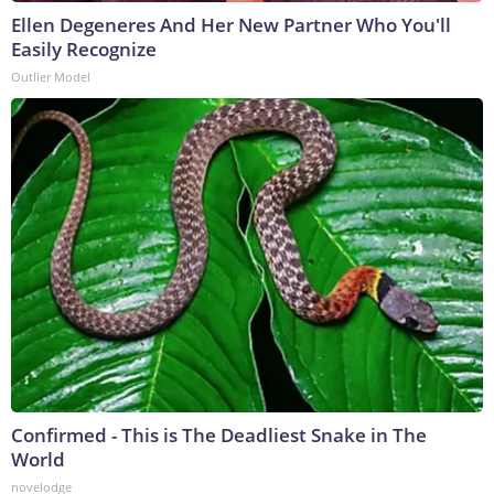
Ellen Degeneres And Her New Partner Who You'll
Easily Recognize
Outlier Model
Confirmed - This is The Deadliest Snake in The
World
novelodge