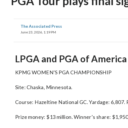
PGA Tour plays final s
The Associated Press
June 23, 2026, 1:19 PM
LPGA and PGA of America
KPMG WOMEN’S PGA CHAMPIONSHIP
Site: Chaska, Minnesota.
Course: Hazeltine National GC. Yardage: 6,807. P
Prize money: $13 million. Winner’s share: $1,95