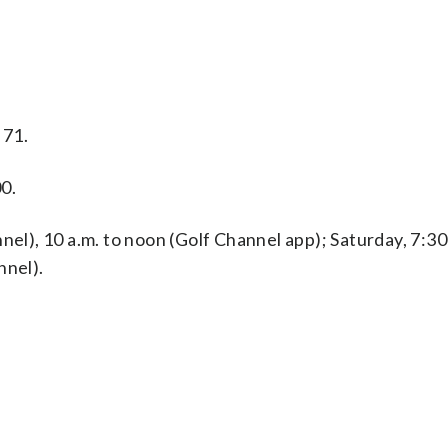
 71.
0.
nel), 10 a.m. to noon (Golf Channel app); Saturday, 7:30
nnel).