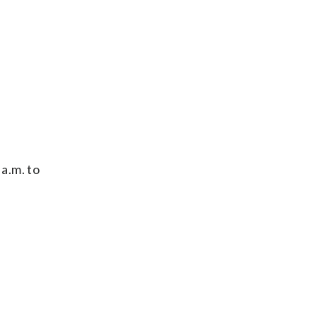
 a.m. to