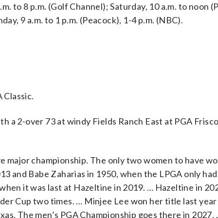
p.m. to 8 p.m. (Golf Channel); Saturday, 10 a.m. to noon 
day, 9 a.m. to 1 p.m. (Peacock), 1-4 p.m. (NBC).
 Classic.
h a 2-over 73 at windy Fields Ranch East at PGA Frisco
ive major championship. The only two women to have wo
2013 and Babe Zaharias in 1950, when the LPGA only had
 it was last at Hazeltine in 2019. … Hazeltine in 202
er Cup two times. … Minjee Lee won her title last year
exas. The men’s PGA Championship goes there in 2027.