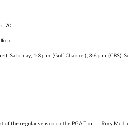
r: 70.
llion.
el); Saturday, 1-3 p.m. (Golf Channel), 3-6 p.m. (CBS); S
ent of the regular season on the PGA Tour. … Rory McIlro