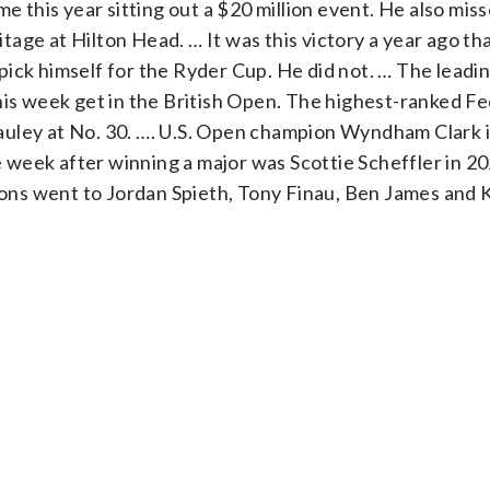
me this year sitting out a $20 million event. He also mis
age at Hilton Head. … It was this victory a year ago th
ick himself for the Ryder Cup. He did not. … The leadin
this week get in the British Open. The highest-ranked F
 Cauley at No. 30. …. U.S. Open champion Wyndham Clark i
he week after winning a major was Scottie Scheffler in 2
ns went to Jordan Spieth, Tony Finau, Ben James and 