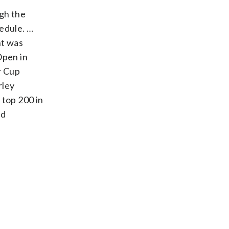
ugh the
hedule. …
nt was
Open in
r Cup
rley
top 200 in
nd