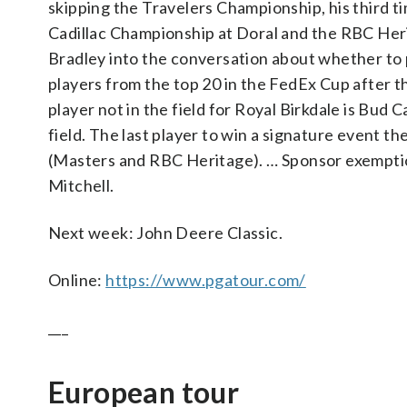
skipping the Travelers Championship, his third ti
Cadillac Championship at Doral and the RBC Herit
Bradley into the conversation about whether to p
players from the top 20 in the FedEx Cup after 
player not in the field for Royal Birkdale is Bud
field. The last player to win a signature event t
(Masters and RBC Heritage). … Sponsor exemptio
Mitchell.
Next week: John Deere Classic.
Online:
https://www.pgatour.com/
___
European tour