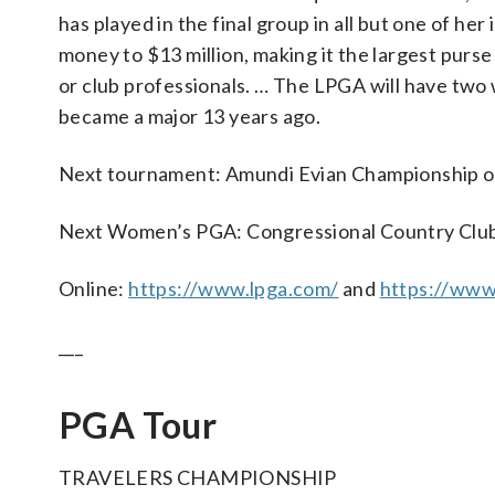
has played in the final group in all but one of he
money to $13 million, making it the largest purse
or club professionals. … The LPGA will have two 
became a major 13 years ago.
Next tournament: Amundi Evian Championship on
Next Women’s PGA: Congressional Country Club
Online:
https://www.lpga.com/
and
https://ww
___
PGA Tour
TRAVELERS CHAMPIONSHIP