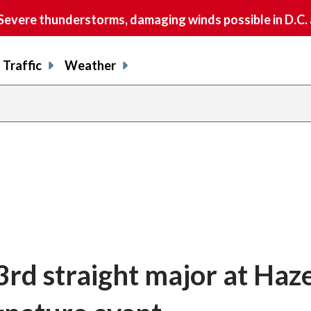
vere thunderstorms, damaging winds possible in D.C.
Traffic
Weather
3rd straight major at Haze