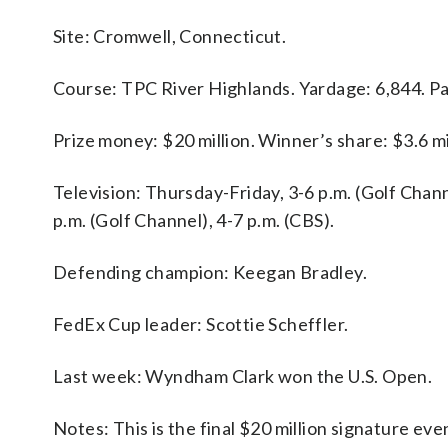
Site: Cromwell, Connecticut.
Course: TPC River Highlands. Yardage: 6,844. Pa
Prize money: $20 million. Winner’s share: $3.6 mi
Television: Thursday-Friday, 3-6 p.m. (Golf Chann
p.m. (Golf Channel), 4-7 p.m. (CBS).
Defending champion: Keegan Bradley.
FedEx Cup leader: Scottie Scheffler.
Last week: Wyndham Clark won the U.S. Open.
Notes: This is the final $20 million signature ev