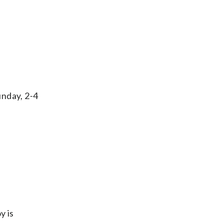
unday, 2-4
y is