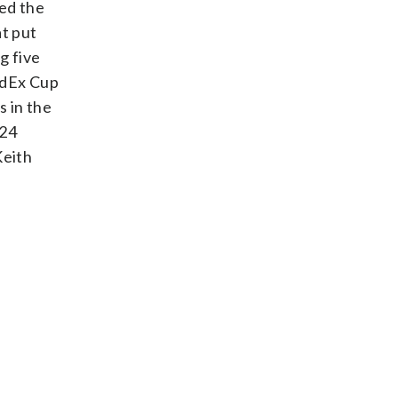
sed the
at put
g five
edEx Cup
s in the
024
Keith