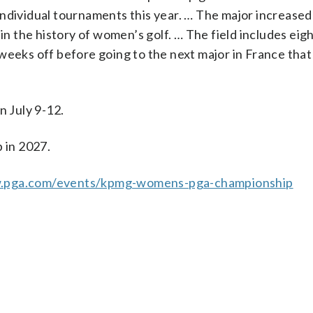
r individual tournaments this year. … The major increased 
 in the history of women’s golf. … The field includes eig
weeks off before going to the next major in France that
 July 9-12.
 in 2027.
w.pga.com/events/kpmg-womens-pga-championship