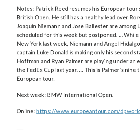
Notes: Patrick Reed resumes his European tour s
British Open. He still has a healthy lead over Ror
Joaquin Niemann and Jose Ballester are among LIV
scheduled for this week but postponed. … While t
New York last week, Niemann and Angel Hidalgo 
captain Luke Donald is making only his second st
Hoffman and Ryan Palmer are playing under an e
the FedEx Cup last year. … This is Palmer’s nine
European tour.
Next week: BMW International Open.
Online:
https://www.europeantour.com/dpworld
___