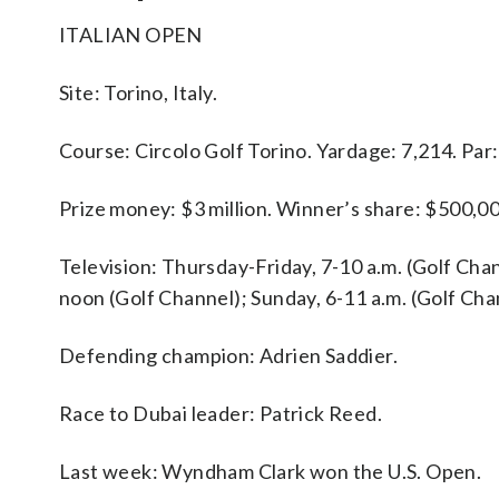
ITALIAN OPEN
Site: Torino, Italy.
Course: Circolo Golf Torino. Yardage: 7,214. Par:
Prize money: $3 million. Winner’s share: $500,00
Television: Thursday-Friday, 7-10 a.m. (Golf Chan
noon (Golf Channel); Sunday, 6-11 a.m. (Golf Cha
Defending champion: Adrien Saddier.
Race to Dubai leader: Patrick Reed.
Last week: Wyndham Clark won the U.S. Open.