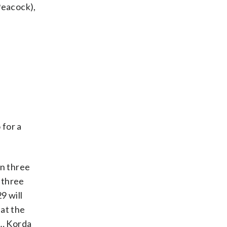
(Peacock),
 for a
n three
 three
9 will
 at the
 … Korda