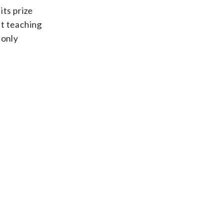
its prize
ht teaching
 only