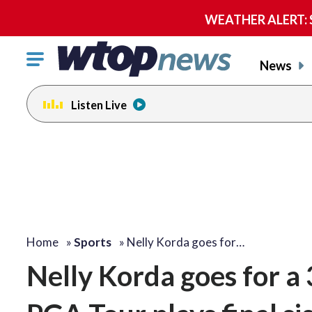
WEATHER ALERT: Se
Click
News
to
toggle
Listen Live
navigation
menu.
Home
»
Sports
»
Nelly Korda goes for…
Nelly Korda goes for a 