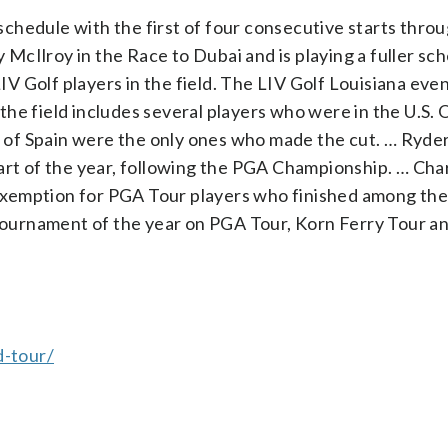
chedule with the first of four consecutive starts thro
y McIlroy in the Race to Dubai and is playing a fuller sc
 Golf players in the field. The LIV Golf Louisiana eve
he field includes several players who were in the U.S. 
of Spain were the only ones who made the cut. … Ryde
art of the year, following the PGA Championship. … Cha
xemption for PGA Tour players who finished among the 
 tournament of the year on PGA Tour, Korn Ferry Tour a
-tour/