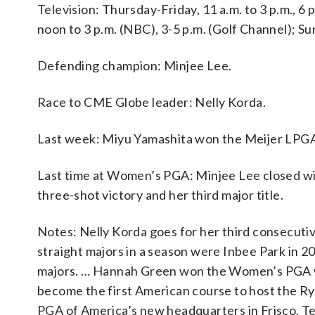
Television: Thursday-Friday, 11 a.m. to 3 p.m., 6 
noon to 3 p.m. (NBC), 3-5 p.m. (Golf Channel); Sun
Defending champion: Minjee Lee.
Race to CME Globe leader: Nelly Korda.
Last week: Miyu Yamashita won the Meijer LPGA
Last time at Women’s PGA: Minjee Lee closed wit
three-shot victory and her third major title.
Notes: Nelly Korda goes for her third consecut
straight majors in a season were Inbee Park in 
majors. … Hannah Green won the Women’s PGA when
become the first American course to host the Ryd
PGA of America’s new headquarters in Frisco, T