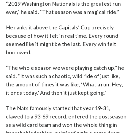
“2019 Washington Nationals is the greatest run
ever,” he said. “That season was a magical ride.”
He ranks it above the Capitals’ Cup precisely
because of how it felt in real time. Every round
seemed like it might be the last. Every win felt
borrowed.
“The whole season we were playing catch up,” he
said. “It was such a chaotic, wild ride of just like,
the amount of times it was like, ‘What a run. Hey,
it ends today.’ And then it just kept going.”
The Nats famously started that year 19-31,
clawed to a 93-69 record, entered the postseason
as a wild card team and won the whole thing in
improbable fashion, culminating in a come-from-