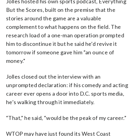
Jolles hosted his own sports podcast, Everything
But the Scores, built on the premise that the
stories around the game are a valuable
complement to what happens on the field. The
research load of a one-man operation prompted
him to discontinue it but he said he’d revive it
tomorrow if someone gave him “an ounce of
money.”
Jolles closed out the interview with an
unprompted declaration: if his comedy and acting
career ever opens a door into D.C. sports media,
he’s walking through it immediately.
“That,” he said, “would be the peak of my career.”
WTOP may have just found its West Coast