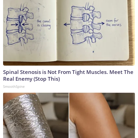
Spinal Stenosis is Not From Tight Muscles. Meet The
Real Enemy (Stop This)
SmoothSpine