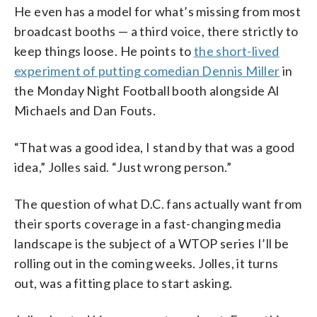
He even has a model for what’s missing from most
broadcast booths — a third voice, there strictly to
keep things loose. He points to
the short-lived
experiment of putting comedian Dennis Miller
in
the Monday Night Football booth alongside Al
Michaels and Dan Fouts.
“That was a good idea, I stand by that was a good
idea,” Jolles said. “Just wrong person.”
The question of what D.C. fans actually want from
their sports coverage in a fast-changing media
landscape is the subject of a WTOP series I’ll be
rolling out in the coming weeks. Jolles, it turns
out, was a fitting place to start asking.