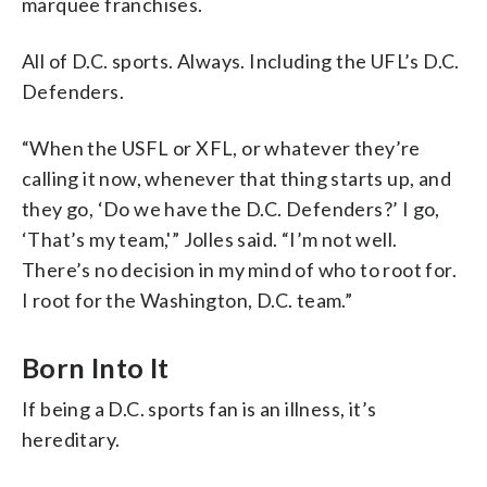
marquee franchises.
All of D.C. sports. Always. Including the UFL’s D.C.
Defenders.
“When the USFL or XFL, or whatever they’re
calling it now, whenever that thing starts up, and
they go, ‘Do we have the D.C. Defenders?’ I go,
‘That’s my team,'” Jolles said. “I’m not well.
There’s no decision in my mind of who to root for.
I root for the Washington, D.C. team.”
Born Into It
If being a D.C. sports fan is an illness, it’s
hereditary.