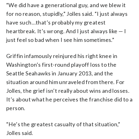
“We did have a generational guy, and we blew it
for no reason, stupidly,” Jolles said. “I just always
have such…that’s probably my greatest
heartbreak. It’s wrong. And I just always like — I
just feel so bad when I see him sometimes.”
Griffin infamously reinjured his right knee in
Washington’s first-round playoff loss to the
Seattle Seahawks in January 2013, and the
situation around him unraveled from there. For
Jolles, the grief isn’t really about wins and losses.
It’s about what he perceives the franchise did to a
person.
“He’s the greatest casualty of that situation,”
Jolles said.