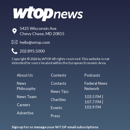
5425 Wisconsin Ave
Chevy Chase, MD 20815
hello@wtop.com
202.895.5000
Copyright © 2026 by WTOP. All rights reserved. This website is not
intended for users located within the European Economic Area.
About Us
Contests
Podcasts
News
Contacts
Federal News
Philosophy
Network
News Tips
News Team
103.5 FM |
Charities
107.7 FM |
Careers
103.9 FM
Events
Advertise
Press
Sign up for or manage your WTOP email subscriptions