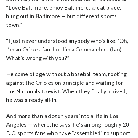
“
Love
Baltimore,
enjoy
Baltimore,
great
place,
hung
out
in
Baltimore —
but
different
sports
town.”
“I
just
never
understood
anybody
who’s
like,
‘Oh,
I’m
an
Orioles
fan,
but
I’m
a
Commanders
(fan)…
What’s
wrong
with
you?”
He came of age without a baseball team, rooting
against the Orioles on principle and waiting for
the Nationals to exist. When they finally arrived,
he was already all-in.
And more than a dozen years into a life in Los
Angeles — where, he says, he’s among roughly 20
D.C. sports fans who have “assembled” to support