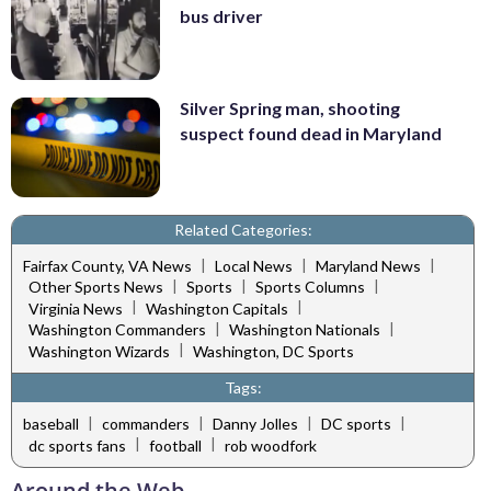
bus driver
Silver Spring man, shooting
suspect found dead in Maryland
Related Categories:
|
|
|
Fairfax County, VA News
Local News
Maryland News
|
|
|
Other Sports News
Sports
Sports Columns
|
|
Virginia News
Washington Capitals
|
|
Washington Commanders
Washington Nationals
|
Washington Wizards
Washington, DC Sports
Tags:
|
|
|
|
baseball
commanders
Danny Jolles
DC sports
|
|
dc sports fans
football
rob woodfork
Around the Web