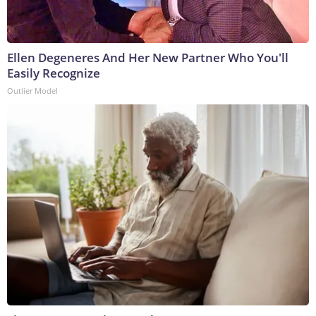
Ellen Degeneres And Her New Partner Who You'll
Easily Recognize
Outlier Model