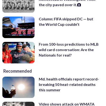
the city paved over it.
Column: FIFA skipped DC — but
the World Cup couldn’t
From 100-loss predictions to MLB
wild card conversation: Are the
Nationals for real?
Recommended
Md. health officials report record-
breaking 50 heat-related deaths
this summer
Video shows attack on WMATA