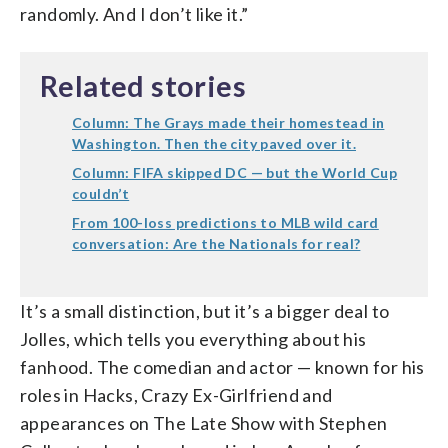
randomly. And I don’t like it.”
Related stories
Column: The Grays made their homestead in
Washington. Then the city paved over it.
Column: FIFA skipped DC — but the World Cup
couldn’t
From 100-loss predictions to MLB wild card
conversation: Are the Nationals for real?
It’s a small distinction, but it’s a bigger deal to
Jolles, which tells you everything about his
fanhood. The comedian and actor — known for his
roles in Hacks, Crazy Ex-Girlfriend and
appearances on The Late Show with Stephen