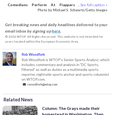
his sports coverage. (WTOP/Rob
Comedians Perform At Flappers
Woodfork)
Comedy Club
BURBANK, CALIFORNIA
Photo by Michael S. Schwartz/Getty Images
- JULY 23: Comedian Danny Jolles
performs at Flappers Comedy Club and
Get breaking news and daily headlines delivered to your
Restaurant Burbank on July 23, 2022 in
email inbox by signing up
here
.
Burbank, California. (Photo by Michael S.
© 2026 WTOP. All Rights Reserved. This website is not intended for
Schwartz/Getty Images)
users located within the European Economic Area.
Rob Woodfork
Rob Woodfork is WTOP's Senior Sports Analyst, which
includes commentary and analysis in "DC Sports,
Filtered" as well as duties as a multimedia sports
reporter, nightside sports anchor and sports columnist
on WTOP.com.
rwoodfork@wtop.com
Related News
Column: The Grays made their
homestead in Washington. Then