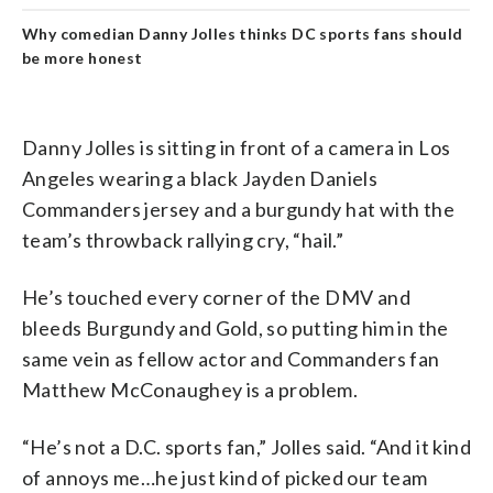
Why comedian Danny Jolles thinks DC sports fans should
be more honest
Danny Jolles is sitting in front of a camera in Los
Angeles wearing a black Jayden Daniels
Commanders jersey and a burgundy hat with the
team’s throwback rallying cry, “hail.”
He’s touched every corner of the DMV and
bleeds Burgundy and Gold, so putting him in the
same vein as fellow actor and Commanders fan
Matthew McConaughey is a problem.
“He’s not a D.C. sports fan,” Jolles said. “And it kind
of annoys me…he just kind of picked our team