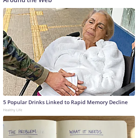
5 Popular Drinks Linked to Rapid Memory Decline
Healthy Life