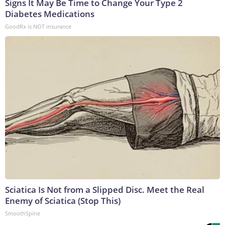
Signs It May Be Time to Change Your Type 2
Diabetes Medications
GoodRx is NOT insurance
Sciatica Is Not from a Slipped Disc. Meet the Real
Enemy of Sciatica (Stop This)
SmoothSpine