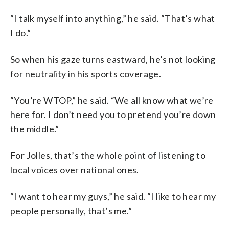
“I talk myself into anything,” he said. “That’s what
I do.”
So when his gaze turns eastward, he’s not looking
for neutrality in his sports coverage.
“You’re WTOP,” he said. “We all know what we’re
here for. I don’t need you to pretend you’re down
the middle.”
For Jolles, that’s the whole point of listening to
local voices over national ones.
“I want to hear my guys,” he said. “I like to hear my
people personally, that’s me.”