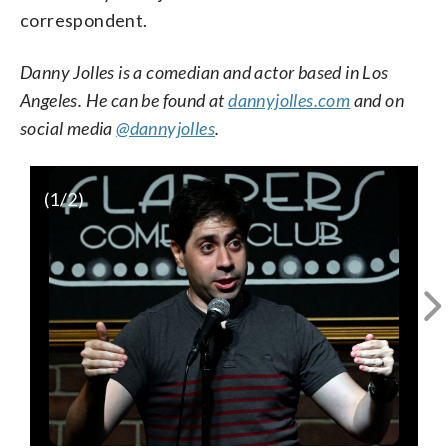
correspondent.
Danny Jolles is a comedian and actor based in Los
Angeles. He can be found at
dannyjolles.com
and on
social media
@dannyjolles
.
(
1
/2)
Image (2)
Comedian and actor Danny
Jolles spoke to WTOP about his rabid
WTOP/Rob Woodfork
DC sports fanhood and what he wants in