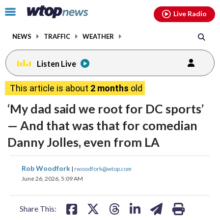
Email
facebook
instagram
x
tiktok
youtube
threads
Click
Live Radio
to
toggle
NEWS
TRAFFIC
WEATHER
navigation
menu.
Listen Live
This article is about
2 months
old
‘My dad said we root for DC sports’
— And that was that for comedian
Danny Jolles, even from LA
share
share
share
share
share
print
Rob Woodfork
|
rwoodfork@wtop.com
on
on
on
on
on
June 26, 2026, 5:09 AM
facebook
X
threads
linkedin
email
Share This: