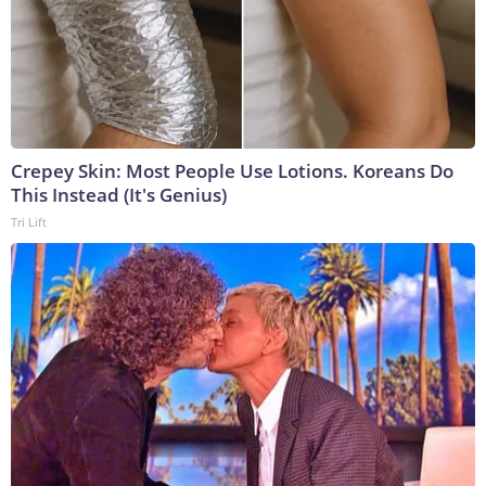
Crepey Skin: Most People Use Lotions. Koreans Do
This Instead (It's Genius)
Tri Lift