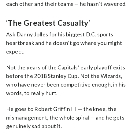
each other and their teams — he hasn’t wavered.
‘The Greatest Casualty’
Ask Danny Jolles for his biggest D.C. sports
heartbreak and he doesn’t go where you might
expect.
Not the years of the Capitals’ early playoff exits
before the 2018 Stanley Cup. Not the Wizards,
who have never been competitive enough, in his
words, to really hurt.
He goes to Robert Griffin III — the knee, the
mismanagement, the whole spiral — and he gets
genuinely sad about it.