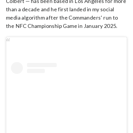
Colbert — has been based in Los Angeles for more
than a decade and he first landed in my social
media algorithm after the Commanders’ run to
the NFC Championship Game in January 2025.