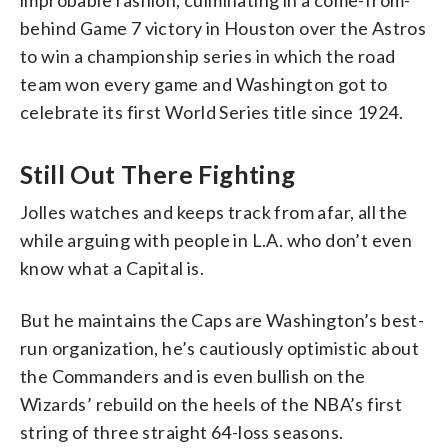
behind Game 7 victory in Houston over the Astros
to win a championship series in which the road
team won every game and Washington got to
celebrate its first World Series title since 1924.
Still Out There Fighting
Jolles watches and keeps track from afar, all the
while arguing with people in L.A. who don’t even
know what a Capital is.
But he maintains the Caps are Washington’s best-
run organization, he’s cautiously optimistic about
the Commanders and is even bullish on the
Wizards’ rebuild on the heels of the NBA’s first
string of three straight 64-loss seasons.