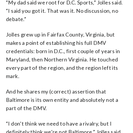
“My dad said we root for D.C. Sports,” Jolles said.
“I said you got it. That was it. No discussion, no
debate.”
Jolles grew up in Fairfax County, Virginia, but
makes a point of establishing his full DMV
credentials: born in D.C., first couple of years in
Maryland, then Northern Virginia. He touched
every part of the region, and the region left its
mark.
And he shares my (correct) assertion that
Baltimore is its own entity and absolutely not a
part of the DMV.
“I
don’t
think
we
need
to
have
a
rivalry,
but
I
definitely
think
we’re
not
Baltimore,” Jolles said.