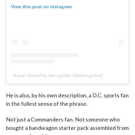
View this post on Instagram
A post shared by dannyjolles (@dannyjolles)
He is also, by his own description, a D.C. sports fan
in the fullest sense of the phrase.
Not just a Commanders fan. Not someone who
bought a bandwagon starter pack assembled from