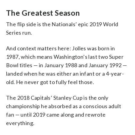
The Greatest Season
The flip side is the Nationals’ epic 2019 World
Series run.
And context matters here: Jolles was born in
1987, which means Washington’s last two Super
Bowl titles — in January 1988 and January 1992 —
landed when he was either an infant or a 4-year-
old. He never got to fully feel those.
The 2018 Capitals’ Stanley Cup is the only
championship he absorbed as a conscious adult
fan — until 2019 came along and rewrote
everything.