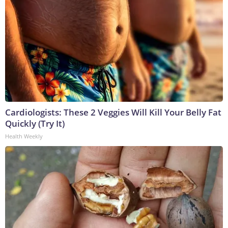
Cardiologists: These 2 Veggies Will Kill Your Belly Fat
Quickly (Try It)
Health Weekly