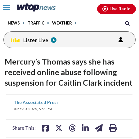
Email
facebook
instagram
x
tiktok
youtube
threads
Click
Live Radio
to
toggle
NEWS
TRAFFIC
WEATHER
navigation
menu.
Listen Live
Mercury’s Thomas says she has
received online abuse following
suspension for Caitlin Clark incident
share
share
share
share
share
print
The Associated Press
on
on
on
on
on
June 30, 2026, 6:51 PM
facebook
X
threads
linkedin
email
Share This: