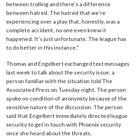
between trolling and there’s a difference
between hatred. The hatred that we’re
experiencing over a play that, honestly, was a
complete accident, no one even knew it
happened. It’s just unfortunate. The league has
to do better in this instance.”
Thomas and Engelbert exchanged text messages
last week to talk about the security issue, a
person familiar with the situation told The
Associated Press on Tuesday night. The person
spoke on condition of anonymity because of the
sensitive nature of the discussion. The person
said that Engelbert immediately directed league
security to get in touch with Phoenix security
once she heard about the threats.