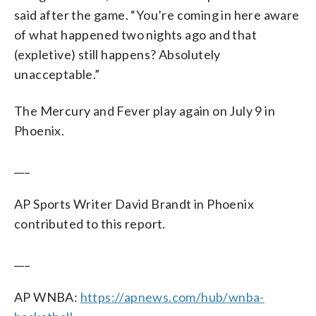
said after the game. “You’re coming in here aware
of what happened two nights ago and that
(expletive) still happens? Absolutely
unacceptable.”
The Mercury and Fever play again on July 9 in
Phoenix.
___
AP Sports Writer David Brandt in Phoenix
contributed to this report.
___
AP WNBA:
https://apnews.com/hub/wnba-