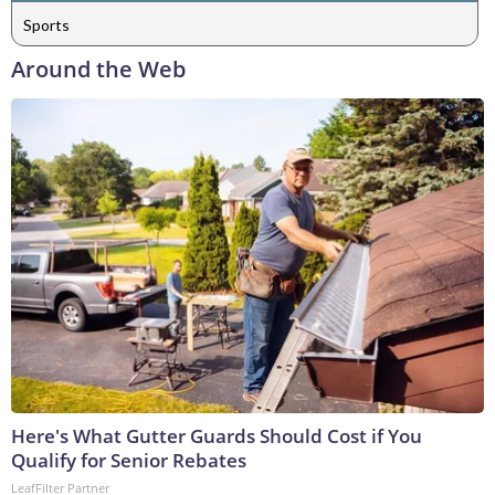
Sports
Around the Web
Here's What Gutter Guards Should Cost if You
Qualify for Senior Rebates
LeafFilter Partner