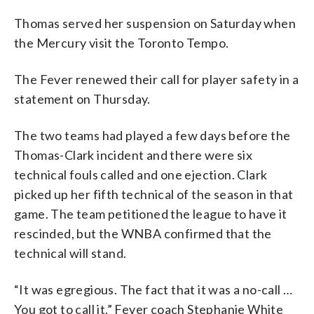
Thomas served her suspension on Saturday when
the Mercury visit the Toronto Tempo.
The Fever renewed their call for player safety in a
statement on Thursday.
The two teams had played a few days before the
Thomas-Clark incident and there were six
technical fouls called and one ejection. Clark
picked up her fifth technical of the season in that
game. The team petitioned the league to have it
rescinded, but the WNBA confirmed that the
technical will stand.
“It was egregious. The fact that it was a no-call …
You got to call it,” Fever coach Stephanie White