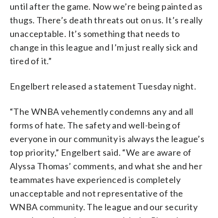
until after the game. Now we’re being painted as
thugs. There’s death threats out on us. It’s really
unacceptable. It’s something that needs to
change in this league and I’m just really sick and
tired of it.”
Engelbert released a statement Tuesday night.
“The WNBA vehemently condemns any and all
forms of hate. The safety and well-being of
everyone in our community is always the league’s
top priority,” Engelbert said. “We are aware of
Alyssa Thomas’ comments, and what she and her
teammates have experienced is completely
unacceptable and not representative of the
WNBA community. The league and our security