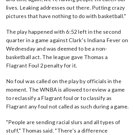
lives. Leaking addresses out there. Putting crazy
pictures that have nothing to do with basketball.”
The play happened with 6:52 left in the second
quarter in a game against Clark’s Indiana Fever on
Wednesday and was deemed to be a non-
basketball act. The league gave Thomas a
Flagrant Foul 2 penalty for it.
No foul was called on the play by officials in the
moment. The WNBA is allowed to review a game
to reclassify a Flagrant foul or to classify as
Flagrant any foul not called as such during a game.
“People are sending racial slurs and all types of
stuff,” Thomas said. “There’s a difference