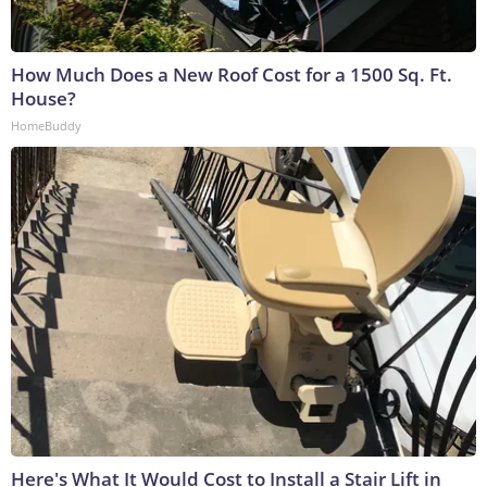
How Much Does a New Roof Cost for a 1500 Sq. Ft.
House?
HomeBuddy
Here's What It Would Cost to Install a Stair Lift in