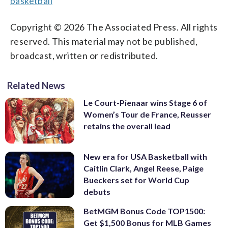
basketball
Copyright © 2026 The Associated Press. All rights
reserved. This material may not be published,
broadcast, written or redistributed.
Related News
Le Court-Pienaar wins Stage 6 of
Women’s Tour de France, Reusser
retains the overall lead
New era for USA Basketball with
Caitlin Clark, Angel Reese, Paige
Bueckers set for World Cup
debuts
BetMGM Bonus Code TOP1500:
Get $1,500 Bonus for MLB Games