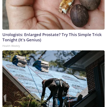
Urologists: Enlarged Prostate? Try This Simple Trick
Tonight (It's Genius)
Health Weekly