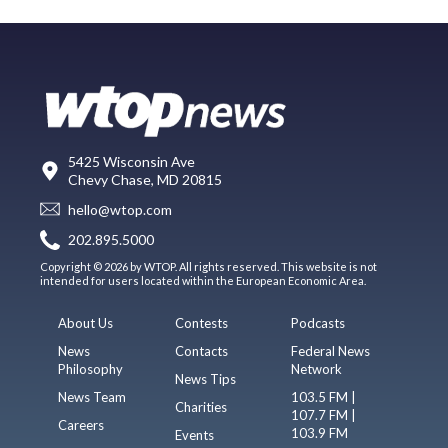
5425 Wisconsin Ave
Chevy Chase, MD 20815
hello@wtop.com
202.895.5000
Copyright © 2026 by WTOP. All rights reserved. This website is not
intended for users located within the European Economic Area.
About Us
Contests
Podcasts
News
Contacts
Federal News
Philosophy
Network
News Tips
News Team
103.5 FM |
Charities
107.7 FM |
Careers
103.9 FM
Events