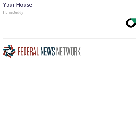
Your House
HomeBuddy