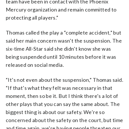
team have been in contact with the Phoenix
Mercury organization and remain committed to
protecting all players.”
Thomas called the play a “complete accident,” but
said her main concern wasn’t the suspension. The
six-time All-Star said she didn’t know she was
being suspended until 10 minutes before it was
released on social media.
“It’s not even about the suspension,” Thomas said.
“If that’s what they felt was necessary in that
moment, then so be it. But I think there’s a lot of
other plays that you can say the same about. The
biggest thing is about our safety. We’re so
concerned about the safety on the court, but time
and time again, we’re having people threaten our