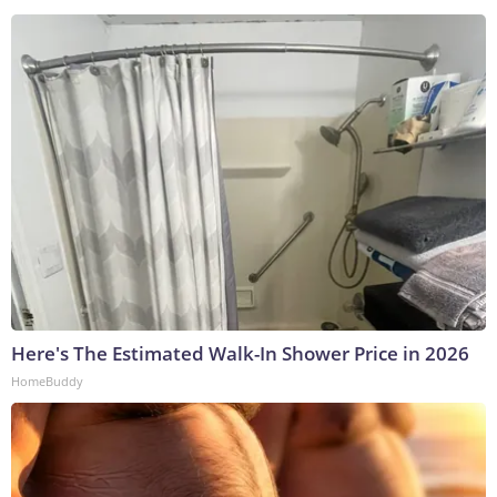
Here's The Estimated Walk-In Shower Price in 2026
HomeBuddy