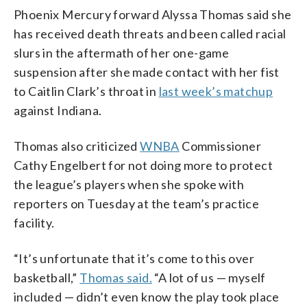
Phoenix Mercury forward Alyssa Thomas said she
has received death threats and been called racial
slurs in the aftermath of her one-game
suspension after she made contact with her fist
to Caitlin Clark’s throat in
last week’s matchup
against Indiana.
Thomas also criticized
WNBA
Commissioner
Cathy Engelbert for not doing more to protect
the league’s players when she spoke with
reporters on Tuesday at the team’s practice
facility.
“It’s unfortunate that it’s come to this over
basketball,”
Thomas said.
“A lot of us — myself
included — didn’t even know the play took place