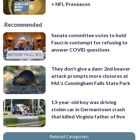
+ NFL Preseason
Recommended
Senate committee votes to hold
Fauci in contempt for refusing to
answer COVID questions
They don't give a dam: 2nd beaver
attack prompts more closures at
Md.'s Cunningham Falls State Park
13-year-old boy was driving
stolen car in Germantown crash
that killed Virginia father of five
Related Categories: