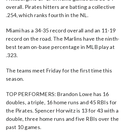
overall. Pirates hitters are batting a collective
.254, which ranks fourth in the NL.
Miami has a 34-35 record overall and an 11-19
record on the road. The Marlins have the ninth-
best team on-base percentage in MLB play at
.323.
The teams meet Friday for the first time this
season.
TOP PERFORMERS: Brandon Lowe has 16
doubles, a triple, 16 home runs and 45 RBIs for
the Pirates. Spencer Horwitz is 13 for 43 with a
double, three home runs and five RBIs over the
past 10 games.