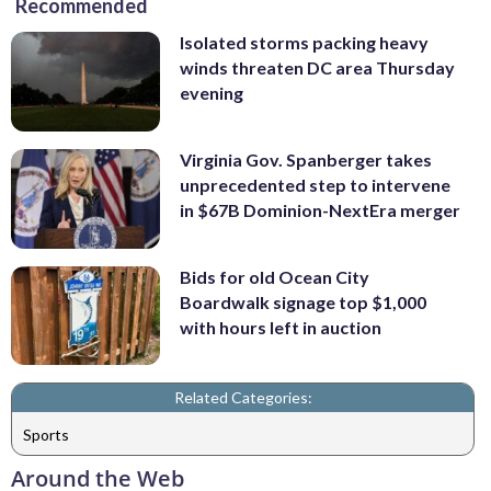
Recommended
Isolated storms packing heavy
winds threaten DC area Thursday
evening
Virginia Gov. Spanberger takes
unprecedented step to intervene
in $67B Dominion-NextEra merger
Bids for old Ocean City
Boardwalk signage top $1,000
with hours left in auction
Related Categories:
Sports
Around the Web