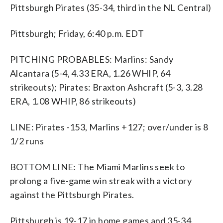
Pittsburgh Pirates (35-34, third in the NL Central)
Pittsburgh; Friday, 6:40 p.m. EDT
PITCHING PROBABLES: Marlins: Sandy
Alcantara (5-4, 4.33 ERA, 1.26 WHIP, 64
strikeouts); Pirates: Braxton Ashcraft (5-3, 3.28
ERA, 1.08 WHIP, 86 strikeouts)
LINE: Pirates -153, Marlins +127; over/under is 8
1/2 runs
BOTTOM LINE: The Miami Marlins seek to
prolong a five-game win streak with a victory
against the Pittsburgh Pirates.
Pittsburgh is 19-17 in home games and 35-34