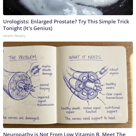
Urologists: Enlarged Prostate? Try This Simple Trick
Tonight (It's Genius)
Health Weekly
Neuropathy is Not From Low Vitamin B. Meet The