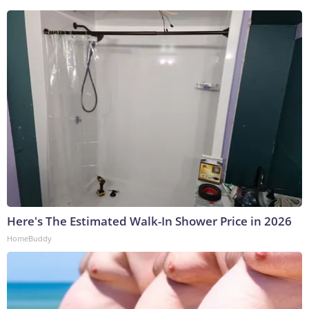
Here's The Estimated Walk-In Shower Price in 2026
HomeBuddy