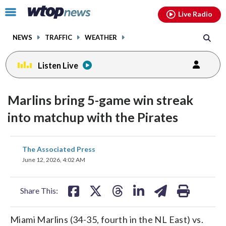
Email
facebook
instagram
x
tiktok
youtube
threads
Click
Live Radio
to
toggle
NEWS
TRAFFIC
WEATHER
navigation
menu.
Listen Live
Marlins bring 5-game win streak
into matchup with the Pirates
share
share
share
share
share
print
The Associated Press
on
on
on
on
on
June 12, 2026, 4:02 AM
facebook
X
threads
linkedin
email
Share This:
Miami Marlins (34-35, fourth in the NL East) vs.