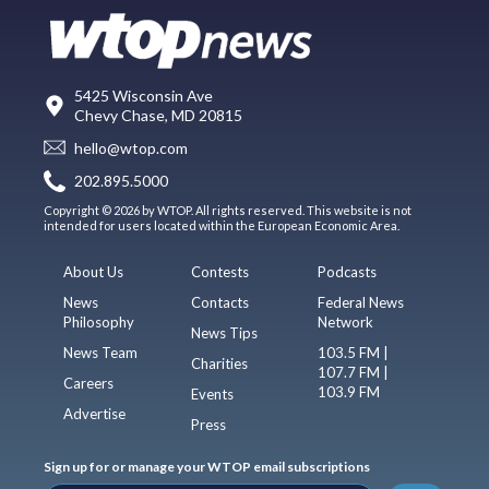
5425 Wisconsin Ave
Chevy Chase, MD 20815
hello@wtop.com
202.895.5000
Copyright © 2026 by WTOP. All rights reserved. This website is not
intended for users located within the European Economic Area.
About Us
Contests
Podcasts
News
Contacts
Federal News
Philosophy
Network
News Tips
News Team
103.5 FM |
Charities
107.7 FM |
Careers
103.9 FM
Events
Advertise
Press
Sign up for or manage your WTOP email subscriptions