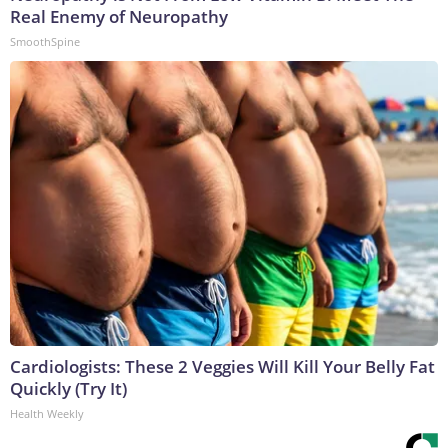
Real Enemy of Neuropathy
SmoothSpine
Cardiologists: These 2 Veggies Will Kill Your Belly Fat
Quickly (Try It)
Health Weekly