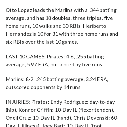
Otto Lopez leads the Marlins with a .344 batting
average, and has 18 doubles, three triples, five
home runs, 10 walks and 30 RBIs. Heriberto
Hernandez is 10 for 31 with three home runs and
six RBIs over the last 10 games.
LAST 10 GAMES: Pirates: 4-6, .255 batting
average, 5.97 ERA, outscored by five runs
Marlins: 8-2, .245 batting average, 3.24 ERA,
outscored opponents by 14 runs
INJURIES: Pirates: Endy Rodriguez: day-to-day
(hip), Konnor Griffin: 10-Day IL (flexor tendon),
Oneil Cruz: 10-Day IL (hand), Chris Devenski: 60-
Day IL (illness), Joey Bart: 10-Day IL (foot