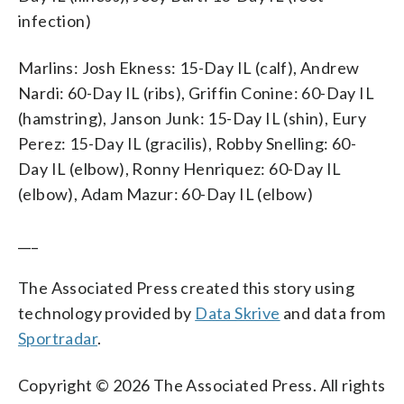
infection)
Marlins: Josh Ekness: 15-Day IL (calf), Andrew
Nardi: 60-Day IL (ribs), Griffin Conine: 60-Day IL
(hamstring), Janson Junk: 15-Day IL (shin), Eury
Perez: 15-Day IL (gracilis), Robby Snelling: 60-
Day IL (elbow), Ronny Henriquez: 60-Day IL
(elbow), Adam Mazur: 60-Day IL (elbow)
___
The Associated Press created this story using
technology provided by
Data Skrive
and data from
Sportradar
.
Copyright © 2026 The Associated Press. All rights