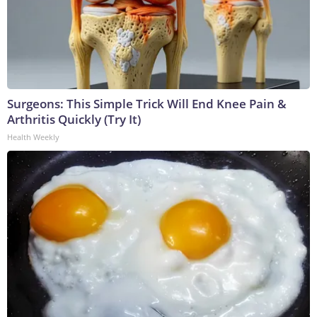
Surgeons: This Simple Trick Will End Knee Pain &
Arthritis Quickly (Try It)
Health Weekly