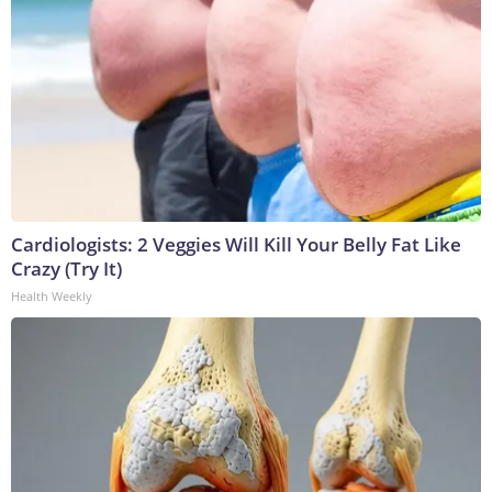
Cardiologists: 2 Veggies Will Kill Your Belly Fat Like
Crazy (Try It)
Health Weekly