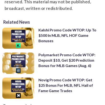
reserved. This material may not be published,
broadcast, written or redistributed.
Related News
Kalshi Promo Code WTOP: Up To
$500 In MLB, NFL HOF Game
Bonuses
Polymarket Promo Code WTOP:
Deposit $10, Get $20 Prediction
Bonus for MLB Games (Aug. 6)
Novig Promo Code WTOP: Get
$25 Bonus For MLB, NFL Hall of
Fame Game Trades