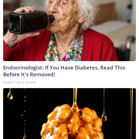
Endocrinologist: If You Have Diabetes, Read This
Before It's Removed!
Health Trend Guides