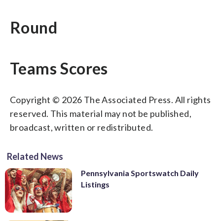
Round
Teams Scores
Copyright © 2026 The Associated Press. All rights
reserved. This material may not be published,
broadcast, written or redistributed.
Related News
Pennsylvania Sportswatch Daily
Listings