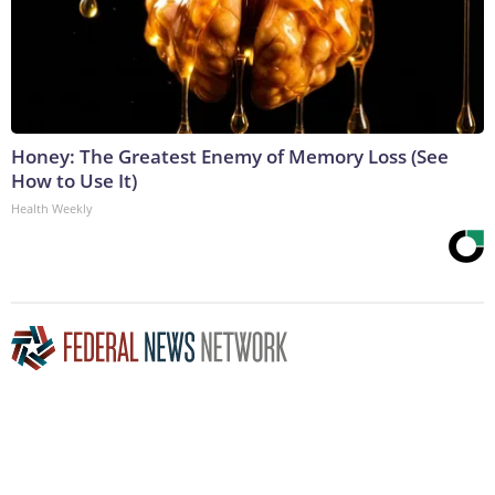
Honey: The Greatest Enemy of Memory Loss (See
How to Use It)
Health Weekly