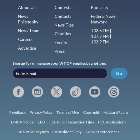
About Us
Contests
Podcasts
News
Contacts
Federal News
Philosophy
Network
News Tips
News Team
103.5 FM |
Charities
107.7 FM |
Careers
103.9 FM
Events
Advertise
Press
Sign up for or manage your WTOP email subscriptions
Go
Feedback
Privacy Policy
Terms of Use
Copyright
Hubbard Radio
DMCA Notice
EEO
FCC Public Inspection Files
FCC Applications
Do Not Sell My Info – CA Resident Only
Cookie Preferences