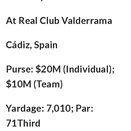
At Real Club Valderrama
Cádiz, Spain
Purse: $20M (Individual);
$10M (Team)
Yardage: 7,010; Par:
71Third