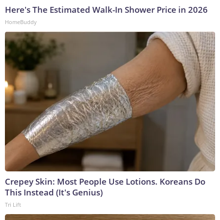
Here's The Estimated Walk-In Shower Price in 2026
HomeBuddy
Crepey Skin: Most People Use Lotions. Koreans Do
This Instead (It's Genius)
Tri Lift