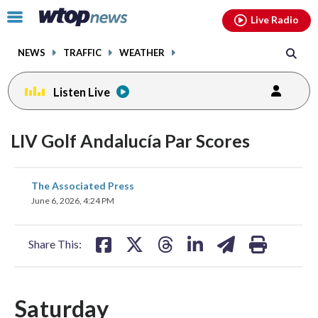
Email
facebook
instagram
x
tiktok
youtube
threads
Click
Live Radio
to
toggle
NEWS
TRAFFIC
WEATHER
navigation
menu.
Listen Live
LIV Golf Andalucía Par Scores
share
share
share
share
share
print
The Associated Press
on
on
on
on
on
June 6, 2026, 4:24 PM
facebook
X
threads
linkedin
email
Share This:
Saturday