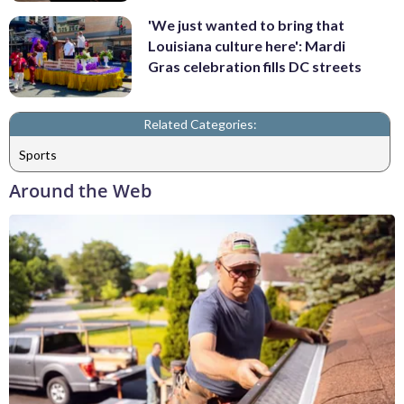
'We just wanted to bring that
Louisiana culture here': Mardi
Gras celebration fills DC streets
Related Categories:
Sports
Around the Web