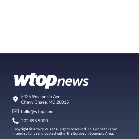
5425 Wisconsin Ave
Chevy Chase, MD 20815
hello@wtop.com
202.895.5000
Copyright © 2026 by WTOP. All rights reserved. This website is not
intended for users located within the European Economic Area.