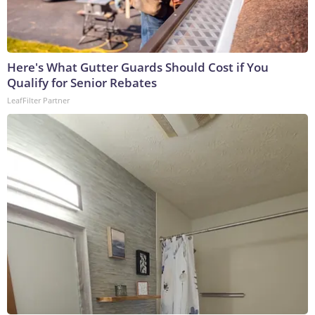
Here's What Gutter Guards Should Cost if You
Qualify for Senior Rebates
LeafFilter Partner