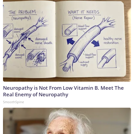
Neuropathy is Not From Low Vitamin B. Meet The
Real Enemy of Neuropathy
SmoothSpine