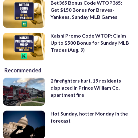
Bet365 Bonus Code WTOP365:
Get $150 Bonus for Braves-
Yankees, Sunday MLB Games
Kalshi Promo Code WTOP: Claim
Up to $500 Bonus for Sunday MLB
Trades (Aug. 9)
Recommended
2 firefighters hurt, 19 residents
displaced in Prince William Co.
apartment fire
Hot Sunday, hotter Monday in the
forecast