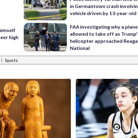
in Germantown crash involvin
vehicle driven by 13-year-old
FAA investigating why a plan
himself
allowed to take off as Trump’
eer high
helicopter approached Reag
National
|
Sports