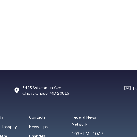
5425 Wisconsin Ave
h
Chevy Chase, MD 20815
Us
Contacts
Federal News
Network
hilosophy
News Tips
103.5 FM | 107.7
eam
Charities