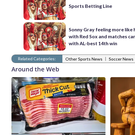
Sports Betting Line
Sonny Gray feeling more like 
with Red Sox and matches car
with AL-best 14th win
Related Categories:
|
Other Sports News
Soccer News
Around the Web