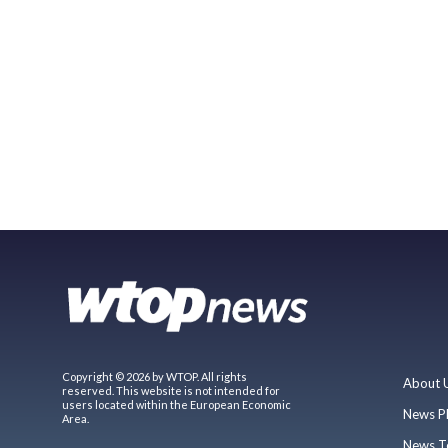
Copyright © 2026 by WTOP. All rights
About 
reserved. This website is not intended for
users located within the European Economic
News P
Area.
News T