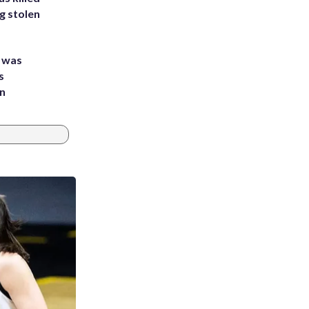
g stolen
e was
s
an