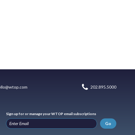
ello@wtop.com
202.895.5000
Sign up for or manage your WTOP email subscriptions
Go