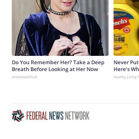
Do You Remember Her? Take a Deep
Never Put
Breath Before Looking at Her Now
Here's W
smartsearchhub
Healthy Living 