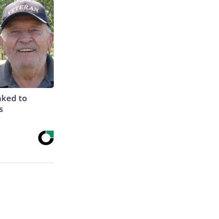
nked to
s