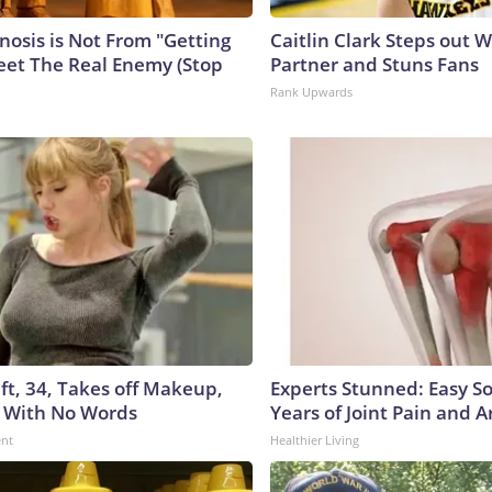
nosis is Not From "Getting
Caitlin Clark Steps out 
eet The Real Enemy (Stop
Partner and Stuns Fans
Rank Upwards
ft, 34, Takes off Makeup,
Experts Stunned: Easy So
 With No Words
Years of Joint Pain and Ar
ent
Healthier Living