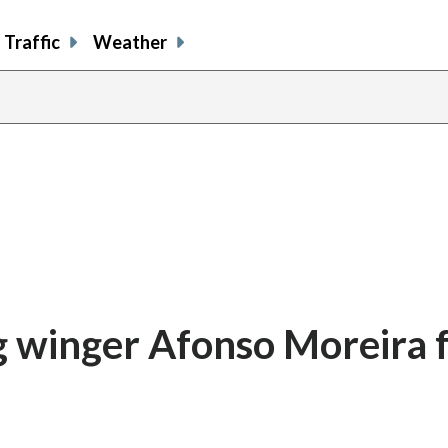
Traffic
Weather
g winger Afonso Moreira 