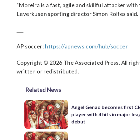
“Moreira is a fast, agile and skillful attacker wit
Leverkusen sporting director Simon Rolfes said. “
___
AP soccer:
https://apnews.com/hub/soccer
Copyright © 2026 The Associated Press. All right
written or redistributed.
Related News
Angel Genao becomes first C
player with 4 hits in major le
debut