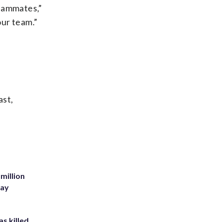
 teammates,”
our team.”
ast,
million
Bay
s killed