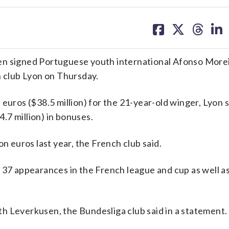
share
share
share
sh
on
on
on
on
facebook
X
threa
lin
signed Portuguese youth international Afonso Morei
h club Lyon on Thursday.
euros ($38.5 million) for the 21-year-old winger, Lyon s
4.7 million) in bonuses.
n euros last year, the French club said.
n 37 appearances in the French league and cup as well a
h Leverkusen, the Bundesliga club said in a statement.