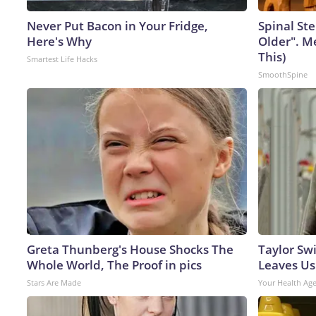
Never Put Bacon in Your Fridge,
Spinal Ste
Here's Why
Older". M
This)
Smartest Life Hacks
SmoothSpine
Greta Thunberg's House Shocks The
Taylor Swi
Whole World, The Proof in pics
Leaves Us
Stars Are Made
Your Health Ag