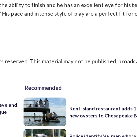
h the ability to finish and he has an excellent eye for his
His pace and intense style of play are a perfect fit for 
s reserved. This material may not be published, broadc
Recommended
leveland
Kent Island restaurant adds 1 
ague
new oysters to Chesapeake 
Police identify Va. man who wa