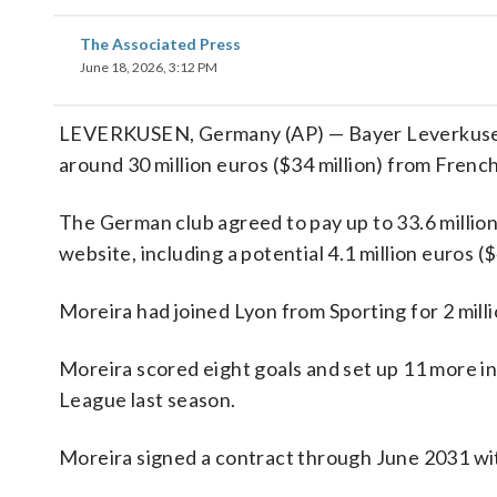
The Associated Press
June 18, 2026, 3:12 PM
LEVERKUSEN, Germany (AP) — Bayer Leverkusen 
around 30 million euros ($34 million) from Frenc
The German club agreed to pay up to 33.6 million 
website, including a potential 4.1 million euros ($
Moreira had joined Lyon from Sporting for 2 millio
Moreira scored eight goals and set up 11 more i
League last season.
Moreira signed a contract through June 2031 wit