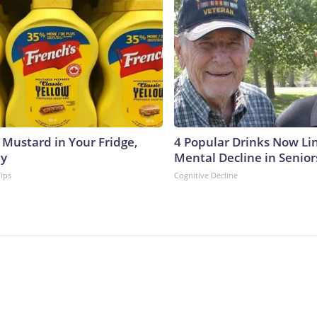
 Mustard in Your Fridge,
4 Popular Drinks Now Li
hy
Mental Decline in Senior
Tips
Cognitive Decline