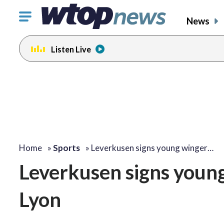
Click
News
to
toggle
Listen Live
navigation
menu.
Home
»
Sports
»
Leverkusen signs young winger…
Leverkusen signs youn
Lyon