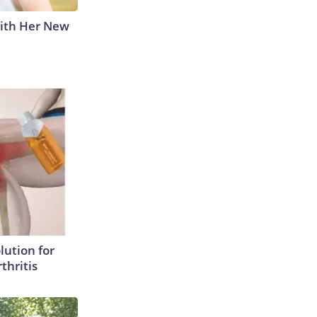
With Her New
lution for
thritis