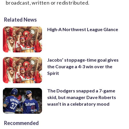
broadcast, written or redistributed.
Related News
High-A Northwest League Glance
Jacobs’ stoppage-time goal gives
the Courage a 4-3 win over the
Spirit
The Dodgers snapped a 7-game
skid, but manager Dave Roberts
wasn’t in a celebratory mood
Recommended