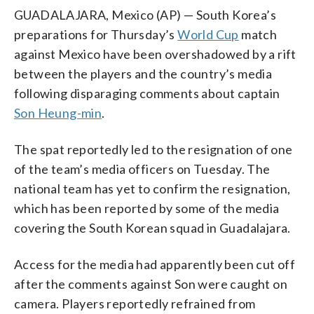
GUADALAJARA, Mexico (AP) — South Korea’s
preparations for Thursday’s
World Cup
match
against Mexico have been overshadowed by a rift
between the players and the country’s media
following disparaging comments about captain
Son Heung-min
.
The spat reportedly led to the resignation of one
of the team’s media officers on Tuesday. The
national team has yet to confirm the resignation,
which has been reported by some of the media
covering the South Korean squad in Guadalajara.
Access for the media had apparently been cut off
after the comments against Son were caught on
camera. Players reportedly refrained from