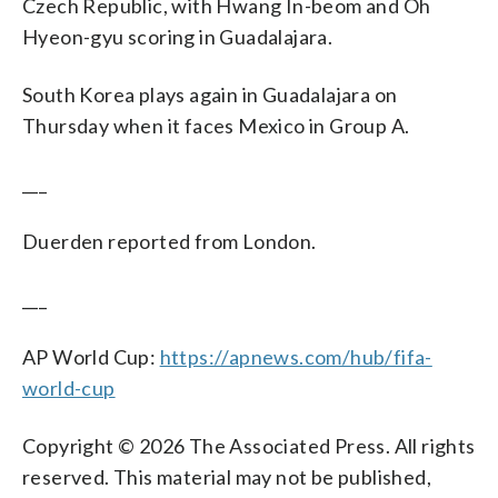
Czech Republic, with Hwang In-beom and Oh
Hyeon-gyu scoring in Guadalajara.
South Korea plays again in Guadalajara on
Thursday when it faces Mexico in Group A.
___
Duerden reported from London.
___
AP World Cup:
https://apnews.com/hub/fifa-
world-cup
Copyright © 2026 The Associated Press. All rights
reserved. This material may not be published,