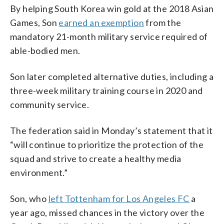
By helping South Korea win gold at the 2018 Asian
Games, Son
earned an exemption
from the
mandatory 21-month military service required of
able-bodied men.
Son later completed alternative duties, including a
three-week military training course in 2020 and
community service.
The federation said in Monday’s statement that it
“will continue to prioritize the protection of the
squad and strive to create a healthy media
environment.”
Son, who
left Tottenham for Los Angeles FC
a
year ago, missed chances in the victory over the