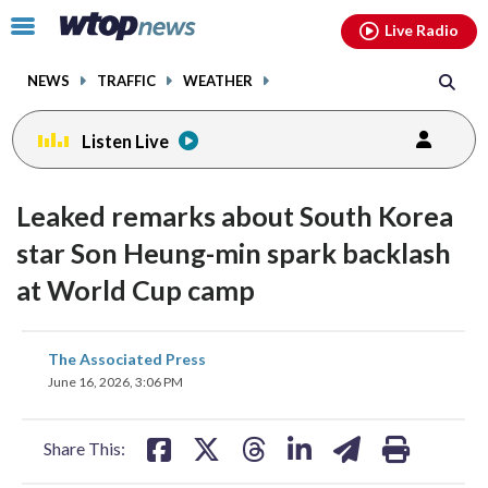
Email
facebook
instagram
x
tiktok
youtube
threads
Click
Live Radio
to
toggle
NEWS
TRAFFIC
WEATHER
navigation
menu.
Listen Live
Leaked remarks about South Korea
star Son Heung-min spark backlash
at World Cup camp
share
share
share
share
share
print
The Associated Press
on
on
on
on
on
June 16, 2026, 3:06 PM
facebook
X
threads
linkedin
email
Share This: