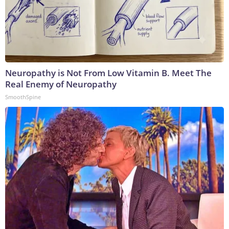
Neuropathy is Not From Low Vitamin B. Meet The
Real Enemy of Neuropathy
SmoothSpine