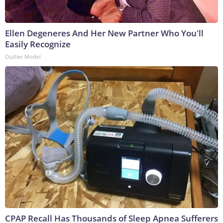
Ellen Degeneres And Her New Partner Who You'll
Easily Recognize
Outlier Model
CPAP Recall Has Thousands of Sleep Apnea Sufferers