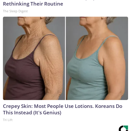
Rethinking Their Routine
The Sleep Digest
Crepey Skin: Most People Use Lotions. Koreans Do
This Instead (It's Genius)
Tri Lift