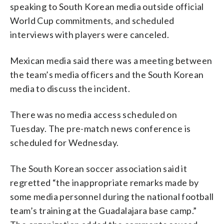
speaking to South Korean media outside official
World Cup commitments, and scheduled
interviews with players were canceled.
Mexican media said there was a meeting between
the team’s media officers and the South Korean
media to discuss the incident.
There was no media access scheduled on
Tuesday. The pre-match news conference is
scheduled for Wednesday.
The South Korean soccer association said it
regretted “the inappropriate remarks made by
some media personnel during the national football
team’s training at the Guadalajara base camp.”