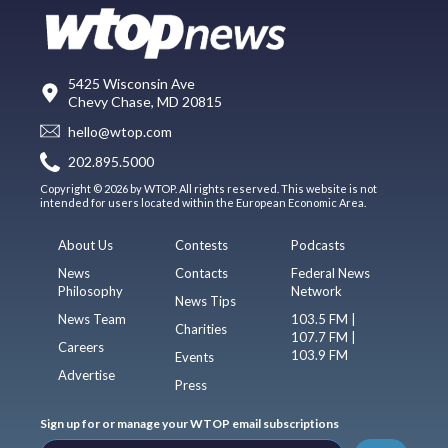
5425 Wisconsin Ave
Chevy Chase, MD 20815
hello@wtop.com
202.895.5000
Copyright © 2026 by WTOP. All rights reserved. This website is not
intended for users located within the European Economic Area.
About Us
Contests
Podcasts
News
Contacts
Federal News
Philosophy
Network
News Tips
News Team
103.5 FM |
Charities
107.7 FM |
Careers
103.9 FM
Events
Advertise
Press
Sign up for or manage your WTOP email subscriptions