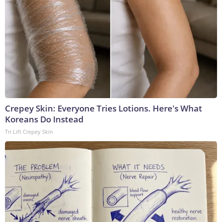
Crepey Skin: Everyone Tries Lotions. Here's What
Koreans Do Instead
Tri Lift Crepey Skin