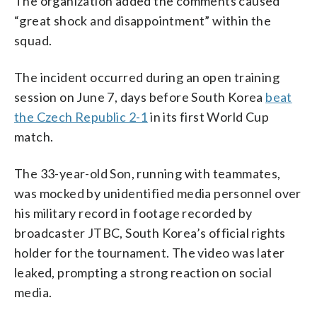
The organization added the comments caused
“great shock and disappointment” within the
squad.
The incident occurred during an open training
session on June 7, days before South Korea
beat
the Czech Republic 2-1
in its first World Cup
match.
The 33-year-old Son, running with teammates,
was mocked by unidentified media personnel over
his military record in footage recorded by
broadcaster JTBC, South Korea’s official rights
holder for the tournament. The video was later
leaked, prompting a strong reaction on social
media.