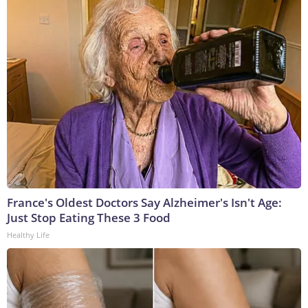
France's Oldest Doctors Say Alzheimer's Isn't Age:
Just Stop Eating These 3 Food
Healthy Life