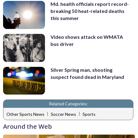
Md. health officials report record-
breaking 50 heat-related deaths
this summer
Video shows attack on WMATA
bus driver
Silver Spring man, shooting
suspect found dead in Maryland
Related Categories:
|
|
Other Sports News
Soccer News
Sports
Around the Web