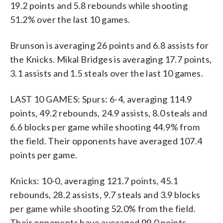
19.2 points and 5.8 rebounds while shooting
51.2% over the last 10 games.
Brunson is averaging 26 points and 6.8 assists for
the Knicks. Mikal Bridges is averaging 17.7 points,
3.1 assists and 1.5 steals over the last 10 games.
LAST 10 GAMES: Spurs: 6-4, averaging 114.9
points, 49.2 rebounds, 24.9 assists, 8.0 steals and
6.6 blocks per game while shooting 44.9% from
the field. Their opponents have averaged 107.4
points per game.
Knicks: 10-0, averaging 121.7 points, 45.1
rebounds, 28.2 assists, 9.7 steals and 3.9 blocks
per game while shooting 52.0% from the field.
Their opponents have averaged 99.0 points.