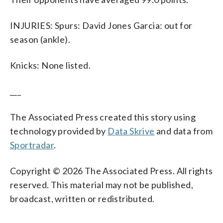
INJURIES: Spurs: David Jones Garcia: out for
season (ankle).
Knicks: None listed.
___
The Associated Press created this story using
technology provided by
Data Skrive
and data from
Sportradar
.
Copyright © 2026 The Associated Press. All rights
reserved. This material may not be published,
broadcast, written or redistributed.