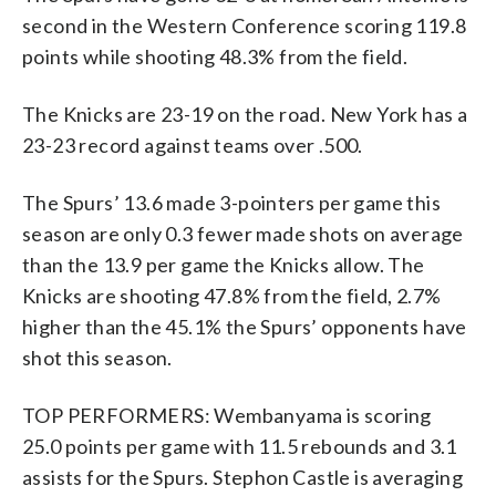
second in the Western Conference scoring 119.8
points while shooting 48.3% from the field.
The Knicks are 23-19 on the road. New York has a
23-23 record against teams over .500.
The Spurs’ 13.6 made 3-pointers per game this
season are only 0.3 fewer made shots on average
than the 13.9 per game the Knicks allow. The
Knicks are shooting 47.8% from the field, 2.7%
higher than the 45.1% the Spurs’ opponents have
shot this season.
TOP PERFORMERS: Wembanyama is scoring
25.0 points per game with 11.5 rebounds and 3.1
assists for the Spurs. Stephon Castle is averaging