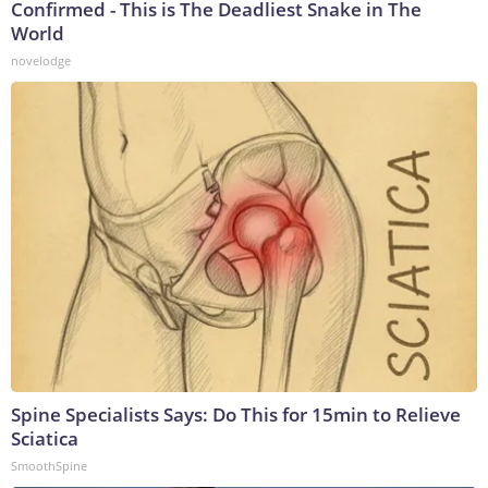
Confirmed - This is The Deadliest Snake in The
World
novelodge
Spine Specialists Says: Do This for 15min to Relieve
Sciatica
SmoothSpine