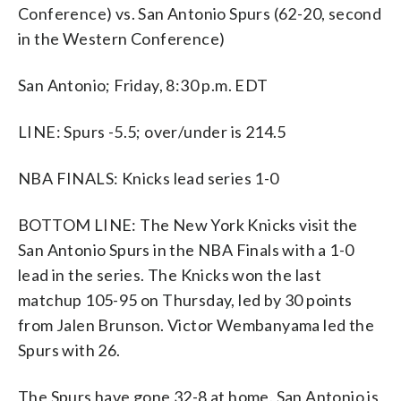
Conference) vs. San Antonio Spurs (62-20, second
in the Western Conference)
San Antonio; Friday, 8:30 p.m. EDT
LINE: Spurs -5.5; over/under is 214.5
NBA FINALS: Knicks lead series 1-0
BOTTOM LINE: The New York Knicks visit the
San Antonio Spurs in the NBA Finals with a 1-0
lead in the series. The Knicks won the last
matchup 105-95 on Thursday, led by 30 points
from Jalen Brunson. Victor Wembanyama led the
Spurs with 26.
The Spurs have gone 32-8 at home. San Antonio is