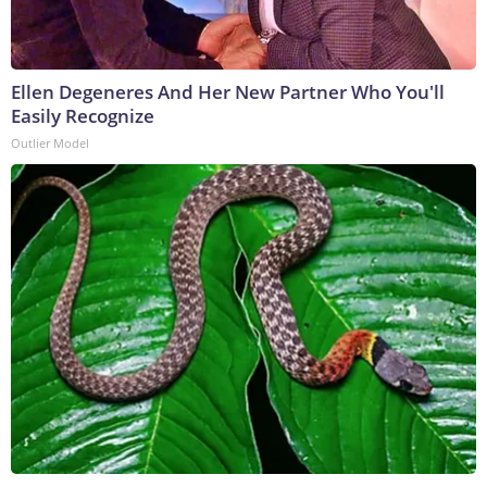
Ellen Degeneres And Her New Partner Who You'll
Easily Recognize
Outlier Model