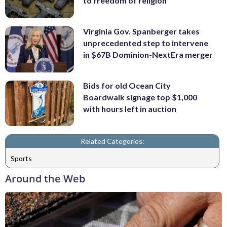
to freedom of religion
Virginia Gov. Spanberger takes
unprecedented step to intervene
in $67B Dominion-NextEra merger
Bids for old Ocean City
Boardwalk signage top $1,000
with hours left in auction
Related Categories:
Sports
Around the Web