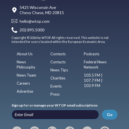
5425 Wisconsin Ave
Chevy Chase, MD 20815
hello@wtop.com
202.895.5000
Copyright © 2026 by WTOP. All rights reserved. This website is not
intended for users located within the European Economic Area.
About Us
Contests
Podcasts
News
Contacts
Federal News
Philosophy
Network
News Tips
News Team
103.5 FM |
Charities
107.7 FM |
Careers
103.9 FM
Events
Advertise
Press
Sign up for or manage your WTOP email subscriptions
Go