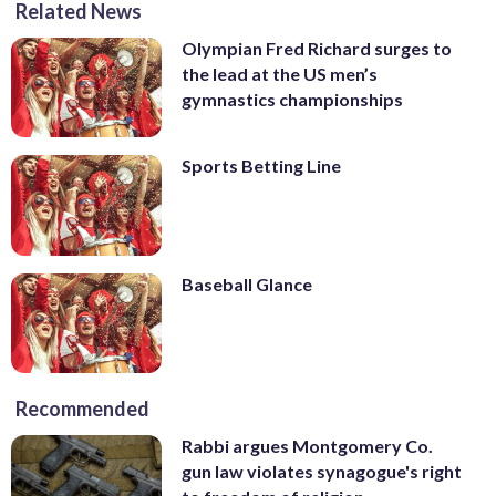
Related News
Olympian Fred Richard surges to
the lead at the US men’s
gymnastics championships
Sports Betting Line
Baseball Glance
Recommended
Rabbi argues Montgomery Co.
gun law violates synagogue's right