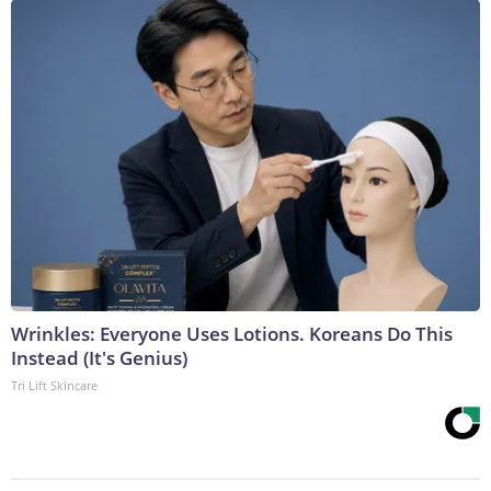
Wrinkles: Everyone Uses Lotions. Koreans Do This
Instead (It's Genius)
Tri Lift Skincare