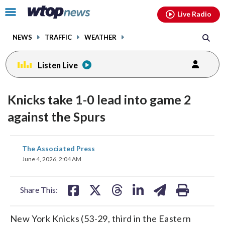
Email
facebook
instagram
x
tiktok
youtube
threads
Click
Live Radio
to
toggle
NEWS
TRAFFIC
WEATHER
navigation
menu.
Listen Live
Knicks take 1-0 lead into game 2
against the Spurs
share
share
share
share
share
print
The Associated Press
on
on
on
on
on
June 4, 2026, 2:04 AM
facebook
X
threads
linkedin
email
Share This:
New York Knicks (53-29, third in the Eastern