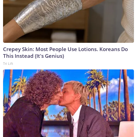
Crepey Skin: Most People Use Lotions. Koreans Do
This Instead (It's Genius)
Tri Lift