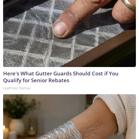
Here's What Gutter Guards Should Cost if You
Qualify for Senior Rebates
LeafFilter Partner