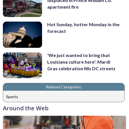
displaced in Prince William Co.
apartment fire
Hot Sunday, hotter Monday in the
forecast
'We just wanted to bring that
Louisiana culture here': Mardi
Gras celebration fills DC streets
Related Categories:
Sports
Around the Web