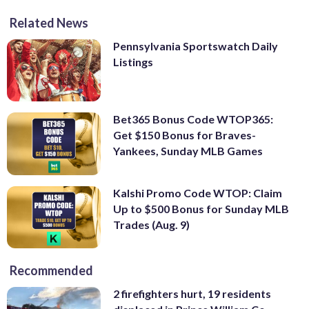
Related News
Pennsylvania Sportswatch Daily
Listings
Bet365 Bonus Code WTOP365:
Get $150 Bonus for Braves-
Yankees, Sunday MLB Games
Kalshi Promo Code WTOP: Claim
Up to $500 Bonus for Sunday MLB
Trades (Aug. 9)
Recommended
2 firefighters hurt, 19 residents