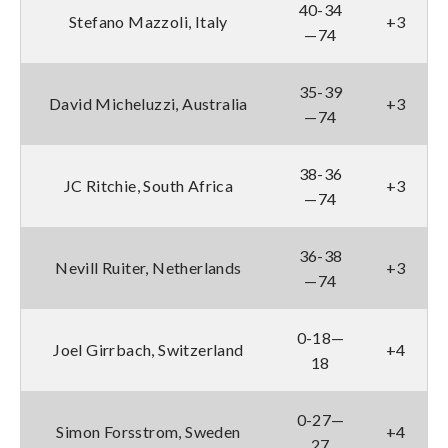
40-34
Stefano Mazzoli, Italy
+3
—74
35-39
David Micheluzzi, Australia
+3
—74
38-36
JC Ritchie, South Africa
+3
—74
36-38
Nevill Ruiter, Netherlands
+3
—74
0-18—
Joel Girrbach, Switzerland
+4
18
0-27—
Simon Forsstrom, Sweden
+4
27