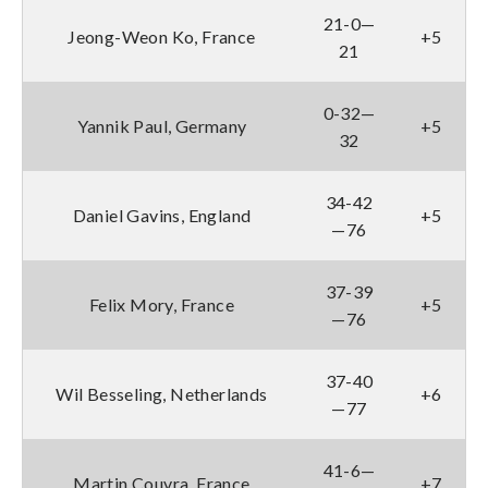
21-0—
Jeong-Weon Ko, France
+5
21
0-32—
Yannik Paul, Germany
+5
32
34-42
Daniel Gavins, England
+5
—76
37-39
Felix Mory, France
+5
—76
37-40
Wil Besseling, Netherlands
+6
—77
41-6—
Martin Couvra, France
+7