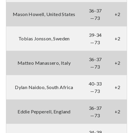
36-37
Mason Howell, United States
+2
—73
39-34
Tobias Jonsson, Sweden
+2
—73
36-37
Matteo Manassero, Italy
+2
—73
40-33
Dylan Naidoo, South Africa
+2
—73
36-37
Eddie Pepperell, England
+2
—73
34-39