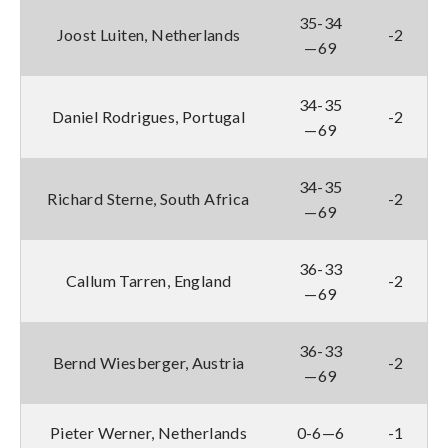
35-34
Joost Luiten, Netherlands
-2
—69
34-35
Daniel Rodrigues, Portugal
-2
—69
34-35
Richard Sterne, South Africa
-2
—69
36-33
Callum Tarren, England
-2
—69
36-33
Bernd Wiesberger, Austria
-2
—69
Pieter Werner, Netherlands
0-6—6
-1