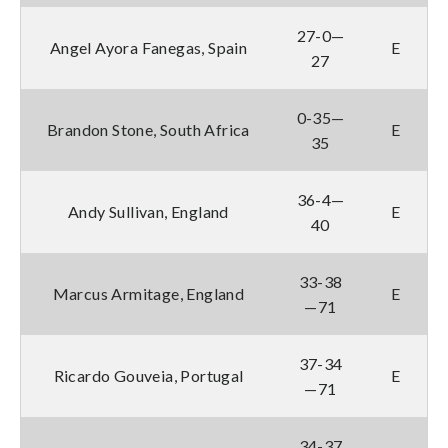
27-0—
Angel Ayora Fanegas, Spain
E
27
0-35—
Brandon Stone, South Africa
E
35
36-4—
Andy Sullivan, England
E
40
33-38
Marcus Armitage, England
E
—71
37-34
Ricardo Gouveia, Portugal
E
—71
34-37