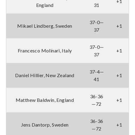
+1
England
31
37-0—
Mikael Lindberg, Sweden
+1
37
37-0—
Francesco Molinari, Italy
+1
37
37-4—
Daniel Hillier, New Zealand
+1
41
36-36
Matthew Baldwin, England
+1
—72
36-36
Jens Dantorp, Sweden
+1
—72