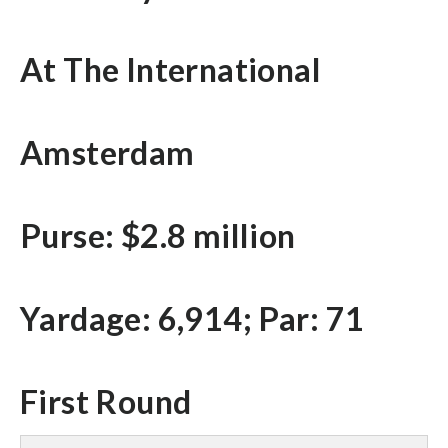
At The International
Amsterdam
Purse: $2.8 million
Yardage: 6,914; Par: 71
First Round