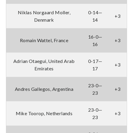
Niklas Norgaard Moller,
0-14—
+3
Denmark
14
16-0—
Romain Wattel, France
+3
16
Adrian Otaegui, United Arab
0-17—
+3
Emirates
17
23-0—
Andres Gallegos, Argentina
+3
23
23-0—
Mike Toorop, Netherlands
+3
23