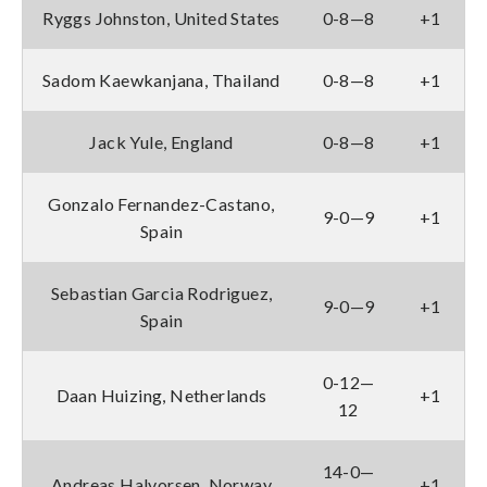
Ryggs Johnston, United States
0-8—8
+1
Sadom Kaewkanjana, Thailand
0-8—8
+1
Jack Yule, England
0-8—8
+1
Gonzalo Fernandez-Castano,
9-0—9
+1
Spain
Sebastian Garcia Rodriguez,
9-0—9
+1
Spain
0-12—
Daan Huizing, Netherlands
+1
12
14-0—
Andreas Halvorsen, Norway
+1