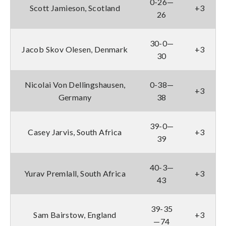
0-26—
Scott Jamieson, Scotland
+3
26
30-0—
Jacob Skov Olesen, Denmark
+3
30
Nicolai Von Dellingshausen,
0-38—
+3
Germany
38
39-0—
Casey Jarvis, South Africa
+3
39
40-3—
Yurav Premlall, South Africa
+3
43
39-35
Sam Bairstow, England
+3
—74