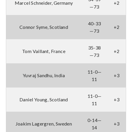
Marcel Schneider, Germany
+2
—73
40-33
Connor Syme, Scotland
+2
—73
35-38
Tom Vaillant, France
+2
—73
11-0—
Yuvraj Sandhu, India
+3
11
11-0—
Daniel Young, Scotland
+3
11
0-14—
Joakim Lagergren, Sweden
+3
14