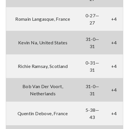
0-27—
Romain Langasque, France
+4
27
31-0—
Kevin Na, United States
+4
31
0-31—
Richie Ramsay, Scotland
+4
31
Bob Van Der Voort,
31-0—
+4
Netherlands
31
5-38—
Quentin Debove, France
+4
43