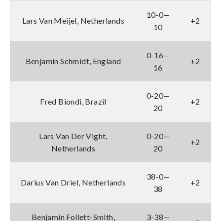
10-0—
Lars Van Meijel, Netherlands
+2
10
0-16—
Benjamin Schmidt, England
+2
16
0-20—
Fred Biondi, Brazil
+2
20
Lars Van Der Vight,
0-20—
+2
Netherlands
20
38-0—
Darius Van Driel, Netherlands
+2
38
Benjamin Follett-Smith,
3-38—