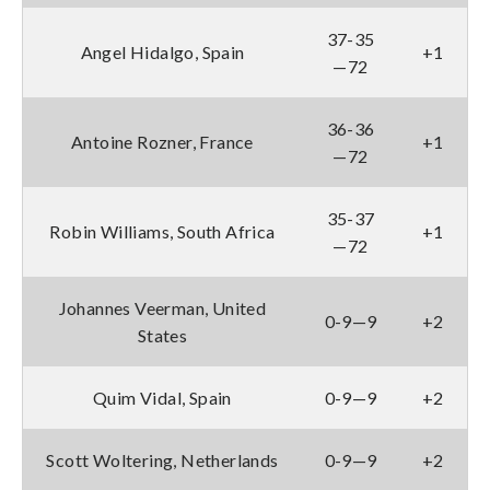
37-35
Angel Hidalgo, Spain
+1
—72
36-36
Antoine Rozner, France
+1
—72
35-37
Robin Williams, South Africa
+1
—72
Johannes Veerman, United
0-9—9
+2
States
Quim Vidal, Spain
0-9—9
+2
Scott Woltering, Netherlands
0-9—9
+2