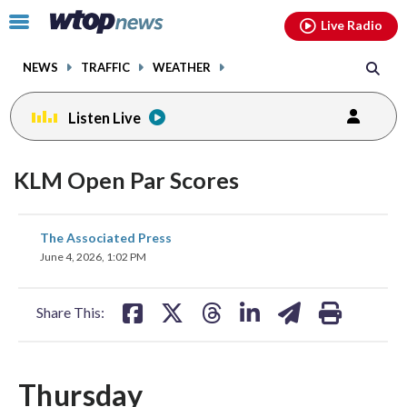
Email
facebook
instagram
x
tiktok
youtube
threads
Click
Live Radio
to
toggle
NEWS
TRAFFIC
WEATHER
navigation
menu.
Listen Live
KLM Open Par Scores
share
share
share
share
share
print
The Associated Press
on
on
on
on
on
June 4, 2026, 1:02 PM
facebook
X
threads
linkedin
email
Share This:
Thursday