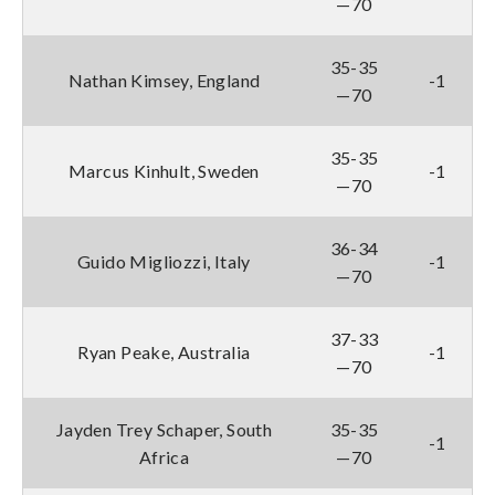
—70
35-35
Nathan Kimsey, England
-1
—70
35-35
Marcus Kinhult, Sweden
-1
—70
36-34
Guido Migliozzi, Italy
-1
—70
37-33
Ryan Peake, Australia
-1
—70
Jayden Trey Schaper, South
35-35
-1
Africa
—70