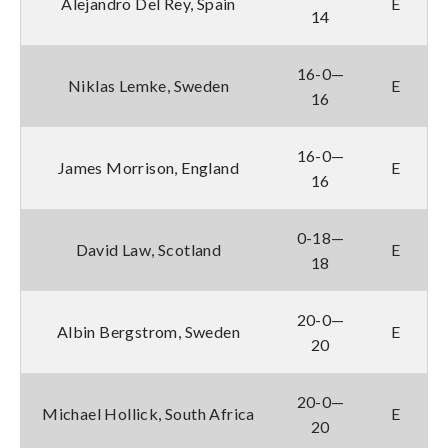
Alejandro Del Rey, Spain
E
14
16-0—
Niklas Lemke, Sweden
E
16
16-0—
James Morrison, England
E
16
0-18—
David Law, Scotland
E
18
20-0—
Albin Bergstrom, Sweden
E
20
20-0—
Michael Hollick, South Africa
E
20