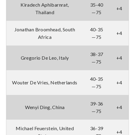
Kiradech Aphibarnrat,
35-40
+4
Thailand
—75
Jonathan Broomhead, South
40-35
+4
Africa
—75
38-37
Gregorio De Leo, Italy
+4
—75
40-35
Wouter De Vries, Netherlands
+4
—75
39-36
Wenyi Ding, China
+4
—75
Michael Feuerstein, United
36-39
+4