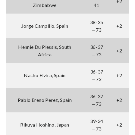
+2
Zimbabwe
41
38-35
Jorge Campillo, Spain
+2
—73
Hennie Du Plessis, South
36-37
+2
Africa
—73
36-37
Nacho Elvira, Spain
+2
—73
36-37
Pablo Ereno Perez, Spain
+2
—73
39-34
Rikuya Hoshino, Japan
+2
—73