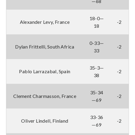
—68
18-0—
Alexander Levy, France
-2
18
0-33—
Dylan Frittelli, South Africa
-2
33
35-3—
Pablo Larrazabal, Spain
-2
38
35-34
Clement Charmasson, France
-2
—69
33-36
Oliver Lindell, Finland
-2
—69