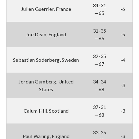
34-31
Julien Guerrier, France
-6
—65
31-35
Joe Dean, England
-5
—66
32-35
Sebastian Soderberg, Sweden
-4
—67
Jordan Gumberg, United
34-34
-3
States
—68
37-31
Calum Hill, Scotland
-3
—68
33-35
Paul Waring, England
-3