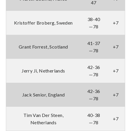
47
38-40
Kristoffer Broberg, Sweden
+7
—78
41-37
Grant Forrest, Scotland
+7
—78
42-36
Jerry Ji, Netherlands
+7
—78
42-36
Jack Senior, England
+7
—78
Tim Van Der Steen,
40-38
+7
Netherlands
—78