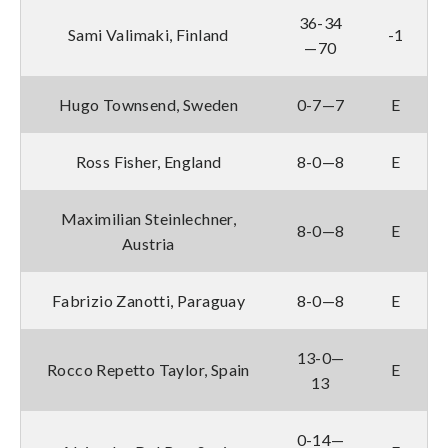
36-34
Sami Valimaki, Finland
-1
—70
Hugo Townsend, Sweden
0-7—7
E
Ross Fisher, England
8-0—8
E
Maximilian Steinlechner,
8-0—8
E
Austria
Fabrizio Zanotti, Paraguay
8-0—8
E
13-0—
Rocco Repetto Taylor, Spain
E
13
0-14—