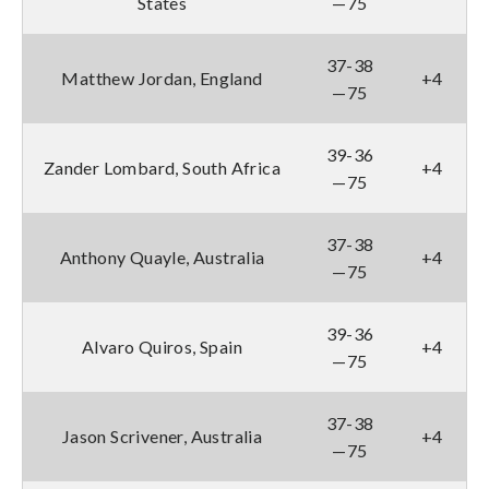
States
—75
37-38
Matthew Jordan, England
+4
—75
39-36
Zander Lombard, South Africa
+4
—75
37-38
Anthony Quayle, Australia
+4
—75
39-36
Alvaro Quiros, Spain
+4
—75
37-38
Jason Scrivener, Australia
+4
—75