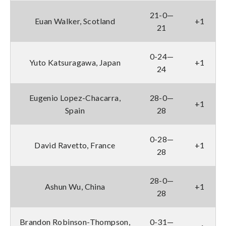
21-0—
Euan Walker, Scotland
+1
21
0-24—
Yuto Katsuragawa, Japan
+1
24
Eugenio Lopez-Chacarra,
28-0—
+1
Spain
28
0-28—
David Ravetto, France
+1
28
28-0—
Ashun Wu, China
+1
28
Brandon Robinson-Thompson,
0-31—