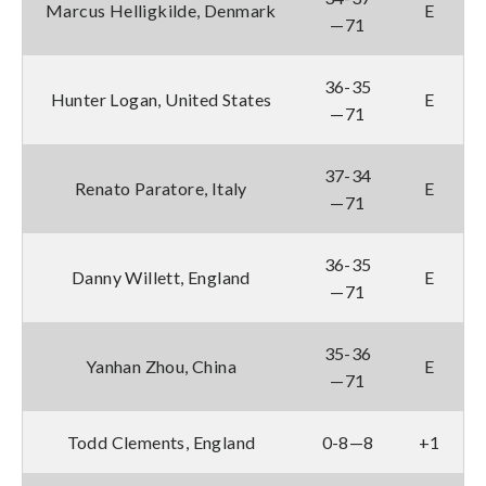
Marcus Helligkilde, Denmark
E
—71
36-35
Hunter Logan, United States
E
—71
37-34
Renato Paratore, Italy
E
—71
36-35
Danny Willett, England
E
—71
35-36
Yanhan Zhou, China
E
—71
Todd Clements, England
0-8—8
+1