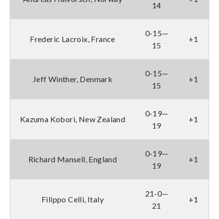
14
0-15—
Frederic Lacroix, France
+1
15
0-15—
Jeff Winther, Denmark
+1
15
0-19—
Kazuma Kobori, New Zealand
+1
19
0-19—
Richard Mansell, England
+1
19
21-0—
Filippo Celli, Italy
+1
21