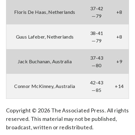
37-42
Floris De Haas, Netherlands
+8
—79
38-41
Guus Lafeber, Netherlands
+8
—79
37-43
Jack Buchanan, Australia
+9
—80
42-43
Connor McKinney, Australia
+14
—85
Copyright © 2026 The Associated Press. All rights
reserved. This material may not be published,
broadcast, written or redistributed.