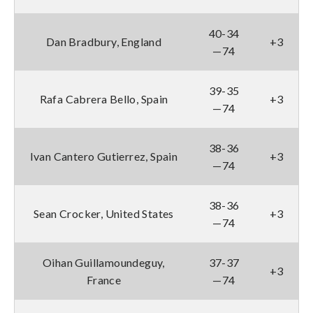
40-34
Dan Bradbury, England
+3
—74
39-35
Rafa Cabrera Bello, Spain
+3
—74
38-36
Ivan Cantero Gutierrez, Spain
+3
—74
38-36
Sean Crocker, United States
+3
—74
Oihan Guillamoundeguy,
37-37
+3
France
—74