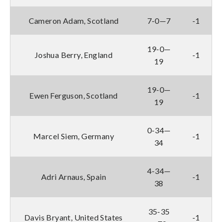
Cameron Adam, Scotland
7-0—7
-1
19-0—
Joshua Berry, England
-1
19
19-0—
Ewen Ferguson, Scotland
-1
19
0-34—
Marcel Siem, Germany
-1
34
4-34—
Adri Arnaus, Spain
-1
38
35-35
Davis Bryant, United States
-1