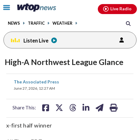
Email
facebook
instagram
x
tiktok
youtube
threads
Click
Live Radio
to
toggle
NEWS
TRAFFIC
WEATHER
navigation
menu.
Listen Live
High-A Northwest League Glance
share
share
share
share
share
print
The Associated Press
on
on
on
on
on
June 27, 2026, 12:27 AM
facebook
X
threads
linkedin
email
Share This:
x-first half winner