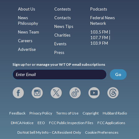
About Us
Contests
Podcasts
News
Contacts
Federal News
Philosophy
Network
News Tips
News Team
103.5 FM |
Charities
107.7 FM |
Careers
103.9 FM
Events
Advertise
Press
Sign up for or manage your WTOP email subscriptions
Go
Feedback
Privacy Policy
Terms of Use
Copyright
Hubbard Radio
DMCA Notice
EEO
FCC Public Inspection Files
FCC Applications
Do Not Sell My Info – CA Resident Only
Cookie Preferences