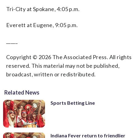
Tri-City at Spokane, 4:05 p.m.
Everett at Eugene, 9:05 p.m.
_____
Copyright © 2026 The Associated Press. All rights
reserved. This material may not be published,
broadcast, written or redistributed.
Related News
Sports Betting Line
Indiana Fever return to friendlier