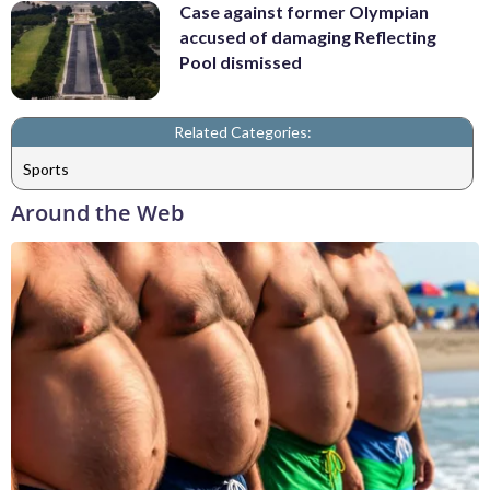
Case against former Olympian
accused of damaging Reflecting
Pool dismissed
Related Categories:
Sports
Around the Web