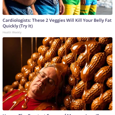
Cardiologists: These 2 Veggies Will Kill Your Belly Fat
Quickly (Try It)
Health Weekly