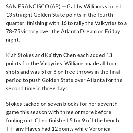
SAN FRANCISCO (AP) — Gabby Williams scored
13 straight Golden State points in the fourth
quarter, finishing with 16 to rally the Valkyries to a
78-75 victory over the Atlanta Dream on Friday
night.
Kiah Stokes and Kaitlyn Chen each added 13
points for the Valkyries. Williams made all four
shots and was 5 for 8 on free throws in the final
period to push Golden State over Atlanta for the
second time in three days.
Stokes tacked on seven blocks for her seventh
game this season with three or more before
fouling out. Chen finished 5 for 9 off the bench.
Tiffany Hayes had 12 points while Veronica