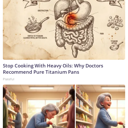
Stop Cooking With Heavy Oils: Why Doctors
Recommend Pure Titanium Pans
Plateful