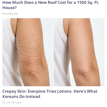
How Much Does a New Roof Cost for a 1500 Sq. Ft.
House?
HomeBuddy
Crepey Skin: Everyone Tries Lotions. Here's What
Koreans Do Instead
Tri Lift Skincare