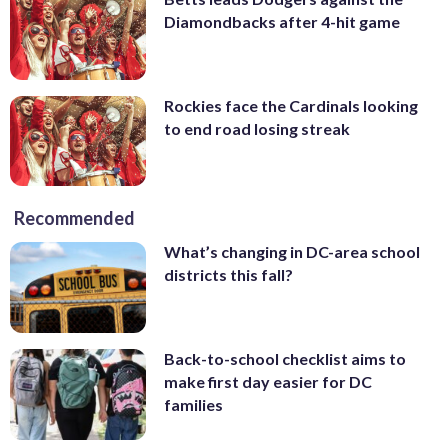
Diamondbacks after 4-hit game
Rockies face the Cardinals looking
to end road losing streak
Recommended
What’s changing in DC-area school
districts this fall?
Back-to-school checklist aims to
make first day easier for DC
families