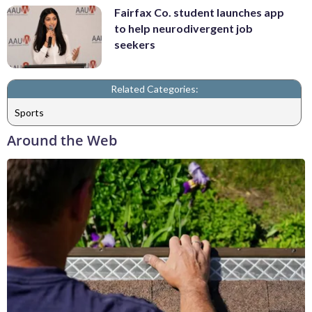
Fairfax Co. student launches app
to help neurodivergent job
seekers
Related Categories:
Sports
Around the Web