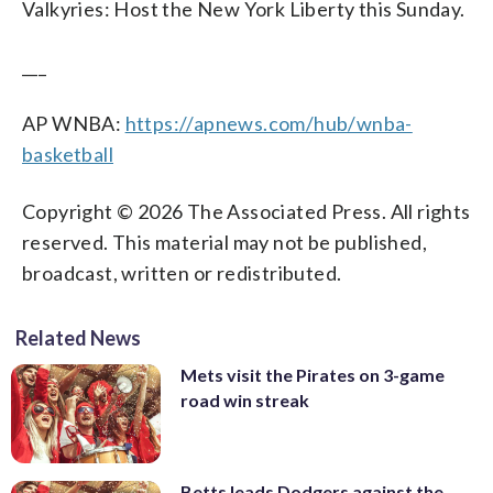
Valkyries: Host the New York Liberty this Sunday.
___
AP WNBA:
https://apnews.com/hub/wnba-
basketball
Copyright © 2026 The Associated Press. All rights
reserved. This material may not be published,
broadcast, written or redistributed.
Related News
Mets visit the Pirates on 3-game
road win streak
Betts leads Dodgers against the