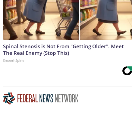
Spinal Stenosis is Not From "Getting Older". Meet
The Real Enemy (Stop This)
SmoothSpine