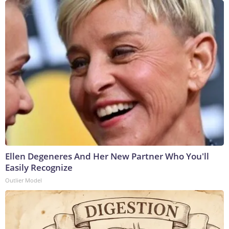
Ellen Degeneres And Her New Partner Who You'll
Easily Recognize
Outlier Model