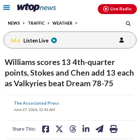
Email
facebook
instagram
x
tiktok
youtube
threads
Click
Live Radio
to
toggle
NEWS
TRAFFIC
WEATHER
navigation
menu.
Listen Live
Williams scores 13 4th-quarter
points, Stokes and Chen add 13 each
as Valkyries beat Dream 78-75
share
share
share
share
share
print
The Associated Press
on
on
on
on
on
June 27, 2026, 12:41 AM
facebook
X
threads
linkedin
email
Share This: