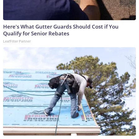
Here's What Gutter Guards Should Cost if You
Qualify for Senior Rebates
LeafFilter Partner