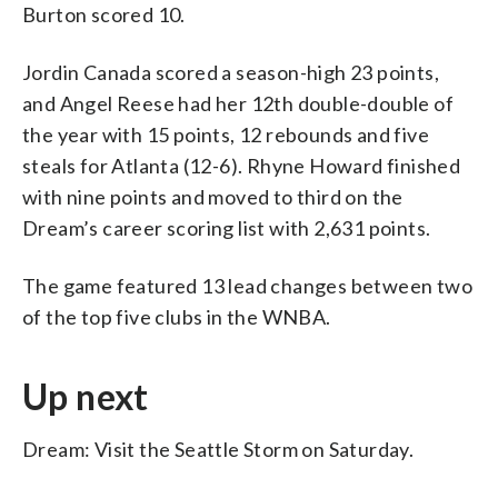
Burton scored 10.
Jordin Canada scored a season-high 23 points,
and Angel Reese had her 12th double-double of
the year with 15 points, 12 rebounds and five
steals for Atlanta (12-6). Rhyne Howard finished
with nine points and moved to third on the
Dream’s career scoring list with 2,631 points.
The game featured 13 lead changes between two
of the top five clubs in the WNBA.
Up next
Dream: Visit the Seattle Storm on Saturday.