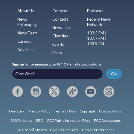
About Us
Contests
Podcasts
News
Contacts
Federal News
Philosophy
Network
News Tips
News Team
103.5 FM |
Charities
107.7 FM |
Careers
103.9 FM
Events
Advertise
Press
Sign up for or manage your WTOP email subscriptions
Go
Feedback
Privacy Policy
Terms of Use
Copyright
Hubbard Radio
DMCA Notice
EEO
FCC Public Inspection Files
FCC Applications
Do Not Sell My Info – CA Resident Only
Cookie Preferences