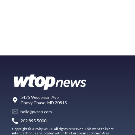
5425 Wisconsin Ave
Chevy Chase, MD 20815
hello@wtop.com
202.895.5000
Copyright © 2026 by WTOP. All rights reserved. This website is not
intended for users located within the European Economic Area.