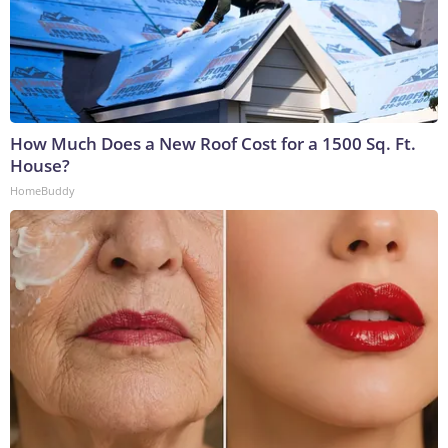
How Much Does a New Roof Cost for a 1500 Sq. Ft.
House?
HomeBuddy