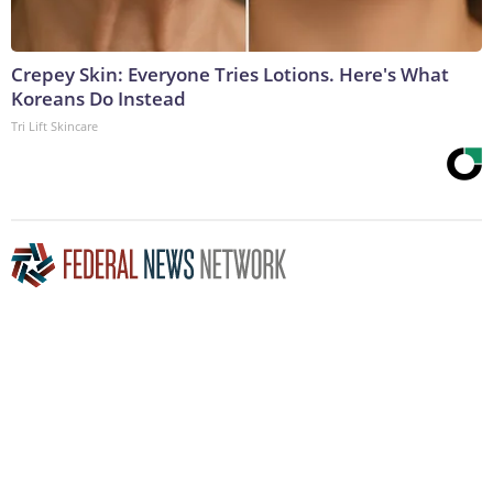
Crepey Skin: Everyone Tries Lotions. Here's What
Koreans Do Instead
Tri Lift Skincare