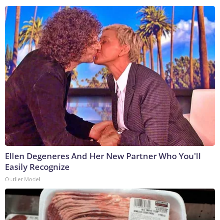
Ellen Degeneres And Her New Partner Who You'll
Easily Recognize
Outlier Model