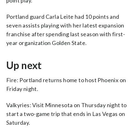
point play.
Portland guard Carla Leite had 10 points and
seven assists playing with her latest expansion
franchise after spending last season with first-
year organization Golden State.
Up next
Fire: Portland returns home to host Phoenix on
Friday night.
Valkyries: Visit Minnesota on Thursday night to
start a two-game trip that ends in Las Vegas on
Saturday.
___