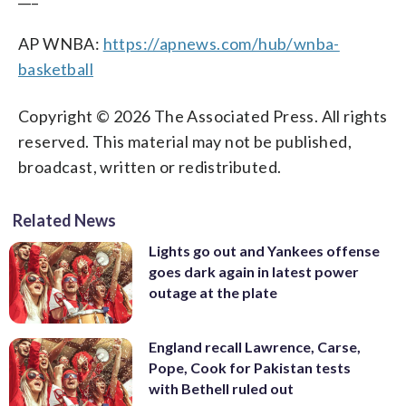
AP WNBA:
https://apnews.com/hub/wnba-
basketball
Copyright © 2026 The Associated Press. All rights
reserved. This material may not be published,
broadcast, written or redistributed.
Related News
Lights go out and Yankees offense
goes dark again in latest power
outage at the plate
England recall Lawrence, Carse,
Pope, Cook for Pakistan tests
with Bethell ruled out