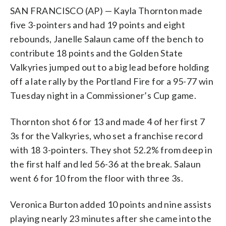
SAN FRANCISCO (AP) — Kayla Thornton made
five 3-pointers and had 19 points and eight
rebounds, Janelle Salaun came off the bench to
contribute 18 points and the Golden State
Valkyries jumped out to a big lead before holding
off a late rally by the Portland Fire for a 95-77 win
Tuesday night in a Commissioner’s Cup game.
Thornton shot 6 for 13 and made 4 of her first 7
3s for the Valkyries, who set a franchise record
with 18 3-pointers. They shot 52.2% from deep in
the first half and led 56-36 at the break. Salaun
went 6 for 10 from the floor with three 3s.
Veronica Burton added 10 points and nine assists
playing nearly 23 minutes after she came into the