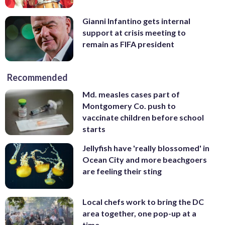
Gianni Infantino gets internal
support at crisis meeting to
remain as FIFA president
Recommended
Md. measles cases part of
Montgomery Co. push to
vaccinate children before school
starts
Jellyfish have 'really blossomed' in
Ocean City and more beachgoers
are feeling their sting
Local chefs work to bring the DC
area together, one pop-up at a
time