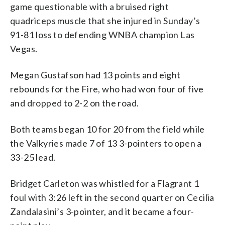
game questionable with a bruised right
quadriceps muscle that she injured in Sunday’s
91-81 loss to defending WNBA champion Las
Vegas.
Megan Gustafson had 13 points and eight
rebounds for the Fire, who had won four of five
and dropped to 2-2 on the road.
Both teams began 10 for 20 from the field while
the Valkyries made 7 of 13 3-pointers to open a
33-25 lead.
Bridget Carleton was whistled for a Flagrant 1
foul with 3:26 left in the second quarter on Cecilia
Zandalasini’s 3-pointer, and it became a four-