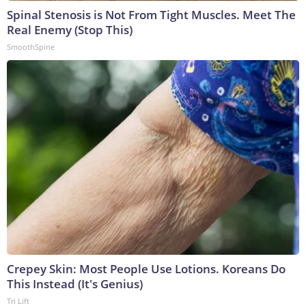
Spinal Stenosis is Not From Tight Muscles. Meet The
Real Enemy (Stop This)
SmoothSpine
Crepey Skin: Most People Use Lotions. Koreans Do
This Instead (It's Genius)
Tri Lift