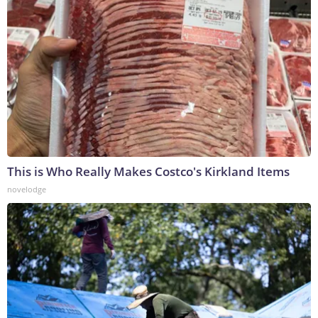
This is Who Really Makes Costco's Kirkland Items
novelodge