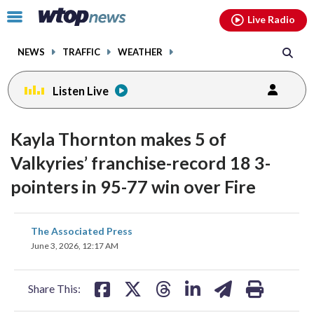
Email
facebook
instagram
x
tiktok
youtube
threads
Click
Live Radio
to
toggle
NEWS
TRAFFIC
WEATHER
navigation
menu.
Listen Live
Kayla Thornton makes 5 of
Valkyries’ franchise-record 18 3-
pointers in 95-77 win over Fire
share
share
share
share
share
print
The Associated Press
on
on
on
on
on
June 3, 2026, 12:17 AM
facebook
X
threads
linkedin
email
Share This: