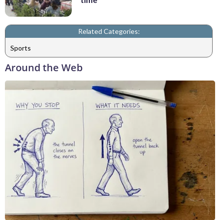
Related Categories:
Sports
Around the Web