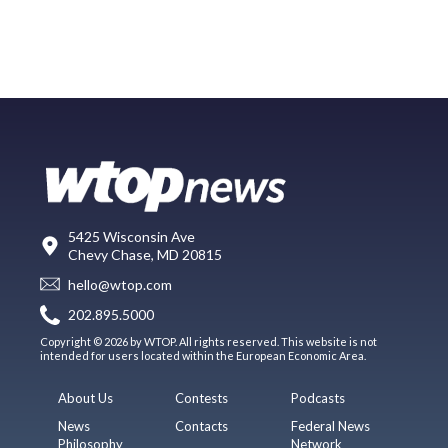
5425 Wisconsin Ave
Chevy Chase, MD 20815
hello@wtop.com
202.895.5000
Copyright © 2026 by WTOP. All rights reserved. This website is not
intended for users located within the European Economic Area.
About Us
Contests
Podcasts
News
Contacts
Federal News
Philosophy
Network