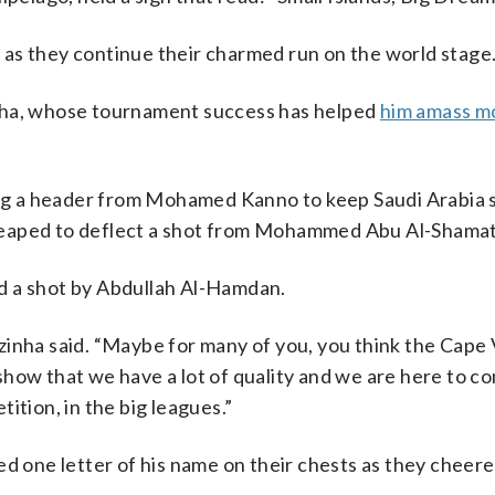
as they continue their charmed run on the world stage
inha, whose tournament success has helped
him amass m
bing a header from Mohamed Kanno to keep Saudi Arabia 
leaped to deflect a shot from Mohammed Abu Al-Shamat
d a shot by Abdullah Al-Hamdan.
 Vozinha said. “Maybe for many of you, you think the Cap
show that we have a lot of quality and we are here to 
ition, in the big leagues.”
ed one letter of his name on their chests as they cheer