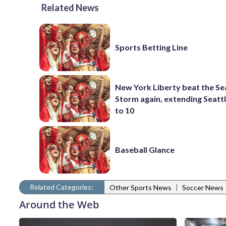
Related News
Sports Betting Line
New York Liberty beat the Se
Storm again, extending Seattl
to 10
Baseball Glance
Related Categories:
|
Other Sports News
Soccer News
Around the Web