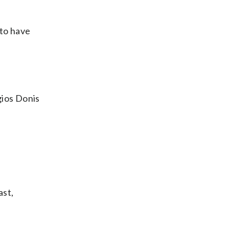
 to have
gios Donis
ast,