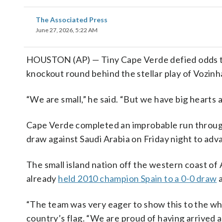
The Associated Press
June 27, 2026, 5:22 AM
HOUSTON (AP) — Tiny Cape Verde defied odds to
knockout round behind the stellar play of Vozinh
“We are small,” he said. “But we have big hearts 
Cape Verde completed an improbable run through
draw against Saudi Arabia on Friday night to adv
The small island nation off the western coast of 
already
held 2010 champion Spain to a 0-0 draw
a
“The team was very eager to show this to the wh
country’s flag. “We are proud of having arrived a