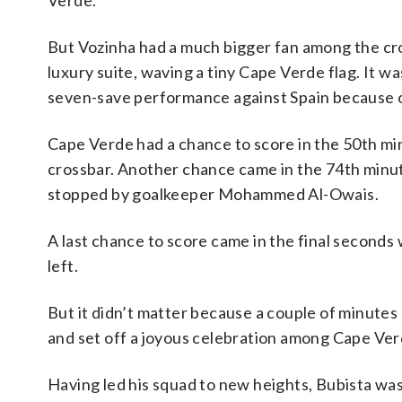
Verde.
But Vozinha had a much bigger fan among the cr
luxury suite, waving a tiny Cape Verde flag. It 
seven-save performance against Spain because of
Cape Verde had a chance to score in the 50th min
crossbar. Another chance came in the 74th minu
stopped by goalkeeper Mohammed Al-Owais.
A last chance to score came in the final seconds
left.
But it didn’t matter because a couple of minutes 
and set off a joyous celebration among Cape Verd
Having led his squad to new heights, Bubista was