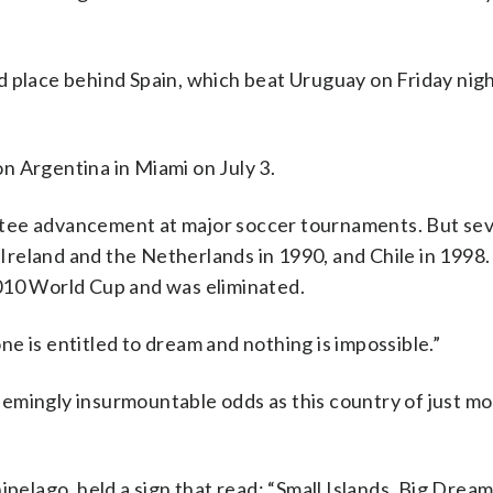
d place behind Spain, which beat Uruguay on Friday nig
n Argentina in Miami on July 3.
ntee advancement at major soccer tournaments. But se
, Ireland and the Netherlands in 1990, and Chile in 1998
010 World Cup and was eliminated.
e is entitled to dream and nothing is impossible.”
emingly insurmountable odds as this country of just mo
ipelago, held a sign that read: “Small Islands, Big Dream