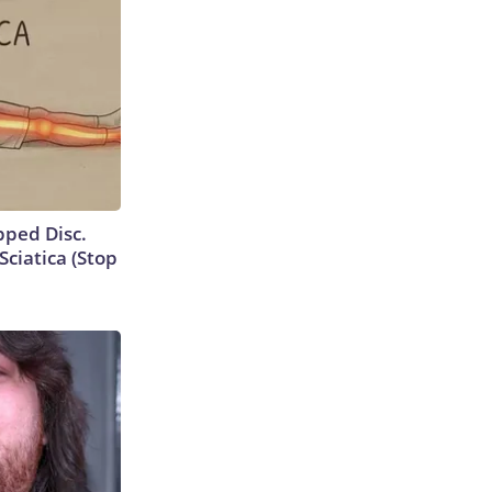
ipped Disc.
ciatica (Stop