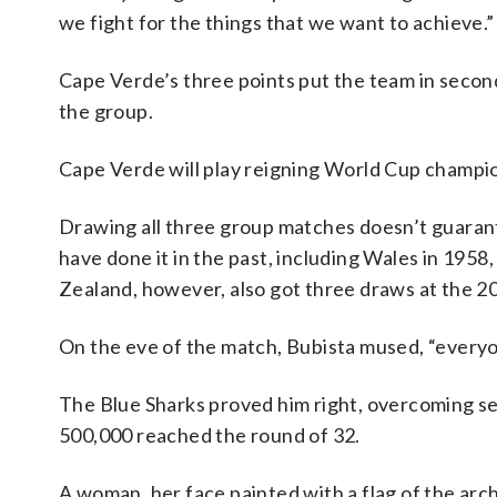
we fight for the things that we want to achieve.”
Cape Verde’s three points put the team in secon
the group.
Cape Verde will play reigning World Cup champio
Drawing all three group matches doesn’t guara
have done it in the past, including Wales in 1958
Zealand, however, also got three draws at the 2
On the eve of the match, Bubista mused, “everyon
The Blue Sharks proved him right, overcoming se
500,000 reached the round of 32.
A woman, her face painted with a flag of the arch