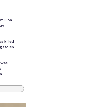
million
Bay
s killed
g stolen
e was
s
an