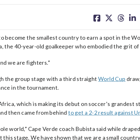
share
share
share
sh
on
on
on
on
facebook
X
threa
lin
 become the smallest country to earn a spot in the Wo
a, the 40-year-old goalkeeper who embodied the grit of 
and we are fighters.”
 the group stage with a third straight
World Cup
draw,
ance in the tournament.
Africa, which is making its debut on soccer’s grandest s
nd then came from behind
to get a 2-2 result against 
ole world,” Cape Verde coach Bubista said while draped 
t this stage. We have shown that we are a small country