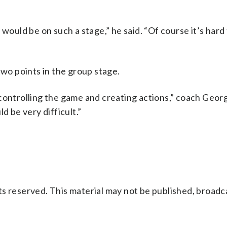
 would be on such a stage,” he said. “Of course it’s hard
two points in the group stage.
controlling the game and creating actions,” coach Geor
d be very difficult.”
s reserved. This material may not be published, broadc