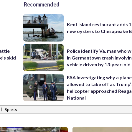
Recommended
Kent Island restaurant adds 1 
new oysters to Chesapeake 
attle
Police identify Va. man who wa
e’s skid
in Germantown crash involvin
vehicle driven by 13-year-old
FAA investigating why a plan
allowed to take off as Trump’
helicopter approached Reag
National
|
Sports