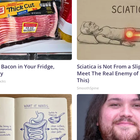
 Bacon in Your Fridge,
Sciatica is Not From a Sl
hy
Meet The Real Enemy of S
This)
acks
SmoothSpine