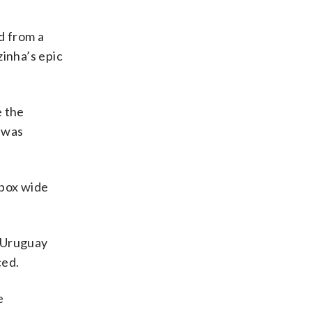
 from a
zinha’s epic
e the
 was
 box wide
r Uruguay
ced.
e