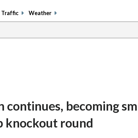
Traffic
Weather
n continues, becoming sm
p knockout round