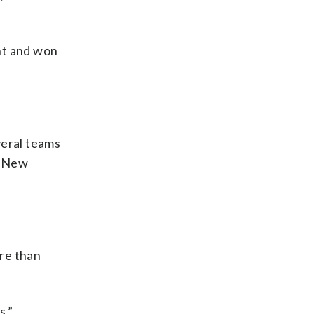
ht and won
veral teams
. New
re than
s.”