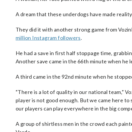
A dream that these underdogs have made reality 
They did it with another strong game from Voz
million Instagram followers
.
He had a save in first half stoppage time, grab
Another save came in the 66th minute when he 
A third came in the 92nd minute when he stoppe
“There is a lot of quality in our national team,”
player is not good enough. But we came here to 
our players can play everywhere in the big compet
A group of shirtless men in the crowd each paint