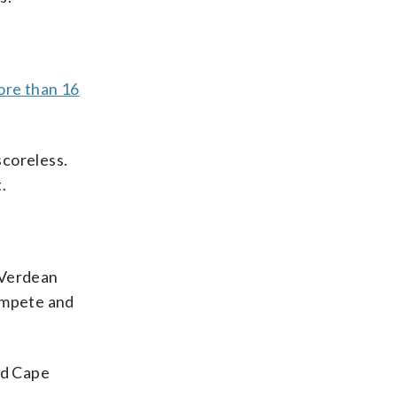
.
ore than 16
scoreless.
.
e Verdean
compete and
ed Cape