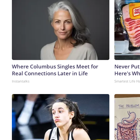
Where Columbus Singles Meet for
Never Put
Real Connections Later in Life
Here's W
Instantalks
Smartest Life H