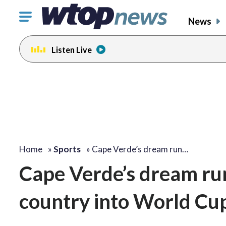
Click
News
to
toggle
Listen Live
navigation
menu.
Home
»
Sports
»
Cape Verde’s dream run…
Cape Verde’s dream ru
country into World Cu