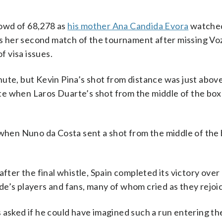
owd of 68,278 as
his mother Ana Candida Evora
watched
was her second match of the tournament after missing Vo
 visa issues.
ute, but Kevin Pina’s shot from distance was just abov
te when Laros Duarte’s shot from the middle of the box
 when Nuno da Costa sent a shot from the middle of the
after the final whistle, Spain completed its victory ove
e’s players and fans, many of whom cried as they rejoi
 asked if he could have imagined such a run entering th