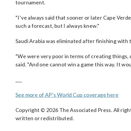
tournament.
“I’ve always said that sooner or later Cape Verde
such a forecast, but I always knew.”
Saudi Arabia was eliminated after finishing with 
“We were very poor in terms of creating things, 
said. “And one cannot win a game this way. It woul
___
See more of AP’s World Cup coverage here
Copyright © 2026 The Associated Press. All right
written or redistributed.