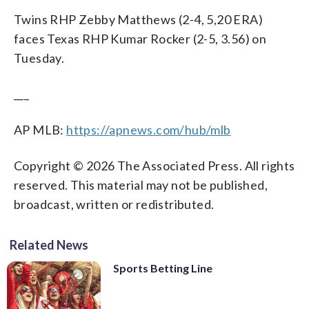
Twins RHP Zebby Matthews (2-4, 5,20 ERA)
faces Texas RHP Kumar Rocker (2-5, 3.56) on
Tuesday.
___
AP MLB:
https://apnews.com/hub/mlb
Copyright © 2026 The Associated Press. All rights
reserved. This material may not be published,
broadcast, written or redistributed.
Related News
Sports Betting Line