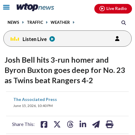
Email
facebook
instagram
x
tiktok
youtube
threads
Click
Live Radio
to
toggle
NEWS
TRAFFIC
WEATHER
navigation
menu.
Listen Live
Josh Bell hits 3-run homer and
Byron Buxton goes deep for No. 23
as Twins beat Rangers 4-2
share
share
share
share
share
print
The Associated Press
on
on
on
on
on
June 15, 2026, 10:40 PM
facebook
X
threads
linkedin
email
Share This: