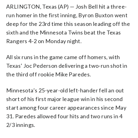
ARLINGTON, Texas (AP) — Josh Bell hit a three-
run homer in the first inning, Byron Buxton went
deep for the 23rd time this season leading off the
sixth and the Minnesota Twins beat the Texas
Rangers 4-2 on Monday night.
All six runs in the game came off homers, with
Texas’ Joc Pederson delivering a two-run shot in
the third off rookie Mike Paredes.
Minnesota’s 25-year-old left-hander fell an out
short of his first major league win in his second
start among four career appearances since May
31. Paredes allowed four hits and two runs in 4
2/3 innings.