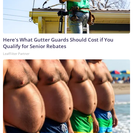
Here's What Gutter Guards Should Cost if You
Qualify for Senior Rebates
LeafFilter Partner