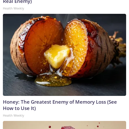
Real Enemy)
Health Weekly
Honey: The Greatest Enemy of Memory Loss (See
How to Use It)
Health Weekly