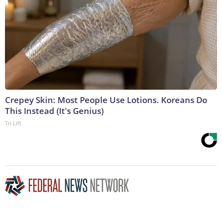
Crepey Skin: Most People Use Lotions. Koreans Do
This Instead (It's Genius)
Tri Lift