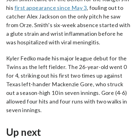
his
first appearance since May 3
, fouling out to
catcher Alex Jackson on the only pitch he saw
from Orze. Smith’s six-week absence started with
a glute strain and wrist inflammation before he
was hospitalized with viral meningitis.
Kyler Fedko made his major league debut for the
Twins as the left fielder. The 26-year-old went 0
for 4, striking out his first two times up against
Texas left-hander Mackenzie Gore, who struck
out a season-high 10 in seven innings. Gore (4-6)
allowed four hits and four runs with two walks in
seven innings.
Up next