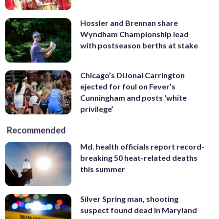
Hossler and Brennan share
Wyndham Championship lead
with postseason berths at stake
Chicago’s DiJonai Carrington
ejected for foul on Fever’s
Cunningham and posts ‘white
privilege’
Recommended
Md. health officials report record-
breaking 50 heat-related deaths
this summer
Silver Spring man, shooting
suspect found dead in Maryland