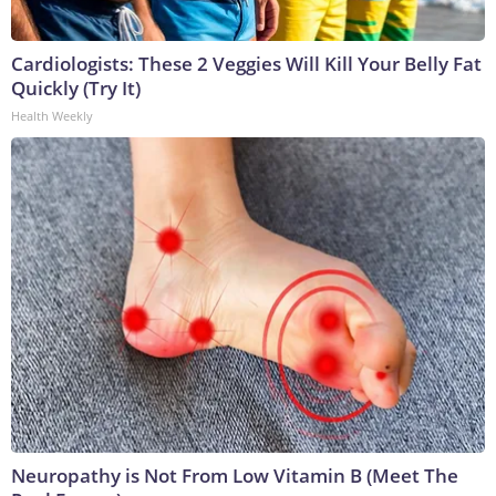
Cardiologists: These 2 Veggies Will Kill Your Belly Fat
Quickly (Try It)
Health Weekly
Neuropathy is Not From Low Vitamin B (Meet The