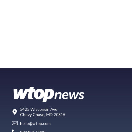
5425 Wisconsin Ave
Chevy Chase, MD 20815
hello@wtop.com