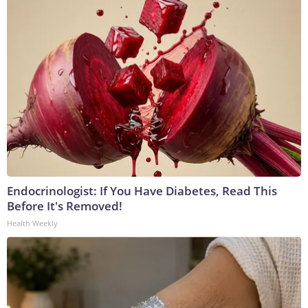
Endocrinologist: If You Have Diabetes, Read This
Before It's Removed!
Health Weekly