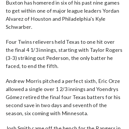
Buxton has homered in six of his past nine games
to get within one of major league leaders Yordan
Alvarez of Houston and Philadelphia’s Kyle
Schwarber.
Four Twins relievers held Texas to one hit over
the final 4 1/3 innings, starting with Taylor Rogers
(3-3) striking out Pederson, the only batter he
faced, to end the fifth.
Andrew Morris pitched a perfect sixth, Eric Orze
allowed a single over 1 2/3 innings and Yoendrys
Gómez retired the final four Texas batters for his
second save in two days and seventh of the
season, six coming with Minnesota.
Josh Smith came off the bench for the Rangers in