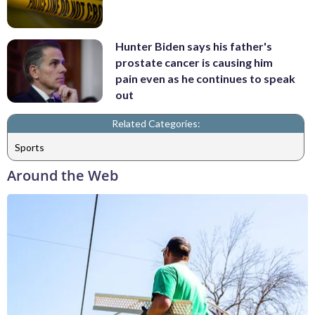
Hunter Biden says his father's
prostate cancer is causing him
pain even as he continues to speak
out
Related Categories:
Sports
Around the Web