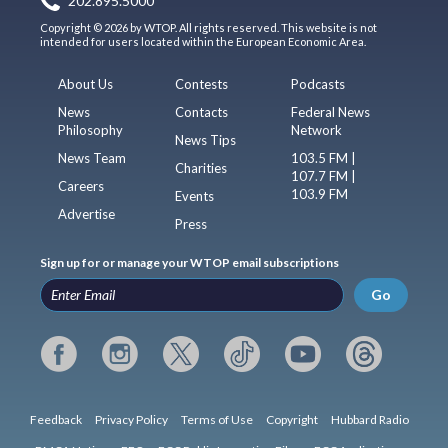
202.895.5000
Copyright © 2026 by WTOP. All rights reserved. This website is not
intended for users located within the European Economic Area.
About Us
Contests
Podcasts
News
Contacts
Federal News
Philosophy
Network
News Tips
News Team
103.5 FM |
Charities
107.7 FM |
Careers
103.9 FM
Events
Advertise
Press
Sign up for or manage your WTOP email subscriptions
Go
Feedback
Privacy Policy
Terms of Use
Copyright
Hubbard Radio