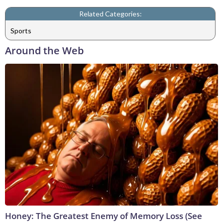
Related Categories:
Sports
Around the Web
Honey: The Greatest Enemy of Memory Loss (See