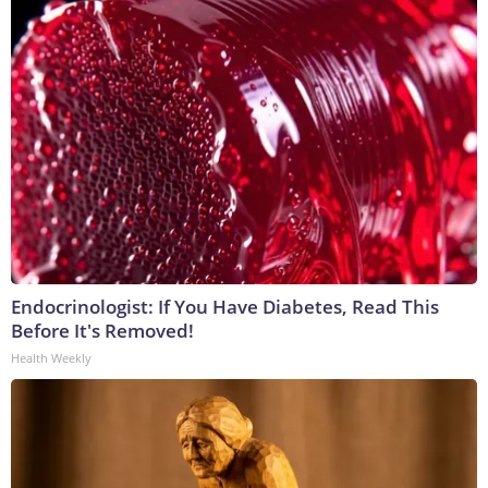
Endocrinologist: If You Have Diabetes, Read This
Before It's Removed!
Health Weekly