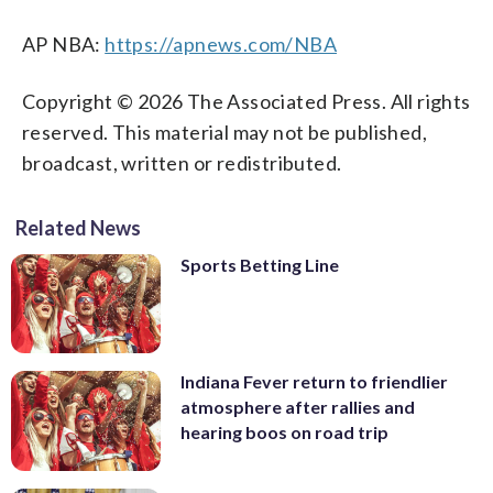
AP NBA:
https://apnews.com/NBA
Copyright © 2026 The Associated Press. All rights
reserved. This material may not be published,
broadcast, written or redistributed.
Related News
Sports Betting Line
Indiana Fever return to friendlier
atmosphere after rallies and
hearing boos on road trip