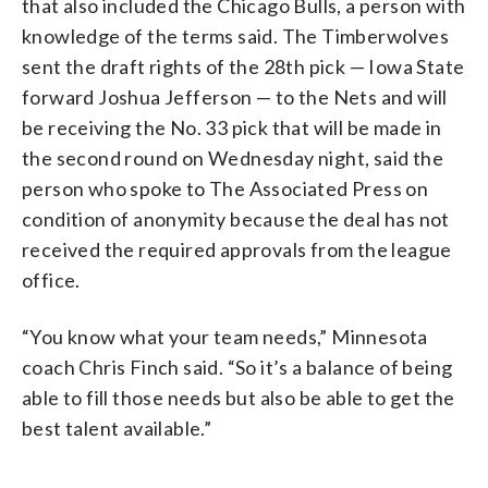
that also included the Chicago Bulls, a person with
knowledge of the terms said. The Timberwolves
sent the draft rights of the 28th pick — Iowa State
forward Joshua Jefferson — to the Nets and will
be receiving the No. 33 pick that will be made in
the second round on Wednesday night, said the
person who spoke to The Associated Press on
condition of anonymity because the deal has not
received the required approvals from the league
office.
“You know what your team needs,” Minnesota
coach Chris Finch said. “So it’s a balance of being
able to fill those needs but also be able to get the
best talent available.”