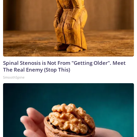
Spinal Stenosis is Not From "Getting Older". Meet
The Real Enemy (Stop This)
SmoothSpine