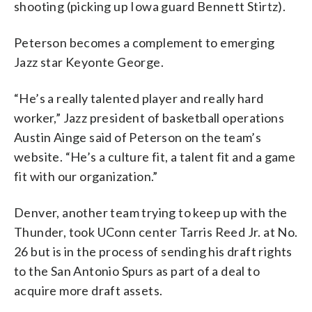
shooting (picking up Iowa guard Bennett Stirtz).
Peterson becomes a complement to emerging
Jazz star Keyonte George.
“He’s a really talented player and really hard
worker,” Jazz president of basketball operations
Austin Ainge said of Peterson on the team’s
website. “He’s a culture fit, a talent fit and a game
fit with our organization.”
Denver, another team trying to keep up with the
Thunder, took UConn center Tarris Reed Jr. at No.
26 but is in the process of sending his draft rights
to the San Antonio Spurs as part of a deal to
acquire more draft assets.