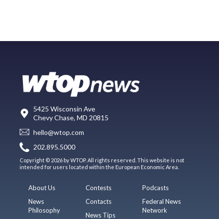
5425 Wisconsin Ave
Chevy Chase, MD 20815
hello@wtop.com
202.895.5000
Copyright © 2026 by WTOP. All rights reserved. This website is not
intended for users located within the European Economic Area.
About Us
Contests
Podcasts
News
Contacts
Federal News
Philosophy
Network
News Tips