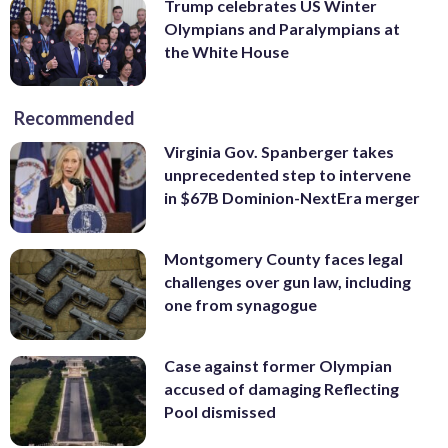
Trump celebrates US Winter
Olympians and Paralympians at
the White House
Recommended
Virginia Gov. Spanberger takes
unprecedented step to intervene
in $67B Dominion-NextEra merger
Montgomery County faces legal
challenges over gun law, including
one from synagogue
Case against former Olympian
accused of damaging Reflecting
Pool dismissed