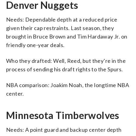
Denver Nuggets
Needs: Dependable depth at a reduced price
given their cap restraints. Last season, they
brought in Bruce Brown and Tim Hardaway Jr. on
friendly one-year deals.
Who they drafted: Well, Reed, but they’re in the
process of sending his draft rights to the Spurs.
NBA comparison: Joakim Noah, the longtime NBA
center.
Minnesota Timberwolves
Needs: A point guard and backup center depth