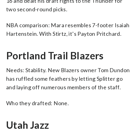
16 and dealt his draft rights to the Thunder for
two second-round picks.
NBA comparison: Mara resembles 7-footer Isaiah
Hartenstein. With Stirtz, it’s Payton Pritchard.
Portland Trail Blazers
Needs: Stability. New Blazers owner Tom Dundon
has ruffled some feathers by letting Splitter go
and laying off numerous members of the staff.
Who they drafted: None.
Utah Jazz