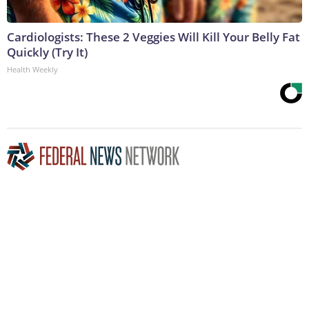
Cardiologists: These 2 Veggies Will Kill Your Belly Fat
Quickly (Try It)
Health Weekly