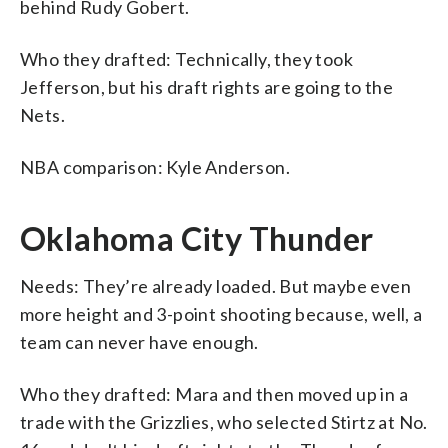
behind Rudy Gobert.
Who they drafted: Technically, they took
Jefferson, but his draft rights are going to the
Nets.
NBA comparison: Kyle Anderson.
Oklahoma City Thunder
Needs: They’re already loaded. But maybe even
more height and 3-point shooting because, well, a
team can never have enough.
Who they drafted: Mara and then moved up in a
trade with the Grizzlies, who selected Stirtz at No.