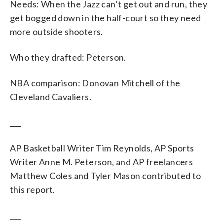
Needs: When the Jazz can’t get out and run, they
get bogged down in the half-court so they need
more outside shooters.
Who they drafted: Peterson.
NBA comparison: Donovan Mitchell of the
Cleveland Cavaliers.
___
AP Basketball Writer Tim Reynolds, AP Sports
Writer Anne M. Peterson, and AP freelancers
Matthew Coles and Tyler Mason contributed to
this report.
___