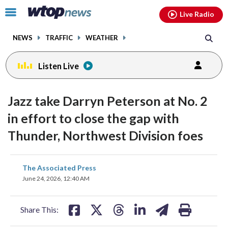
Email
facebook
instagram
x
tiktok
youtube
threads
Click
Live Radio
to
toggle
NEWS
TRAFFIC
WEATHER
navigation
menu.
Listen Live
Jazz take Darryn Peterson at No. 2
in effort to close the gap with
Thunder, Northwest Division foes
share
share
share
share
share
print
The Associated Press
on
on
on
on
on
June 24, 2026, 12:40 AM
facebook
X
threads
linkedin
email
Share This: