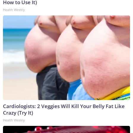
How to Use It)
Health Weekly
Cardiologists: 2 Veggies Will Kill Your Belly Fat Like
Crazy (Try It)
Health Weekly