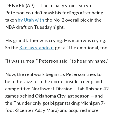
DENVER (AP) — The usually stoic Darryn
Peterson couldn’t mask his feelings after being
taken
by Utah with
the No. 2 overall pick in the
NBA draft on Tuesday night.
His grandfather was crying. His mom was crying.
So the
Kansas standout
got a little emotional, too.
“It was surreal,” Peterson said, “to hear my name.”
Now, the real work begins as Peterson tries to
help the Jazz turn the corner inside a deep and
competitive Northwest Division. Utah finished 42
games behind Oklahoma City last season — and
the Thunder only got bigger (taking Michigan 7-
foot-3 center Aday Mara) and acquired more