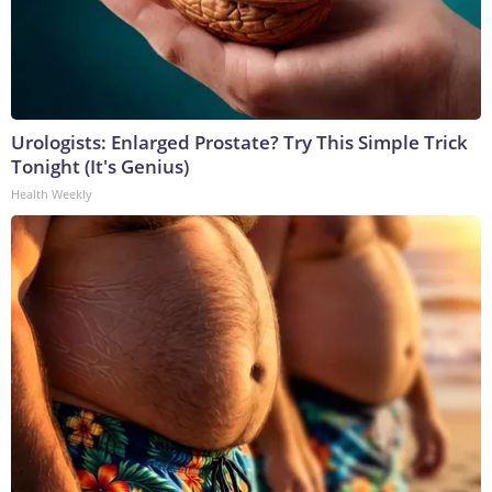
Urologists: Enlarged Prostate? Try This Simple Trick
Tonight (It's Genius)
Health Weekly