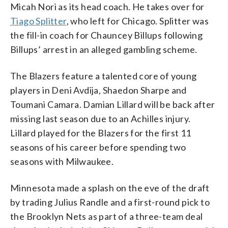
Micah Nori as its head coach. He takes over for
Tiago Splitter
, who left for Chicago. Splitter was
the fill-in coach for Chauncey Billups following
Billups’ arrest in an alleged gambling scheme.
The Blazers feature a talented core of young
players in Deni Avdija, Shaedon Sharpe and
Toumani Camara. Damian Lillard will be back after
missing last season due to an Achilles injury.
Lillard played for the Blazers for the first 11
seasons of his career before spending two
seasons with Milwaukee.
Minnesota made a splash on the eve of the draft
by trading Julius Randle and a first-round pick to
the Brooklyn Nets as part of a three-team deal