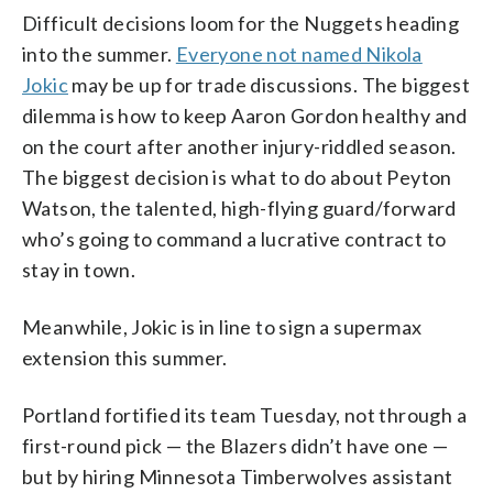
Difficult decisions loom for the Nuggets heading
into the summer.
Everyone not named Nikola
Jokic
may be up for trade discussions. The biggest
dilemma is how to keep Aaron Gordon healthy and
on the court after another injury-riddled season.
The biggest decision is what to do about Peyton
Watson, the talented, high-flying guard/forward
who’s going to command a lucrative contract to
stay in town.
Meanwhile, Jokic is in line to sign a supermax
extension this summer.
Portland fortified its team Tuesday, not through a
first-round pick — the Blazers didn’t have one —
but by hiring Minnesota Timberwolves assistant