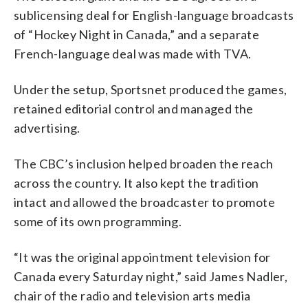
sublicensing deal for English-language broadcasts
of “Hockey Night in Canada,” and a separate
French-language deal was made with TVA.
Under the setup, Sportsnet produced the games,
retained editorial control and managed the
advertising.
The CBC’s inclusion helped broaden the reach
across the country. It also kept the tradition
intact and allowed the broadcaster to promote
some of its own programming.
“It was the original appointment television for
Canada every Saturday night,” said James Nadler,
chair of the radio and television arts media