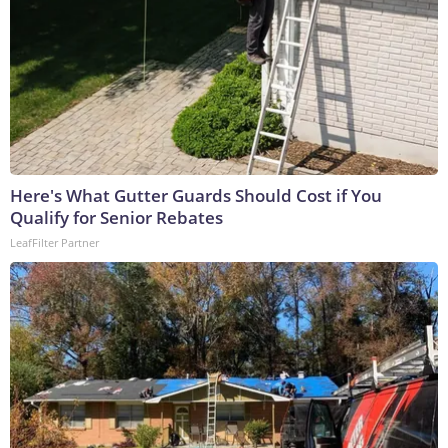
Here's What Gutter Guards Should Cost if You
Qualify for Senior Rebates
LeafFilter Partner