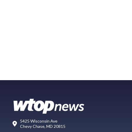
5425 Wisconsin Ave
Chevy Chase, MD 20815