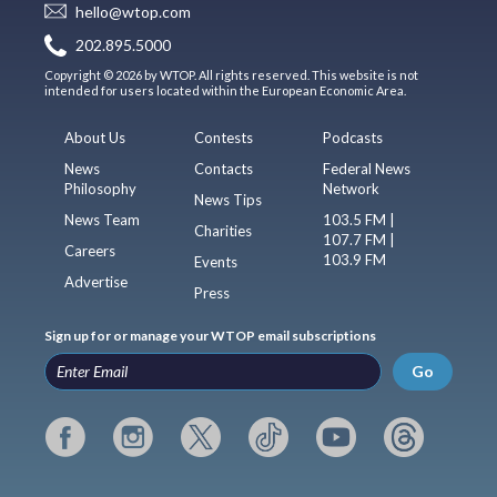
hello@wtop.com
202.895.5000
Copyright © 2026 by WTOP. All rights reserved. This website is not
intended for users located within the European Economic Area.
About Us
Contests
Podcasts
News
Contacts
Federal News
Philosophy
Network
News Tips
News Team
103.5 FM |
Charities
107.7 FM |
Careers
103.9 FM
Events
Advertise
Press
Sign up for or manage your WTOP email subscriptions
Go