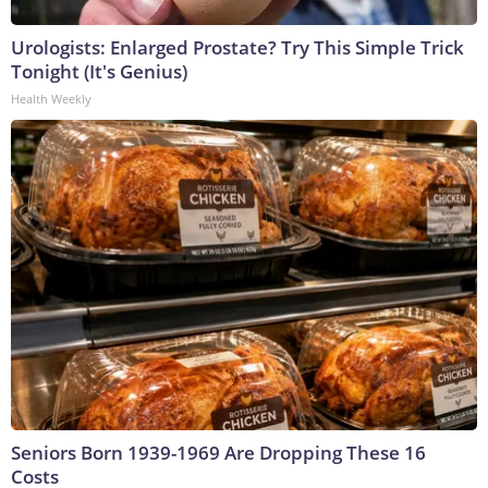
Urologists: Enlarged Prostate? Try This Simple Trick
Tonight (It's Genius)
Health Weekly
Seniors Born 1939-1969 Are Dropping These 16
Costs