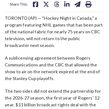
Share This:
TORONTO (AP) — “Hockey Night in Canada,” a
program featuring NHL games that has been part
of the national fabric for nearly 75 years on CBC
television, will not return to the public
broadcaster next season.
A sublicensing agreement between Rogers
Communications and the CBC that allowed the
show to air on the network expired at the end of
the Stanley Cup playoffs.
The two sides did not extend the partnership for
the 2026-27 season, the first year of Rogers’ 12
year, $11 billion broadcast rights deal with the