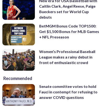
New era for USA Basketball with
Caitlin Clark, Angel Reese, Paige
Bueckers set for World Cup
debuts
BetMGM Bonus Code TOP1500:
Get $1,500 Bonus for MLB Games
+ NFL Preseason
Women’s Professional Baseball
League makes a rainy debut in
front of enthusiastic crowd
Recommended
Senate committee votes to hold
Fauci in contempt for refusing to
answer COVID questions