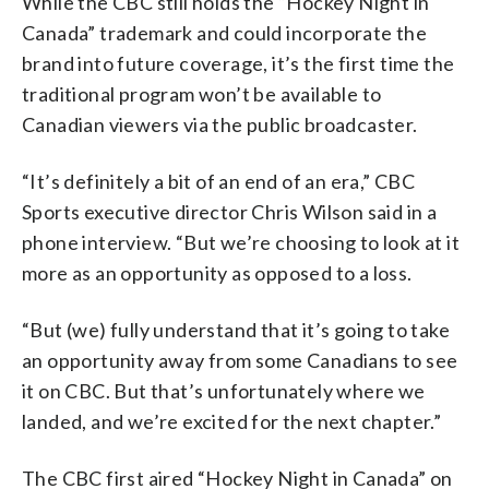
While the CBC still holds the “Hockey Night in
Canada” trademark and could incorporate the
brand into future coverage, it’s the first time the
traditional program won’t be available to
Canadian viewers via the public broadcaster.
“It’s definitely a bit of an end of an era,” CBC
Sports executive director Chris Wilson said in a
phone interview. “But we’re choosing to look at it
more as an opportunity as opposed to a loss.
“But (we) fully understand that it’s going to take
an opportunity away from some Canadians to see
it on CBC. But that’s unfortunately where we
landed, and we’re excited for the next chapter.”
The CBC first aired “Hockey Night in Canada” on