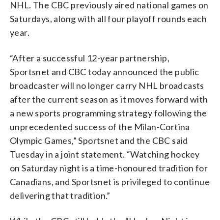
NHL. The CBC previously aired national games on
Saturdays, along with all four playoff rounds each
year.
“After a successful 12-year partnership,
Sportsnet and CBC today announced the public
broadcaster will no longer carry NHL broadcasts
after the current season as it moves forward with
a new sports programming strategy following the
unprecedented success of the Milan-Cortina
Olympic Games,” Sportsnet and the CBC said
Tuesday in a joint statement. “Watching hockey
on Saturday night is a time-honoured tradition for
Canadians, and Sportsnet is privileged to continue
delivering that tradition.”