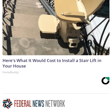
Here's What It Would Cost to Install a Stair Lift in
Your House
HomeBuddy