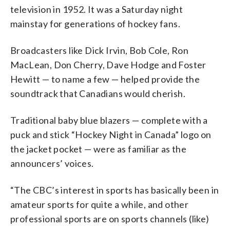
television in 1952. It was a Saturday night
mainstay for generations of hockey fans.
Broadcasters like Dick Irvin, Bob Cole, Ron
MacLean, Don Cherry, Dave Hodge and Foster
Hewitt — to name a few — helped provide the
soundtrack that Canadians would cherish.
Traditional baby blue blazers — complete with a
puck and stick “Hockey Night in Canada” logo on
the jacket pocket — were as familiar as the
announcers’ voices.
“The CBC’s interest in sports has basically been in
amateur sports for quite a while, and other
professional sports are on sports channels (like)