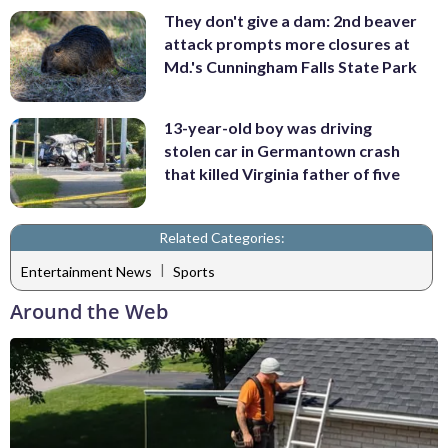
They don't give a dam: 2nd beaver
attack prompts more closures at
Md.'s Cunningham Falls State Park
13-year-old boy was driving
stolen car in Germantown crash
that killed Virginia father of five
Related Categories:
|
Entertainment News
Sports
Around the Web