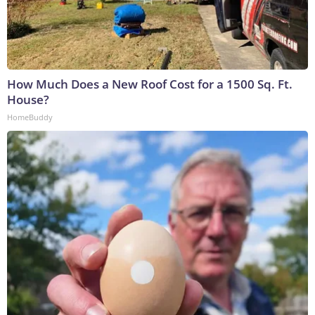
How Much Does a New Roof Cost for a 1500 Sq. Ft.
House?
HomeBuddy