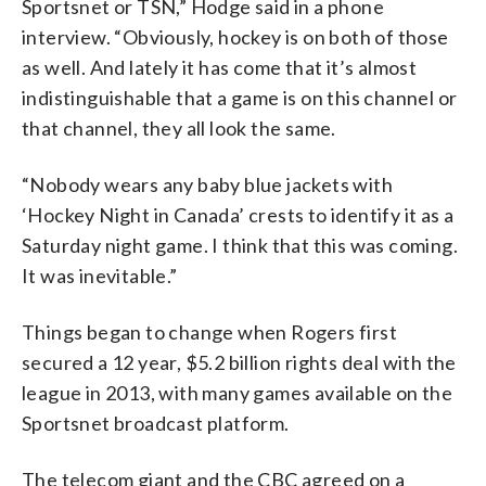
Sportsnet or TSN,” Hodge said in a phone
interview. “Obviously, hockey is on both of those
as well. And lately it has come that it’s almost
indistinguishable that a game is on this channel or
that channel, they all look the same.
“Nobody wears any baby blue jackets with
‘Hockey Night in Canada’ crests to identify it as a
Saturday night game. I think that this was coming.
It was inevitable.”
Things began to change when Rogers first
secured a 12 year, $5.2 billion rights deal with the
league in 2013, with many games available on the
Sportsnet broadcast platform.
The telecom giant and the CBC agreed on a