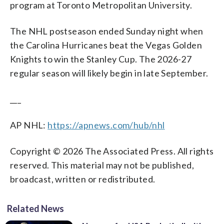
program at Toronto Metropolitan University.
The NHL postseason ended Sunday night when
the Carolina Hurricanes beat the Vegas Golden
Knights to win the Stanley Cup. The 2026-27
regular season will likely begin in late September.
___
AP NHL:
https://apnews.com/hub/nhl
Copyright © 2026 The Associated Press. All rights
reserved. This material may not be published,
broadcast, written or redistributed.
Related News