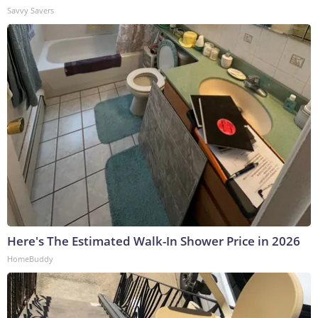
Savvy Savers
Here's The Estimated Walk-In Shower Price in 2026
HomeBuddy