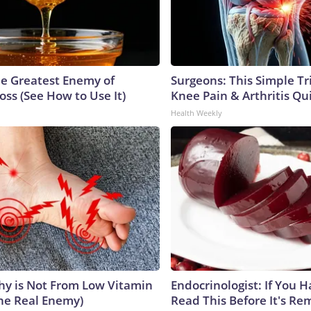
e Greatest Enemy of
Surgeons: This Simple Tr
ss (See How to Use It)
Knee Pain & Arthritis Quic
Health Weekly
y is Not From Low Vitamin
Endocrinologist: If You 
he Real Enemy)
Read This Before It's Re