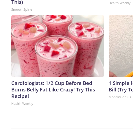
This)
Health Weekly
SmoothSpine
Cardiologists: 1/2 Cup Before Bed
1 Simple H
Burns Belly Fat Like Crazy! Try This
Bill (Try T
Recipe!
MadeInGenius
Health Weekly