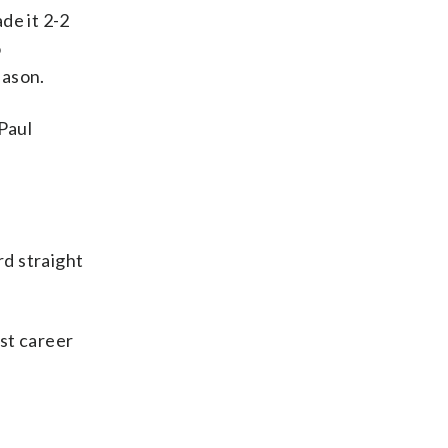
de it 2-2
o
eason.
Paul
rd straight
rst career