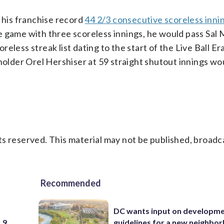
s his franchise record
44 2/3 consecutive scoreless inni
 game with three scoreless innings, he would pass Sal M
less streak list dating to the start of the Live Ball Era
der Orel Hershiser at 59 straight shutout innings woul
s reserved. This material may not be published, broadc
Recommended
DC wants input on developm
 9
guidelines for a new neighbo