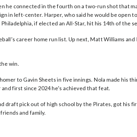
en he connected in the fourth on a two-run shot that ma
gn in left-center. Harper, who said he would be open t
iladelphia, if elected an All-Star, hit his 14th of the s
ball’s career home run list. Up next, Matt Williams and 
the win.
homer to Gavin Sheets in five innings. Nola made his thi
r and first since 2024 he’s achieved that feat.
 draft pick out of high school by the Pirates, got his fi
 friends and family.