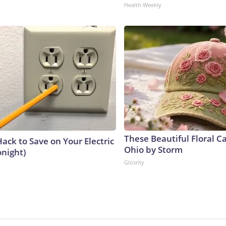
Health Weekly
These Beautiful Floral C
ack to Save on Your Electric
Ohio by Storm
onight)
Glosrity