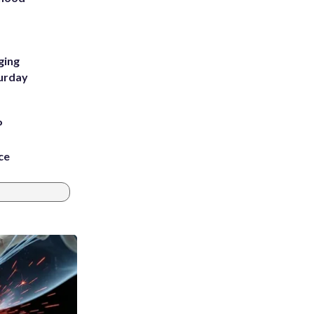
m
ging
turday
P
ce