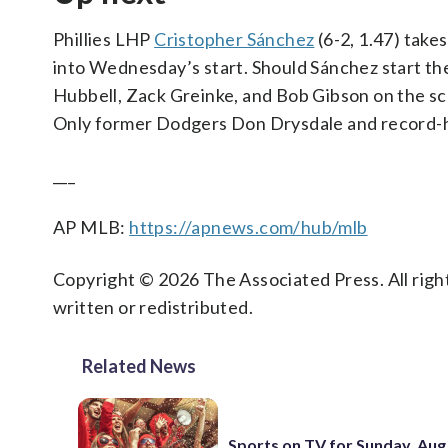
Phillies LHP
Cristopher Sánchez
(6-2, 1.47) take
into Wednesday’s start. Should Sánchez start the
Hubbell, Zack Greinke, and Bob Gibson on the score
Only former Dodgers Don Drysdale and record-hol
___
AP MLB:
https://apnews.com/hub/mlb
Copyright © 2026 The Associated Press. All right
written or redistributed.
Related News
Sports on TV for Sunday, Aug.