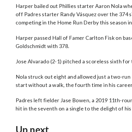
Harper bailed out Phillies starter Aaron Nola wh
off Padres starter Randy Vásquez over the 374 si
competing in the Home Run Derby this season in Ph
Harper passed Hall of Famer Carlton Fisk on base
Goldschmidt with 378.
Jose Alvarado (2-1) pitched a scoreless sixth for 
Nola struck out eight and allowed just a two-run 
start without a walk, the fourth time in his caree
Padres left fielder Jase Bowen, a 2019 11th-round
hit in the seventh on a single to the delight of his
Up next