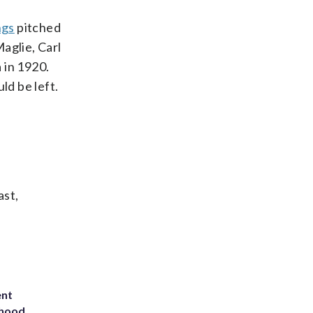
ngs
pitched
aglie, Carl
 in 1920.
d be left.
ast,
ent
rhood