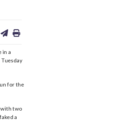
are
share
print
on
ds
kedin
email
 in a
on Tuesday
un for the
e with two
 faked a