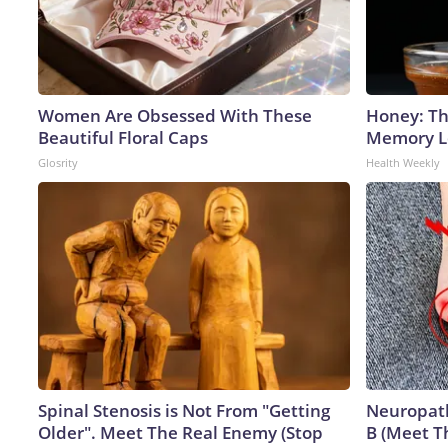
Women Are Obsessed With These
Honey: Th
Beautiful Floral Caps
Memory Lo
Glosrity
Health Weekly
Spinal Stenosis is Not From "Getting
Neuropath
Older". Meet The Real Enemy (Stop
B (Meet T