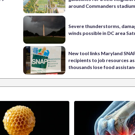
around Commanders stadiu
Severe thunderstorms, dama
winds possible in DC area Sa
New tool links Maryland SNA
recipients to job resources as
thousands lose food assistan