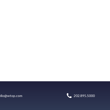
ello@wtop.com
202.895.5000