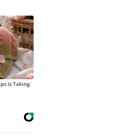
aps is Taking