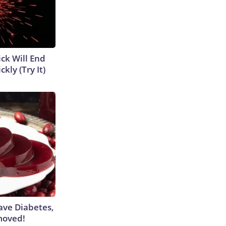
ick Will End
kly (Try It)
Have Diabetes,
moved!