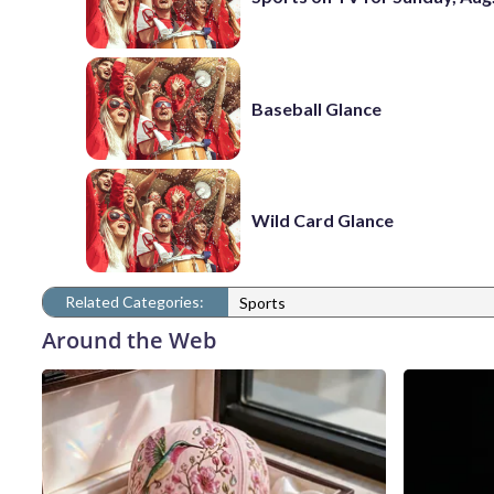
Baseball Glance
Wild Card Glance
Related Categories:
Sports
Around the Web