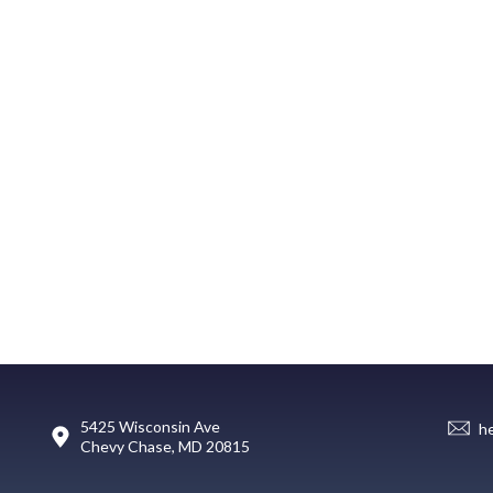
5425 Wisconsin Ave
h
Chevy Chase, MD 20815