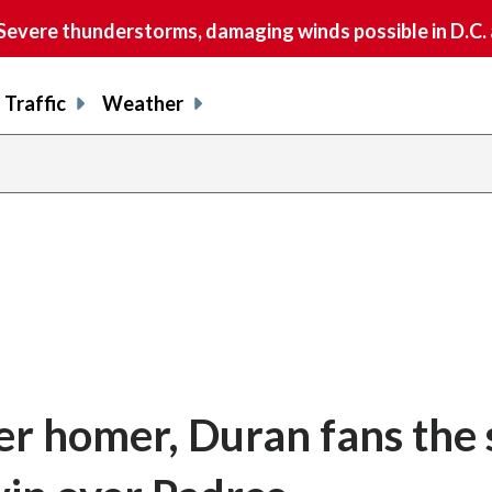
vere thunderstorms, damaging winds possible in D.C.
Traffic
Weather
er homer, Duran fans the s