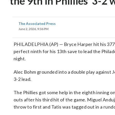
the 9th in Phillies’ 3-2
The Associated Press
June 2, 2026, 9:36 PM
PHILADELPHIA (AP) — Bryce Harper hit his 377th
perfect ninth for his 13th save to lead the Phila
night.
Alec Bohm grounded into a double play against Je
3-2 lead.
The Phillies got some help in the eighth inning o
outs after his third hit of the game. Miguel Andu
throw to first and Tatis was tagged out in a rund