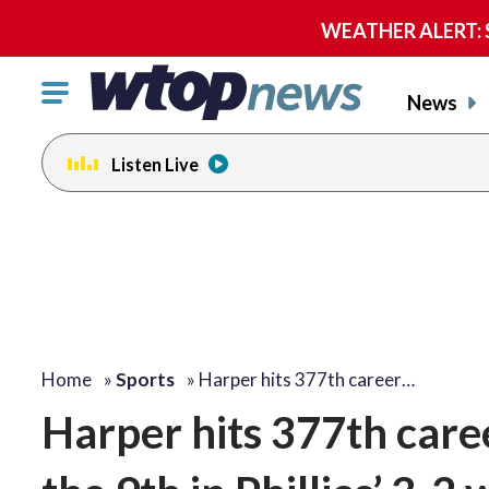
WEATHER ALERT: Se
Click
News
to
toggle
Listen Live
navigation
menu.
Home
»
Sports
»
Harper hits 377th career…
Harper hits 377th care