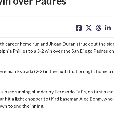
 win over Padres
share
share
share
sh
on
on
on
on
facebook
X
threa
lin
 career home run and Jhoan Duran struck out the side
delphia Phillies to a 3-2 win over the San Diego Padres 
remiah Estrada (2-2) in the sixth that brought home a r
n a baserunning blunder by Fernando Tatis, on first bas
jar hit a light chopper to third baseman Alec Bohm, who
own to end the inning.