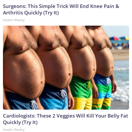
Surgeons: This Simple Trick Will End Knee Pain &
Arthritis Quickly (Try It)
Health Weekly
Cardiologists: These 2 Veggies Will Kill Your Belly Fat
Quickly (Try It)
Health Weekly