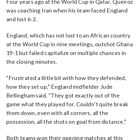
Four years ago at the World Cup in Qatar, Queiroz
was coaching Iran when his team faced England
and lost 6-2.
England, which has not lost to an African country
at the World Cup in nine meetings, outshot Ghana
19-1 but failed capitalize on multiple chances in
the closing minutes.
“Frustrated a little bit with how they defended,
how they set up,” England midfielder Jude
Bellingham said. “They got exactly out of the
game what they played for. Couldn’t quite break
them down, even with all corners, all the
possession, all the shots on goal from distance.”
Both teams won their opening matches at this