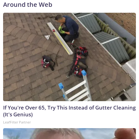
Around the Web
If You're Over 65, Try This Instead of Gutter Cleaning
(It's Genius)
LeafFilter Partner