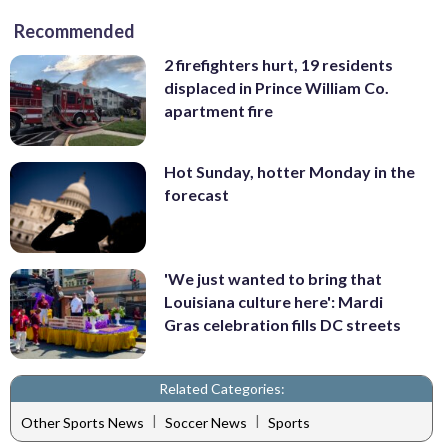
Recommended
2 firefighters hurt, 19 residents
displaced in Prince William Co.
apartment fire
Hot Sunday, hotter Monday in the
forecast
'We just wanted to bring that
Louisiana culture here': Mardi
Gras celebration fills DC streets
Related Categories:
|
|
Other Sports News
Soccer News
Sports