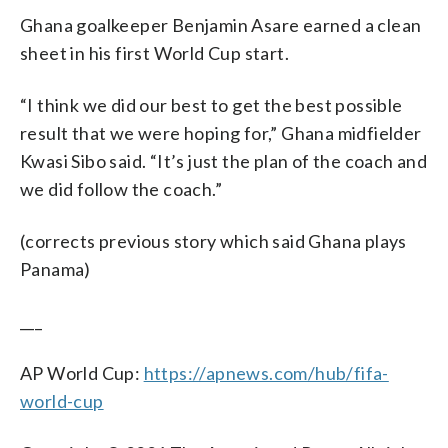
Ghana goalkeeper Benjamin Asare earned a clean
sheet in his first World Cup start.
“I think we did our best to get the best possible
result that we were hoping for,” Ghana midfielder
Kwasi Sibo said. “It’s just the plan of the coach and
we did follow the coach.”
(corrects previous story which said Ghana plays
Panama)
___
AP World Cup:
https://apnews.com/hub/fifa-
world-cup