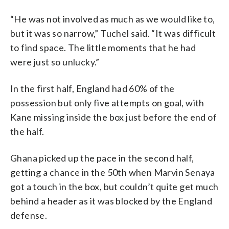
“He was not involved as much as we would like to,
but it was so narrow,” Tuchel said. “It was difficult
to find space. The little moments that he had
were just so unlucky.”
In the first half, England had 60% of the
possession but only five attempts on goal, with
Kane missing inside the box just before the end of
the half.
Ghana picked up the pace in the second half,
getting a chance in the 50th when Marvin Senaya
got a touch in the box, but couldn’t quite get much
behind a header as it was blocked by the England
defense.