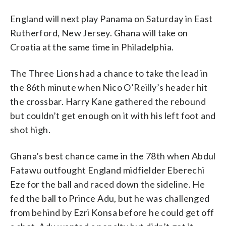
England will next play Panama on Saturday in East
Rutherford, New Jersey. Ghana will take on
Croatia at the same time in Philadelphia.
The Three Lions had a chance to take the lead in
the 86th minute when Nico O’Reilly’s header hit
the crossbar. Harry Kane gathered the rebound
but couldn’t get enough on it with his left foot and
shot high.
Ghana’s best chance came in the 78th when Abdul
Fatawu outfought England midfielder Eberechi
Eze for the ball and raced down the sideline. He
fed the ball to Prince Adu, but he was challenged
from behind by Ezri Konsa before he could get off