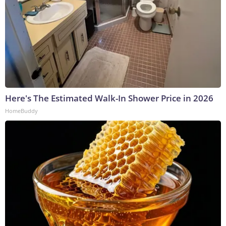
Here's The Estimated Walk-In Shower Price in 2026
HomeBuddy