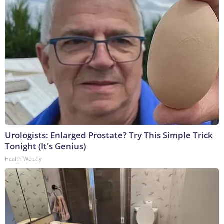
Urologists: Enlarged Prostate? Try This Simple Trick
Tonight (It's Genius)
Health Weekly