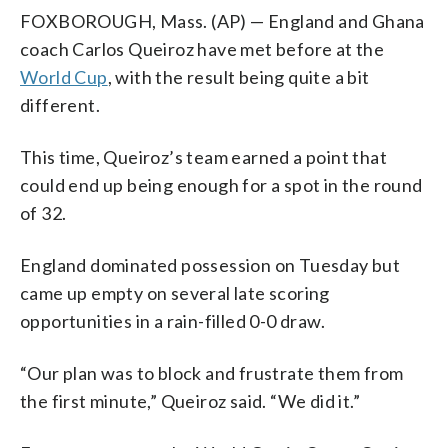
FOXBOROUGH, Mass. (AP) — England and Ghana
coach Carlos Queiroz have met before at the
World Cup
, with the result being quite a bit
different.
This time, Queiroz’s team earned a point that
could end up being enough for a spot in the round
of 32.
England dominated possession on Tuesday but
came up empty on several late scoring
opportunities in a rain-filled 0-0 draw.
“Our plan was to block and frustrate them from
the first minute,” Queiroz said. “We did it.”