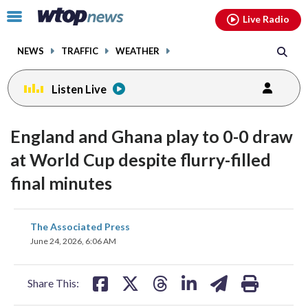
Email
facebook
instagram
x
tiktok
youtube
threads
Click
Live Radio
to
toggle
NEWS
TRAFFIC
WEATHER
navigation
menu.
Listen Live
England and Ghana play to 0-0 draw
at World Cup despite flurry-filled
final minutes
share
share
share
share
share
print
The Associated Press
on
on
on
on
on
June 24, 2026, 6:06 AM
facebook
X
threads
linkedin
email
Share This: