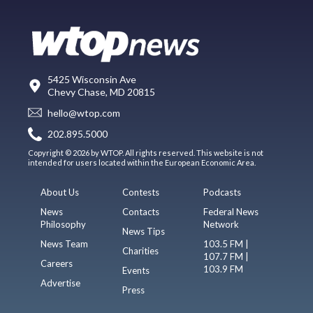
5425 Wisconsin Ave
Chevy Chase, MD 20815
hello@wtop.com
202.895.5000
Copyright © 2026 by WTOP. All rights reserved. This website is not
intended for users located within the European Economic Area.
About Us
Contests
Podcasts
News
Contacts
Federal News
Philosophy
Network
News Tips
News Team
103.5 FM |
Charities
107.7 FM |
Careers
103.9 FM
Events
Advertise
Press