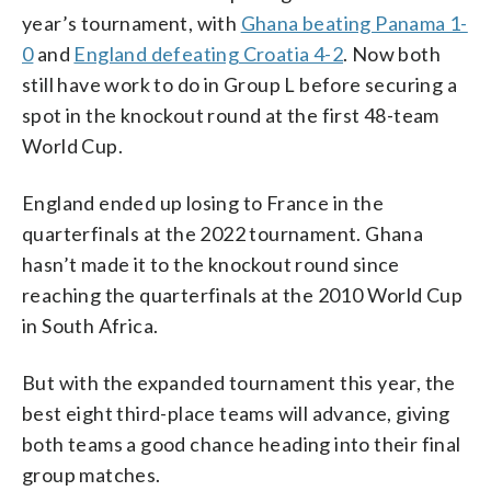
year’s tournament, with
Ghana beating Panama 1-
0
and
England defeating Croatia 4-2
. Now both
still have work to do in Group L before securing a
spot in the knockout round at the first 48-team
World Cup.
England ended up losing to France in the
quarterfinals at the 2022 tournament. Ghana
hasn’t made it to the knockout round since
reaching the quarterfinals at the 2010 World Cup
in South Africa.
But with the expanded tournament this year, the
best eight third-place teams will advance, giving
both teams a good chance heading into their final
group matches.