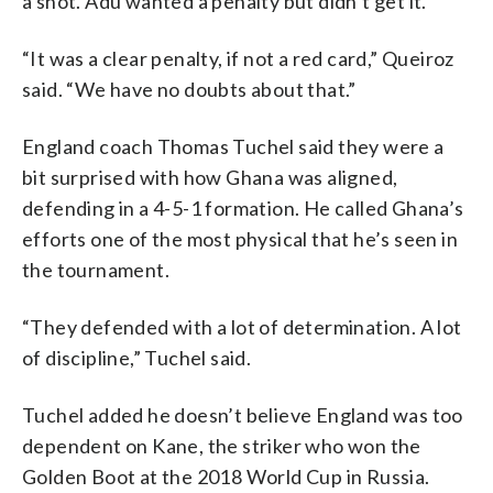
a shot. Adu wanted a penalty but didn’t get it.
“It was a clear penalty, if not a red card,” Queiroz
said. “We have no doubts about that.”
England coach Thomas Tuchel said they were a
bit surprised with how Ghana was aligned,
defending in a 4-5-1 formation. He called Ghana’s
efforts one of the most physical that he’s seen in
the tournament.
“They defended with a lot of determination. A lot
of discipline,” Tuchel said.
Tuchel added he doesn’t believe England was too
dependent on Kane, the striker who won the
Golden Boot at the 2018 World Cup in Russia.