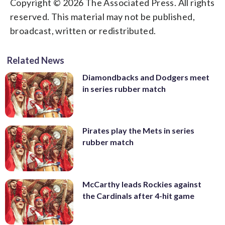
Copyright © 2026 The Associated Press. All rights
reserved. This material may not be published,
broadcast, written or redistributed.
Related News
Diamondbacks and Dodgers meet
in series rubber match
Pirates play the Mets in series
rubber match
McCarthy leads Rockies against
the Cardinals after 4-hit game