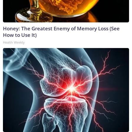
Honey: The Greatest Enemy of Memory Loss (See
How to Use It)
Health Weekly