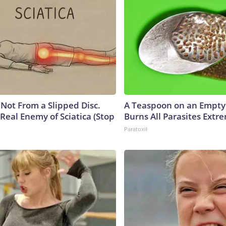
s Not From a Slipped Disc.
A Teaspoon on an Empt
Real Enemy of Sciatica (Stop
Burns All Parasites Extre
Paratoxil