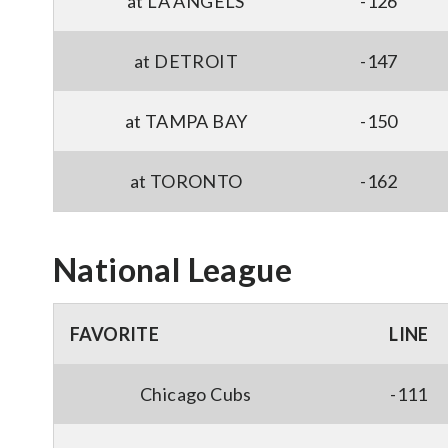
at LA ANGELS
-126
at DETROIT
-147
at TAMPA BAY
-150
at TORONTO
-162
National League
FAVORITE
LINE
Chicago Cubs
-111