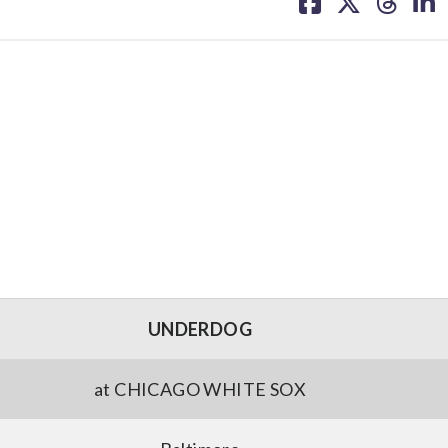
on
on
on
on
facebook
X
threa
lin
UNDERDOG
at CHICAGO WHITE SOX