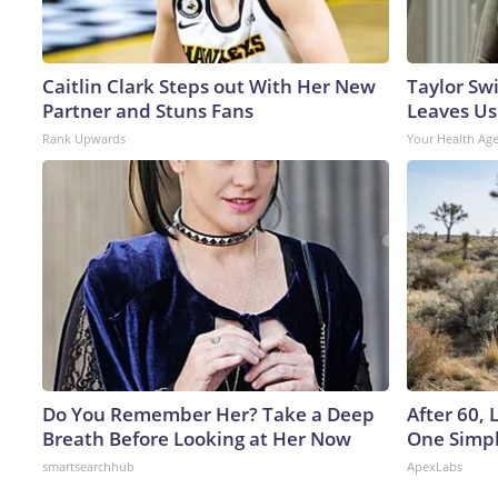
Caitlin Clark Steps out With Her New
Taylor Swi
Partner and Stuns Fans
Leaves Us
Rank Upwards
Your Health Ag
Do You Remember Her? Take a Deep
After 60,
Breath Before Looking at Her Now
One Simpl
smartsearchhub
ApexLabs