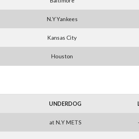
Baltimore
N.Y Yankees
Kansas City
Houston
UNDERDOG
at N.Y METS