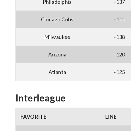
Philadelphia
-137
Chicago Cubs
-111
Milwaukee
-138
Arizona
-120
Atlanta
-125
Interleague
FAVORITE
LINE