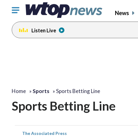
Click
News
to
toggle
Listen Live
navigation
menu.
Home
»
Sports
»
Sports Betting Line
Sports Betting Line
The Associated Press