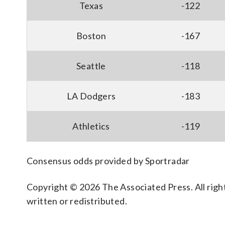
Texas
-122
Boston
-167
Seattle
-118
LA Dodgers
-183
Athletics
-119
Consensus odds provided by Sportradar
Copyright © 2026 The Associated Press. All right
written or redistributed.