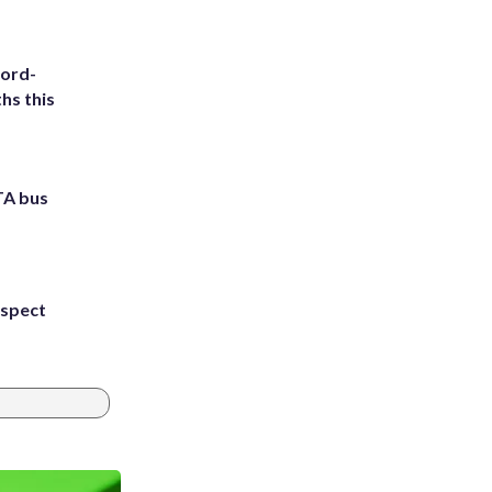
cord-
hs this
TA bus
uspect