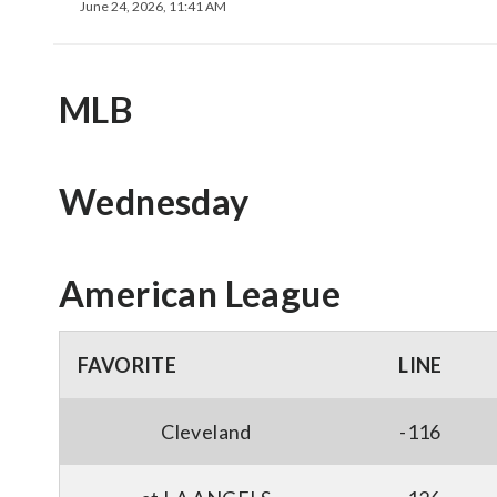
June 24, 2026, 11:41 AM
MLB
Wednesday
American League
FAVORITE
LINE
Cleveland
-116