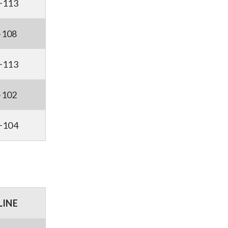
+113
-108
+113
-102
+104
LINE