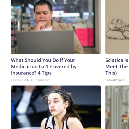
What Should You Do if Your
Sciatica i
Medication Isn't Covered by
Meet The 
Insurance? 4 Tips
This)
GoodRx is NOT insurance
SmoothSpine