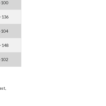
-100
+136
-104
+148
-102
ast,