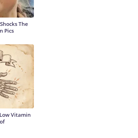
 Shocks The
n Pics
 Low Vitamin
of