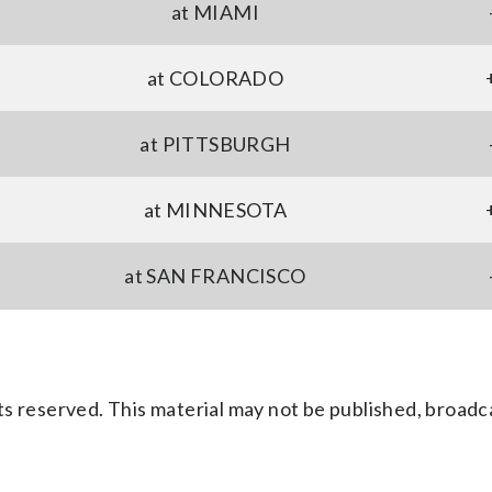
at MIAMI
at COLORADO
at PITTSBURGH
at MINNESOTA
at SAN FRANCISCO
s reserved. This material may not be published, broadc