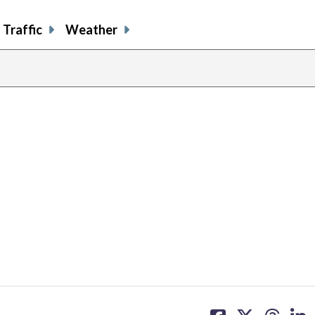
Traffic
Weather
share
share
share
sh