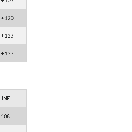
+103
+120
+123
+133
LINE
-108