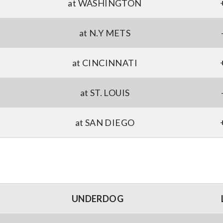
at WASHINGTON
at N.Y METS
at CINCINNATI
at ST. LOUIS
at SAN DIEGO
UNDERDOG