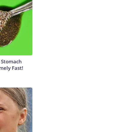
y Stomach
mely Fast!