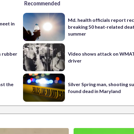
Recommended
Md. health officials report re
eet in
breaking 50 heat-related deat
summer
s rubber
Video shows attack on WMA
driver
st the
Silver Spring man, shooting s
found dead in Maryland