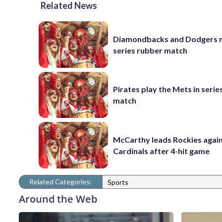
Related News
Diamondbacks and Dodgers m
series rubber match
Pirates play the Mets in serie
match
McCarthy leads Rockies again
Cardinals after 4-hit game
Related Categories:
Sports
Around the Web