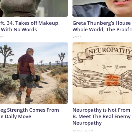
ft, 34, Takes off Makeup,
Greta Thunberg's House
 With No Words
Whole World, The Proof I
ent
Vetob
 Leg Strength Comes From
Neuropathy is Not From
e Daily Move
B. Meet The Real Enemy 
Neuropathy
SmoothSpine