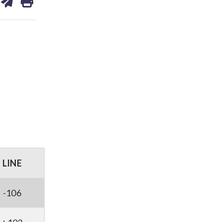
on
ds
kedin
email
LINE
-106