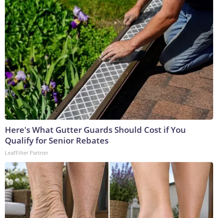
Here's What Gutter Guards Should Cost if You
Qualify for Senior Rebates
LeafFilter Partner