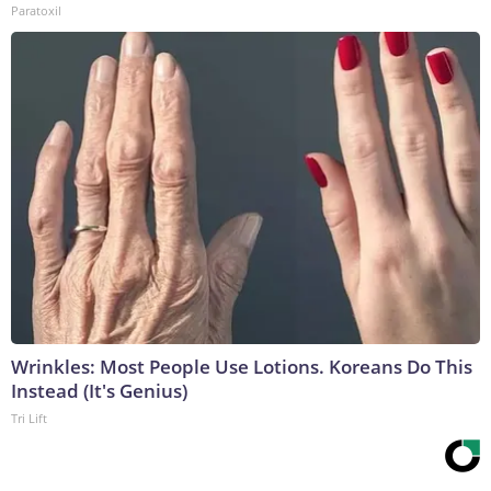
Paratoxil
Wrinkles: Most People Use Lotions. Koreans Do This
Instead (It's Genius)
Tri Lift