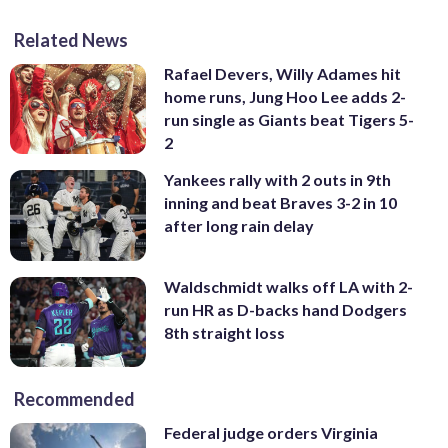
Related News
Rafael Devers, Willy Adames hit
home runs, Jung Hoo Lee adds 2-
run single as Giants beat Tigers 5-
2
Yankees rally with 2 outs in 9th
inning and beat Braves 3-2 in 10
after long rain delay
Waldschmidt walks off LA with 2-
run HR as D-backs hand Dodgers
8th straight loss
Recommended
Federal judge orders Virginia