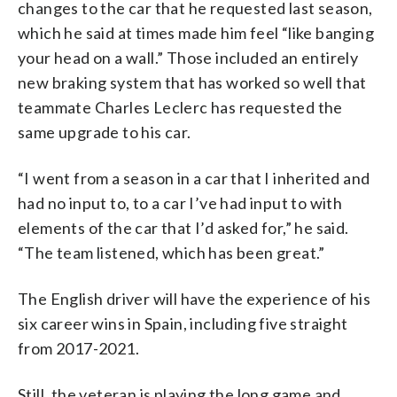
changes to the car that he requested last season,
which he said at times made him feel “like banging
your head on a wall.” Those included an entirely
new braking system that has worked so well that
teammate Charles Leclerc has requested the
same upgrade to his car.
“I went from a season in a car that I inherited and
had no input to, to a car I’ve had input to with
elements of the car that I’d asked for,” he said.
“The team listened, which has been great.”
The English driver will have the experience of his
six career wins in Spain, including five straight
from 2017-2021.
Still, the veteran is playing the long game and