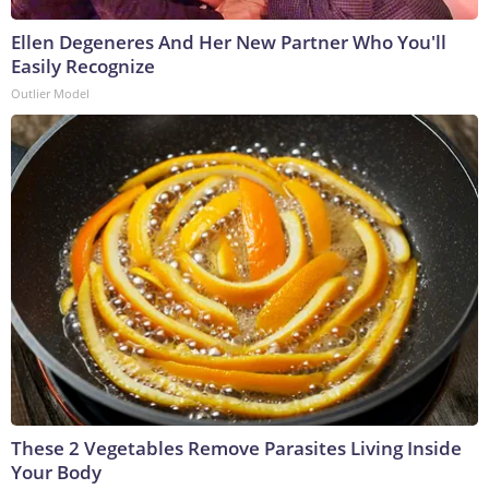
Ellen Degeneres And Her New Partner Who You'll
Easily Recognize
Outlier Model
These 2 Vegetables Remove Parasites Living Inside
Your Body