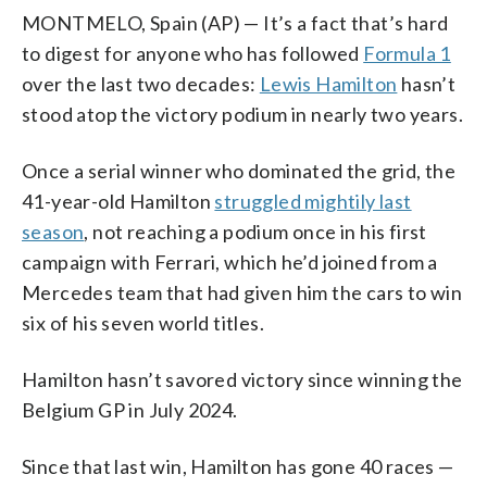
MONTMELO, Spain (AP) — It’s a fact that’s hard
to digest for anyone who has followed
Formula 1
over the last two decades:
Lewis Hamilton
hasn’t
stood atop the victory podium in nearly two years.
Once a serial winner who dominated the grid, the
41-year-old Hamilton
struggled mightily last
season
, not reaching a podium once in his first
campaign with Ferrari, which he’d joined from a
Mercedes team that had given him the cars to win
six of his seven world titles.
Hamilton hasn’t savored victory since winning the
Belgium GP in July 2024.
Since that last win, Hamilton has gone 40 races —