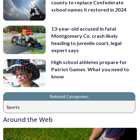
county to replace Confederate
school names it restored in 2024
13-year-old accused in fatal
Montgomery Co. crash likely
heading to juvenile court, legal
expert says
High school athletes prepare for
Patriot Games. What you need to
know
Related Categories:
Sports
Around the Web