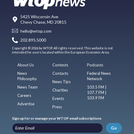
5425 Wisconsin Ave
Chevy Chase, MD 20815
hello@wtop.com
202.895.5000
Copyright © 2026 by WTOP. All rights reserved. This website is not
intended for users located within the European Economic Area.
About Us
Contests
Podcasts
News
Contacts
Federal News
Philosophy
Network
News Tips
News Team
103.5 FM |
Charities
107.7 FM |
Careers
103.9 FM
Events
Advertise
Press
Sign up for or manage your WTOP email subscriptions
Go