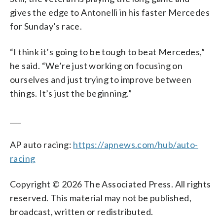
gives the edge to Antonelli in his faster Mercedes
for Sunday’s race.
“I think it’s going to be tough to beat Mercedes,”
he said. “We’re just working on focusing on
ourselves and just trying to improve between
things. It’s just the beginning.”
___
AP auto racing:
https://apnews.com/hub/auto-
racing
Copyright © 2026 The Associated Press. All rights
reserved. This material may not be published,
broadcast, written or redistributed.