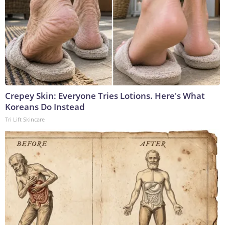
Crepey Skin: Everyone Tries Lotions. Here's What
Koreans Do Instead
Tri Lift Skincare