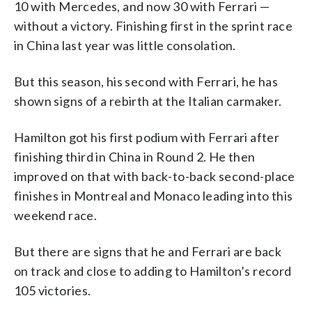
10 with Mercedes, and now 30 with Ferrari —
without a victory. Finishing first in the sprint race
in China last year was little consolation.
But this season, his second with Ferrari, he has
shown signs of a rebirth at the Italian carmaker.
Hamilton got his first podium with Ferrari after
finishing third in China in Round 2. He then
improved on that with back-to-back second-place
finishes in Montreal and Monaco leading into this
weekend race.
But there are signs that he and Ferrari are back
on track and close to adding to Hamilton’s record
105 victories.