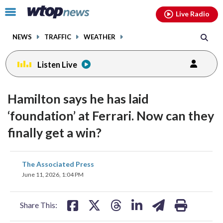
Email
facebook
instagram
x
tiktok
youtube
threads
Click
Live Radio
to
toggle
NEWS
TRAFFIC
WEATHER
navigation
menu.
Listen Live
Hamilton says he has laid
‘foundation’ at Ferrari. Now can they
finally get a win?
share
share
share
share
share
print
The Associated Press
on
on
on
on
on
June 11, 2026, 1:04 PM
facebook
X
threads
linkedin
email
Share This: