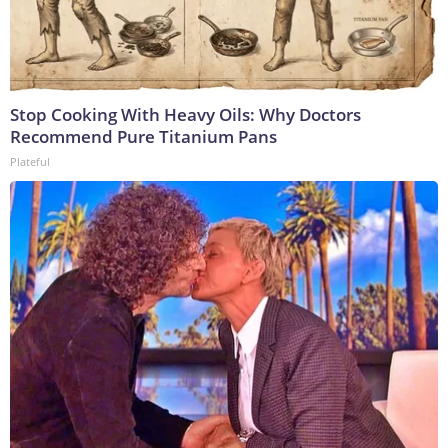
Stop Cooking With Heavy Oils: Why Doctors
Recommend Pure Titanium Pans
Plateful