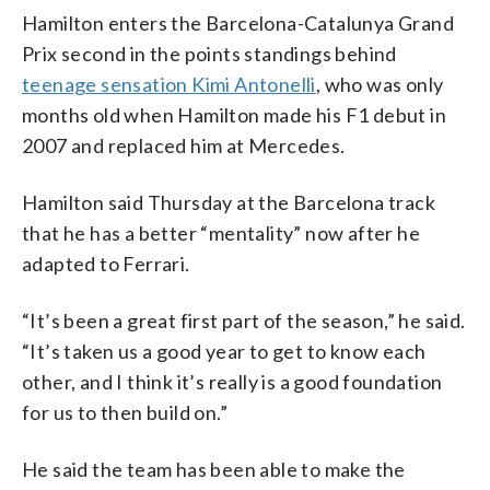
Hamilton enters the Barcelona-Catalunya Grand
Prix second in the points standings behind
teenage sensation Kimi Antonelli
, who was only
months old when Hamilton made his F1 debut in
2007 and replaced him at Mercedes.
Hamilton said Thursday at the Barcelona track
that he has a better “mentality” now after he
adapted to Ferrari.
“It’s been a great first part of the season,” he said.
“It’s taken us a good year to get to know each
other, and I think it’s really is a good foundation
for us to then build on.”
He said the team has been able to make the