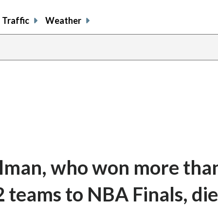
Traffic
Weather
elman, who won more tha
 teams to NBA Finals, die