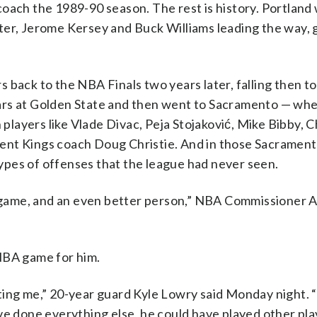
coach the 1989-90 season. The rest is history. Portland
ter, Jerome Kersey and Buck Williams leading the way, 
 back to the NBA Finals two years later, falling then t
ars at Golden State and then went to Sacramento — wh
 players like Vlade Divac, Peja Stojaković, Mike Bibby, C
ent Kings coach Doug Christie. And in those Sacrament
pes of offenses that the league had never seen.
he game, and an even better person,” NBA Commissioner 
NBA game for him.
ting me,” 20-year guard Kyle Lowry said Monday night. 
ve done everything else, he could have played other pla