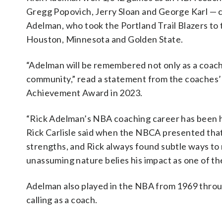
Gregg Popovich, Jerry Sloan and George Karl —
Adelman, who took the Portland Trail Blazers to
Houston, Minnesota and Golden State.
“Adelman will be remembered not only as a coach a
community,” read a statement from the coaches’
Achievement Award in 2023.
“Rick Adelman’s NBA coaching career has been hi
Rick Carlisle said when the NBCA presented that
strengths, and Rick always found subtle ways to r
unassuming nature belies his impact as one of th
Adelman also played in the NBA from 1969 throug
calling as a coach.