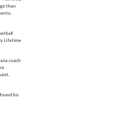
age than
mento,
ketball
y Lifetime
diana coach
eir
uiet,
 found his