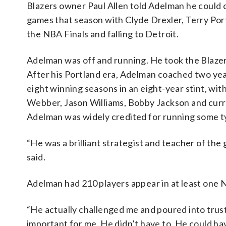
Blazers owner Paul Allen told Adelman he could 
games that season with Clyde Drexler, Terry Por
the NBA Finals and falling to Detroit.
Adelman was off and running. He took the Blazers
After his Portland era, Adelman coached two ye
eight winning seasons in an eight-year stint, with
Webber, Jason Williams, Bobby Jackson and curr
Adelman was widely credited for running some ty
“He was a brilliant strategist and teacher of t
said.
Adelman had 210 players appear in at least one 
“He actually challenged me and poured into trus
important for me. He didn’t have to. He could ha