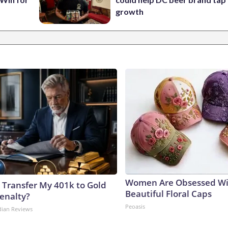
growth
Women Are Obsessed Wi
 Transfer My 401k to Gold
Beautiful Floral Caps
enalty?
Peoasis
dian Reviews