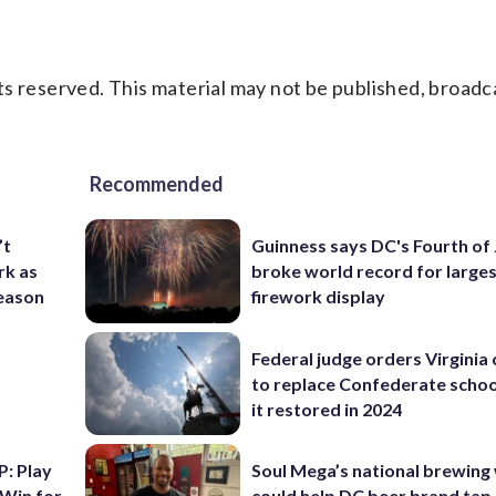
s reserved. This material may not be published, broadc
Recommended
’t
Guinness says DC's Fourth of 
rk as
broke world record for large
season
firework display
Federal judge orders Virginia
to replace Confederate scho
it restored in 2024
: Play
Soul Mega’s national brewing
 Win for
could help DC beer brand tap 