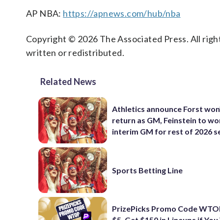
AP NBA:
https://apnews.com/hub/nba
Copyright © 2026 The Associated Press. All right
written or redistributed.
Related News
Athletics announce Forst won
return as GM, Feinstein to wo
interim GM for rest of 2026 
Sports Betting Line
PrizePicks Promo Code WTOP
$5, Get $150 in Lineups if You