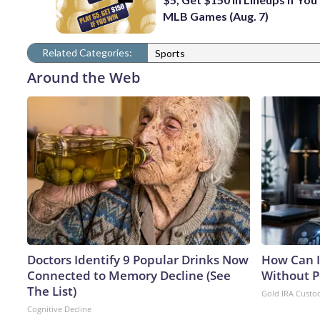
MLB Games (Aug. 7)
Related Categories:
Sports
Around the Web
Doctors Identify 9 Popular Drinks Now
How Can I
Connected to Memory Decline (See
Without P
The List)
Gold IRA Custo
Cognitive Decline