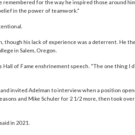
 be remembered for the way he inspired those around hi
belief in the power of teamwork.”
tentional.
 though his lack of experience was a deterrent. He th
llege in Salem, Oregon.
s Hall of Fame enshrinement speech. “The one thing I d
 and invited Adelman to interview when a position open
asons and Mike Schuler for 2 1/2 more, then took over 
said in 2021.