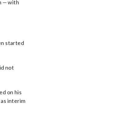
m — with
en started
id not
ed on his
as interim