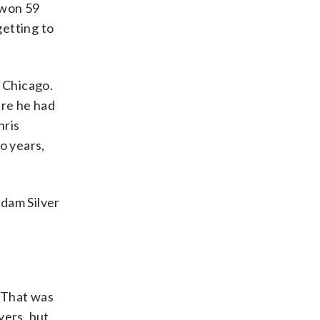
 won 59
getting to
o Chicago.
ere he had
hris
o years,
Adam Silver
“That was
yers, but