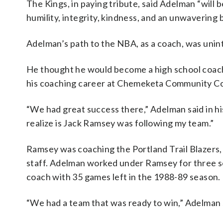
The Kings, in paying tribute, said Adelman “will
humility, integrity, kindness, and an unwavering 
Adelman’s path to the NBA, as a coach, was unin
He thought he would become a high school coach,
his coaching career at Chemeketa Community Co
“We had great success there,” Adelman said in hi
realize is Jack Ramsey was following my team.”
Ramsey was coaching the Portland Trail Blazers,
staff. Adelman worked under Ramsey for three se
coach with 35 games left in the 1988-89 season.
“We had a team that was ready to win,” Adelman 