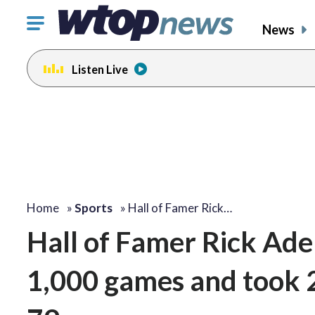
Click
News
to
toggle
Listen Live
navigation
menu.
Home
»
Sports
»
Hall of Famer Rick…
Hall of Famer Rick Ad
1,000 games and took 2