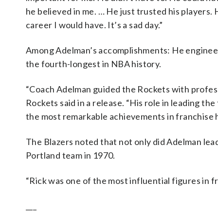
he believed in me. … He just trusted his players. 
career I would have. It’s a sad day.”
Among Adelman’s accomplishments: He engineered
the fourth-longest in NBA history.
“Coach Adelman guided the Rockets with profess
Rockets said in a release. “His role in leading t
the most remarkable achievements in franchise h
The Blazers noted that not only did Adelman lead 
Portland team in 1970.
“Rick was one of the most influential figures in fr
___