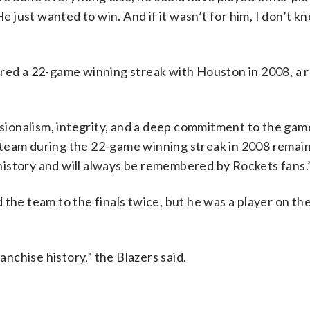
He just wanted to win. And if it wasn’t for him, I don’t 
 a 22-game winning streak with Houston in 2008, a ru
ionalism, integrity, and a deep commitment to the game
he team during the 22-game winning streak in 2008 remai
istory and will always be remembered by Rockets fans.
the team to the finals twice, but he was a player on th
anchise history,” the Blazers said.