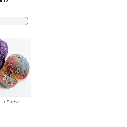
th These