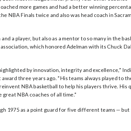
 coached more games and had a better winning percent
 the NBA Finals twice and also was head coach in Sacra
nd a player, but also as a mentor to so many in the bas
 association, which honored Adelman with its Chuck Dal
ghlighted by innovation, integrity and excellence,” In
 award three years ago. “His teams always played to th
einvent NBA basketball to help his players thrive. His q
e great NBA coaches of all time.”
h 1975 as a point guard for five different teams — but