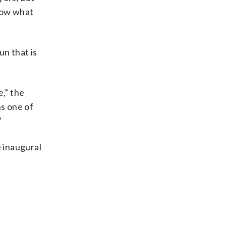
know what
n that is
,” the
ns one of
”
e inaugural