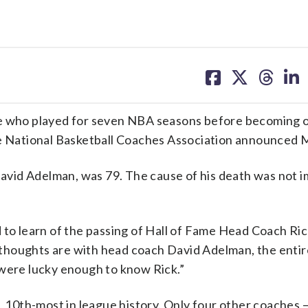
share
share
share
sh
on
on
on
on
facebook
X
threa
lin
ee who played for seven NBA seasons before becoming o
the National Basketball Coaches Association announced
vid Adelman, was 79. The cause of his death was not 
o learn of the passing of Hall of Fame Head Coach Ri
thoughts are with head coach David Adelman, the enti
 were lucky enough to know Rick.”
0th-most in league history. Only four other coaches —