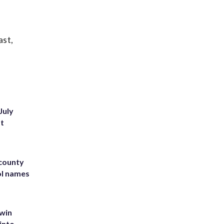
ast,
July
st
 county
ol names
 win
into