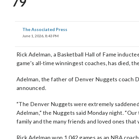
79
The Associated Press
June 1, 2026, 8:43 PM
Rick Adelman, a Basketball Hall of Fame induct
game’s all-time winningest coaches, has died, 
Adelman, the father of Denver Nuggets coach Da
announced.
“The Denver Nuggets were extremely saddened t
Adelman,” the Nuggets said Monday night. “Our 
family and the many friends and loved ones that
Rick Adelman won 1,042 games as an NBA coach, 1