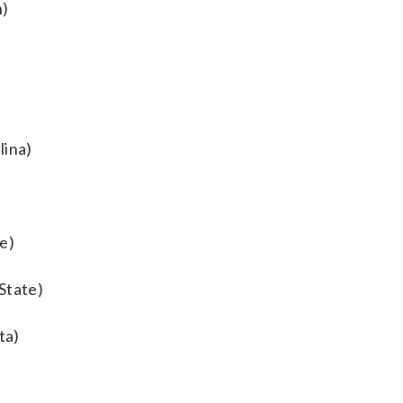
n)
lina)
e)
State)
ta)