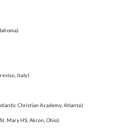
klahoma)
eviso, Italy)
lantic Christian Academy, Atlanta)
St. Mary HS, Akron, Ohio)