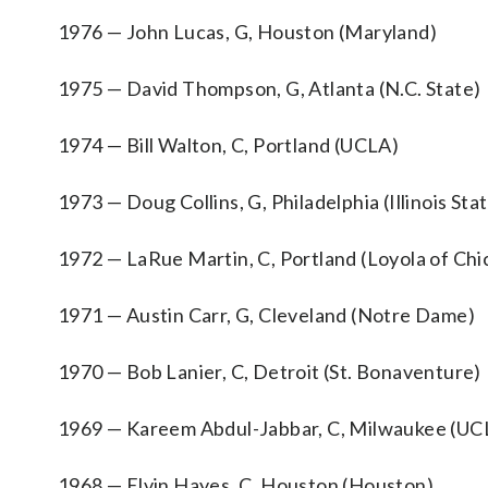
1976 — John Lucas, G, Houston (Maryland)
1975 — David Thompson, G, Atlanta (N.C. State)
1974 — Bill Walton, C, Portland (UCLA)
1973 — Doug Collins, G, Philadelphia (Illinois Sta
1972 — LaRue Martin, C, Portland (Loyola of Chi
1971 — Austin Carr, G, Cleveland (Notre Dame)
1970 — Bob Lanier, C, Detroit (St. Bonaventure)
1969 — Kareem Abdul-Jabbar, C, Milwaukee (UC
1968 — Elvin Hayes, C, Houston (Houston)