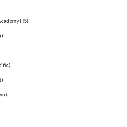
Academy HS)
i)
ific)
t)
wn)