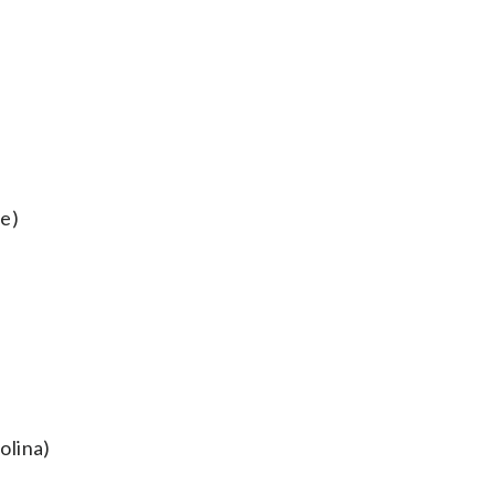
se)
olina)