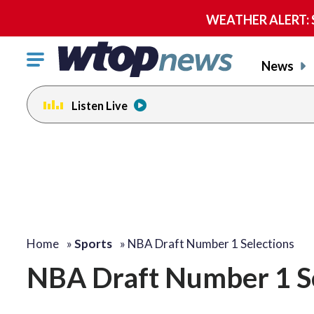
WEATHER ALERT: Se
Click
News
to
toggle
Listen Live
navigation
menu.
Home
»
Sports
»
NBA Draft Number 1 Selections
NBA Draft Number 1 Se