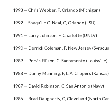
1993 — Chris Webber, F, Orlando (Michigan)
1992 — Shaquille O’Neal, C, Orlando (LSU)
1991 — Larry Johnson, F, Charlotte (UNLV)
1990 — Derrick Coleman, F, New Jersey (Syracu
1989 — Pervis Ellison, C, Sacramento (Louisville)
1988 — Danny Manning, F, L.A. Clippers (Kansas)
1987 — David Robinson, C, San Antonio (Navy)
1986 — Brad Daugherty, C, Cleveland (North Car