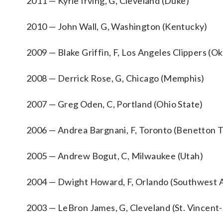
2011 — Kyrie Irving, G, Cleveland (Duke)
2010 — John Wall, G, Washington (Kentucky)
2009 — Blake Griffin, F, Los Angeles Clippers (O
2008 — Derrick Rose, G, Chicago (Memphis)
2007 — Greg Oden, C, Portland (Ohio State)
2006 — Andrea Bargnani, F, Toronto (Benetton Tr
2005 — Andrew Bogut, C, Milwaukee (Utah)
2004 — Dwight Howard, F, Orlando (Southwest At
2003 — LeBron James, G, Cleveland (St. Vincent-