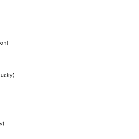
ton)
tucky)
y)