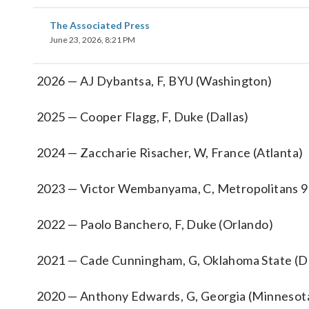
The Associated Press
June 23, 2026, 8:21 PM
2026 — AJ Dybantsa, F, BYU (Washington)
2025 — Cooper Flagg, F, Duke (Dallas)
2024 — Zaccharie Risacher, W, France (Atlanta)
2023 — Victor Wembanyama, C, Metropolitans 92
2022 — Paolo Banchero, F, Duke (Orlando)
2021 — Cade Cunningham, G, Oklahoma State (De
2020 — Anthony Edwards, G, Georgia (Minnesot