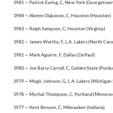
1985 — Patrick Ewing, C, New York (Georgetow
1984 — Akeem Olajuwon, C, Houston (Houston)
1983 — Ralph Sampson, C, Houston (Virginia)
1982 — James Worthy, F, L.A. Lakers (North Caro
1981 — Mark Aguirre, F, Dallas (DePaul)
1980 — Joe Barry Carroll, C, Golden State (Purdu
1979 — Magic Johnson, G, L.A. Lakers (Michigan 
1978 — Mychal Thompson, C, Portland (Minneso
1977 — Kent Benson, C, Milwaukee (Indiana)