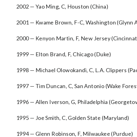
2002 — Yao Ming, C, Houston (China)
2001 — Kwame Brown, F-C, Washington (Glynn 
2000 — Kenyon Martin, F, New Jersey (Cincinnat
1999 — Elton Brand, F, Chicago (Duke)
1998 — Michael Olowokandi, C, L.A. Clippers (Pac
1997 — Tim Duncan, C, San Antonio (Wake Fores
1996 — Allen Iverson, G, Philadelphia (Georgeto
1995 — Joe Smith, C, Golden State (Maryland)
1994 — Glenn Robinson, F, Milwaukee (Purdue)