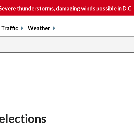
vere thunderstorms, damaging winds possible in D.C.
Traffic
Weather
lections