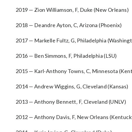
2019 — Zion Williamson, F, Duke (New Orleans)
2018 — Deandre Ayton, C, Arizona (Phoenix)
2017 — Markelle Fultz, G, Philadelphia (Washing
2016 — Ben Simmons, F, Philadelphia (LSU)
2015 — Karl-Anthony Towns, C, Minnesota (Ken
2014 — Andrew Wiggins, G, Cleveland (Kansas)
2013 — Anthony Bennett, F, Cleveland (UNLV)
2012 — Anthony Davis, F, New Orleans (Kentuck