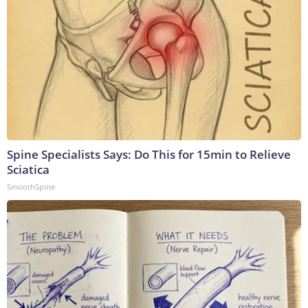
Spine Specialists Says: Do This for 15min to Relieve
Sciatica
SmoothSpine