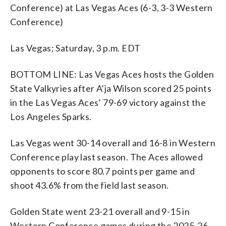
Conference) at Las Vegas Aces (6-3, 3-3 Western
Conference)
Las Vegas; Saturday, 3 p.m. EDT
BOTTOM LINE: Las Vegas Aces hosts the Golden
State Valkyries after A’ja Wilson scored 25 points
in the Las Vegas Aces’ 79-69 victory against the
Los Angeles Sparks.
Las Vegas went 30-14 overall and 16-8 in Western
Conference play last season. The Aces allowed
opponents to score 80.7 points per game and
shoot 43.6% from the field last season.
Golden State went 23-21 overall and 9-15 in
Western Conference games during the 2025-26