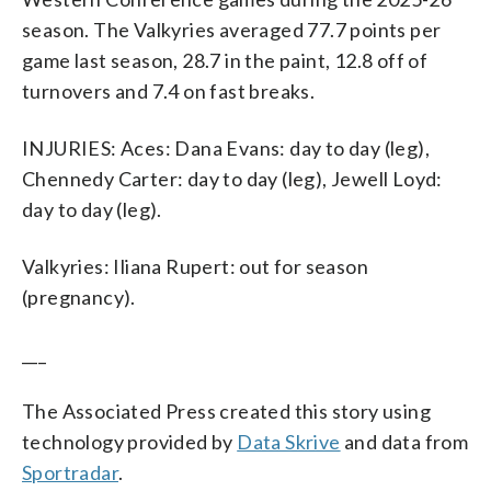
season. The Valkyries averaged 77.7 points per
game last season, 28.7 in the paint, 12.8 off of
turnovers and 7.4 on fast breaks.
INJURIES: Aces: Dana Evans: day to day (leg),
Chennedy Carter: day to day (leg), Jewell Loyd:
day to day (leg).
Valkyries: Iliana Rupert: out for season
(pregnancy).
___
The Associated Press created this story using
technology provided by
Data Skrive
and data from
Sportradar
.