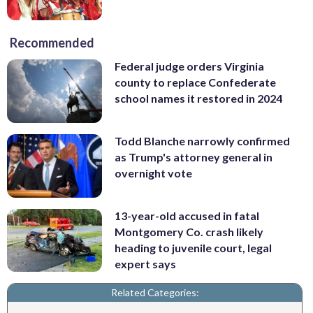
Recommended
Federal judge orders Virginia
county to replace Confederate
school names it restored in 2024
Todd Blanche narrowly confirmed
as Trump's attorney general in
overnight vote
13-year-old accused in fatal
Montgomery Co. crash likely
heading to juvenile court, legal
expert says
Related Categories: