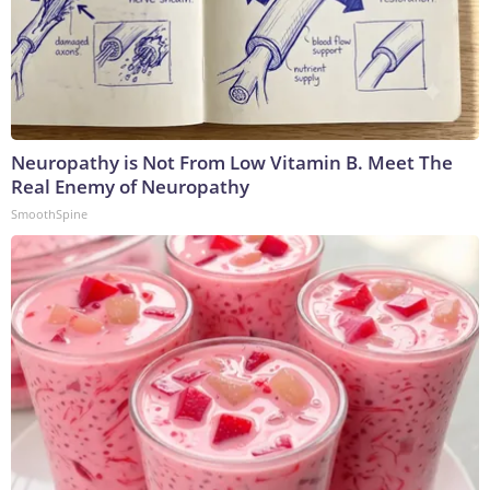
Neuropathy is Not From Low Vitamin B. Meet The
Real Enemy of Neuropathy
SmoothSpine