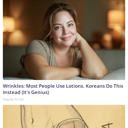
Wrinkles: Most People Use Lotions. Koreans Do This
Instead (It's Genius)
Olavita Tri Lift