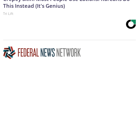
This Instead (It's Genius)
Tri Lift