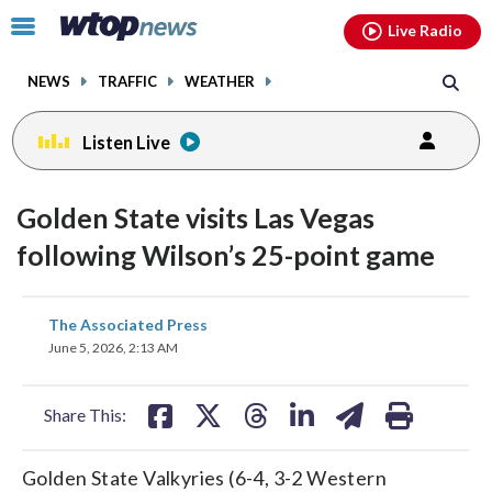
Email
facebook
instagram
x
tiktok
youtube
threads
Click
Live Radio
to
toggle
NEWS
TRAFFIC
WEATHER
navigation
menu.
Listen Live
Golden State visits Las Vegas
following Wilson’s 25-point game
share
share
share
share
share
print
The Associated Press
on
on
on
on
on
June 5, 2026, 2:13 AM
facebook
X
threads
linkedin
email
Share This:
Golden State Valkyries (6-4, 3-2 Western