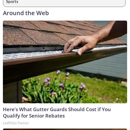
Sports
Around the Web
Here's What Gutter Guards Should Cost if You
Qualify for Senior Rebates
LeafFilter Partner