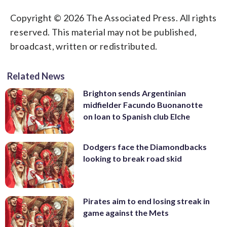
Copyright © 2026 The Associated Press. All rights
reserved. This material may not be published,
broadcast, written or redistributed.
Related News
Brighton sends Argentinian
midfielder Facundo Buonanotte
on loan to Spanish club Elche
Dodgers face the Diamondbacks
looking to break road skid
Pirates aim to end losing streak in
game against the Mets