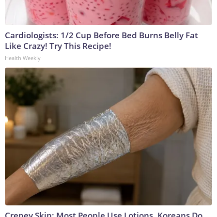
Cardiologists: 1/2 Cup Before Bed Burns Belly Fat
Like Crazy! Try This Recipe!
Health Weekly
Crepey Skin: Most People Use Lotions. Koreans Do