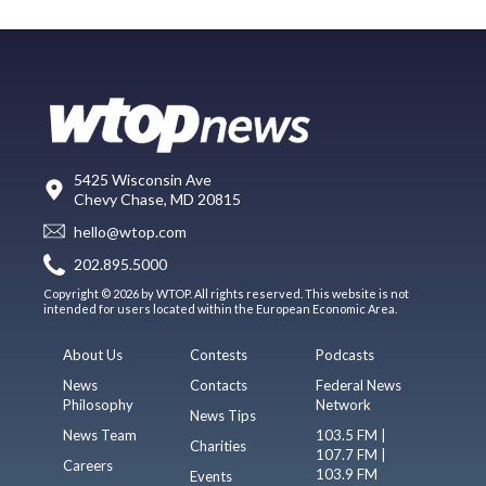
5425 Wisconsin Ave
Chevy Chase, MD 20815
hello@wtop.com
202.895.5000
Copyright © 2026 by WTOP. All rights reserved. This website is not
intended for users located within the European Economic Area.
About Us
Contests
Podcasts
News
Contacts
Federal News
Philosophy
Network
News Tips
News Team
103.5 FM |
Charities
107.7 FM |
Careers
103.9 FM
Events