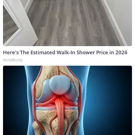
Here's The Estimated Walk-In Shower Price in 2026
HomeBuddy