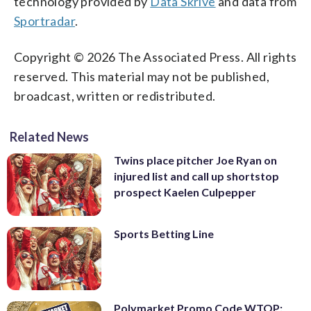
technology provided by
Data Skrive
and data from
Sportradar
.
Copyright © 2026 The Associated Press. All rights
reserved. This material may not be published,
broadcast, written or redistributed.
Related News
Twins place pitcher Joe Ryan on
injured list and call up shortstop
prospect Kaelen Culpepper
Sports Betting Line
Polymarket Promo Code WTOP: