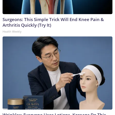
Surgeons: This Simple Trick Will End Knee Pain &
Arthritis Quickly (Try It)
Health Weekly
Wrinkles: Everyone Uses Lotions. Koreans Do This