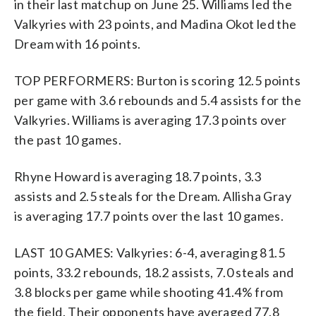
in their last matchup on June 25. Williams led the
Valkyries with 23 points, and Madina Okot led the
Dream with 16 points.
TOP PERFORMERS: Burton is scoring 12.5 points
per game with 3.6 rebounds and 5.4 assists for the
Valkyries. Williams is averaging 17.3 points over
the past 10 games.
Rhyne Howard is averaging 18.7 points, 3.3
assists and 2.5 steals for the Dream. Allisha Gray
is averaging 17.7 points over the last 10 games.
LAST 10 GAMES: Valkyries: 6-4, averaging 81.5
points, 33.2 rebounds, 18.2 assists, 7.0 steals and
3.8 blocks per game while shooting 41.4% from
the field. Their opponents have averaged 77.8