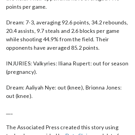
points per game.
Dream: 7-3, averaging 92.6 points, 34.2 rebounds,
20.4 assists, 9.7 steals and 2.6 blocks per game
while shooting 44.9% from the field. Their
opponents have averaged 85.2 points.
INJURIES: Valkyries: Iliana Rupert: out for season
(pregnancy).
Dream: Aaliyah Nye: out (knee), Brionna Jones:
out (knee).
___
The Associated Press created this story using