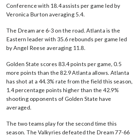
Conference with 18.4 assists per game led by
Veronica Burton averaging 5.4.
The Dream are 6-3 on the road. Atlanta is the
Eastern leader with 35.6 rebounds per game led
by Angel Reese averaging 11.8.
Golden State scores 83.4 points per game, 0.5
more points than the 82.9 Atlanta allows. Atlanta
has shot at a 44.3% rate from the field this season,
1.4 percentage points higher than the 42.9%
shooting opponents of Golden State have
averaged.
The two teams play for the second time this
season. The Valkyries defeated the Dream 77-66