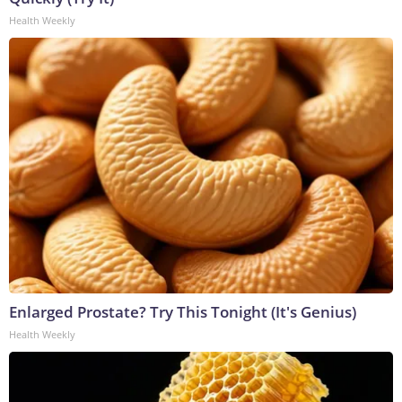
Health Weekly
Enlarged Prostate? Try This Tonight (It's Genius)
Health Weekly