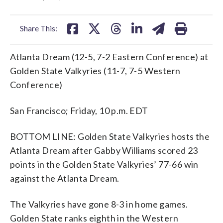
facebook
X
threads
linkedin
email
Share This:
Atlanta Dream (12-5, 7-2 Eastern Conference) at
Golden State Valkyries (11-7, 7-5 Western
Conference)
San Francisco; Friday, 10 p.m. EDT
BOTTOM LINE: Golden State Valkyries hosts the
Atlanta Dream after Gabby Williams scored 23
points in the Golden State Valkyries’ 77-66 win
against the Atlanta Dream.
The Valkyries have gone 8-3 in home games.
Golden State ranks eighth in the Western