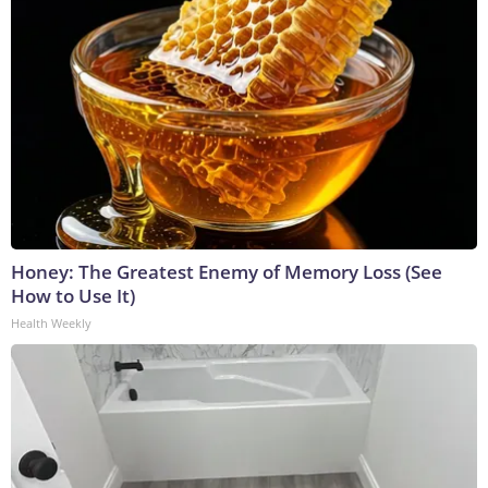
Honey: The Greatest Enemy of Memory Loss (See
How to Use It)
Health Weekly