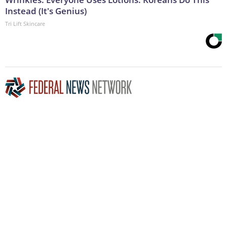
Instead (It's Genius)
Tri Lift Skincare