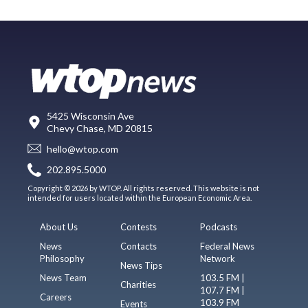
5425 Wisconsin Ave
Chevy Chase, MD 20815
hello@wtop.com
202.895.5000
Copyright © 2026 by WTOP. All rights reserved. This website is not
intended for users located within the European Economic Area.
About Us
Contests
Podcasts
News
Contacts
Federal News
Philosophy
Network
News Tips
News Team
103.5 FM |
Charities
107.7 FM |
Careers
103.9 FM
Events