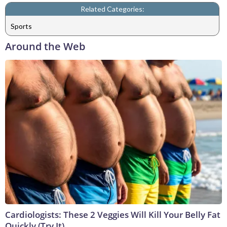
Related Categories:
Sports
Around the Web
Cardiologists: These 2 Veggies Will Kill Your Belly Fat
Quickly (Try It)