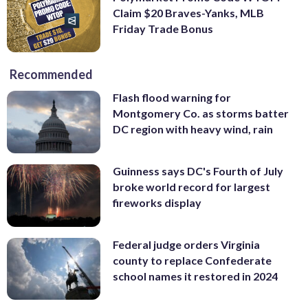
Claim $20 Braves-Yanks, MLB
Friday Trade Bonus
Recommended
Flash flood warning for
Montgomery Co. as storms batter
DC region with heavy wind, rain
Guinness says DC's Fourth of July
broke world record for largest
fireworks display
Federal judge orders Virginia
county to replace Confederate
school names it restored in 2024