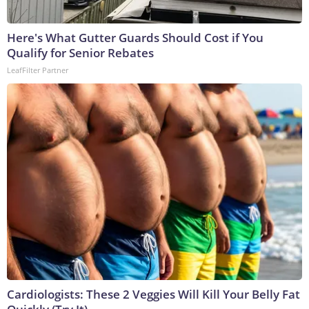
Here's What Gutter Guards Should Cost if You
Qualify for Senior Rebates
LeafFilter Partner
Cardiologists: These 2 Veggies Will Kill Your Belly Fat