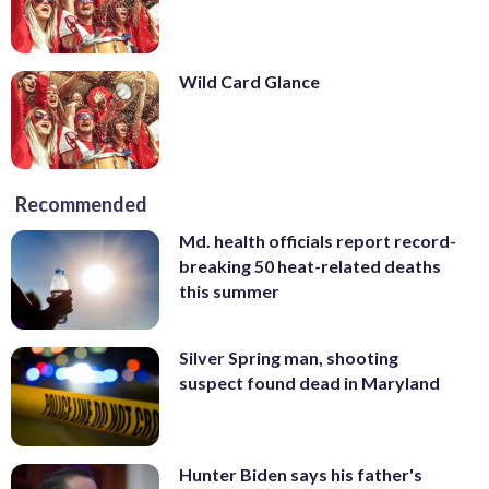
Wild Card Glance
Recommended
Md. health officials report record-
breaking 50 heat-related deaths
this summer
Silver Spring man, shooting
suspect found dead in Maryland
Hunter Biden says his father's