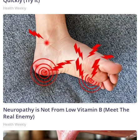
Quickly (Try It)
Health Weekly
Neuropathy is Not From Low Vitamin B (Meet The
Real Enemy)
Health Weekly