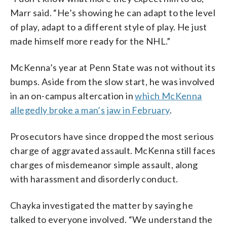
Marr said. “He’s showing he can adapt to the level
of play, adapt to a different style of play. He just
made himself more ready for the NHL.”
McKenna’s year at Penn State was not without its
bumps. Aside from the slow start, he was involved
in an on-campus altercation in
which McKenna
allegedly broke a man’s jaw in February
.
Prosecutors have since dropped the most serious
charge of aggravated assault. McKenna still faces
charges of misdemeanor simple assault, along
with harassment and disorderly conduct.
Chayka investigated the matter by saying he
talked to everyone involved. “We understand the