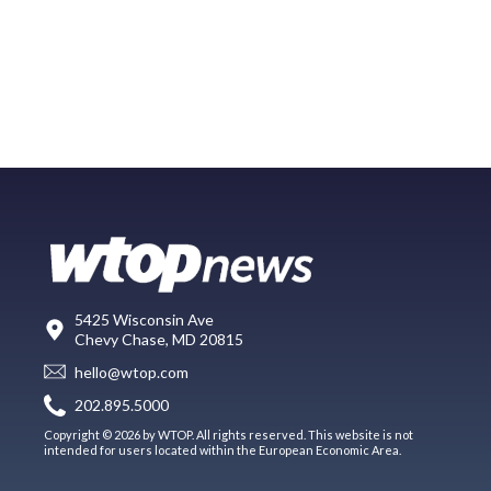
5425 Wisconsin Ave
Chevy Chase, MD 20815
hello@wtop.com
202.895.5000
Copyright © 2026 by WTOP. All rights reserved. This website is not
intended for users located within the European Economic Area.