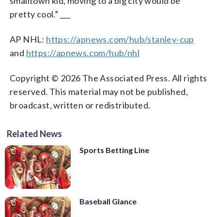
smalltown kid, moving to a big city would be
pretty cool.” ___
AP NHL:
https://apnews.com/hub/stanley-cup
and
https://apnews.com/hub/nhl
Copyright © 2026 The Associated Press. All rights
reserved. This material may not be published,
broadcast, written or redistributed.
Related News
Sports Betting Line
Baseball Glance