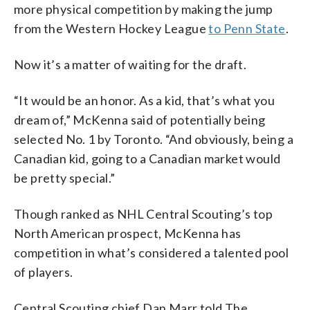
more physical competition by making the jump
from the Western Hockey League
to Penn State
.
Now it’s a matter of waiting for the draft.
“It would be an honor. As a kid, that’s what you
dream of,” McKenna said of potentially being
selected No. 1 by Toronto. “And obviously, being a
Canadian kid, going to a Canadian market would
be pretty special.”
Though ranked as NHL Central Scouting’s top
North American prospect, McKenna has
competition in what’s considered a talented pool
of players.
Central Scouting chief Dan Marr told The