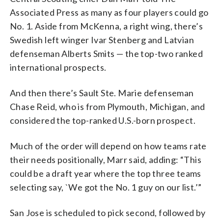
Associated Press as many as four players could go
No. 1. Aside from McKenna, a right wing, there’s
Swedish left winger Ivar Stenberg and Latvian
defenseman Alberts Smits — the top-two ranked
international prospects.
And then there’s Sault Ste. Marie defenseman
Chase Reid, who is from Plymouth, Michigan, and
considered the top-ranked U.S.-born prospect.
Much of the order will depend on how teams rate
their needs positionally, Marr said, adding: “This
could be a draft year where the top three teams
selecting say, `We got the No. 1 guy on our list.’”
San Jose is scheduled to pick second, followed by