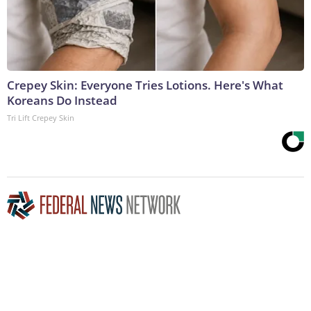
Crepey Skin: Everyone Tries Lotions. Here's What
Koreans Do Instead
Tri Lift Crepey Skin