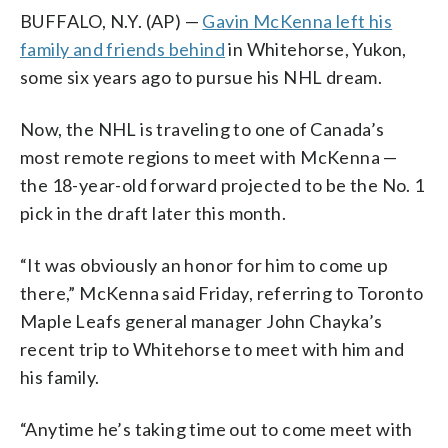
BUFFALO, N.Y. (AP) —
Gavin McKenna left his
family and friends behind
in Whitehorse, Yukon,
some six years ago to pursue his NHL dream.
Now, the NHL is traveling to one of Canada’s
most remote regions to meet with McKenna —
the 18-year-old forward projected to be the No. 1
pick in the draft later this month.
“It was obviously an honor for him to come up
there,” McKenna said Friday, referring to Toronto
Maple Leafs general manager John Chayka’s
recent trip to Whitehorse to meet with him and
his family.
“Anytime he’s taking time out to come meet with