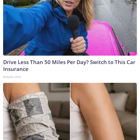
Drive Less Than 50 Miles Per Day? Switch to This Car
Insurance
Insure.com