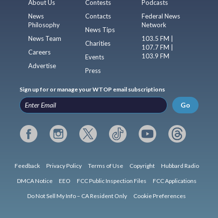
About Us
Contests
Podcasts
News
Contacts
Federal News
Philosophy
Network
News Tips
News Team
103.5 FM |
Charities
107.7 FM |
Careers
103.9 FM
Events
Advertise
Press
Sign up for or manage your WTOP email subscriptions
Go
Feedback
Privacy Policy
Terms of Use
Copyright
Hubbard Radio
DMCA Notice
EEO
FCC Public Inspection Files
FCC Applications
Do Not Sell My Info – CA Resident Only
Cookie Preferences