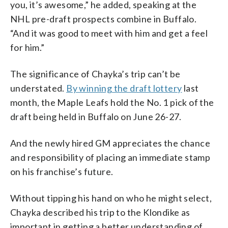
you, it’s awesome,” he added, speaking at the
NHL pre-draft prospects combine in Buffalo.
“And it was good to meet with him and get a feel
for him.”
The significance of Chayka’s trip can’t be
understated.
By winning the draft lottery
last
month, the Maple Leafs hold the No. 1 pick of the
draft being held in Buffalo on June 26-27.
And the newly hired GM appreciates the chance
and responsibility of placing an immediate stamp
on his franchise’s future.
Without tipping his hand on who he might select,
Chayka described his trip to the Klondike as
important in getting a better understanding of