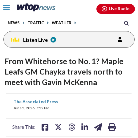
Email
facebook
instagram
x
tiktok
youtube
threads
Click
Live Radio
to
toggle
NEWS
TRAFFIC
WEATHER
navigation
menu.
Listen Live
From Whitehorse to No. 1? Maple
Leafs GM Chayka travels north to
meet with Gavin McKenna
share
share
share
share
share
print
The Associated Press
on
on
on
on
on
June 5, 2026, 7:52 PM
facebook
X
threads
linkedin
email
Share This: