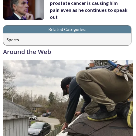
prostate cancer is causing him
pain even as he continues to speak
out
Related Categories:
Sports
Around the Web