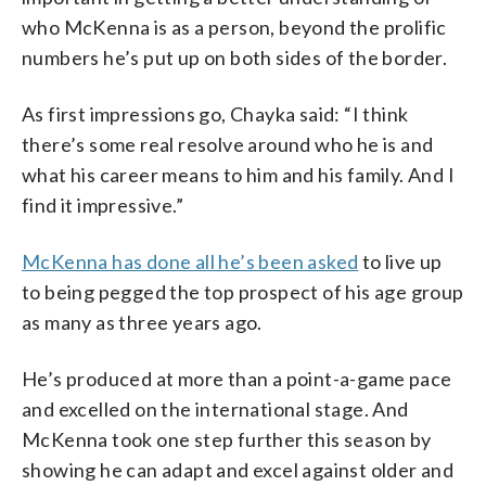
who McKenna is as a person, beyond the prolific
numbers he’s put up on both sides of the border.
As first impressions go, Chayka said: “I think
there’s some real resolve around who he is and
what his career means to him and his family. And I
find it impressive.”
McKenna has done all he’s been asked
to live up
to being pegged the top prospect of his age group
as many as three years ago.
He’s produced at more than a point-a-game pace
and excelled on the international stage. And
McKenna took one step further this season by
showing he can adapt and excel against older and