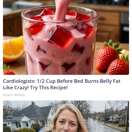
Cardiologists: 1/2 Cup Before Bed Burns Belly Fat
Like Crazy! Try This Recipe!
Health Weekly