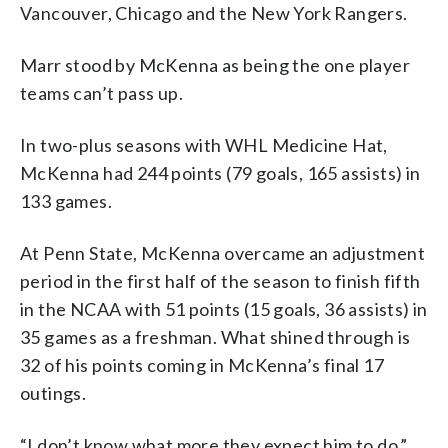
Vancouver, Chicago and the New York Rangers.
Marr stood by McKenna as being the one player
teams can’t pass up.
In two-plus seasons with WHL Medicine Hat,
McKenna had 244 points (79 goals, 165 assists) in
133 games.
At Penn State, McKenna overcame an adjustment
period in the first half of the season to finish fifth
in the NCAA with 51 points (15 goals, 36 assists) in
35 games as a freshman. What shined through is
32 of his points coming in McKenna’s final 17
outings.
“I don’t know what more they expect him to do,”