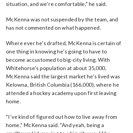
situation, and we’re comfortable,” he said.
McKenna was not suspended by the team, and
has not commented on what happened.
Where ever he’s drafted, McKenna is certain of
one thing in knowing he’s going to have to
become accustomed to big-city living. With
Whitehorse’s population at about 35,000,
McKenna said the largest market he’s lived was
Kelowna, British Columbia (166,000), where he
attended a hockey academy upon first leaving
home.
“I’ve kind of figured out how to live away from
home,” McKenna said. “And yeah, being a