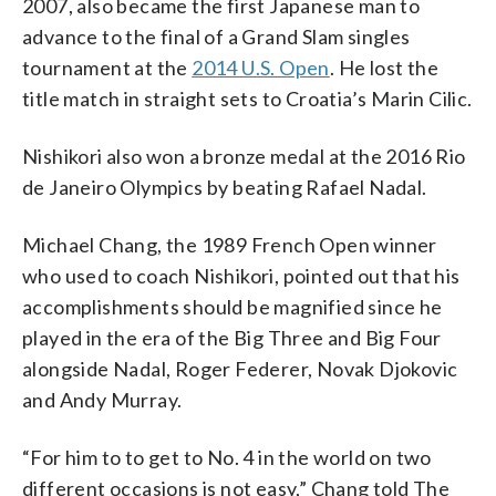
2007, also became the first Japanese man to
advance to the final of a Grand Slam singles
tournament at the
2014 U.S. Open
. He lost the
title match in straight sets to Croatia’s Marin Cilic.
Nishikori also won a bronze medal at the 2016 Rio
de Janeiro Olympics by beating Rafael Nadal.
Michael Chang, the 1989 French Open winner
who used to coach Nishikori, pointed out that his
accomplishments should be magnified since he
played in the era of the Big Three and Big Four
alongside Nadal, Roger Federer, Novak Djokovic
and Andy Murray.
“For him to to get to No. 4 in the world on two
different occasions is not easy,” Chang told The