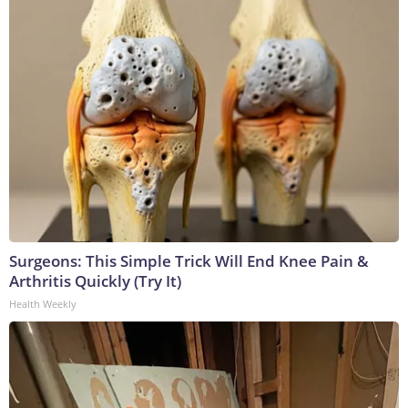
Surgeons: This Simple Trick Will End Knee Pain &
Arthritis Quickly (Try It)
Health Weekly