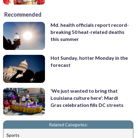
Recommended
Md. health officials report record-
breaking 50 heat-related deaths
this summer
Hot Sunday, hotter Monday in the
forecast
'We just wanted to bring that
Louisiana culture here': Mardi
Gras celebration fills DC streets
Related Categories:
Sports