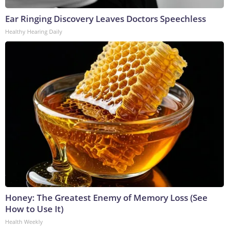
Ear Ringing Discovery Leaves Doctors Speechless
Healthy Hearing Daily
Honey: The Greatest Enemy of Memory Loss (See
How to Use It)
Health Weekly