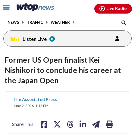
Email
facebook
instagram
x
tiktok
youtube
threads
Click
Live Radio
to
toggle
NEWS
TRAFFIC
WEATHER
navigation
menu.
Listen Live
Former US Open finalist Kei
Nishikori to conclude his career at
the Japan Open
share
share
share
share
share
print
The Associated Press
on
on
on
on
on
June 2, 2026, 1:15 PM
facebook
X
threads
linkedin
email
Share This: