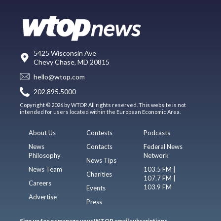
5425 Wisconsin Ave
Chevy Chase, MD 20815
hello@wtop.com
202.895.5000
Copyright © 2026 by WTOP. All rights reserved. This website is not
intended for users located within the European Economic Area.
About Us
Contests
Podcasts
News
Contacts
Federal News
Philosophy
Network
News Tips
News Team
103.5 FM |
Charities
107.7 FM |
Careers
103.9 FM
Events
Advertise
Press
Sign up for or manage your WTOP email subscriptions