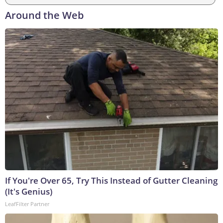
Around the Web
If You're Over 65, Try This Instead of Gutter Cleaning
(It's Genius)
LeafFilter Partner