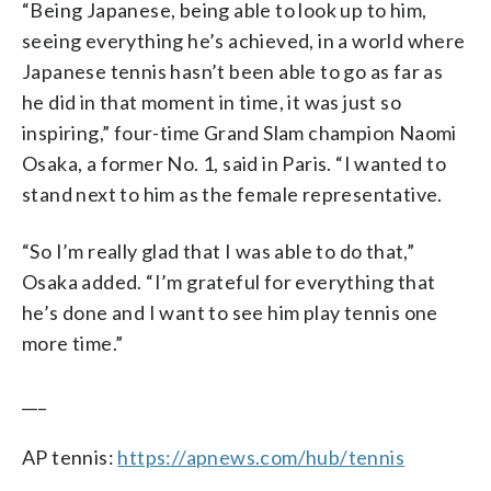
“Being Japanese, being able to look up to him,
seeing everything he’s achieved, in a world where
Japanese tennis hasn’t been able to go as far as
he did in that moment in time, it was just so
inspiring,” four-time Grand Slam champion Naomi
Osaka, a former No. 1, said in Paris. “I wanted to
stand next to him as the female representative.
“So I’m really glad that I was able to do that,”
Osaka added. “I’m grateful for everything that
he’s done and I want to see him play tennis one
more time.”
___
AP tennis:
https://apnews.com/hub/tennis