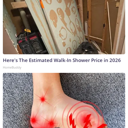
Here's The Estimated Walk-In Shower Price in 2026
HomeBuddy