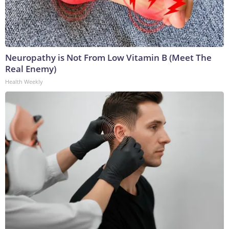
Neuropathy is Not From Low Vitamin B (Meet The
Real Enemy)
Health Weekly