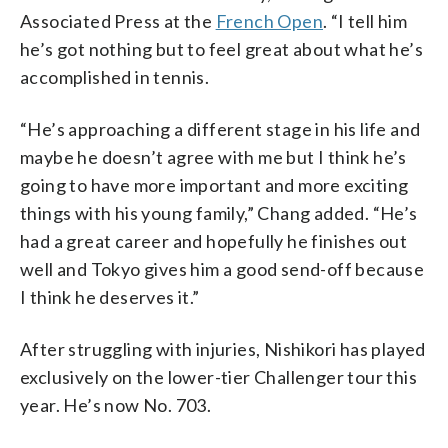
Associated Press at the
French Open
. “I tell him
he’s got nothing but to feel great about what he’s
accomplished in tennis.
“He’s approaching a different stage in his life and
maybe he doesn’t agree with me but I think he’s
going to have more important and more exciting
things with his young family,” Chang added. “He’s
had a great career and hopefully he finishes out
well and Tokyo gives him a good send-off because
I think he deserves it.”
After struggling with injuries, Nishikori has played
exclusively on the lower-tier Challenger tour this
year. He’s now No. 703.