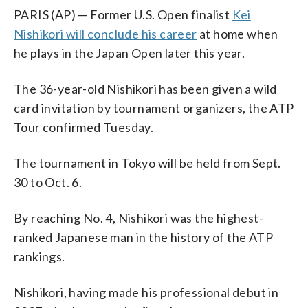
PARIS (AP) — Former U.S. Open finalist
Kei
Nishikori will conclude his career
at home when
he plays in the Japan Open later this year.
The 36-year-old Nishikori has been given a wild
card invitation by tournament organizers, the ATP
Tour confirmed Tuesday.
The tournament in Tokyo will be held from Sept.
30 to Oct. 6.
By reaching No. 4, Nishikori was the highest-
ranked Japanese man in the history of the ATP
rankings.
Nishikori, having made his professional debut in