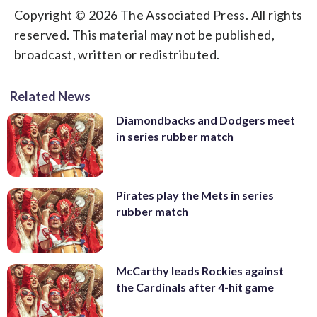
Copyright © 2026 The Associated Press. All rights
reserved. This material may not be published,
broadcast, written or redistributed.
Related News
Diamondbacks and Dodgers meet
in series rubber match
Pirates play the Mets in series
rubber match
McCarthy leads Rockies against
the Cardinals after 4-hit game