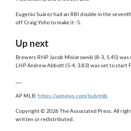
Eugenio Suárez had an RBI double in the seventh 
off Craig Yoho to make it -5.
Up next
Brewers RHP Jacob Misiorowski (8-3, 1.45) was s
LHP Andrew Abbott (5-4, 3.83) was set to start F
___
AP MLB:
https://apnews.com/hub/mlb
Copyright © 2026 The Associated Press. All right
written or redistributed.