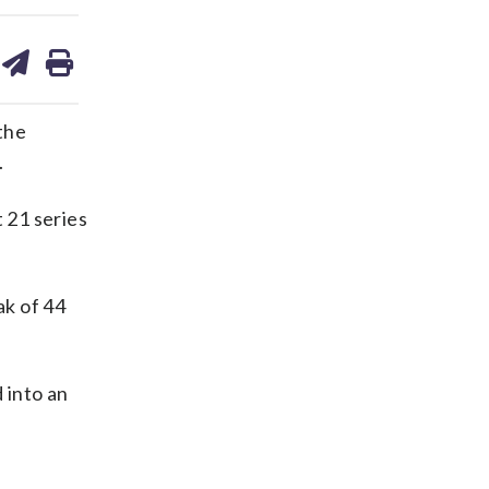
are
share
print
on
ds
kedin
email
the
.
 21 series
ak of 44
 into an