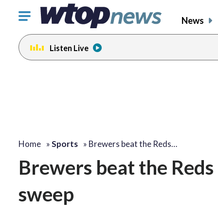
Click
News
to
toggle
Listen Live
navigation
menu.
Home
»
Sports
»
Brewers beat the Reds…
Brewers beat the Reds
sweep