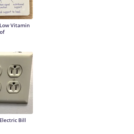
 Low Vitamin
of
lectric Bill