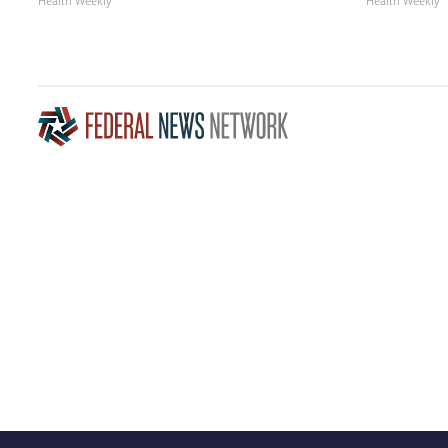
Health Weekly
Health Weekly