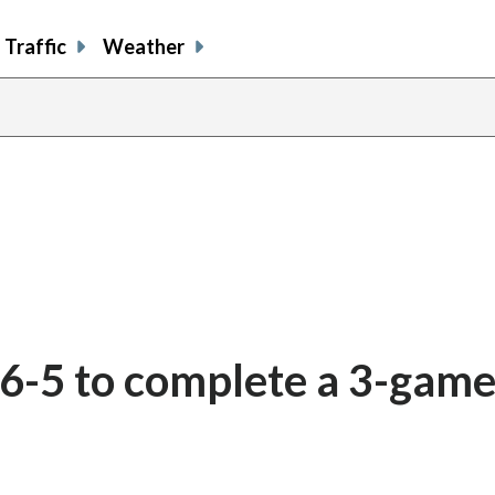
Traffic
Weather
 6-5 to complete a 3-gam