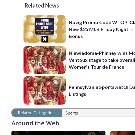
Related News
Novig Promo Code WTOP: Cl
New $25 MLB Friday Night T
Bonus
Niewiadoma-Phinney wins M
Ventoux stage to take overall
Women’s Tour de France
Pennsylvania Sportswatch Da
Listings
Related Categories:
Sports
Around the Web