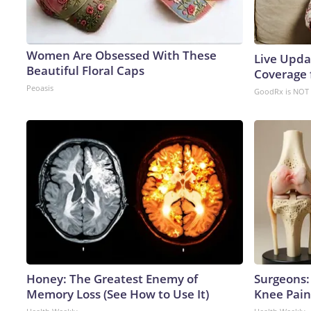
Women Are Obsessed With These
Live Upda
Beautiful Floral Caps
Coverage 
Peoasis
GoodRx is NOT 
Honey: The Greatest Enemy of
Surgeons: 
Memory Loss (See How to Use It)
Knee Pain 