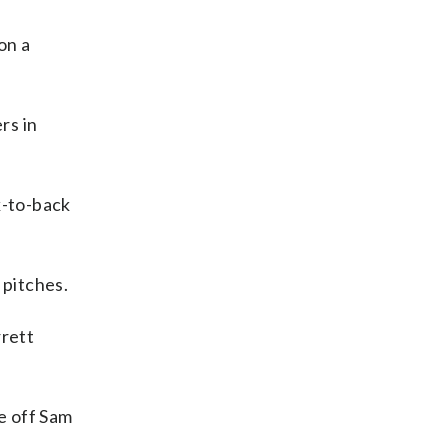
on a
rs in
k-to-back
 pitches.
rrett
e off Sam