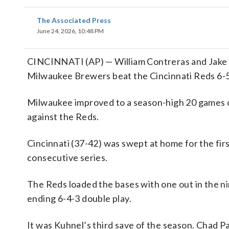
The Associated Press
June 24, 2026, 10:48 PM
CINCINNATI (AP) — William Contreras and Jake B
Milwaukee Brewers beat the Cincinnati Reds 6-
Milwaukee improved to a season-high 20 games ov
against the Reds.
Cincinnati (37-42) was swept at home for the firs
consecutive series.
The Reds loaded the bases with one out in the n
ending 6-4-3 double play.
It was Kuhnel’s third save of the season. Chad Pa