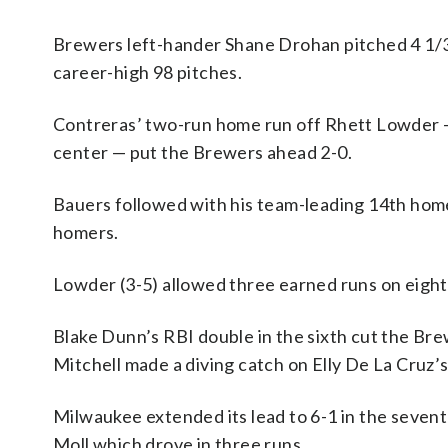
Brewers left-hander Shane Drohan pitched 4 1/3 
career-high 98 pitches.
Contreras’ two-run home run off Rhett Lowder — 
center — put the Brewers ahead 2-0.
Bauers followed with his team-leading 14th homer
homers.
Lowder (3-5) allowed three earned runs on eight 
Blake Dunn’s RBI double in the sixth cut the Bre
Mitchell made a diving catch on Elly De La Cruz’s 
Milwaukee extended its lead to 6-1 in the seven
Moll which drove in three runs.