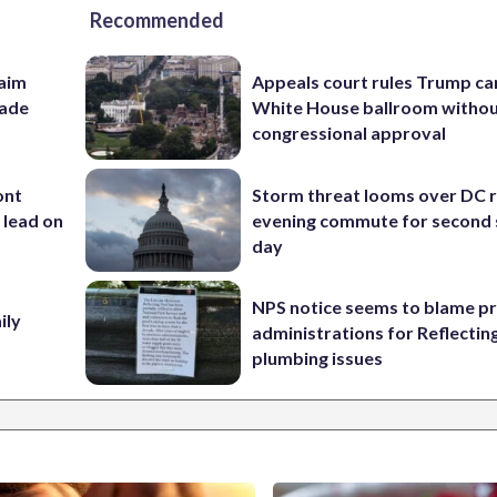
Recommended
aim
Appeals court rules Trump can
rade
White House ballroom witho
congressional approval
ont
Storm threat looms over DC r
 lead on
evening commute for second 
day
NPS notice seems to blame p
ily
administrations for Reflectin
plumbing issues