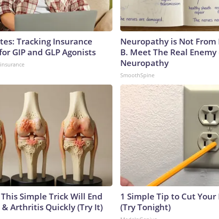
tes: Tracking Insurance
Neuropathy is Not From
for GIP and GLP Agonists
B. Meet The Real Enemy 
Neuropathy
insurance
SmoothSpine
This Simple Trick Will End
1 Simple Tip to Cut Your E
& Arthritis Quickly (Try It)
(Try Tonight)