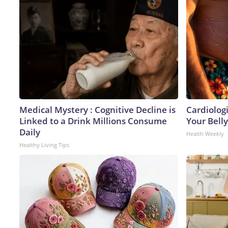
Medical Mystery : Cognitive Decline is
Cardiologi
Linked to a Drink Millions Consume
Your Belly
Daily
Health Weekly
Healthy Living Tips