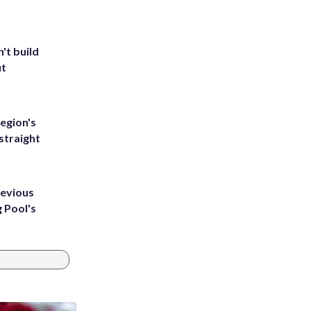
't build
ut
egion's
straight
revious
g Pool's