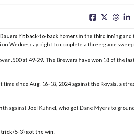
share
share
share
sh
on
on
on
on
facebook
X
threa
lin
auers hit back-to-back homers in the third inning and 
5 on Wednesday night to complete a three-game sweep
er .500 at 49-29. The Brewers have won 18 of the last
t time since Aug. 16-18, 2024 against the Royals, a stre
inth against Joel Kuhnel, who got Dane Myers to ground
trick (5-3) got the win.