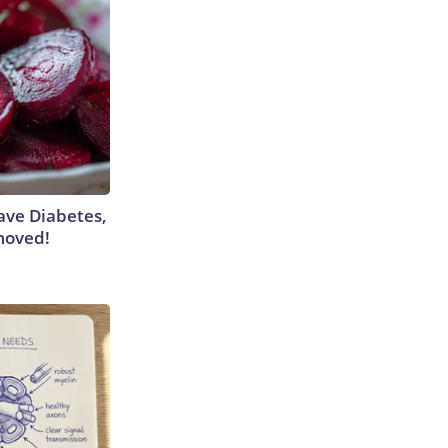
Have Diabetes,
moved!