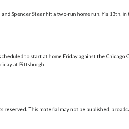
and Spencer Steer hit a two-run home run, his 13th, in 
cheduled to start at home Friday against the Chicago 
riday at Pittsburgh.
s reserved. This material may not be published, broadc