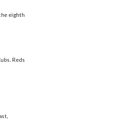
the eighth
Cubs. Reds
ast,