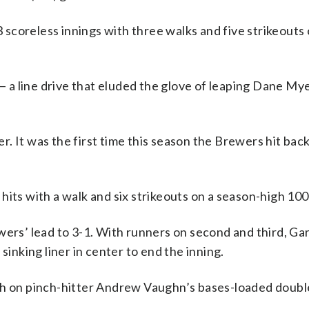
scoreless innings with three walks and five strikeouts 
a line drive that eluded the glove of leaping Dane Mye
. It was the first time this season the Brewers hit bac
hits with a walk and six strikeouts on a season-high 100
wers’ lead to 3-1. With runners on second and third, Ga
sinking liner in center to end the inning.
th on pinch-hitter Andrew Vaughn’s bases-loaded doubl