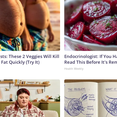
sts: These 2 Veggies Will Kill
Endocrinologist: If You 
 Fat Quickly (Try It)
Read This Before It's Re
Health Weekly