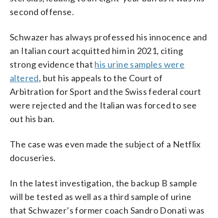
second offense.
Schwazer has always professed his innocence and
an Italian court acquitted him in 2021, citing
strong evidence that
his urine samples were
altered
, but his appeals to the Court of
Arbitration for Sport and the Swiss federal court
were rejected and the Italian was forced to see
out his ban.
The case was even made the subject of a Netflix
docuseries.
In the latest investigation, the backup B sample
will be tested as well as a third sample of urine
that Schwazer’s former coach Sandro Donati was