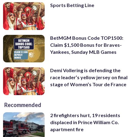
Sports Betting Line
BetMGM Bonus Code TOP1500:
Claim $1,500 Bonus for Braves-
Yankees, Sunday MLB Games
Demi Vollering is defending the
race leader’s yellow jersey on final
stage of Women’s Tour de France
Recommended
2 firefighters hurt, 19 residents
displaced in Prince William Co.
apartment fire