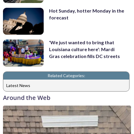
Hot Sunday, hotter Monday in the
forecast
'We just wanted to bring that
Louisiana culture here': Mardi
Gras celebration fills DC streets
Related Categories:
Latest News
Around the Web