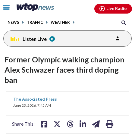
Email
facebook
instagram
x
tiktok
youtube
threads
Click
Live Radio
to
toggle
NEWS
TRAFFIC
WEATHER
navigation
menu.
Listen Live
Former Olympic walking champion
Alex Schwazer faces third doping
ban
share
share
share
share
share
print
The Associated Press
on
on
on
on
on
June 23, 2026, 7:45 AM
facebook
X
threads
linkedin
email
Share This: