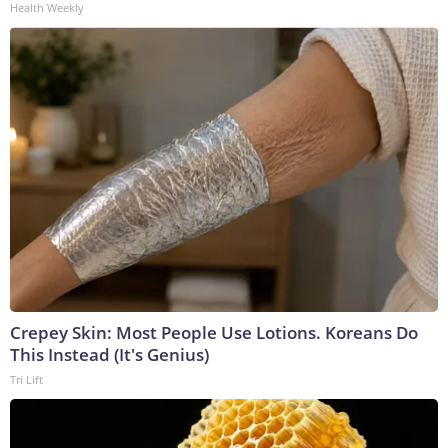
Health Weekly
Crepey Skin: Most People Use Lotions. Koreans Do
This Instead (It's Genius)
Tri Lift