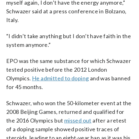
myself again, I don’t have the energy anymore,”
Schwazer said at a press conference in Bolzano,
Italy.
“I didn’t take anything but I don’t have faith in the
system anymore.”
EPO was the same substance for which Schwazer
tested positive before the 2012 London
Olympics.
He admitted to doping
and was banned
for 45 months.
Schwazer, who won the 50-kilometer event at the
2008 Beijing Games, returned and qualified for
the 2016 Olympics but
missed out
after a retest
of a doping sample showed positive traces of
steroids, leading to an eight-year ban as it was his