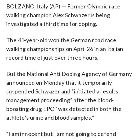
BOLZANO, Italy (AP) — Former Olympic race
walking champion Alex Schwazer is being
investigated a third time for doping.
The 41-year-old won the German road race
walking championships on April 26 in an Italian
record time of just over three hours.
But the National Anti Doping Agency of Germany
announced on Monday that it temporarily
suspended Schwazer and “initiated a results
management proceeding” after the blood-
boosting drug EPO “was detected in both the
athlete’s urine and blood samples.”
“I am innocent but I am not going to defend