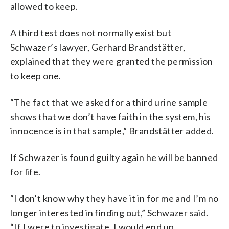
allowed to keep.
A third test does not normally exist but
Schwazer’s lawyer, Gerhard Brandstätter,
explained that they were granted the permission
to keep one.
“The fact that we asked for a third urine sample
shows that we don’t have faith in the system, his
innocence is in that sample,” Brandstätter added.
If Schwazer is found guilty again he will be banned
for life.
“I don’t know why they have it in for me and I’m no
longer interested in finding out,” Schwazer said.
“If I were to investigate, I would end up