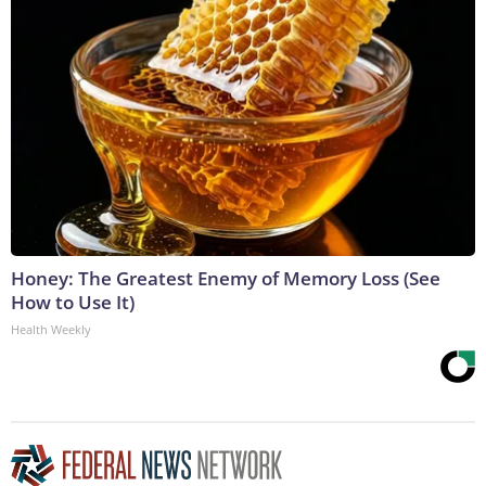
Honey: The Greatest Enemy of Memory Loss (See
How to Use It)
Health Weekly