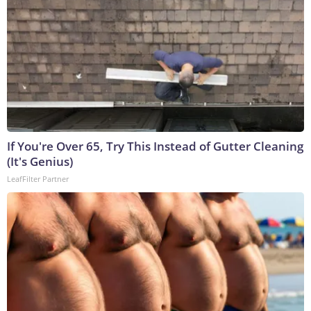
If You're Over 65, Try This Instead of Gutter Cleaning
(It's Genius)
LeafFilter Partner