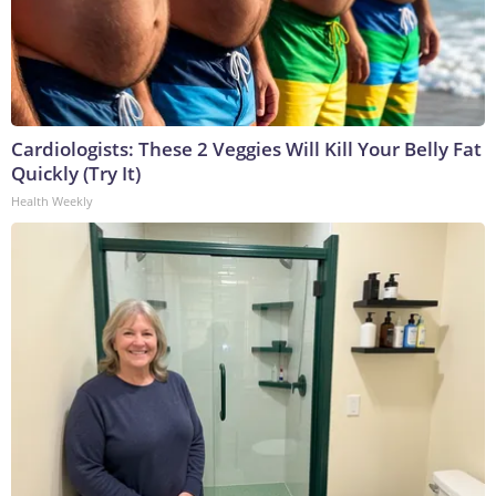
Cardiologists: These 2 Veggies Will Kill Your Belly Fat
Quickly (Try It)
Health Weekly