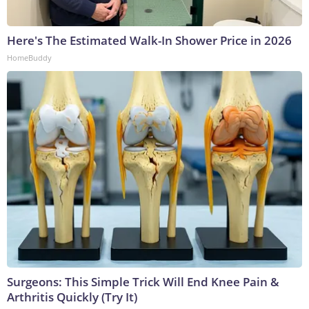
Here's The Estimated Walk-In Shower Price in 2026
HomeBuddy
Surgeons: This Simple Trick Will End Knee Pain &
Arthritis Quickly (Try It)