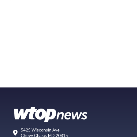
5425 Wisconsin Ave
Chevy Chase, MD 20815