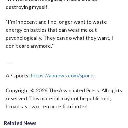
destroying myself.
“I’m innocent and I no longer want to waste
energy on battles that can wear me out
psychologically. They can do what they want, I
don’t care anymore.”
___
AP sports:
https://apnews.com/sports
Copyright © 2026 The Associated Press. All rights
reserved. This material may not be published,
broadcast, written or redistributed.
Related News