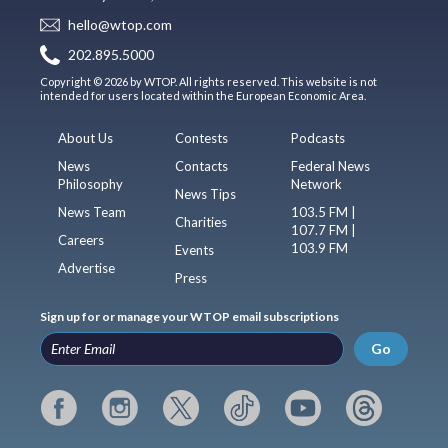
hello@wtop.com
202.895.5000
Copyright © 2026 by WTOP. All rights reserved. This website is not
intended for users located within the European Economic Area.
About Us
Contests
Podcasts
News
Contacts
Federal News
Philosophy
Network
News Tips
News Team
103.5 FM |
Charities
107.7 FM |
Careers
103.9 FM
Events
Advertise
Press
Sign up for or manage your WTOP email subscriptions
Go