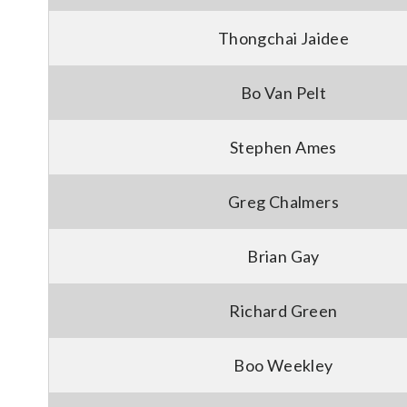
Thongchai Jaidee
Bo Van Pelt
Stephen Ames
Greg Chalmers
Brian Gay
Richard Green
Boo Weekley