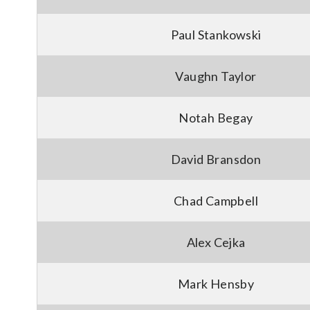
Paul Stankowski
Vaughn Taylor
Notah Begay
David Bransdon
Chad Campbell
Alex Cejka
Mark Hensby