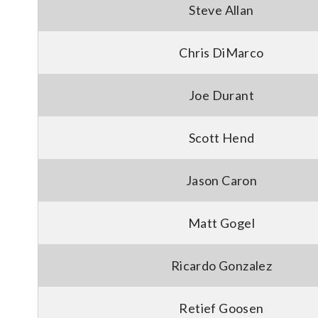
Steve Allan
Chris DiMarco
Joe Durant
Scott Hend
Jason Caron
Matt Gogel
Ricardo Gonzalez
Retief Goosen