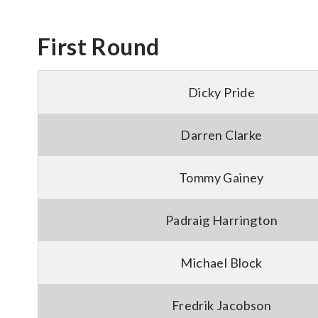
First Round
Dicky Pride
Darren Clarke
Tommy Gainey
Padraig Harrington
Michael Block
Fredrik Jacobson