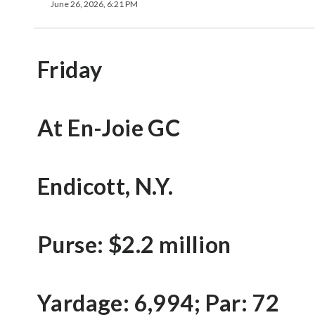
June 26, 2026, 6:21 PM
Friday
At En-Joie GC
Endicott, N.Y.
Purse: $2.2 million
Yardage: 6,994; Par: 72