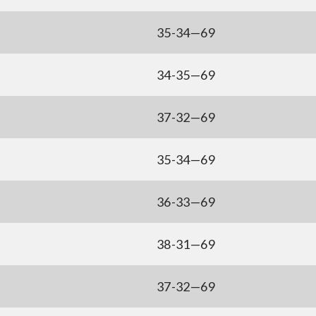
35-34—69
34-35—69
37-32—69
35-34—69
36-33—69
38-31—69
37-32—69