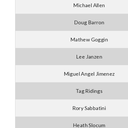
Michael Allen
Doug Barron
Mathew Goggin
Lee Janzen
Miguel Angel Jimenez
Tag Ridings
Rory Sabbatini
Heath Slocum