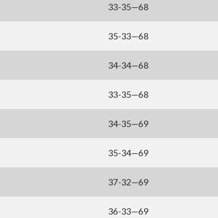
33-35—68
35-33—68
34-34—68
33-35—68
34-35—69
35-34—69
37-32—69
36-33—69