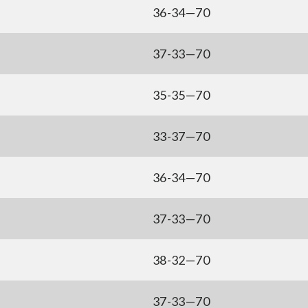
36-34—70
37-33—70
35-35—70
33-37—70
36-34—70
37-33—70
38-32—70
37-33—70