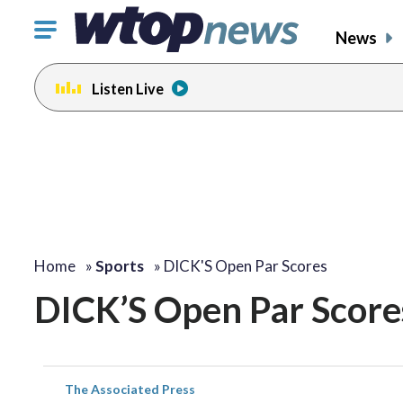
Click
News
to
toggle
Listen Live
navigation
menu.
Home
»
Sports
»
DICK'S Open Par Scores
DICK’S Open Par Score
The Associated Press