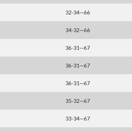
32-34—66
34-32—66
36-31—67
36-31—67
36-31—67
35-32—67
33-34—67