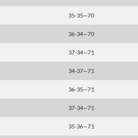
35-35—70
36-34—70
37-34—71
34-37—71
36-35—71
37-34—71
35-36—71