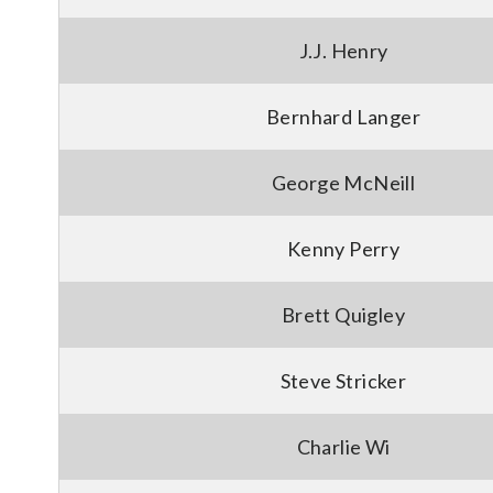
J.J. Henry
Bernhard Langer
George McNeill
Kenny Perry
Brett Quigley
Steve Stricker
Charlie Wi