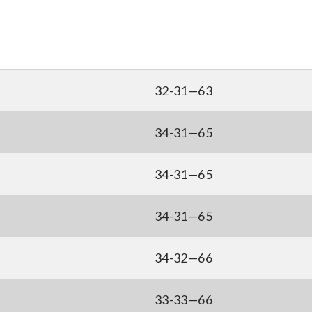
32-31—63
34-31—65
34-31—65
34-31—65
34-32—66
33-33—66