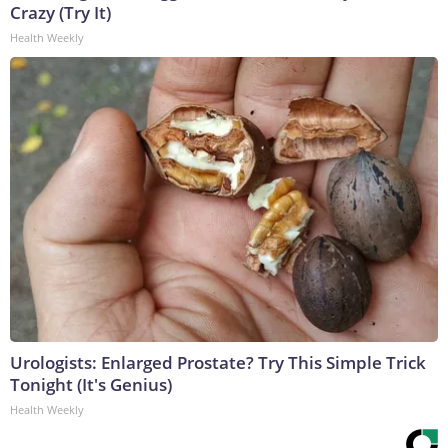
Crazy (Try It)
Health Weekly
Urologists: Enlarged Prostate? Try This Simple Trick
Tonight (It's Genius)
Health Weekly