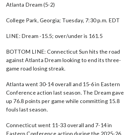
Atlanta Dream (5-2)
College Park, Georgia; Tuesday, 7:30 p.m. EDT
LINE: Dream -15.5; over/under is 161.5
BOTTOM LINE: Connecticut Sun hits the road
against Atlanta Dream looking to end its three-
game road losing streak.
Atlanta went 30-14 overall and 15-6 in Eastern
Conference action last season. The Dream gave
up 76.8 points per game while committing 15.8
fouls last season.
Connecticut went 11-33 overall and 7-14 in
Eastern Conference action during the 2025-26