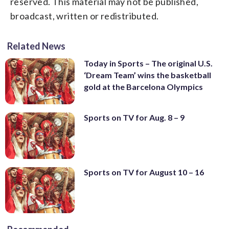
reserved. This material may not be published,
broadcast, written or redistributed.
Related News
Today in Sports – The original U.S.
‘Dream Team’ wins the basketball
gold at the Barcelona Olympics
Sports on TV for Aug. 8 – 9
Sports on TV for August 10 – 16