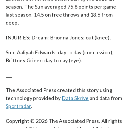
season. The Sun averaged 75.8 points per game
last season, 14.5 on free throws and 18.6 from
deep.
INJURIES: Dream: Brionna Jones: out (knee).
Sun: Aaliyah Edwards: day to day (concussion),
Brittney Griner: day to day (eye).
___
The Associated Press created this story using
technology provided by
Data Skrive
and data from
Sportradar
.
Copyright © 2026 The Associated Press. All rights