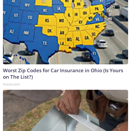
Worst Zip Codes for Car Insurance in Ohio (Is Yours
on The List?)
Insure.com