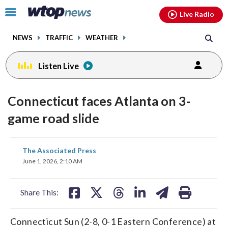
Email
facebook
instagram
x
tiktok
youtube
threads
Click
Live Radio
to
toggle
NEWS
TRAFFIC
WEATHER
navigation
menu.
Listen Live
Connecticut faces Atlanta on 3-
game road slide
share
share
share
share
share
print
The Associated Press
on
on
on
on
on
June 1, 2026, 2:10 AM
facebook
X
threads
linkedin
email
Share This:
Connecticut Sun (2-8, 0-1 Eastern Conference) at