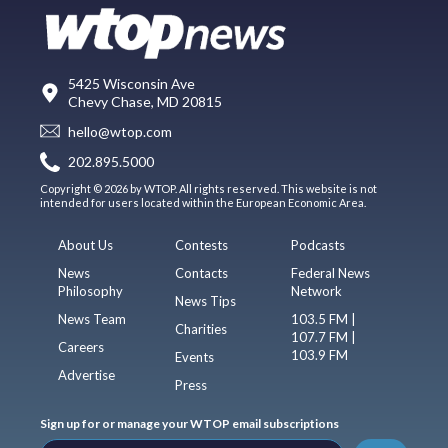
5425 Wisconsin Ave
Chevy Chase, MD 20815
hello@wtop.com
202.895.5000
Copyright © 2026 by WTOP. All rights reserved. This website is not
intended for users located within the European Economic Area.
About Us
Contests
Podcasts
News
Contacts
Federal News
Philosophy
Network
News Tips
News Team
103.5 FM |
Charities
107.7 FM |
Careers
103.9 FM
Events
Advertise
Press
Sign up for or manage your WTOP email subscriptions