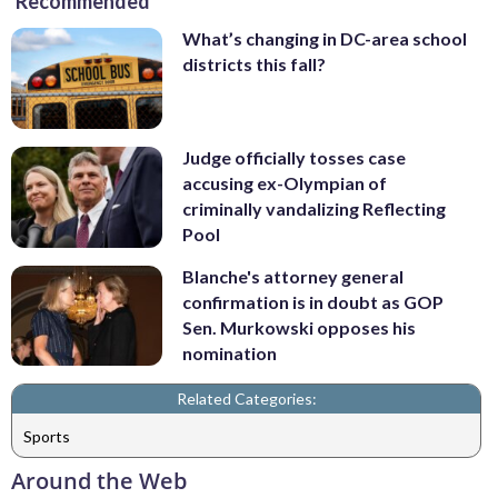
Recommended
What’s changing in DC-area school
districts this fall?
Judge officially tosses case
accusing ex-Olympian of
criminally vandalizing Reflecting
Pool
Blanche's attorney general
confirmation is in doubt as GOP
Sen. Murkowski opposes his
nomination
Related Categories:
Sports
Around the Web