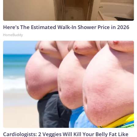
Here's The Estimated Walk-In Shower Price in 2026
HomeBuddy
Cardiologists: 2 Veggies Will Kill Your Belly Fat Like