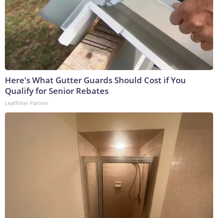
Here's What Gutter Guards Should Cost if You
Qualify for Senior Rebates
LeafFilter Partner