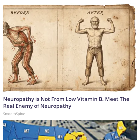
Neuropathy is Not From Low Vitamin B. Meet The
Real Enemy of Neuropathy
SmoothSpine