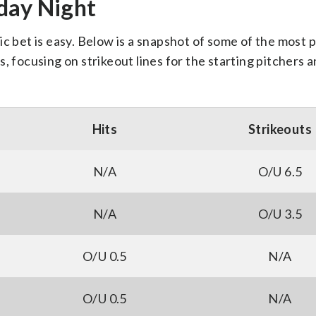
day Night
ic bet is easy. Below is a snapshot of some of the most 
, focusing on strikeout lines for the starting pitchers a
Hits
Strikeouts
N/A
O/U 6.5
N/A
O/U 3.5
O/U 0.5
N/A
O/U 0.5
N/A