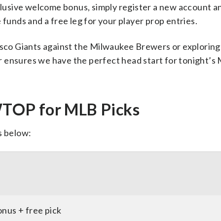
xclusive welcome bonus, simply register a new account a
 funds and a free leg for your player prop entries.
cisco Giants against the Milwaukee Brewers or exploring
r ensures we have the perfect head start for tonight’s
TOP for MLB Picks
s below:
nus + free pick