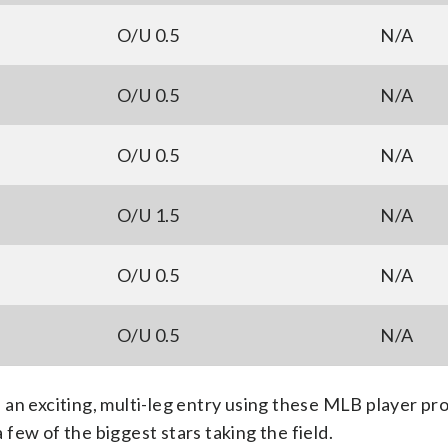
O/U 0.5
N/A
O/U 0.5
N/A
O/U 0.5
N/A
O/U 1.5
N/A
O/U 0.5
N/A
O/U 0.5
N/A
an exciting, multi-leg entry using these MLB player pro
few of the biggest stars taking the field.