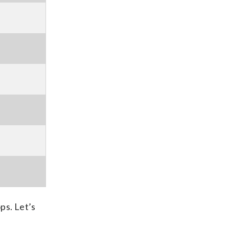
ps. Let’s