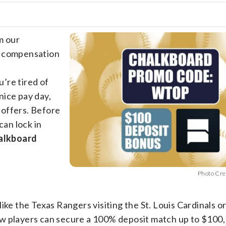
m our
e compensation
u’re tired of
nice pay day,
 offers. Before
can lock in
alkboard
Photo Cre
ike the Texas Rangers visiting the St. Louis Cardinals o
w players can secure a 100% deposit match up to $100, 