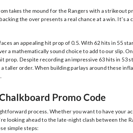
rom takes the mound for the Rangers with a strikeout pr
 backing the over presents a real chance at a win. It’s a
aces an appealing hit prop of 0.5. With 62 hits in 55 sta
er a mathematically sound choice to add to our slip. On 
hit prop. Despite recording an impressive 63 hits in 53 st
 a taller order. When building parlays around these inflat
.
e Chalkboard Promo Code
aightforward process. Whether you want to have your a
’re looking ahead to the late-night clash between the 
ese simple steps: