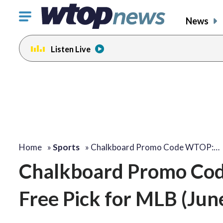
Click
News
to
toggle
Listen Live
navigation
menu.
Home
»
Sports
»
Chalkboard Promo Code WTOP:…
Chalkboard Promo Cod
Free Pick for MLB (Jun