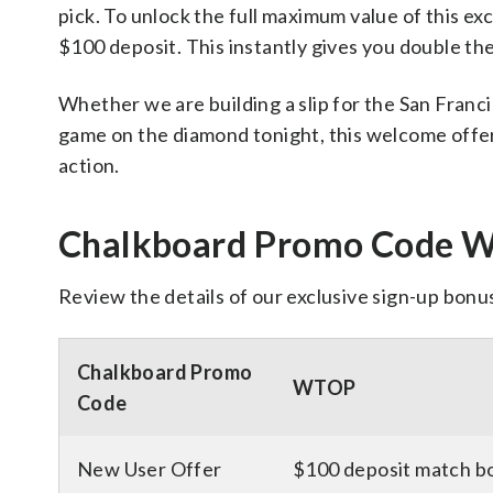
pick. To unlock the full maximum value of this e
$100 deposit. This instantly gives you double the
Whether we are building a slip for the San Fran
game on the diamond tonight, this welcome offe
action.
Chalkboard Promo Code W
Review the details of our exclusive sign-up bonu
Chalkboard Promo
WTOP
Code
New User Offer
$100 deposit match bo