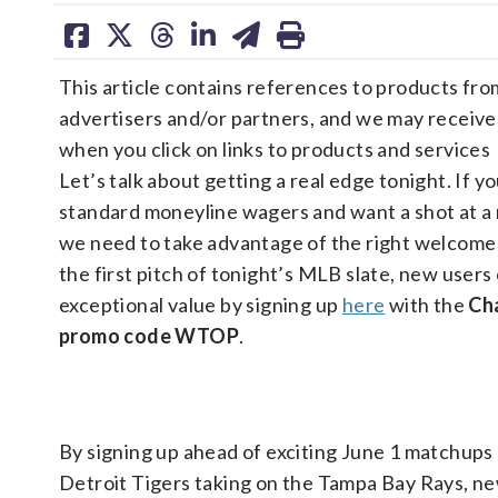
share
share
share
share
share
print
on
on
on
on
on
This article contains references to products fro
facebook
X
threads
linkedin
email
advertisers and/or partners, and we may receiv
when you click on links to products and services
Let’s talk about getting a real edge tonight. If yo
standard moneyline wagers and want a shot at a 
we need to take advantage of the right welcome
the first pitch of tonight’s MLB slate, new users 
exceptional value by signing up
here
with the
Ch
promo code WTOP
.
By signing up ahead of exciting June 1 matchups l
Detroit Tigers taking on the Tampa Bay Rays, ne