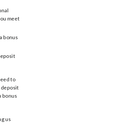
onal
 you meet
 a bonus
deposit
need to
 deposit
in bonus
ng us