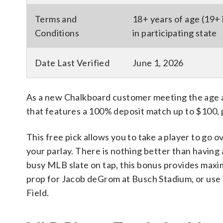
Terms and
18+ years of age (19+
Conditions
in participating state
Date Last Verified
June 1, 2026
As a new Chalkboard customer meeting the age a
that features a 100% deposit match up to $100, pl
This free pick allows you to take a player to go ov
your parlay. There is nothing better than having
busy MLB slate on tap, this bonus provides maximu
prop for Jacob deGrom at Busch Stadium, or use i
Field.