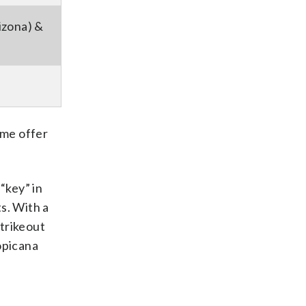
izona) &
ome offer
 “key” in
s. With a
strikeout
opicana