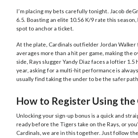
I’m placing my bets carefully tonight. Jacob deG
6.5. Boasting an elite 10.56 K/9 rate this season,
spot to anchor a ticket.
At the plate, Cardinals outfielder Jordan Walker f
averages more than a hit per game, making the ov
side, Rays slugger Yandy Diaz faces a loftier 1.5 
year, asking for a multi-hit performance is always
usually find taking the under to be the safer path
How to Register Using th
Unlocking your sign-up bonus is a quick and str
ready before the Tigers take on the Rays, or you
Cardinals, we are in this together. Just follow th