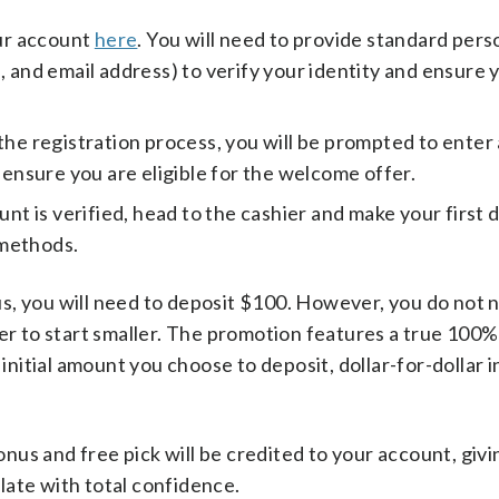
ur account
here
. You will need to provide standard pers
, and email address) to verify your identity and ensure
he registration process, you will be prompted to enter
 ensure you are eligible for the welcome offer.
t is verified, head to the cashier and make your first 
 methods.
s, you will need to deposit $100. However, you do not 
fer to start smaller. The promotion features a true 100%
itial amount you choose to deposit, dollar-for-dollar 
us and free pick will be credited to your account, givi
late with total confidence.