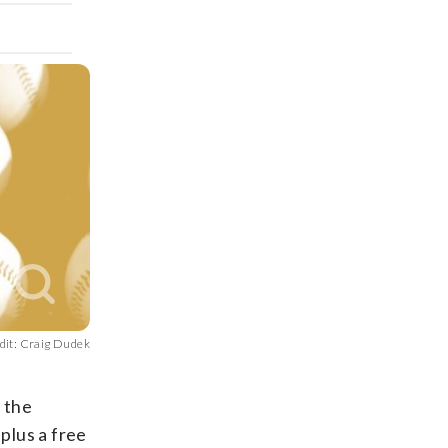
dit: Craig Dudek
r the
plus a free