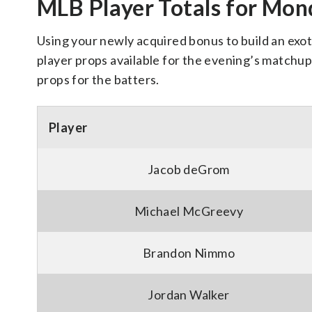
MLB Player Totals for Mon
Using your newly acquired bonus to build an exot
player props available for the evening’s matchups
props for the batters.
Player
Jacob deGrom
Michael McGreevy
Brandon Nimmo
Jordan Walker