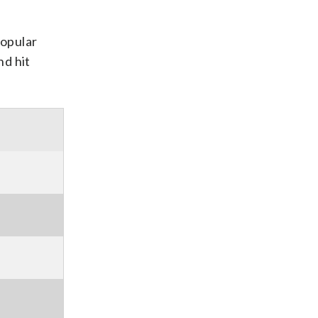
popular
nd hit