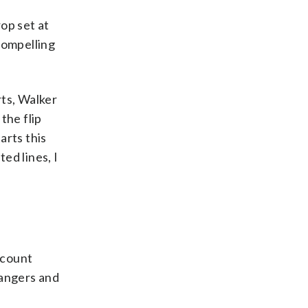
op set at
 compelling
rts, Walker
the flip
arts this
ed lines, I
ccount
Rangers and