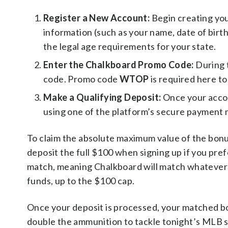
Register a New Account:
Begin creating yo
information (such as your name, date of birth
the legal age requirements for your state.
Enter the Chalkboard Promo Code:
During t
code. Promo code
WTOP
is required here to
Make a Qualifying Deposit:
Once your accoun
using one of the platform’s secure payment
To claim the absolute maximum value of the bonu
deposit the full $100 when signing up if you pre
match, meaning Chalkboard will match whatever in
funds, up to the $100 cap.
Once your deposit is processed, your matched bon
double the ammunition to tackle tonight’s MLB s