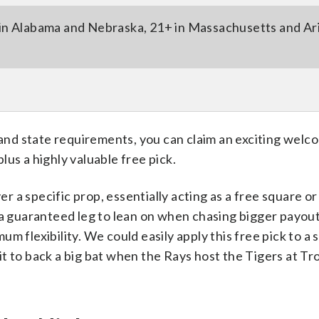
 in Alabama and Nebraska, 21+ in Massachusetts and Ar
nd state requirements, you can claim an exciting welc
us a highly valuable free pick.
er a specific prop, essentially acting as a free square or
 a guaranteed leg to lean on when chasing bigger payout
m flexibility. We could easily apply this free pick to a 
t to back a big bat when the Rays host the Tigers at Tr