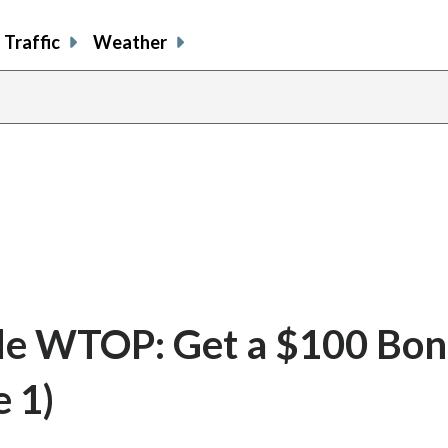
Traffic
Weather
e WTOP: Get a $100 Bon
e 1)