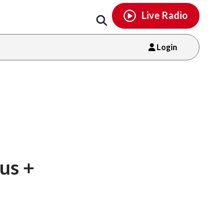
Email
facebook
instagram
x
tiktok
youtube
threads
Live Radio
Login
us +