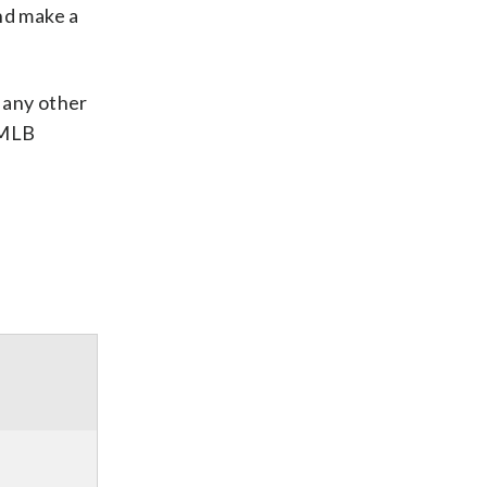
nd make a
 any other
 MLB