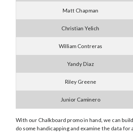
Matt Chapman
Christian Yelich
William Contreras
Yandy Diaz
Riley Greene
Junior Caminero
With our Chalkboard promo in hand, we can build 
do some handicapping and examine the data for a 