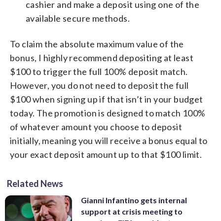
cashier and make a deposit using one of the
available secure methods.
To claim the absolute maximum value of the
bonus, I highly recommend depositing at least
$100 to trigger the full 100% deposit match.
However, you do not need to deposit the full
$100 when signing up if that isn’t in your budget
today. The promotion is designed to match 100%
of whatever amount you choose to deposit
initially, meaning you will receive a bonus equal to
your exact deposit amount up to that $100 limit.
Related News
Gianni Infantino gets internal
support at crisis meeting to