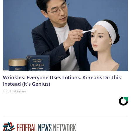
Wrinkles: Everyone Uses Lotions. Koreans Do This
Instead (It's Genius)
Tri Lift Skincare