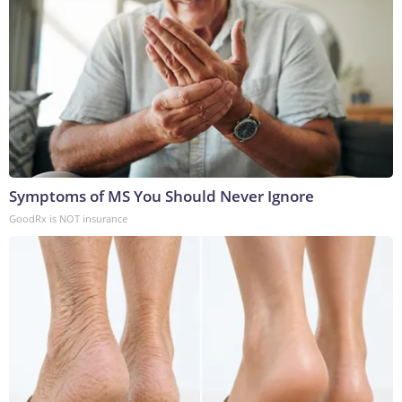
Symptoms of MS You Should Never Ignore
GoodRx is NOT insurance