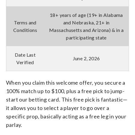
18+ years of age (19+ in Alabama
Terms and
and Nebraska, 21+ in
Conditions
Massachusetts and Arizona) & in a
participating state
Date Last
June 2, 2026
Verified
When you claim this welcome offer, you secure a
100% match up to $100, plus a free pick to jump-
start our betting card. This free pick is fantastic—
it allows you to select a player to go over a
specific prop, basically acting as a free leg in your
parlay.