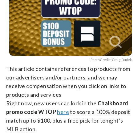
Photo Credit: Craig Dudek
This article contains references to products from
our advertisers and/or partners, and we may
receive compensation when you click on links to
products and services
Right now, new users can lock in the
Chalkboard
promo code WTOP
here
to score a 100% deposit
match up to $100, plus a free pick for tonight’s
MLB action.