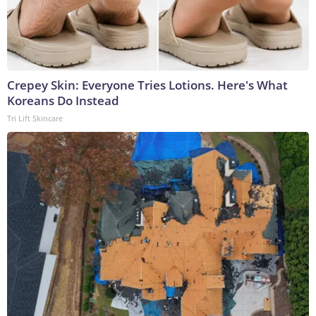
Crepey Skin: Everyone Tries Lotions. Here's What
Koreans Do Instead
Tri Lift Skincare