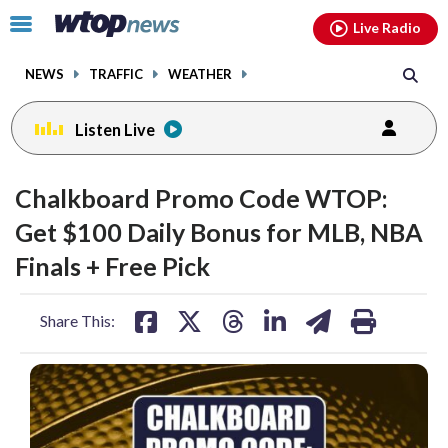
Email
facebook
instagram
x
tiktok
youtube
threads
Click
Live Radio
to
toggle
NEWS
TRAFFIC
WEATHER
navigation
menu.
Listen Live
Chalkboard Promo Code WTOP:
Get $100 Daily Bonus for MLB, NBA
Finals + Free Pick
share
share
share
share
share
print
Share This:
on
on
on
on
on
facebook
X
threads
linkedin
email