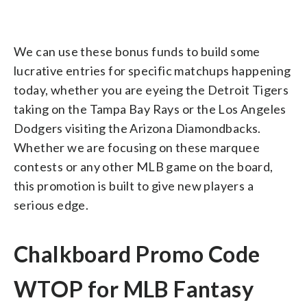
We can use these bonus funds to build some
lucrative entries for specific matchups happening
today, whether you are eyeing the Detroit Tigers
taking on the Tampa Bay Rays or the Los Angeles
Dodgers visiting the Arizona Diamondbacks.
Whether we are focusing on these marquee
contests or any other MLB game on the board,
this promotion is built to give new players a
serious edge.
Chalkboard Promo Code
WTOP for MLB Fantasy