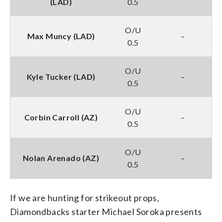
(LAD)
0.5
O/U
Max Muncy (LAD)
–
0.5
O/U
Kyle Tucker (LAD)
–
0.5
O/U
Corbin Carroll (AZ)
–
0.5
O/U
Nolan Arenado (AZ)
–
0.5
If we are hunting for strikeout props,
Diamondbacks starter Michael Soroka presents