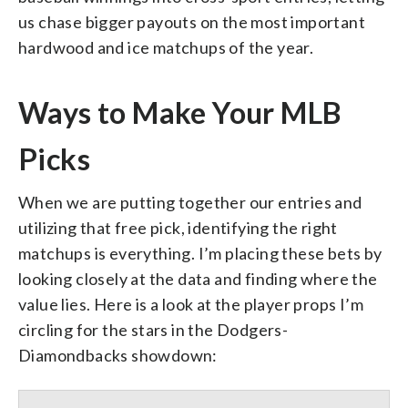
us chase bigger payouts on the most important
hardwood and ice matchups of the year.
Ways to Make Your MLB
Picks
When we are putting together our entries and
utilizing that free pick, identifying the right
matchups is everything. I’m placing these bets by
looking closely at the data and finding where the
value lies. Here is a look at the player props I’m
circling for the stars in the Dodgers-
Diamondbacks showdown: