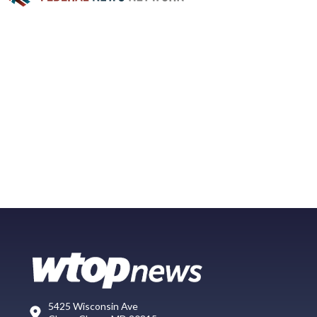
5425 Wisconsin Ave