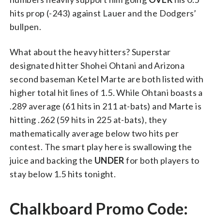
hits prop (-243) against Lauer and the Dodgers’
bullpen.
What about the heavy hitters? Superstar
designated hitter Shohei Ohtani and Arizona
second baseman Ketel Marte are both listed with
higher total hit lines of 1.5. While Ohtani boasts a
.289 average (61 hits in 211 at-bats) and Marte is
hitting .262 (59 hits in 225 at-bats), they
mathematically average below two hits per
contest. The smart play here is swallowing the
juice and backing the
UNDER
for both players to
stay below 1.5 hits tonight.
Chalkboard Promo Code: