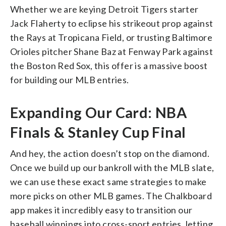
Whether we are keying Detroit Tigers starter
Jack Flaherty to eclipse his strikeout prop against
the Rays at Tropicana Field, or trusting Baltimore
Orioles pitcher Shane Baz at Fenway Park against
the Boston Red Sox, this offer is a massive boost
for building our MLB entries.
Expanding Our Card: NBA
Finals & Stanley Cup Final
And hey, the action doesn’t stop on the diamond.
Once we build up our bankroll with the MLB slate,
we can use these exact same strategies to make
more picks on other MLB games. The Chalkboard
app makes it incredibly easy to transition our
baseball winnings into cross-sport entries, letting