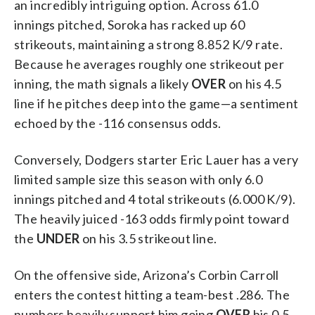
an incredibly intriguing option. Across 61.0
innings pitched, Soroka has racked up 60
strikeouts, maintaining a strong 8.852 K/9 rate.
Because he averages roughly one strikeout per
inning, the math signals a likely
OVER
on his 4.5
line if he pitches deep into the game—a sentiment
echoed by the -116 consensus odds.
Conversely, Dodgers starter Eric Lauer has a very
limited sample size this season with only 6.0
innings pitched and 4 total strikeouts (6.000 K/9).
The heavily juiced -163 odds firmly point toward
the
UNDER
on his 3.5 strikeout line.
On the offensive side, Arizona’s Corbin Carroll
enters the contest hitting a team-best .286. The
numbers heavily support him going
OVER
his 0.5