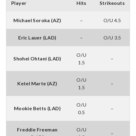
Player
Hits
Strikeouts
Michael Soroka (AZ)
–
O/U 4.5
Eric Lauer (LAD)
–
O/U 3.5
O/U
Shohei Ohtani (LAD)
–
1.5
O/U
Ketel Marte (AZ)
–
1.5
O/U
Mookie Betts (LAD)
–
0.5
Freddie Freeman
O/U
–