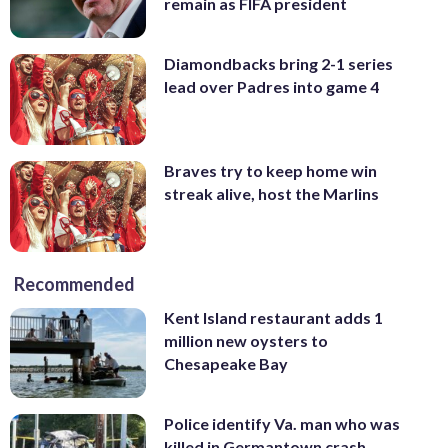
remain as FIFA president
Diamondbacks bring 2-1 series
lead over Padres into game 4
Braves try to keep home win
streak alive, host the Marlins
Recommended
Kent Island restaurant adds 1
million new oysters to
Chesapeake Bay
Police identify Va. man who was
killed in Germantown crash