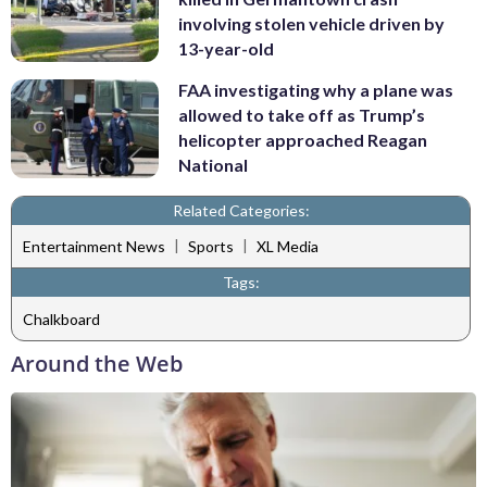
involving stolen vehicle driven by
13-year-old
FAA investigating why a plane was
allowed to take off as Trump’s
helicopter approached Reagan
National
Related Categories:
|
|
Entertainment News
Sports
XL Media
Tags:
Chalkboard
Around the Web