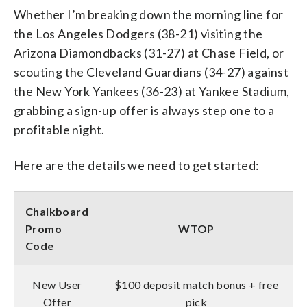
Whether I’m breaking down the morning line for
the Los Angeles Dodgers (38-21) visiting the
Arizona Diamondbacks (31-27) at Chase Field, or
scouting the Cleveland Guardians (34-27) against
the New York Yankees (36-23) at Yankee Stadium,
grabbing a sign-up offer is always step one to a
profitable night.
Here are the details we need to get started:
Chalkboard
Promo
WTOP
Code
New User
$100 deposit match bonus + free
Offer
pick