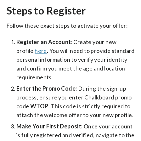
Steps to Register
Follow these exact steps to activate your offer:
Register an Account:
Create your new
profile
here
. You will need to provide standard
personal information to verify your identity
and confirm you meet the age and location
requirements.
Enter the Promo Code:
During the sign-up
process, ensure you enter Chalkboard promo
code
WTOP
. This code is strictly required to
attach the welcome offer to your new profile.
Make Your First Deposit:
Once your account
is fully registered and verified, navigate to the