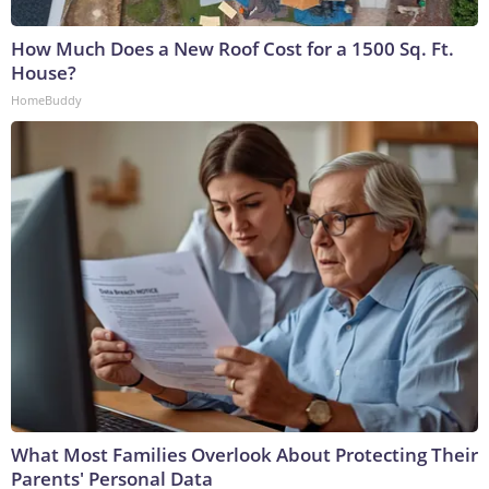
How Much Does a New Roof Cost for a 1500 Sq. Ft.
House?
HomeBuddy
What Most Families Overlook About Protecting Their
Parents' Personal Data