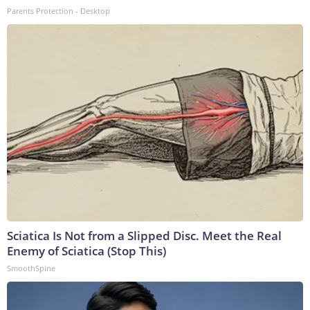
Parents Protection - Desktop
Sciatica Is Not from a Slipped Disc. Meet the Real
Enemy of Sciatica (Stop This)
SmoothSpine