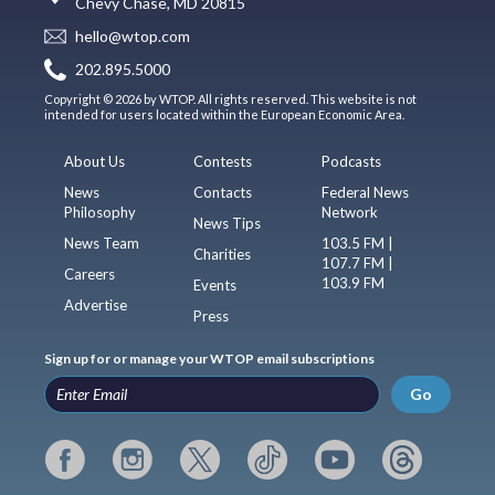
Chevy Chase, MD 20815
hello@wtop.com
202.895.5000
Copyright © 2026 by WTOP. All rights reserved. This website is not
intended for users located within the European Economic Area.
About Us
Contests
Podcasts
News
Contacts
Federal News
Philosophy
Network
News Tips
News Team
103.5 FM |
Charities
107.7 FM |
Careers
103.9 FM
Events
Advertise
Press
Sign up for or manage your WTOP email subscriptions
Go