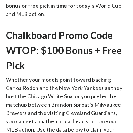
bonus or free pick in time for today’s World Cup
and MLB action.
Chalkboard Promo Code
WTOP: $100 Bonus + Free
Pick
Whether your models point toward backing
Carlos Rodón and the New York Yankees as they
host the Chicago White Sox, or you prefer the
matchup between Brandon Sproat’s Milwaukee
Brewers and the visiting Cleveland Guardians,
you can get a mathematical head start on your
MLB action. Use the data below to claim your