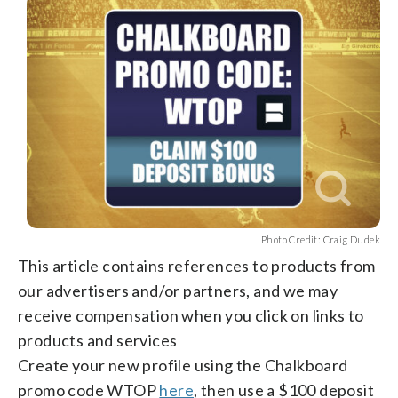
facebook
X
threads
linkedin
email
Photo Credit: Craig Dudek
This article contains references to products from
our advertisers and/or partners, and we may
receive compensation when you click on links to
products and services
Create your new profile using the Chalkboard
promo code WTOP
here
, then use a $100 deposit