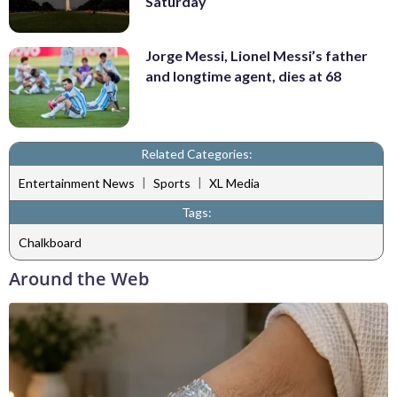
Saturday
Jorge Messi, Lionel Messi’s father
and longtime agent, dies at 68
Related Categories:
|
|
Entertainment News
Sports
XL Media
Tags:
Chalkboard
Around the Web