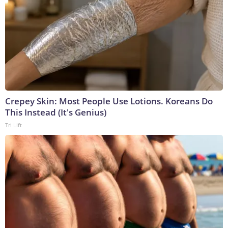
Crepey Skin: Most People Use Lotions. Koreans Do
This Instead (It's Genius)
Tri Lift