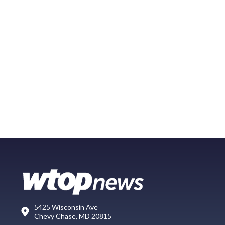
5425 Wisconsin Ave
Chevy Chase, MD 20815