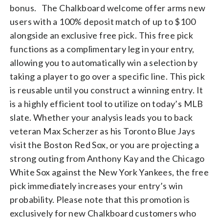
bonus. The Chalkboard welcome offer arms new
users with a 100% deposit match of up to $100
alongside an exclusive free pick. This free pick
functions as a complimentary leg in your entry,
allowing you to automatically win a selection by
taking a player to go over a specific line. This pick
is reusable until you construct a winning entry. It
is a highly efficient tool to utilize on today’s MLB
slate. Whether your analysis leads you to back
veteran Max Scherzer as his Toronto Blue Jays
visit the Boston Red Sox, or you are projecting a
strong outing from Anthony Kay and the Chicago
White Sox against the New York Yankees, the free
pick immediately increases your entry’s win
probability. Please note that this promotion is
exclusively for new Chalkboard customers who