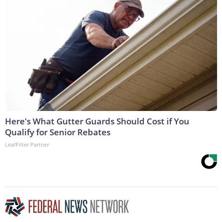
Here's What Gutter Guards Should Cost if You
Qualify for Senior Rebates
LeafFilter Partner