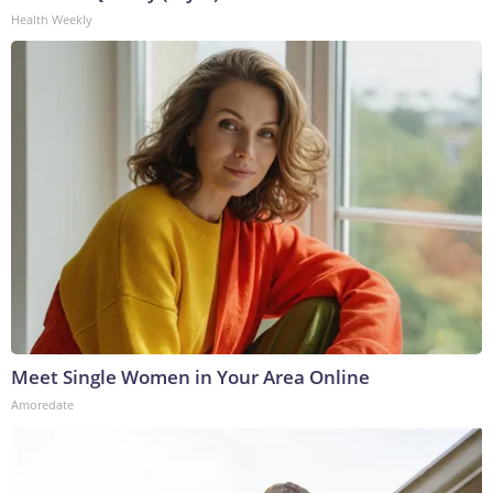
Health Weekly
Meet Single Women in Your Area Online
Amoredate