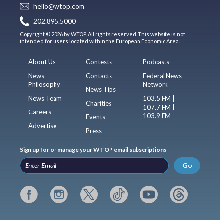
hello@wtop.com
202.895.5000
Copyright © 2026 by WTOP. All rights reserved. This website is not
intended for users located within the European Economic Area.
About Us
Contests
Podcasts
News
Contacts
Federal News
Philosophy
Network
News Tips
News Team
103.5 FM |
Charities
107.7 FM |
Careers
103.9 FM
Events
Advertise
Press
Sign up for or manage your WTOP email subscriptions
Go