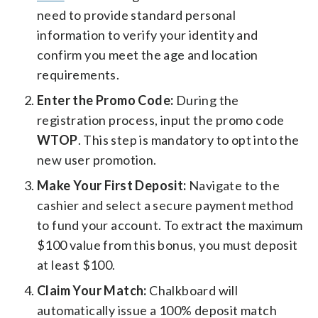
need to provide standard personal
information to verify your identity and
confirm you meet the age and location
requirements.
Enter the Promo Code:
During the
registration process, input the promo code
WTOP
. This step is mandatory to opt into the
new user promotion.
Make Your First Deposit:
Navigate to the
cashier and select a secure payment method
to fund your account. To extract the maximum
$100 value from this bonus, you must deposit
at least $100.
Claim Your Match:
Chalkboard will
automatically issue a 100% deposit match