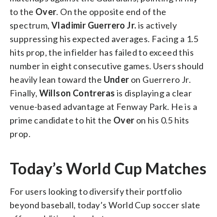
to the
Over
. On the opposite end of the
spectrum,
Vladimir Guerrero Jr.
is actively
suppressing his expected averages. Facing a 1.5
hits prop, the infielder has failed to exceed this
number in eight consecutive games. Users should
heavily lean toward the
Under
on Guerrero Jr.
Finally,
Willson Contreras
is displaying a clear
venue-based advantage at Fenway Park. He is a
prime candidate to hit the
Over
on his 0.5 hits
prop.
Today’s World Cup Matches
For users looking to diversify their portfolio
beyond baseball, today’s World Cup soccer slate