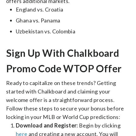
offers additional markets.
England vs. Croatia
Ghana vs. Panama
Uzbekistan vs. Colombia
Sign Up With Chalkboard
Promo Code WTOP Offer
Ready to capitalize on these trends? Getting
started with Chalkboard and claiming your
welcome offer is a straightforward process.
Follow these steps to secure your bonus before
locking in your MLB or World Cup predictions:
Download and Register:
Begin by clicking
here
and creating a new account. You will