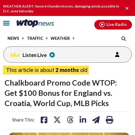
Email
facebook
instagram
x
tiktok
youtube
threads
WEATHER ALERT: Severe thunderstorms, damaging winds possible in
Clos
D.C. area Saturday
alert
Click
Live Radio
to
toggle
NEWS
TRAFFIC
WEATHER
navigation
menu.
Listen Live
This article is about
2 months
old
Chalkboard Promo Code WTOP:
Get $100 Bonus for England vs.
Croatia, World Cup, MLB Picks
share
share
share
share
share
print
Share This:
on
on
on
on
on