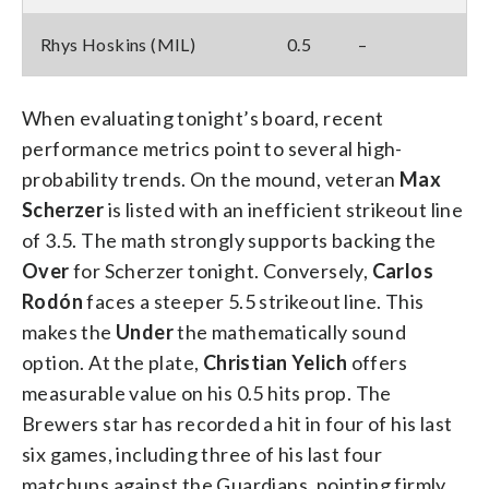
Rhys Hoskins (MIL)
0.5
–
When evaluating tonight’s board, recent
performance metrics point to several high-
probability trends. On the mound, veteran
Max
Scherzer
is listed with an inefficient strikeout line
of 3.5. The math strongly supports backing the
Over
for Scherzer tonight. Conversely,
Carlos
Rodón
faces a steeper 5.5 strikeout line. This
makes the
Under
the mathematically sound
option. At the plate,
Christian Yelich
offers
measurable value on his 0.5 hits prop. The
Brewers star has recorded a hit in four of his last
six games, including three of his last four
matchups against the Guardians, pointing firmly