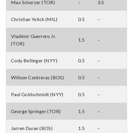
Max Scherzer (TOR)
–
3.5
Christian Yelich (MIL)
0.5
–
Vladimir Guerrero Jr.
1.5
–
(TOR)
Cody Bellinger (NYY)
0.5
–
Willson Contreras (BOS)
0.5
–
Paul Goldschmidt (NYY)
0.5
–
George Springer (TOR)
1.5
–
Jarren Duran (BOS)
1.5
–