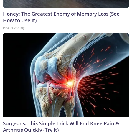
Honey: The Greatest Enemy of Memory Loss (See
How to Use It)
Health Weekly
Surgeons: This Simple Trick Will End Knee Pain &
Arthritis Quickly (Try It)