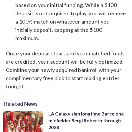
based on your initial funding. While a $100
deposit is not required to play, you will receive
a 100% match on whatever amount you
initially deposit, capping at the $100
maximum.
Once your deposit clears and your matched funds
are credited, your account will be fully optimized.
Combine your newly acquired bankroll with your
complimentary free pick to start making entries
tonight.
Related News
LA Galaxy sign longtime Barcelona
midfielder Sergi Roberto through
2028