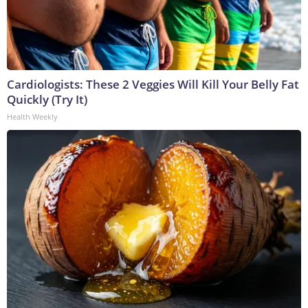
Cardiologists: These 2 Veggies Will Kill Your Belly Fat
Quickly (Try It)
Health Weekly