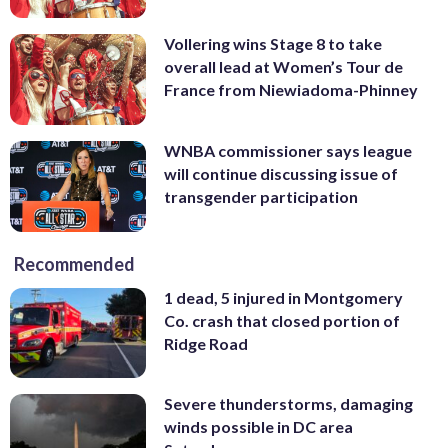
Vollering wins Stage 8 to take
overall lead at Women’s Tour de
France from Niewiadoma-Phinney
WNBA commissioner says league
will continue discussing issue of
transgender participation
Recommended
1 dead, 5 injured in Montgomery
Co. crash that closed portion of
Ridge Road
Severe thunderstorms, damaging
winds possible in DC area