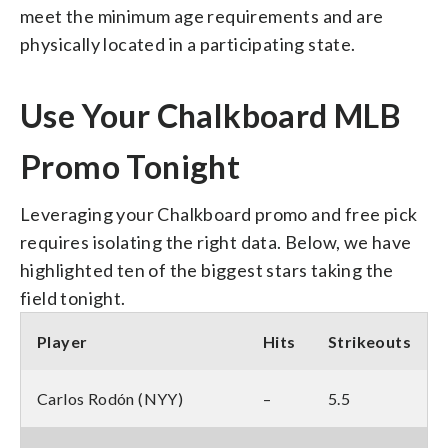
meet the minimum age requirements and are
physically located in a participating state.
Use Your Chalkboard MLB
Promo Tonight
Leveraging your Chalkboard promo and free pick
requires isolating the right data. Below, we have
highlighted ten of the biggest stars taking the
field tonight.
Player
Hits
Strikeouts
Carlos Rodón (NYY)
–
5.5