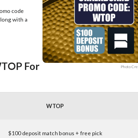
promo code
long with a
.
WTOP For
Photo Cre
WTOP
$100 deposit match bonus + free pick