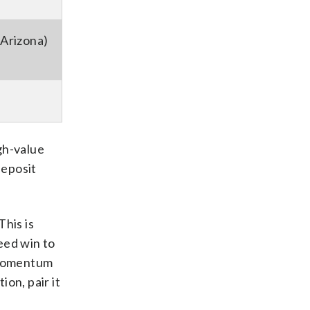
 Arizona)
gh-value
deposit
This is
teed win to
y momentum
ion, pair it