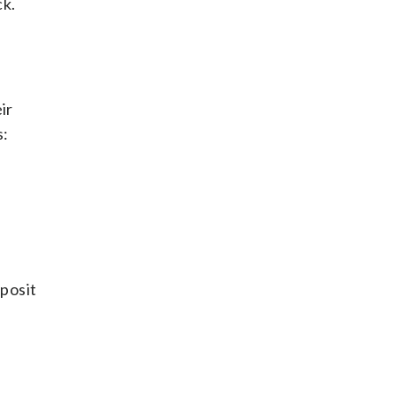
ck.
ir
s:
posit