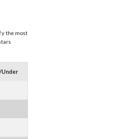
ify the most
stars
/Under