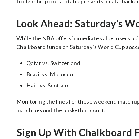
to clear his points total represents a data-backed
Look Ahead: Saturday’s W
While the NBA offers immediate value, users build
Chalkboard funds on Saturday’s World Cup socc
Qatar vs. Switzerland
Brazil vs. Morocco
Haiti vs. Scotland
Monitoring the lines for these weekend matchups
match beyond the basketball court.
Sign Up With Chalkboard