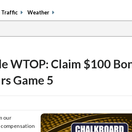
Traffic
Weather
e WTOP: Claim $100 Bon
urs Game 5
m our
e compensation