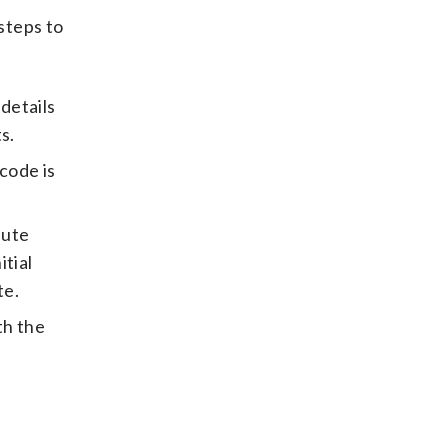
steps to
details
s.
 code is
lute
tial
te.
th the