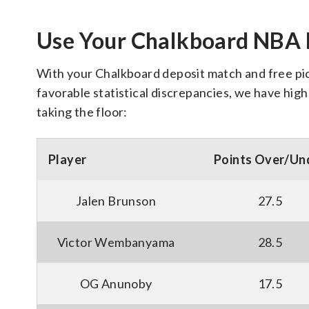
Use Your Chalkboard NBA 
With your Chalkboard deposit match and free pick 
favorable statistical discrepancies, we have high
taking the floor:
Player
Points Over/Un
Jalen Brunson
27.5
Victor Wembanyama
28.5
OG Anunoby
17.5