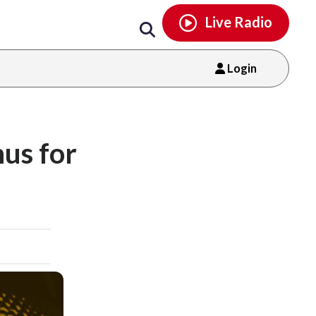
Email
facebook
instagram
x
tiktok
youtube
threads
Live Radio
Login
us for