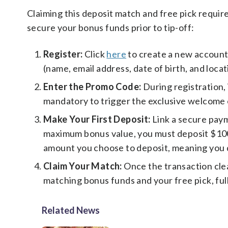
Claiming this deposit match and free pick require
secure your bonus funds prior to tip-off:
Register:
Click
here
to create a new account. 
(name, email address, date of birth, and loc
Enter the Promo Code:
During registration
mandatory to trigger the exclusive welcome 
Make Your First Deposit:
Link a secure pay
maximum bonus value, you must deposit $100
amount you choose to deposit, meaning you do 
Claim Your Match:
Once the transaction clea
matching bonus funds and your free pick, full
Related News