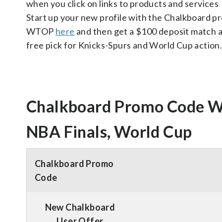
when you click on links to products and services
Start up your new profile with the Chalkboard 
WTOP
here
and then get a $100 deposit match a
free pick for Knicks-Spurs and World Cup action
Chalkboard Promo Code 
NBA Finals, World Cup
Chalkboard Promo
Code
New Chalkboard
User Offer