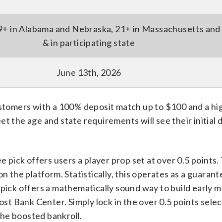
19+ in Alabama and Nebraska, 21+ in Massachusetts and
& in participating state
June 13th, 2026
tomers with a 100% deposit match up to $100 and a hi
t the age and state requirements will see their initial 
e pick offers users a player prop set at over 0.5 points. 
n the platform. Statistically, this operates as a guaran
e pick offers a mathematically sound way to build earl
ost Bank Center. Simply lock in the over 0.5 points select
he boosted bankroll.