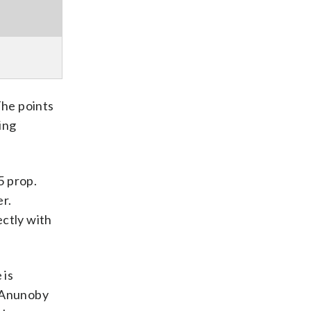
The points
ing
5 prop.
er.
ectly with
 is
g Anunoby