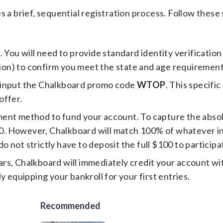
s a brief, sequential registration process. Follow these 
You will need to provide standard identity verification 
ation) to confirm you meet the state and age requirement
, input the Chalkboard promo code
WTOP
. This specific
offer.
ment method to fund your account. To capture the abso
. However, Chalkboard will match 100% of whatever ini
not strictly have to deposit the full $100 to participa
rs, Chalkboard will immediately credit your account wi
y equipping your bankroll for your first entries.
Recommended