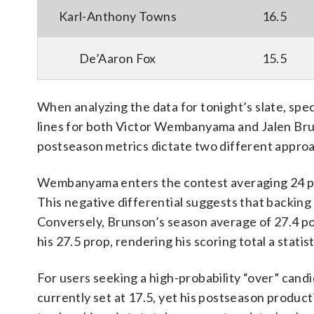
Karl-Anthony Towns
16.5
De’Aaron Fox
15.5
When analyzing the data for tonight’s slate, spe
lines for both Victor Wembanyama and Jalen Bruns
postseason metrics dictate two different appro
Wembanyama enters the contest averaging 24 poin
This negative differential suggests that backing
Conversely, Brunson’s season average of 27.4 poi
his 27.5 prop, rendering his scoring total a statist
For users seeking a high-probability “over” candi
currently set at 17.5, yet his postseason produ