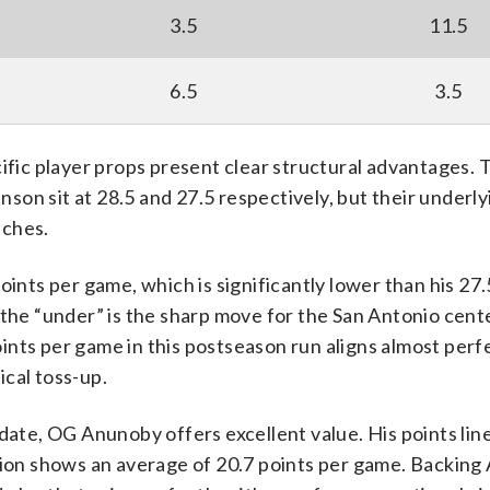
3.5
11.5
6.5
3.5
cific player props present clear structural advantages. 
on sit at 28.5 and 27.5 respectively, but their underly
aches.
ts per game, which is significantly lower than his 27.
 the “under” is the sharp move for the San Antonio cent
nts per game in this postseason run aligns almost perf
ical toss-up.
date, OG Anunoby offers excellent value. His points line
ction shows an average of 20.7 points per game. Backin