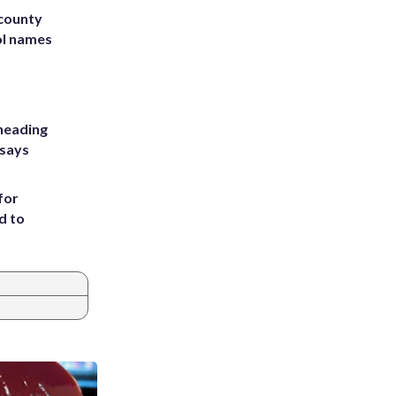
 county
ol names
heading
 says
for
d to