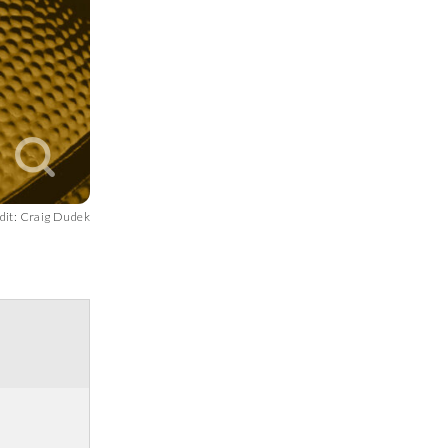
dit: Craig Dudek