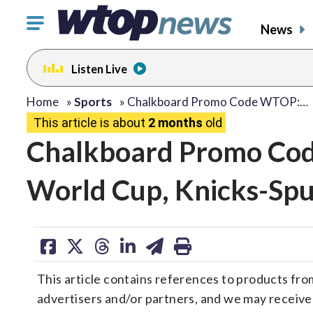
Click
News
to
toggle
Listen Live
navigation
menu.
Home
»
Sports
»
Chalkboard Promo Code WTOP:…
This article is about
2 months
old
Chalkboard Promo Cod
World Cup, Knicks-Sp
share
share
share
share
share
print
on
on
on
on
on
This article contains references to products fro
facebook
X
threads
linkedin
email
advertisers and/or partners, and we may receiv