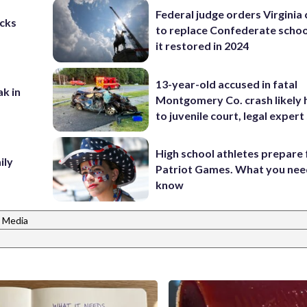
Federal judge orders Virginia
cks
to replace Confederate scho
it restored in 2024
13-year-old accused in fatal
ak in
Montgomery Co. crash likely 
to juvenile court, legal expert
High school athletes prepare 
ily
Patriot Games. What you nee
know
 Media