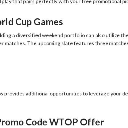
 play that pairs perfectly with your free promotional pi
orld Cup Games
ing a diversified weekend portfolio can also utilize the
er matches. The upcoming slate features three matche
 provides additional opportunities to leverage your de
 Promo Code WTOP Offer