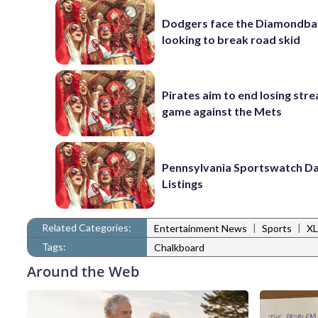
Dodgers face the Diamondba
looking to break road skid
Pirates aim to end losing stre
game against the Mets
Pennsylvania Sportswatch Da
Listings
Related Categories:
|
|
Entertainment News
Sports
XL
Tags:
Chalkboard
Around the Web