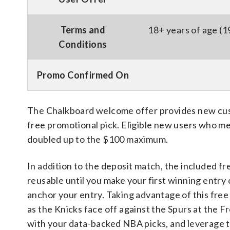
Terms and
18+ years of age (
Conditions
Promo Confirmed On
The Chalkboard welcome offer provides new cus
free promotional pick. Eligible new users who mee
doubled up to the $100 maximum.
In addition to the deposit match, the included fre
reusable until you make your first winning entry o
anchor your entry. Taking advantage of this fre
as the Knicks face off against the Spurs at the Fr
with your data-backed NBA picks, and leverage t