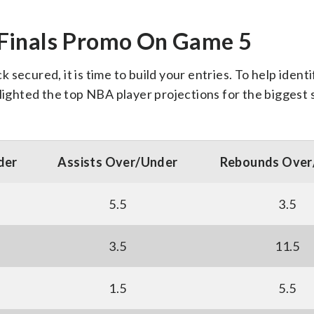
Finals Promo On Game 5
secured, it is time to build your entries. To help ident
lighted the top NBA player projections for the biggest 
der
Assists Over/Under
Rebounds Over
5.5
3.5
3.5
11.5
1.5
5.5