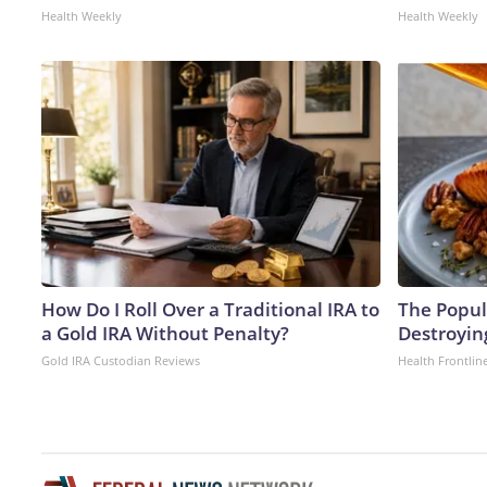
Health Weekly
Health Weekly
How Do I Roll Over a Traditional IRA to
The Popula
a Gold IRA Without Penalty?
Destroying
Gold IRA Custodian Reviews
Health Frontlin