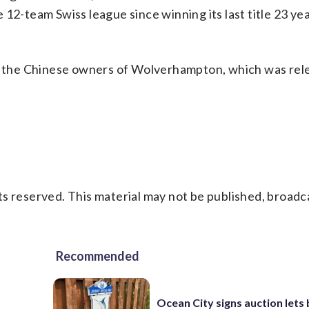
12-team Swiss league since winning its last title 23 ye
 the Chinese owners of Wolverhampton, which was rel
s reserved. This material may not be published, broadc
Recommended
Ocean City signs auction lets