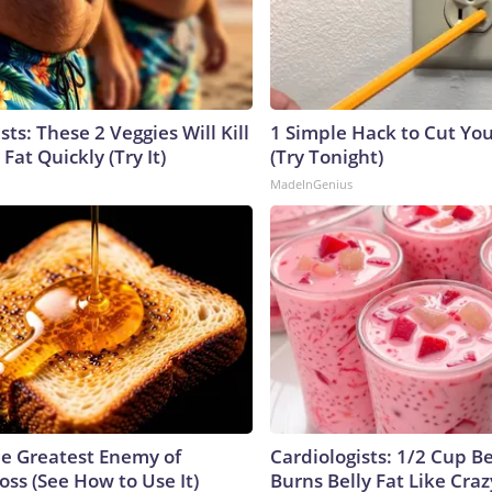
sts: These 2 Veggies Will Kill
1 Simple Hack to Cut Your
 Fat Quickly (Try It)
(Try Tonight)
MadeInGenius
e Greatest Enemy of
Cardiologists: 1/2 Cup B
ss (See How to Use It)
Burns Belly Fat Like Craz