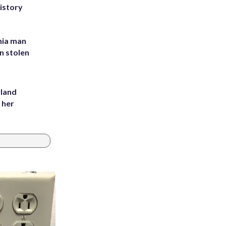
history
inia man
in stolen
yland
 her