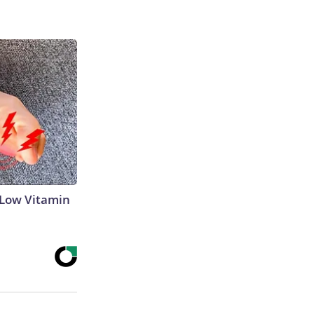
 Low Vitamin