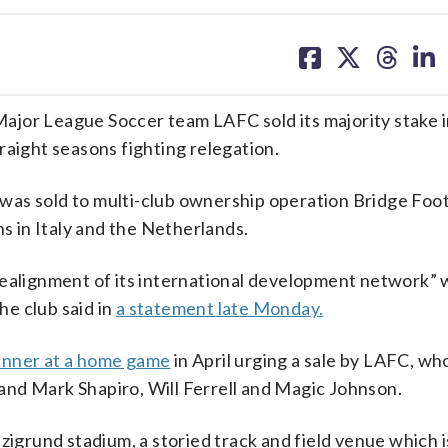
share
share
share
sh
on
on
on
on
facebook
X
threa
lin
ajor League Soccer team LAFC sold its majority stake i
raight seasons fighting relegation.
as sold to multi-club ownership operation Bridge Foot
ns in Italy and the Netherlands.
realignment of its international development network” w
e club said in
a statement late Monday.
banner at a home game
in April urging a sale by LAFC, w
nd Mark Shapiro, Will Ferrell and Magic Johnson.
zigrund stadium, a storied track and field venue which 