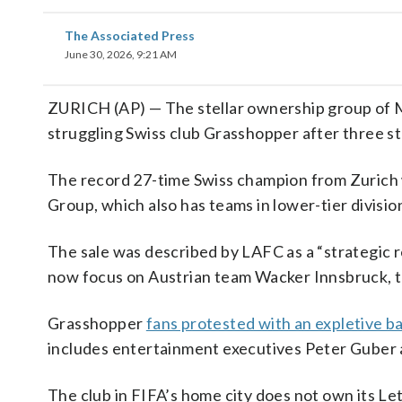
The Associated Press
June 30, 2026, 9:21 AM
ZURICH (AP) — The stellar ownership group of M
struggling Swiss club Grasshopper after three st
The record 27-time Swiss champion from Zurich w
Group, which also has teams in lower-tier divisio
The sale was described by LAFC as a “strategic 
now focus on Austrian team Wacker Innsbruck, th
Grasshopper
fans protested with an expletive 
includes entertainment executives Peter Guber a
The club in FIFA’s home city does not own its Let