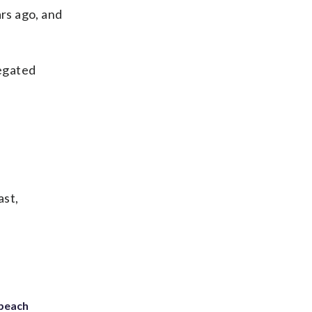
ars ago, and
egated
ast,
 beach