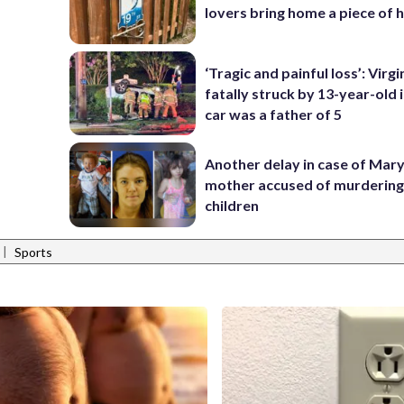
lovers bring home a piece of 
‘Tragic and painful loss’: Virg
fatally struck by 13-year-old 
car was a father of 5
Another delay in case of Mar
mother accused of murdering
children
|
Sports