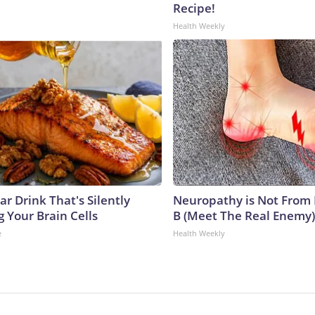
Recipe!
Health Weekly
r Drink That's Silently
Neuropathy is Not From
 Your Brain Cells
B (Meet The Real Enemy)
e
Health Weekly