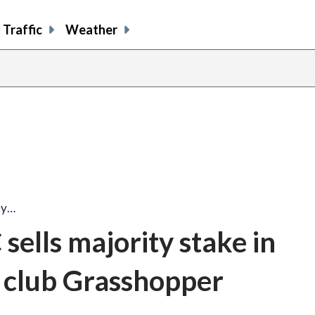
Traffic
Weather
ty…
ells majority stake in
r club Grasshopper