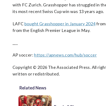
with FC Zurich. Grasshopper has struggled in the 
its most recent Swiss Cup win was 13 years ago.
LAFC
bought Grasshopper in January 2024
from
from the English Premier League in May.
___
AP soccer:
https://apnews.com/hub/soccer
Copyright © 2026 The Associated Press. All right
written or redistributed.
Related News