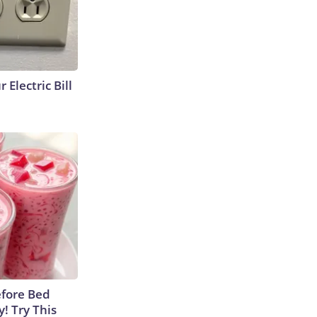
 Electric Bill
efore Bed
y! Try This