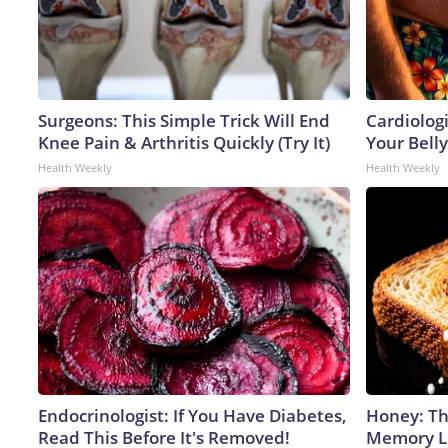
Surgeons: This Simple Trick Will End
Cardiologi
Knee Pain & Arthritis Quickly (Try It)
Your Belly
Health Weekly
Health Weekly
Endocrinologist: If You Have Diabetes,
Honey: Th
Read This Before It's Removed!
Memory Lo