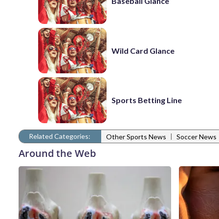
Baseball Glance
Wild Card Glance
Sports Betting Line
Related Categories:
|
Other Sports News
Soccer News
Around the Web