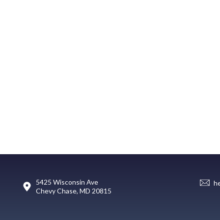
5425 Wisconsin Ave
h
Chevy Chase, MD 20815