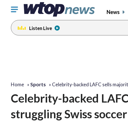
Click
News
to
toggle
Listen Live
navigation
menu.
Home
»
Sports
»
Celebrity-backed LAFC sells majori
Celebrity-backed LAFC s
struggling Swiss socce