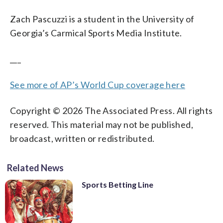
Zach Pascuzzi is a student in the University of
Georgia’s Carmical Sports Media Institute.
___
See more of AP’s World Cup coverage here
Copyright © 2026 The Associated Press. All rights
reserved. This material may not be published,
broadcast, written or redistributed.
Related News
Sports Betting Line