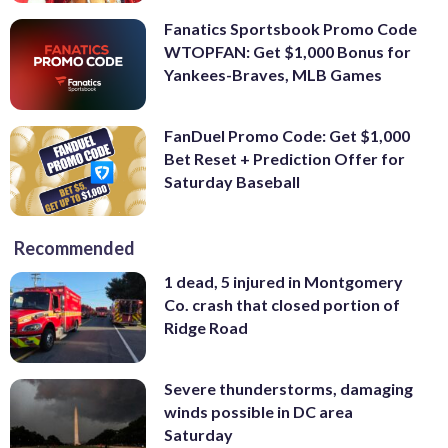
Fanatics Sportsbook Promo Code
WTOPFAN: Get $1,000 Bonus for
Yankees-Braves, MLB Games
FanDuel Promo Code: Get $1,000
Bet Reset + Prediction Offer for
Saturday Baseball
Recommended
1 dead, 5 injured in Montgomery
Co. crash that closed portion of
Ridge Road
Severe thunderstorms, damaging
winds possible in DC area
Saturday