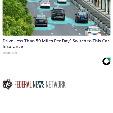
Drive Less Than 50 Miles Per Day? Switch to This Car
Insurance
Insure.com