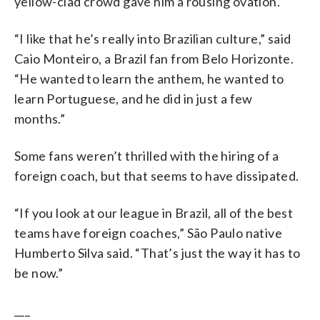
yellow-clad crowd gave him a rousing ovation.
“I like that he’s really into Brazilian culture,” said
Caio Monteiro, a Brazil fan from Belo Horizonte.
“He wanted to learn the anthem, he wanted to
learn Portuguese, and he did in just a few
months.”
Some fans weren’t thrilled with the hiring of a
foreign coach, but that seems to have dissipated.
“If you look at our league in Brazil, all of the best
teams have foreign coaches,” São Paulo native
Humberto Silva said. “That’s just the way it has to
be now.”
___