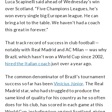
Luca Scapinelli said ahead of Wednesday’s win
over Scotland. “Five Champions Leagues, he’s
won every single big European league. He can
bring a lot to the table. We haven’t had a coach
this great in forever.”
That track record of success in club football —
notably with Real Madrid and AC Milan — was why
Brazil, which hasn’t won a World Cup since 2002,
hired the Italian coach
just over a year ago.
The common denominator of Brazil’s tournament
success so far has been
Vinícius Júnior
. The Real
Madrid star, who had struggled to produce the
same kind of quality for his country as he so often
does for his club, has scored in each game at this
World Cup, including two against Scotland, giving