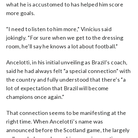
what he is accustomed to has helped him score
more goals.
“I need to listen to him more,” Vinícius said
jokingly. “For sure when we get to the dressing
room, he’ll say he knows a lot about football.”
Ancelotti, in his initial unveiling as Brazil’s coach,
said he had always felt “a special connection” with
the country and fully understood that there’s “a
lot of expectation that Brazil will become
champions once again.”
That connection seems to be manifesting at the
right time. When Ancelotti’s name was
announced before the Scotland game, the largely