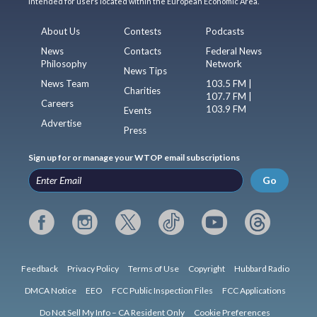
intended for users located within the European Economic Area.
About Us
Contests
Podcasts
News
Contacts
Federal News
Philosophy
Network
News Tips
News Team
103.5 FM |
Charities
107.7 FM |
Careers
103.9 FM
Events
Advertise
Press
Sign up for or manage your WTOP email subscriptions
Go
Feedback
Privacy Policy
Terms of Use
Copyright
Hubbard Radio
DMCA Notice
EEO
FCC Public Inspection Files
FCC Applications
Do Not Sell My Info – CA Resident Only
Cookie Preferences