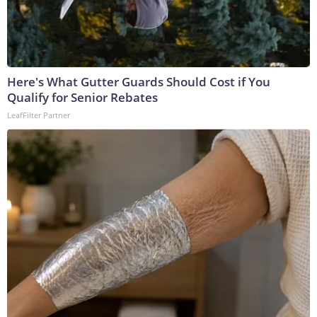
Here's What Gutter Guards Should Cost if You
Qualify for Senior Rebates
LeafFilter Partner