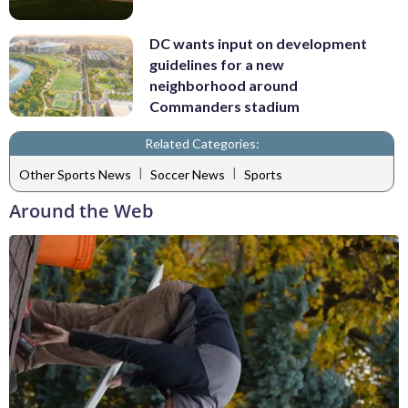
DC wants input on development
guidelines for a new
neighborhood around
Commanders stadium
Related Categories:
|
|
Other Sports News
Soccer News
Sports
Around the Web