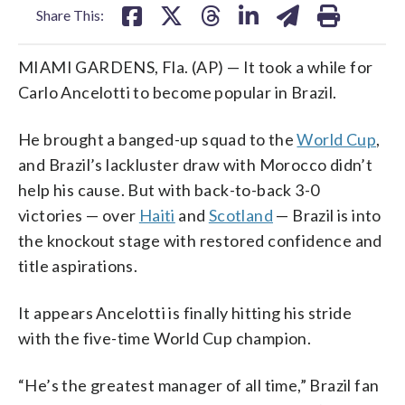
Share This:
MIAMI GARDENS, Fla. (AP) — It took a while for
Carlo Ancelotti to become popular in Brazil.
He brought a banged-up squad to the
World Cup
,
and Brazil’s lackluster draw with Morocco didn’t
help his cause. But with back-to-back 3-0
victories — over
Haiti
and
Scotland
— Brazil is into
the knockout stage with restored confidence and
title aspirations.
It appears Ancelotti is finally hitting his stride
with the five-time World Cup champion.
“He’s the greatest manager of all time,” Brazil fan