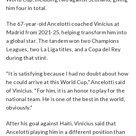
him four in total.
The 67-year-old Ancelotti coached Vinícius at
Madrid from 2021-25, helping transform him into
a global star. The tandem won two Champions
Leagues, two La Liga titles, and a Copa del Rey
during that stint.
“It is satisfying because I had no doubt about how
he could arrive at this World Cup,” Ancelotti said
of Vinícius. “For him, it is an honor to play for the
national team. He is one of the best in the world,
obviously.”
After his goal against Haiti, Vinícius said that
Ancelotti playing him in a different position than