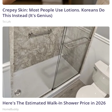
Crepey Skin: Most People Use Lotions. Koreans Do
This Instead (It's Genius)
Tri Lift
Here's The Estimated Walk-In Shower Price in 2026
HomeBuddy