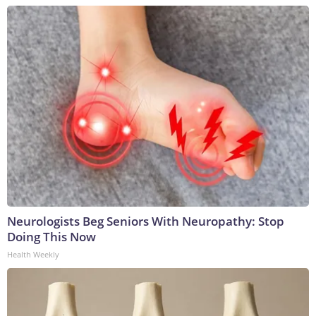
Neurologists Beg Seniors With Neuropathy: Stop
Doing This Now
Health Weekly