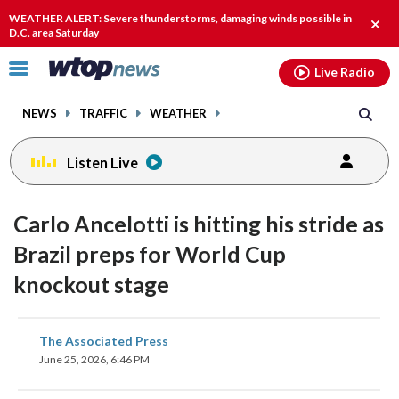
Email
facebook
instagram
x
tiktok
youtube
threads
WEATHER ALERT: Severe thunderstorms, damaging winds possible in
Clos
D.C. area Saturday
alert
Click
Live Radio
to
toggle
NEWS
TRAFFIC
WEATHER
navigation
menu.
Listen Live
Carlo Ancelotti is hitting his stride as
Brazil preps for World Cup
knockout stage
share
share
share
share
share
print
The Associated Press
on
on
on
on
on
June 25, 2026, 6:46 PM
facebook
X
threads
linkedin
email