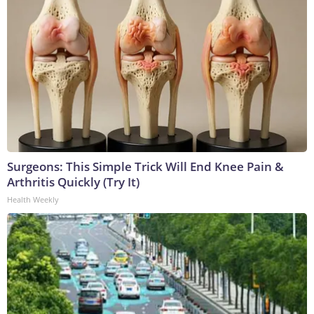
Surgeons: This Simple Trick Will End Knee Pain &
Arthritis Quickly (Try It)
Health Weekly