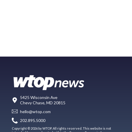
5425 Wisconsin Ave
Chevy Chase, MD 20815
hello@wtop.com
202.895.5000
Copyright © 2026 by WTOP. All rights reserved. This website is not