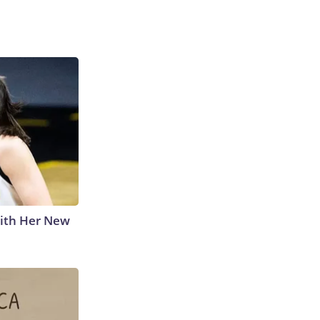
With Her New