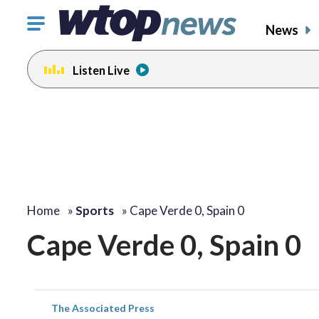
Click
News
to
toggle
Listen Live
navigation
menu.
Home
»
Sports
»
Cape Verde 0, Spain 0
Cape Verde 0, Spain 0
The Associated Press