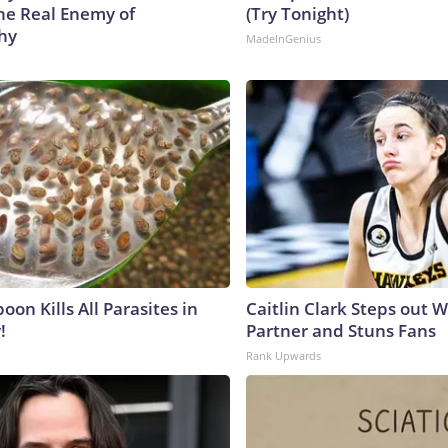
he Real Enemy of
(Try Tonight)
hy
MadeInGenius
on Kills All Parasites in
Caitlin Clark Steps out 
!
Partner and Stuns Fans
Rank Upwards