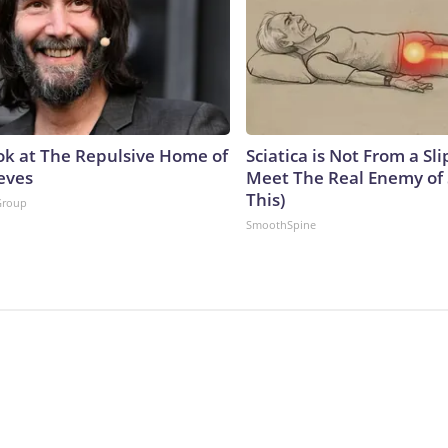
ok at The Repulsive Home of
Sciatica is Not From a Sl
eves
Meet The Real Enemy of S
This)
Group
SmoothSpine