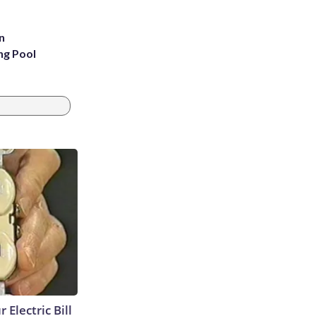
n
ng Pool
 Electric Bill