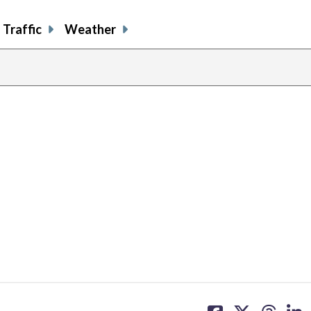
Traffic
Weather
share
share
share
sh