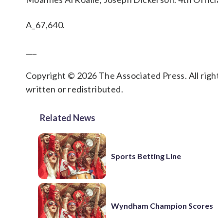
A_67,640.
___
Copyright © 2026 The Associated Press. All right
written or redistributed.
Related News
Sports Betting Line
Wyndham Champion Scores