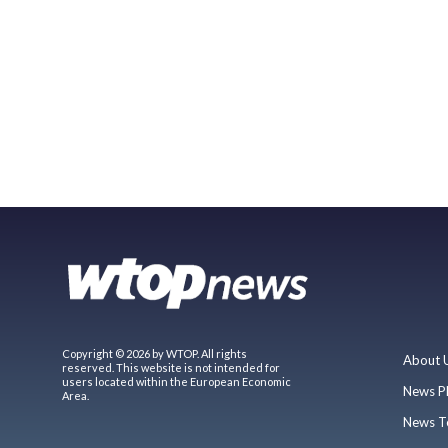
Copyright © 2026 by WTOP. All rights
About 
reserved. This website is not intended for
users located within the European Economic
News P
Area.
News T