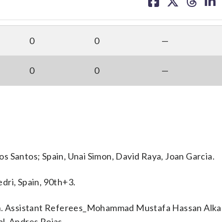
on
on
on
on
facebook
X
threa
lin
0
0
—
0
0
—
s Santos; Spain, Unai Simon, David Raya, Joan Garcia.
dri, Spain, 90th+3.
ssistant Referees_Mohammad Mustafa Hassan Alkal
al_Andres Rojas.