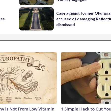
Case against former Olympia
res
accused of damaging Reflecti
dismissed
y is Not From Low Vitamin
1 Simple Hack to Cut Your