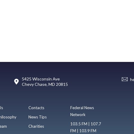
5425 Wisconsin Ave
h
Chevy Chase, MD 20815
Us
Contacts
Federal News
Network
hilosophy
News Tips
103.5 FM | 107.7
eam
Charities
FM | 103.9 FM