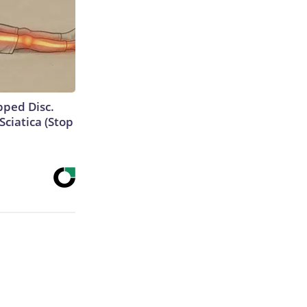
ipped Disc.
ciatica (Stop