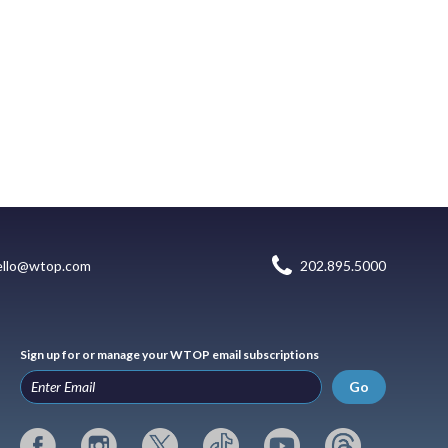
ello@wtop.com
202.895.5000
Sign up for or manage your WTOP email subscriptions
Go