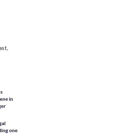
ast,
es
ene in
ger
gal
ding one