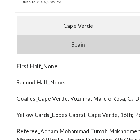
June 15, 2026, 2:05 PM
Cape Verde
Spain
First Half_None.
Second Half_None.
Goalies_Cape Verde, Vozinha, Marcio Rosa, CJ Do
Yellow Cards_Lopes Cabral, Cape Verde, 16th; Pe
Referee_Adham Mohammad Tumah Makhadmeh. A
Moannes Al Roalle, Joseph Dickerson. 4th Offici