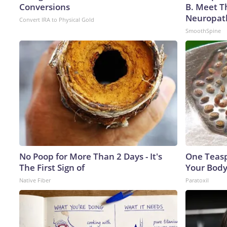
Conversions
B. Meet T
Neuropat
Convert IRA to Physical Gold
SmoothSpine
No Poop for More Than 2 Days - It's
One Teaspo
The First Sign of
Your Body
Native Fiber
Paratoxil