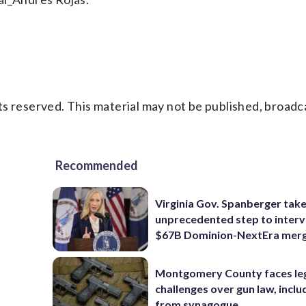
s reserved. This material may not be published, broadc
Recommended
Virginia Gov. Spanberger tak
unprecedented step to interv
$67B Dominion-NextEra mer
Montgomery County faces le
challenges over gun law, inclu
from synagogue