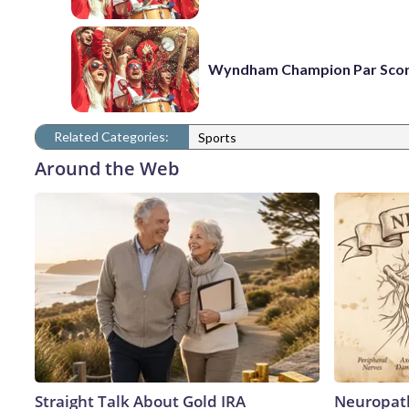
Wyndham Champion Par Sco
Related Categories:
Sports
Around the Web
Straight Talk About Gold IRA
Neuropath