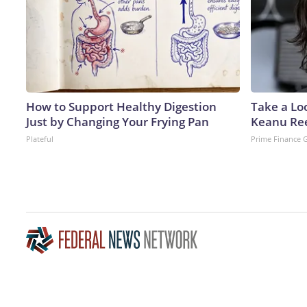
How to Support Healthy Digestion
Take a Lo
Just by Changing Your Frying Pan
Keanu Re
Plateful
Prime Finance 