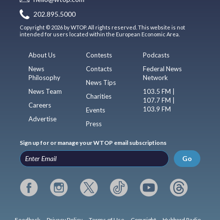
202.895.5000
Copyright © 2026 by WTOP. All rights reserved. This website is not
intended for users located within the European Economic Area.
About Us
Contests
Podcasts
News
Contacts
Federal News
Philosophy
Network
News Tips
News Team
103.5 FM |
Charities
107.7 FM |
Careers
103.9 FM
Events
Advertise
Press
Sign up for or manage your WTOP email subscriptions
Go
Feedback
Privacy Policy
Terms of Use
Copyright
Hubbard Radio