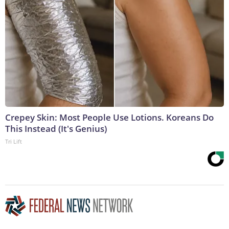
Crepey Skin: Most People Use Lotions. Koreans Do
This Instead (It's Genius)
Tri Lift