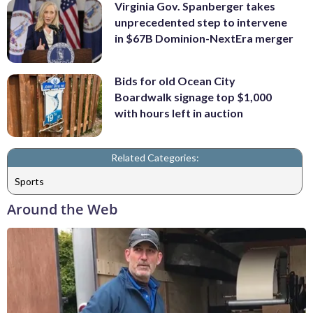
Virginia Gov. Spanberger takes
unprecedented step to intervene
in $67B Dominion-NextEra merger
Bids for old Ocean City
Boardwalk signage top $1,000
with hours left in auction
Related Categories:
Sports
Around the Web