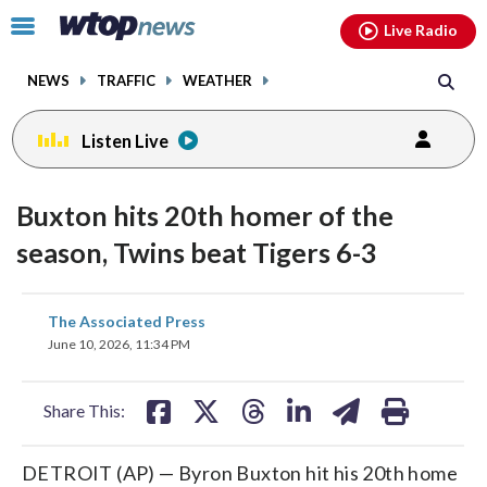
Email
facebook
instagram
x
tiktok
youtube
threads
Click
Live Radio
to
toggle
NEWS
TRAFFIC
WEATHER
navigation
menu.
Listen Live
Buxton hits 20th homer of the
season, Twins beat Tigers 6-3
share
share
share
share
share
print
The Associated Press
on
on
on
on
on
June 10, 2026, 11:34 PM
facebook
X
threads
linkedin
email
Share This:
DETROIT (AP) — Byron Buxton hit his 20th home