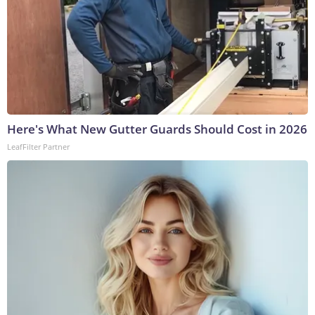
Here's What New Gutter Guards Should Cost in 2026
LeafFilter Partner