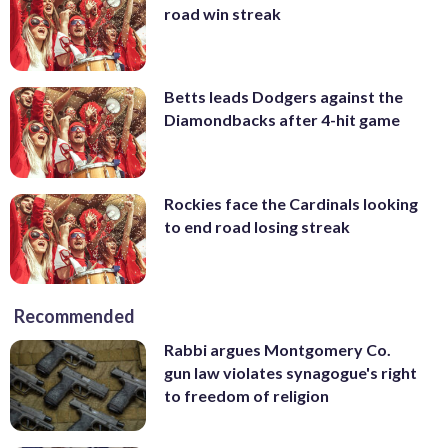
road win streak
Betts leads Dodgers against the
Diamondbacks after 4-hit game
Rockies face the Cardinals looking
to end road losing streak
Recommended
Rabbi argues Montgomery Co.
gun law violates synagogue's right
to freedom of religion