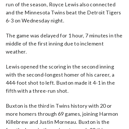
run of the season, Royce Lewis also connected
and the Minnesota Twins beat the Detroit Tigers
6-3 on Wednesday night.
The game was delayed for 1 hour, 7 minutes in the
middle of the first inning due to inclement
weather.
Lewis opened the scoring in the second inning
with the second-longest homer of his career, a
444-foot shot to left. Buxton made it 4-1 in the
fifth with a three-run shot.
Buxton is the third in Twins history with 20 or
more homers through 69 games, joining Harmon
Killebrew and Justin Morneau. Buxton is the