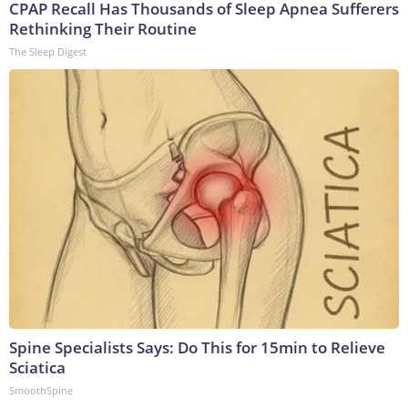
CPAP Recall Has Thousands of Sleep Apnea Sufferers
Rethinking Their Routine
The Sleep Digest
Spine Specialists Says: Do This for 15min to Relieve
Sciatica
SmoothSpine