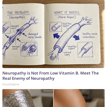
Neuropathy is Not From Low Vitamin B. Meet The
Real Enemy of Neuropathy
SmoothSpine