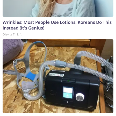
Wrinkles: Most People Use Lotions. Koreans Do This
Instead (It's Genius)
Olavita Tri Lift