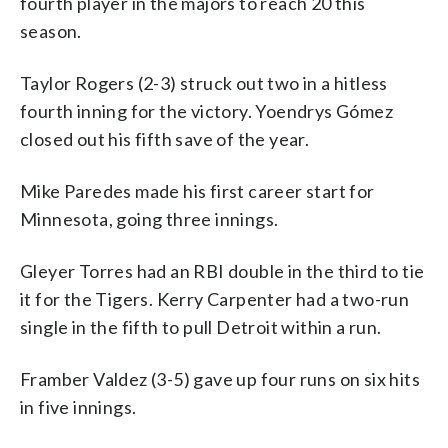
fourth player in the majors to reach 20 this
season.
Taylor Rogers (2-3) struck out two in a hitless
fourth inning for the victory. Yoendrys Gómez
closed out his fifth save of the year.
Mike Paredes made his first career start for
Minnesota, going three innings.
Gleyer Torres had an RBI double in the third to tie
it for the Tigers. Kerry Carpenter had a two-run
single in the fifth to pull Detroit within a run.
Framber Valdez (3-5) gave up four runs on six hits
in five innings.