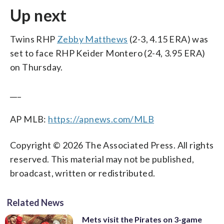
Up next
Twins RHP
Zebby Matthews
(2-3, 4.15 ERA) was
set to face RHP Keider Montero (2-4, 3.95 ERA)
on Thursday.
___
AP MLB:
https://apnews.com/MLB
Copyright © 2026 The Associated Press. All rights
reserved. This material may not be published,
broadcast, written or redistributed.
Related News
Mets visit the Pirates on 3-game