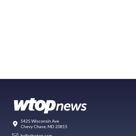
5425 Wisconsin Ave
Chevy Chase, MD 20815
hello@wtop.com