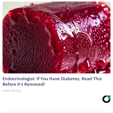
Endocrinologist: If You Have Diabetes, Read This
Before It's Removed!
Health Weekly