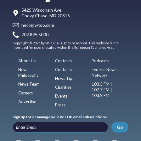
5425 Wisconsin Ave
Chevy Chase, MD 20815
hello@wtop.com
202.895.5000
Copyright © 2026 by WTOP. All rights reserved. This website is not
intended for users located within the European Economic Area.
About Us
Contests
Podcasts
News
Contacts
Federal News
Philosophy
Network
News Tips
News Team
103.5 FM |
Charities
107.7 FM |
Careers
103.9 FM
Events
Advertise
Press
Sign up for or manage your WTOP email subscriptions
Go