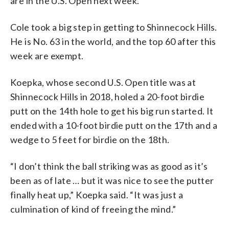
are in the U.S. Open next week.
Cole took a big step in getting to Shinnecock Hills.
He is No. 63 in the world, and the top 60 after this
week are exempt.
Koepka, whose second U.S. Open title was at
Shinnecock Hills in 2018, holed a 20-foot birdie
putt on the 14th hole to get his big run started. It
ended with a 10-foot birdie putt on the 17th and a
wedge to 5 feet for birdie on the 18th.
“I don’t think the ball striking was as good as it’s
been as of late … but it was nice to see the putter
finally heat up,” Koepka said. “It was just a
culmination of kind of freeing the mind.”