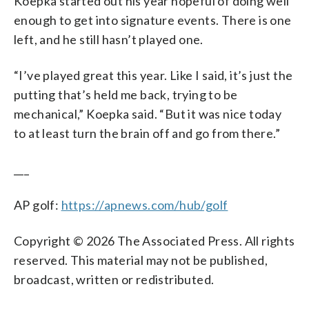
Koepka started out his year hopeful of doing well
enough to get into signature events. There is one
left, and he still hasn’t played one.
“I’ve played great this year. Like I said, it’s just the
putting that’s held me back, trying to be
mechanical,” Koepka said. “But it was nice today
to at least turn the brain off and go from there.”
___
AP golf:
https://apnews.com/hub/golf
Copyright © 2026 The Associated Press. All rights
reserved. This material may not be published,
broadcast, written or redistributed.