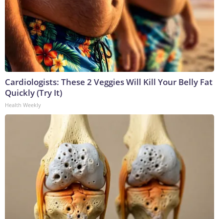
Cardiologists: These 2 Veggies Will Kill Your Belly Fat
Quickly (Try It)
Health Weekly