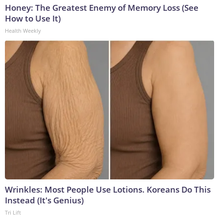
Honey: The Greatest Enemy of Memory Loss (See
How to Use It)
Health Weekly
Wrinkles: Most People Use Lotions. Koreans Do This
Instead (It's Genius)
Tri Lift