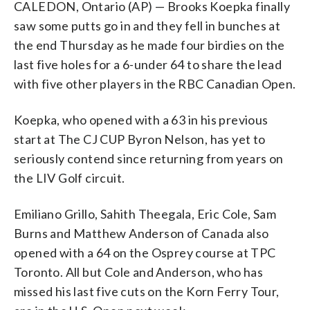
CALEDON, Ontario (AP) — Brooks Koepka finally
saw some putts go in and they fell in bunches at
the end Thursday as he made four birdies on the
last five holes for a 6-under 64 to share the lead
with five other players in the RBC Canadian Open.
Koepka, who opened with a 63 in his previous
start at The CJ CUP Byron Nelson, has yet to
seriously contend since returning from years on
the LIV Golf circuit.
Emiliano Grillo, Sahith Theegala, Eric Cole, Sam
Burns and Matthew Anderson of Canada also
opened with a 64 on the Osprey course at TPC
Toronto. All but Cole and Anderson, who has
missed his last five cuts on the Korn Ferry Tour,