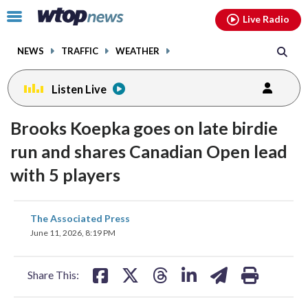
Email
facebook
instagram
x
tiktok
youtube
threads
Click
Live Radio
to
toggle
NEWS
TRAFFIC
WEATHER
navigation
menu.
Listen Live
Brooks Koepka goes on late birdie
run and shares Canadian Open lead
with 5 players
share
share
share
share
share
print
The Associated Press
on
on
on
on
on
June 11, 2026, 8:19 PM
facebook
X
threads
linkedin
email
Share This: