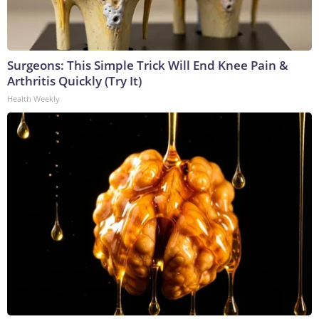
Surgeons: This Simple Trick Will End Knee Pain &
Arthritis Quickly (Try It)
Health Weekly