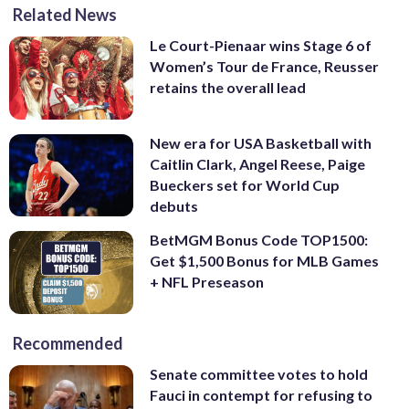
Related News
Le Court-Pienaar wins Stage 6 of
Women’s Tour de France, Reusser
retains the overall lead
New era for USA Basketball with
Caitlin Clark, Angel Reese, Paige
Bueckers set for World Cup
debuts
BetMGM Bonus Code TOP1500:
Get $1,500 Bonus for MLB Games
+ NFL Preseason
Recommended
Senate committee votes to hold
Fauci in contempt for refusing to