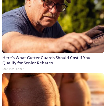
Here's What Gutter Guards Should Cost if You
Qualify for Senior Rebates
LeafFilter Partner