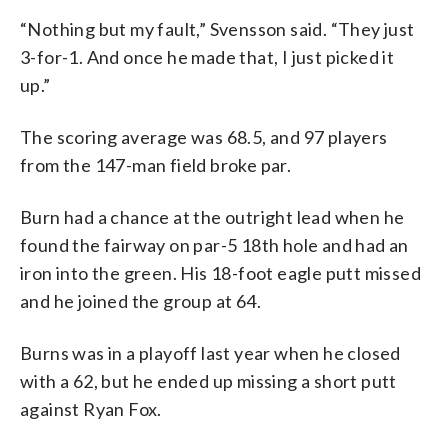
“Nothing but my fault,” Svensson said. “They just
3-for-1. And once he made that, I just picked it
up.”
The scoring average was 68.5, and 97 players
from the 147-man field broke par.
Burn had a chance at the outright lead when he
found the fairway on par-5 18th hole and had an
iron into the green. His 18-foot eagle putt missed
and he joined the group at 64.
Burns was in a playoff last year when he closed
with a 62, but he ended up missing a short putt
against Ryan Fox.