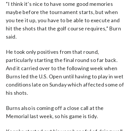
“I think it’s nice to have some good memories
maybe before the tournament starts, but when
you tee it up, you have to be able to execute and
hit the shots that the golf course requires,” Burn
said.
He took only positives from that round,
particularly starting the final round so far back.
And it carried over to the following week when
Burns led the U.S. Open until having to play in wet
conditions late on Sunday which affected some of
his shots.
Burns also is coming off a close call at the
Memorial last week, so his game is tidy.