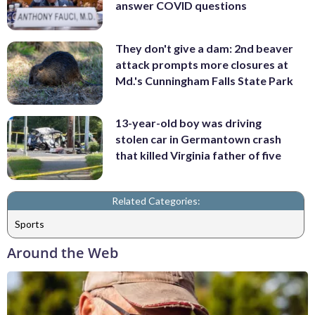
answer COVID questions
They don't give a dam: 2nd beaver
attack prompts more closures at
Md.'s Cunningham Falls State Park
13-year-old boy was driving
stolen car in Germantown crash
that killed Virginia father of five
Related Categories:
Sports
Around the Web