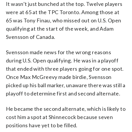
It wasn’t just bunched at the top. Twelve players
were at 65 at the TPC Toronto. Among those at
65 was Tony Finau, who missed out on U.S. Open
qualifying at the start of the week, and Adam
Svensson of Canada.
Svensson made news for the wrong reasons
during U.S. Open qualifying. He was in a playoff
that ended with three players going for one spot.
Once Max McGreevy made birdie, Svensson
picked up his ball marker, unaware there was still a
playoff to determine first and second alternate.
He became the second alternate, which is likely to
cost him a spot at Shinnecock because seven
positions have yet to be filled.