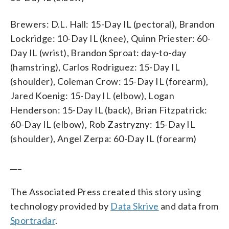
Brewers: D.L. Hall: 15-Day IL (pectoral), Brandon
Lockridge: 10-Day IL (knee), Quinn Priester: 60-
Day IL (wrist), Brandon Sproat: day-to-day
(hamstring), Carlos Rodriguez: 15-Day IL
(shoulder), Coleman Crow: 15-Day IL (forearm),
Jared Koenig: 15-Day IL (elbow), Logan
Henderson: 15-Day IL (back), Brian Fitzpatrick:
60-Day IL (elbow), Rob Zastryzny: 15-Day IL
(shoulder), Angel Zerpa: 60-Day IL (forearm)
___
The Associated Press created this story using
technology provided by
Data Skrive
and data from
Sportradar
.