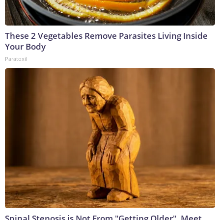
These 2 Vegetables Remove Parasites Living Inside
Your Body
Paratoxil
Spinal Stenosis is Not From "Getting Older". Meet