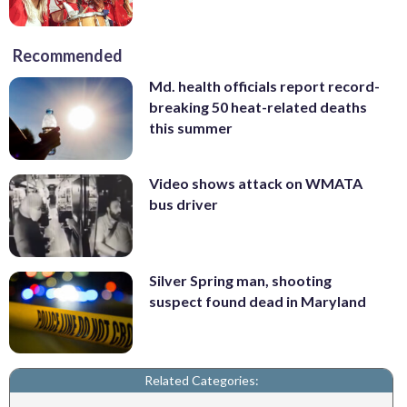
Recommended
Md. health officials report record-
breaking 50 heat-related deaths
this summer
Video shows attack on WMATA
bus driver
Silver Spring man, shooting
suspect found dead in Maryland
Related Categories: