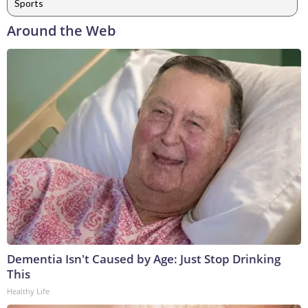
Sports
Around the Web
Dementia Isn't Caused by Age: Just Stop Drinking
This
Healthy Life