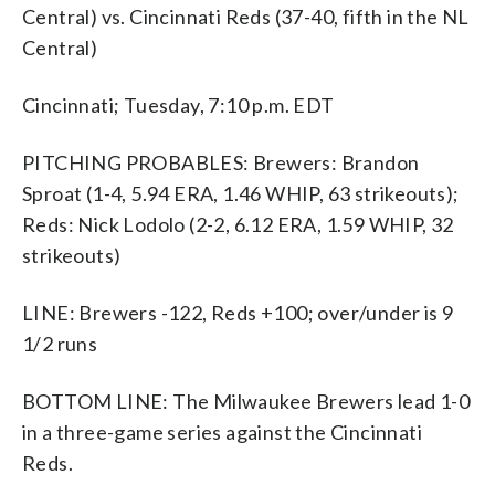
Central) vs. Cincinnati Reds (37-40, fifth in the NL
Central)
Cincinnati; Tuesday, 7:10 p.m. EDT
PITCHING PROBABLES: Brewers: Brandon
Sproat (1-4, 5.94 ERA, 1.46 WHIP, 63 strikeouts);
Reds: Nick Lodolo (2-2, 6.12 ERA, 1.59 WHIP, 32
strikeouts)
LINE: Brewers -122, Reds +100; over/under is 9
1/2 runs
BOTTOM LINE: The Milwaukee Brewers lead 1-0
in a three-game series against the Cincinnati
Reds.