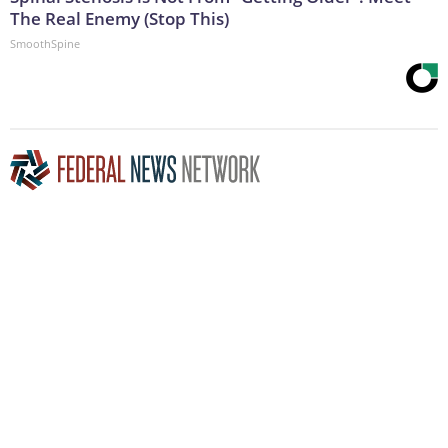
The Real Enemy (Stop This)
SmoothSpine