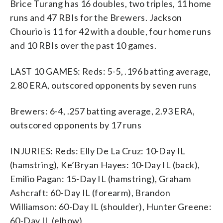
Brice Turang has 16 doubles, two triples, 11 home
runs and 47 RBIs for the Brewers. Jackson
Chourio is 11 for 42 with a double, four home runs
and 10 RBIs over the past 10 games.
LAST 10 GAMES: Reds: 5-5, .196 batting average,
2.80 ERA, outscored opponents by seven runs
Brewers: 6-4, .257 batting average, 2.93 ERA,
outscored opponents by 17 runs
INJURIES: Reds: Elly De La Cruz: 10-Day IL
(hamstring), Ke’Bryan Hayes: 10-Day IL (back),
Emilio Pagan: 15-Day IL (hamstring), Graham
Ashcraft: 60-Day IL (forearm), Brandon
Williamson: 60-Day IL (shoulder), Hunter Greene:
60-Day IL (elbow)