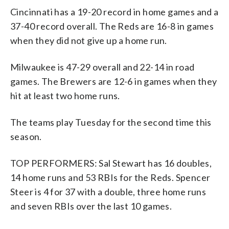
Cincinnati has a 19-20 record in home games and a
37-40 record overall. The Reds are 16-8 in games
when they did not give up a home run.
Milwaukee is 47-29 overall and 22-14 in road
games. The Brewers are 12-6 in games when they
hit at least two home runs.
The teams play Tuesday for the second time this
season.
TOP PERFORMERS: Sal Stewart has 16 doubles,
14 home runs and 53 RBIs for the Reds. Spencer
Steer is 4 for 37 with a double, three home runs
and seven RBIs over the last 10 games.