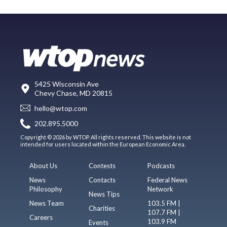
5425 Wisconsin Ave
Chevy Chase, MD 20815
hello@wtop.com
202.895.5000
Copyright © 2026 by WTOP. All rights reserved. This website is not
intended for users located within the European Economic Area.
About Us
Contests
Podcasts
News
Contacts
Federal News
Philosophy
Network
News Tips
News Team
103.5 FM |
Charities
107.7 FM |
Careers
103.9 FM
Events