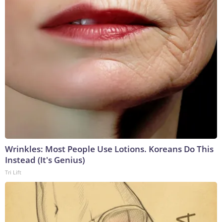
Wrinkles: Most People Use Lotions. Koreans Do This
Instead (It's Genius)
Tri Lift