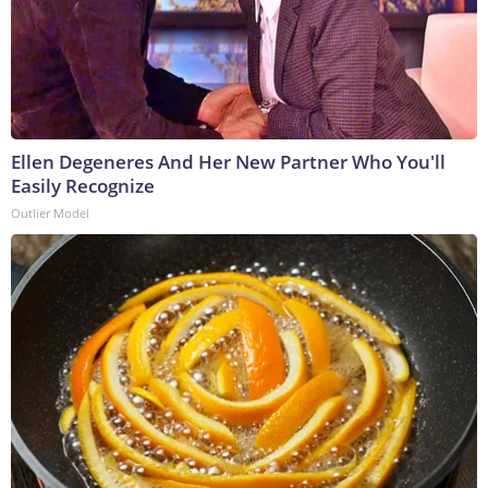
Ellen Degeneres And Her New Partner Who You'll
Easily Recognize
Outlier Model