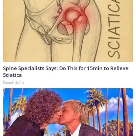
Spine Specialists Says: Do This for 15min to Relieve
Sciatica
SmoothSpine