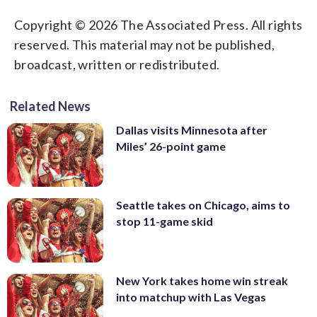
Copyright © 2026 The Associated Press. All rights
reserved. This material may not be published,
broadcast, written or redistributed.
Related News
Dallas visits Minnesota after
Miles’ 26-point game
Seattle takes on Chicago, aims to
stop 11-game skid
New York takes home win streak
into matchup with Las Vegas