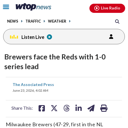
Email
facebook
instagram
x
tiktok
youtube
threads
Click
Live Radio
to
toggle
NEWS
TRAFFIC
WEATHER
navigation
menu.
Listen Live
Brewers face the Reds with 1-0
series lead
share
share
share
share
share
print
The Associated Press
on
on
on
on
on
June 23, 2026, 4:02 AM
facebook
X
threads
linkedin
email
Share This:
Milwaukee Brewers (47-29, first in the NL